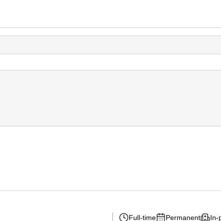
Full-time
Permanent
In-