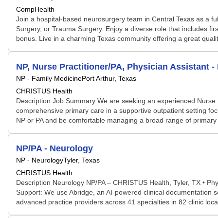
CompHealth
Join a hospital-based neurosurgery team in Central Texas as a fu
Surgery, or Trauma Surgery. Enjoy a diverse role that includes fir
bonus. Live in a charming Texas community offering a great qualit
NP, Nurse Practitioner/PA, Physician Assistant -
NP - Family Medicine
Port Arthur, Texas
CHRISTUS Health
Description Job Summary We are seeking an experienced Nurse Pract
comprehensive primary care in a supportive outpatient setting foc
NP or PA and be comfortable managing a broad range of primary car
NP/PA - Neurology
NP - Neurology
Tyler, Texas
CHRISTUS Health
Description Neurology NP/PA – CHRISTUS Health, Tyler, TX • Physi
Support: We use Abridge, an AI-powered clinical documentation so
advanced practice providers across 41 specialties in 82 clinic l