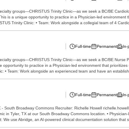
specialty groups—CHRISTUS Trinity Clinic—as we seek a BC/BE Cardiolog
his is a unique opportunity to practice in a Physician-led environment th
US Trinity Clinic: • Team: Work alongside a collegial team of 4 Cardio
Full-time
Permanent
In-
specialty groups—CHRISTUS Trinity Clinic—as we seek a BC/BE Nurse Pra
e opportunity to practice in a Physician-led environment that prioritize
nic: • Team: Work alongside an experienced team and have an establishe
Full-time
Permanent
In-
 - South Broadway Commons Recruiter: Richelle Howell richelle.howe
linic in Tyler, TX at our South Broadway Commons location. • Physician-
: We use Abridge, an AI-powered clinical documentation solution that s