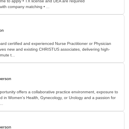
ome to apply • TX license and DEA are required
 with company matching • ...
on
ard certified and experienced Nurse Practitioner or Physician
serves new and existing CHRISTUS associates, delivering high-
mute t...
person
pportunity offers a collaborative practice environment, exposure to
nd in Women's Health, Gynecology, or Urology and a passion for
..
person