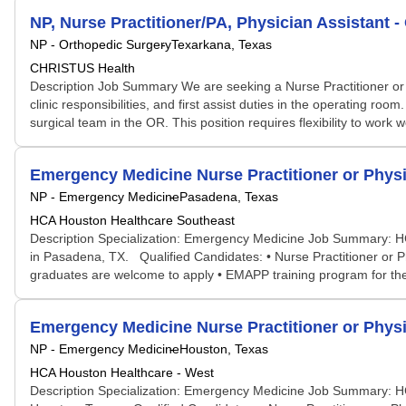
NP, Nurse Practitioner/PA, Physician Assistant 
NP - Orthopedic Surgery
Texarkana, Texas
CHRISTUS Health
Description Job Summary We are seeking a Nurse Practitioner or Ph
clinic responsibilities, and first assist duties in the operating r
surgical team in the OR. This position requires flexibility to wor
Emergency Medicine Nurse Practitioner or Physi
NP - Emergency Medicine
Pasadena, Texas
HCA Houston Healthcare Southeast
Description Specialization: Emergency Medicine Job Summary: HCA
in Pasadena, TX. Qualified Candidates: • Nurse Practitioner or 
graduates are welcome to apply • EMAPP training program for the f
Emergency Medicine Nurse Practitioner or Physi
NP - Emergency Medicine
Houston, Texas
HCA Houston Healthcare - West
Description Specialization: Emergency Medicine Job Summary: HCA