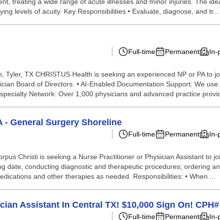
ent, treating a wide range of acute illnesses and minor injuries. The i
ng levels of acuity. Key Responsibilities • Evaluate, diagnose, and tr...
Full-time
Permanent
In-
Tyler, TX CHRISTUS Health is seeking an experienced NP or PA to join 
ysician Board of Directors. • AI-Enabled Documentation Support: We use 
tispecialty Network: Over 1,000 physicians and advanced practice provi
A - General Surgery Shoreline
Full-time
Permanent
In-
 Christi is seeking a Nurse Practitioner or Physician Assistant to join
ing date, conducting diagnostic and therapeutic procedures; ordering a
medications and other therapies as needed. Responsibilities: • When ...
cian Assistant In Central TX! $10,000 Sign On! CPH
Full-time
Permanent
In-