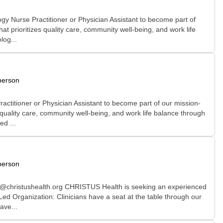
y Nurse Practitioner or Physician Assistant to become part of
at prioritizes quality care, community well-being, and work life
log...
person
ctitioner or Physician Assistant to become part of our mission-
s quality care, community well-being, and work life balance through
d ...
person
ll@christushealth.org CHRISTUS Health is seeking an experienced
Led Organization: Clinicians have a seat at the table through our
ave...