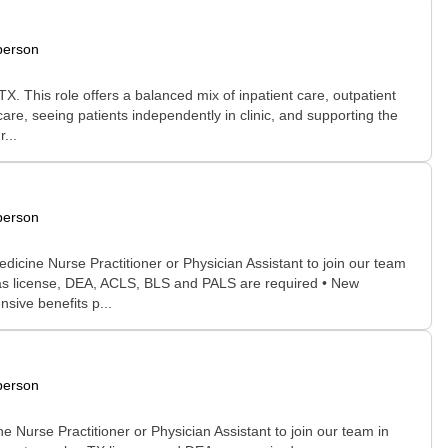
person
. This role offers a balanced mix of inpatient care, outpatient
care, seeing patients independently in clinic, and supporting the
...
person
cine Nurse Practitioner or Physician Assistant to join our team
xas license, DEA, ACLS, BLS and PALS are required • New
sive benefits p...
person
urse Practitioner or Physician Assistant to join our team in