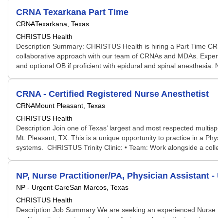
CRNA Texarkana Part Time
CRNA
Texarkana, Texas
CHRISTUS Health
Description Summary: CHRISTUS Health is hiring a Part Time CR
collaborative approach with our team of CRNAs and MDAs. Experien
and optional OB if proficient with epidural and spinal anesthesia
CRNA - Certified Registered Nurse Anesthetist
CRNA
Mount Pleasant, Texas
CHRISTUS Health
Description Join one of Texas’ largest and most respected multi
Mt. Pleasant, TX. This is a unique opportunity to practice in a Phy
systems. CHRISTUS Trinity Clinic: • Team: Work alongside a colle
NP, Nurse Practitioner/PA, Physician Assistant -
NP - Urgent Care
San Marcos, Texas
CHRISTUS Health
Description Job Summary We are seeking an experienced Nurse Prac