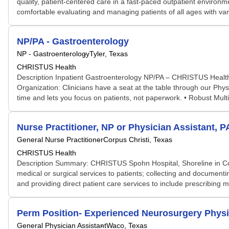
quality, patient-centered care in a fast-paced outpatient environm
comfortable evaluating and managing patients of all ages with varyi
NP/PA - Gastroenterology
NP - Gastroenterology
Tyler, Texas
CHRISTUS Health
Description Inpatient Gastroenterology NP/PA – CHRISTUS Health, 
Organization: Clinicians have a seat at the table through our Ph
time and lets you focus on patients, not paperwork. • Robust Mul
Nurse Practitioner, NP or Physician Assistant, P
General Nurse Practitioner
Corpus Christi, Texas
CHRISTUS Health
Description Summary: CHRISTUS Spohn Hospital, Shoreline in Corpus
medical or surgical services to patients; collecting and document
and providing direct patient care services to include prescribing 
Perm Position- Experienced Neurosurgery Physi
General Physician Assistant
Waco, Texas