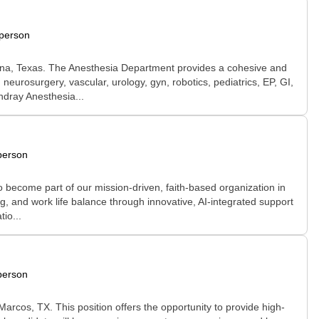
-person
na, Texas. The Anesthesia Department provides a cohesive and
urosurgery, vascular, urology, gyn, robotics, pediatrics, EP, GI,
ndray Anesthesia...
person
become part of our mission-driven, faith-based organization in
ng, and work life balance through innovative, AI-integrated support
io...
person
rcos, TX. This position offers the opportunity to provide high-