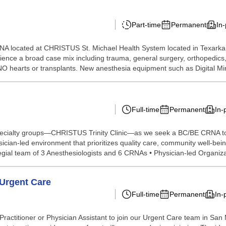
Part-time
Permanent
In
NA located at CHRISTUS St. Michael Health System located in Texarka
ce a broad case mix including trauma, general surgery, orthopedics, ne
. NO hearts or transplants. New anesthesia equipment such as Digital Mi
Full-time
Permanent
In-
specialty groups—CHRISTUS Trinity Clinic—as we seek a BC/BE CRNA to 
sician-led environment that prioritizes quality care, community well-bei
gial team of 3 Anesthesiologists and 6 CRNAs • Physician-led Organizat
 Urgent Care
Full-time
Permanent
In-
titioner or Physician Assistant to join our Urgent Care team in San Ma