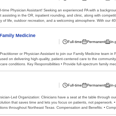
ll-time Physician Assistant! Seeking an experienced PA with a backgro
st assisting in the OR, inpatient rounding, and clinic, along with compe
y of life, outdoor recreation, and a welcoming atmosphere. With our 40+
 Family Medicine
Full-time
Permanent
In-
itioner or Physician Assistant to join our Family Medicine team in Port
used on delivering high-quality, patient-centered care to the community.
e conditions. Key Responsibilities • Provide full-spectrum family medi
Full-time
Permanent
In-
cian-Led Organization: Clinicians have a seat at the table through ou
lution that saves time and lets you focus on patients, not paperwork. 
ocations throughout Northeast Texas. Compensation and Benefits: • Comp