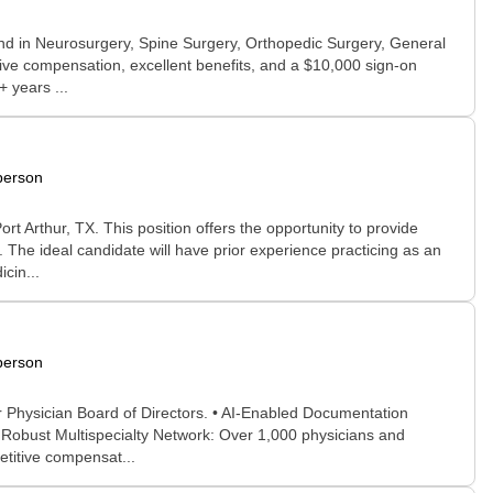
und in Neurosurgery, Spine Surgery, Orthopedic Surgery, General
titive compensation, excellent benefits, and a $10,000 sign-on
 years ...
person
 Arthur, TX. This position offers the opportunity to provide
 The ideal candidate will have prior experience practicing as an
cin...
person
r Physician Board of Directors. • AI-Enabled Documentation
• Robust Multispecialty Network: Over 1,000 physicians and
etitive compensat...