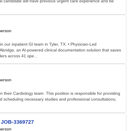
deal candidate will have previous urgent care experience and be
person
our inpatient GI team in Tyler, TX. • Physician-Led
Abridge, an AI-powered clinical documentation solution that saves
ders across 41 spe...
person
 their Cardiology team. This position is responsible for providing
nd scheduling necessary studies and professional consultations;
# JOB-3369727
person