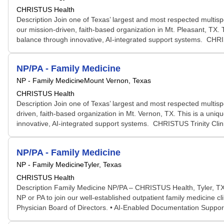
CHRISTUS Health
Description Join one of Texas’ largest and most respected multi
our mission-driven, faith-based organization in Mt. Pleasant, TX. T
balance through innovative, AI-integrated support systems. CHRIST
NP/PA - Family Medicine
NP - Family Medicine
Mount Vernon, Texas
CHRISTUS Health
Description Join one of Texas’ largest and most respected multi
driven, faith-based organization in Mt. Vernon, TX. This is a uniqu
innovative, AI-integrated support systems. CHRISTUS Trinity Cli
NP/PA - Family Medicine
NP - Family Medicine
Tyler, Texas
CHRISTUS Health
Description Family Medicine NP/PA – CHRISTUS Health, Tyler, TX
NP or PA to join our well-established outpatient family medicine c
Physician Board of Directors. • AI-Enabled Documentation Support