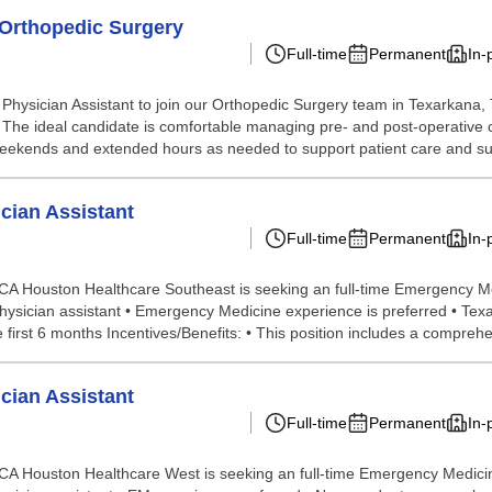
- Orthopedic Surgery
Full-time
Permanent
In-
ysician Assistant to join our Orthopedic Surgery team in Texarkana, TX
oom. The ideal candidate is comfortable managing pre- and post-operative 
k weekends and extended hours as needed to support patient care and sur
cian Assistant
Full-time
Permanent
In-
 Houston Healthcare Southeast is seeking an full-time Emergency Medi
Physician assistant • Emergency Medicine experience is preferred • Te
irst 6 months Incentives/Benefits: • This position includes a comprehen
cian Assistant
Full-time
Permanent
In-
 Houston Healthcare West is seeking an full-time Emergency Medicine N