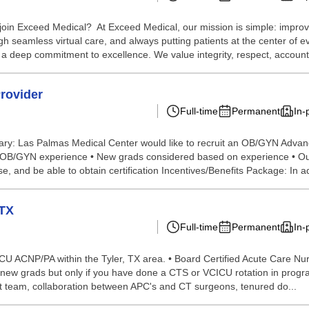
in Exceed Medical? At Exceed Medical, our mission is simple: improvin
 seamless virtual care, and always putting patients at the center of eve
a deep commitment to excellence. We value integrity, respect, accountab
rovider
Full-time
Permanent
In-
ary: Las Palmas Medical Center would like to recruit an OB/GYN Adva
ars OB/GYN experience • New grads considered based on experience • Ou
e, and be able to obtain certification Incentives/Benefits Package: In a
 TX
Full-time
Permanent
In-
VICU ACNP/PA within the Tyler, TX area. • Board Certified Acute Care Nur
 new grads but only if you have done a CTS or VCICU rotation in program
eat team, collaboration between APC's and CT surgeons, tenured do...