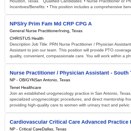
Houston, Texas. Qualified Candidates: • Nurse Practitioner or P
Incentives/Benefits: • This position includes a comprehensive bene
NPSlry Prim Fam Md CRP CPG A
General Nurse Practitioner
Irving, Texas
CHRISTUS Health
Description Job Title: PRN Nurse Practitioner / Physician Assista
Assistant to join our team. This position will provide PTO coverag
quality, convenient, compassionate care. You will work within a 
Nurse Practitioner / Physician Assistant - Sou
NP - OB/GYN
San Antonio, Texas
Tenet Healthcare
Join an established urogynecology practice in San Antonio, Texas, 
specialized urogynecologic procedures, and direct mentorship fr
providing high-quality care to women with urinary tract and pelvic f
Cardiovascular Critical Care Advanced Practice 
NP - Critical Care
Dallas, Texas