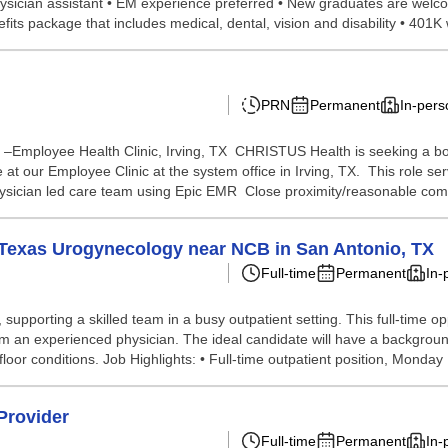
hysician assistant • EM experience preferred • New graduates are welc
fits package that includes medical, dental, vision and disability • 401K
PRN
Permanent
In-pers
nt –Employee Health Clinic, Irving, TX CHRISTUS Health is seeking a bo
e at our Employee Clinic at the system office in Irving, TX. This role 
physician led care team using Epic EMR Close proximity/reasonable com
th Texas Urogynecology near NCB in San Antonio, TX
Full-time
Permanent
In-
supporting a skilled team in a busy outpatient setting. This full-time o
om an experienced physician. The ideal candidate will have a backgrou
loor conditions. Job Highlights: • Full-time outpatient position, Monday .
Provider
Full-time
Permanent
In-