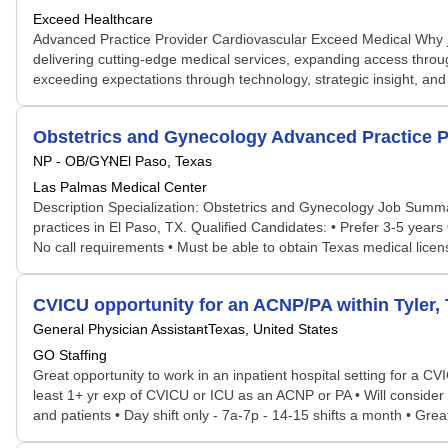
Exceed Healthcare
Advanced Practice Provider Cardiovascular Exceed Medical Why jo
delivering cutting-edge medical services, expanding access through
exceeding expectations through technology, strategic insight, and 
Obstetrics and Gynecology Advanced Practice P
NP - OB/GYN
El Paso, Texas
Las Palmas Medical Center
Description Specialization: Obstetrics and Gynecology Job Summ
practices in El Paso, TX. Qualified Candidates: • Prefer 3-5 ye
No call requirements • Must be able to obtain Texas medical licens
CVICU opportunity for an ACNP/PA within Tyler,
General Physician Assistant
Texas, United States
GO Staffing
Great opportunity to work in an inpatient hospital setting for a C
least 1+ yr exp of CVICU or ICU as an ACNP or PA • Will consider
and patients • Day shift only - 7a-7p - 14-15 shifts a month • Gr