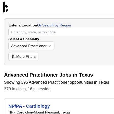
Enter a Location
Or Search by Region
Select a Specialty
Advanced Practitioner
More
Filters
Advanced Practitioner Jobs in Texas
Showing 395 Advanced Practitioner opportunities in Texas
379
in
cities
,
16
statewide
NP/PA - Cardiology
NP - Cardiology
Mount Pleasant, Texas