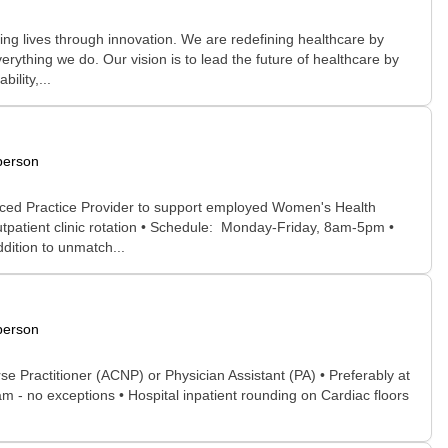
g lives through innovation. We are redefining healthcare by
rything we do. Our vision is to lead the future of healthcare by
ility,...
person
nced Practice Provider to support employed Women's Health
tpatient clinic rotation • Schedule: Monday-Friday, 8am-5pm •
ddition to unmatch...
person
se Practitioner (ACNP) or Physician Assistant (PA) • Preferably at
 - no exceptions • Hospital inpatient rounding on Cardiac floors