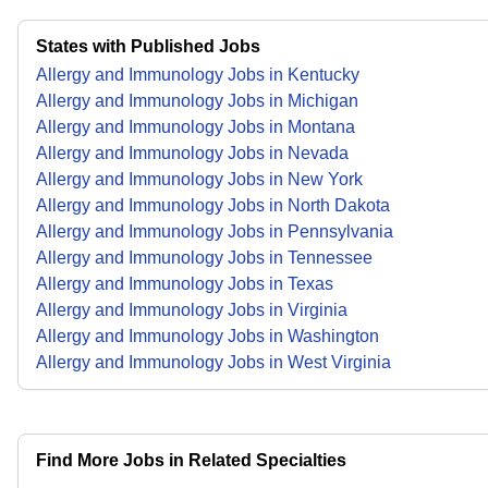
States with Published Jobs
Allergy and Immunology Jobs in Kentucky
Allergy and Immunology Jobs in Michigan
Allergy and Immunology Jobs in Montana
Allergy and Immunology Jobs in Nevada
Allergy and Immunology Jobs in New York
Allergy and Immunology Jobs in North Dakota
Allergy and Immunology Jobs in Pennsylvania
Allergy and Immunology Jobs in Tennessee
Allergy and Immunology Jobs in Texas
Allergy and Immunology Jobs in Virginia
Allergy and Immunology Jobs in Washington
Allergy and Immunology Jobs in West Virginia
Find More Jobs in Related Specialties