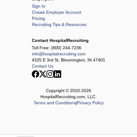
Sign In
Create Employer Account
Pricing
Recruiting Tips & Resources
Contact HospitalRecruiting
Toll Free:
(800) 244-7236
info@hospitalrecruiting.com
4325 E 3rd St, Bloomington, IN 47401
Contact Us
Copyright © 2010-
2026
HospitalRecruiting.com, LLC.
Terms and Conditions
|
Privacy Policy