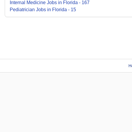
Internal Medicine
Jobs
in
Florida
-
167
Pediatrician
Jobs
in
Florida
-
15
H