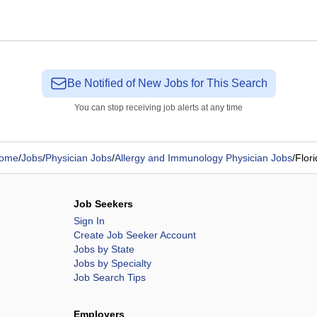
Be Notified of New Jobs for This Search
You can stop receiving job alerts at any time
ome
/
Jobs
/
Physician Jobs
/
Allergy and Immunology Physician Jobs
/
Flori
Job Seekers
Sign In
Create Job Seeker Account
Jobs by State
Jobs by Specialty
Job Search Tips
Employers