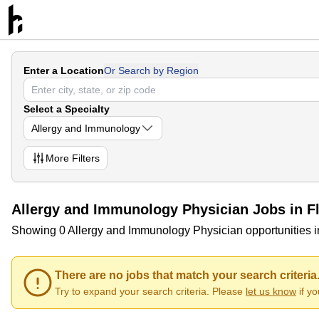
Enter a Location
Or Search by Region
Select a Specialty
Allergy and Immunology
More
Filters
Allergy and Immunology Physician Jobs in Fl
Showing 0 Allergy and Immunology Physician opportunities i
There are no jobs that match your search criteria
Try to expand your search criteria. Please
let us know
if y