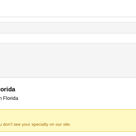
orida
n Florida
.
ou don't see your specialty on our site.