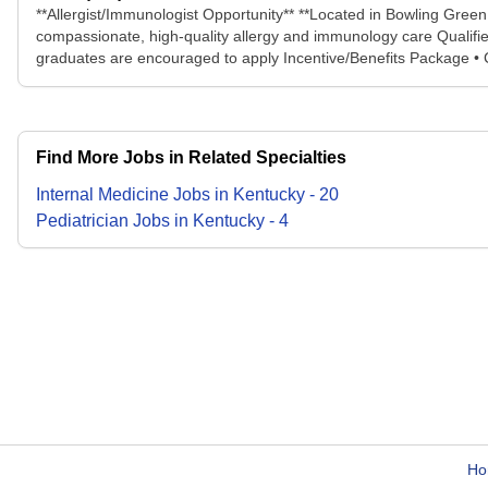
**Allergist/Immunologist Opportunity** **Located in Bowling Green
compassionate, high-quality allergy and immunology care Qualifie
graduates are encouraged to apply Incentive/Benefits Package • C
Find More Jobs in Related Specialties
Internal Medicine
Jobs
in
Kentucky
-
20
Pediatrician
Jobs
in
Kentucky
-
4
Ho