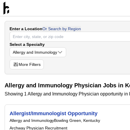
Enter a Location
Or Search by Region
Select a Specialty
Allergy and Immunology
More
Filters
Allergy and Immunology Physician Jobs in K
Showing 1 Allergy and Immunology Physician opportunity in
Allergist/Immunologist Opportunity
Allergy and Immunology
Bowling Green, Kentucky
Archway Physician Recruitment