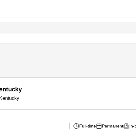
entucky
 Kentucky
Full-time
Permanent
In-