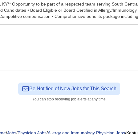
, KY** Opportunity to be part of a respected team serving South Centra
d Candidates • Board Eligible or Board Certified in Allergy/Immunology 
ompetitive compensation • Comprehensive benefits package including pr
Be Notified of New Jobs for This Search
You can stop receiving job alerts at any time
me
/
Jobs
/
Physician Jobs
/
Allergy and Immunology Physician Jobs
/
Kentu