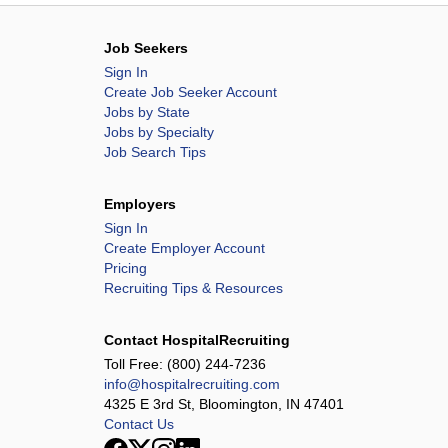
Job Seekers
Sign In
Create Job Seeker Account
Jobs by State
Jobs by Specialty
Job Search Tips
Employers
Sign In
Create Employer Account
Pricing
Recruiting Tips & Resources
Contact HospitalRecruiting
Toll Free:
(800) 244-7236
info@hospitalrecruiting.com
4325 E 3rd St, Bloomington, IN 47401
Contact Us