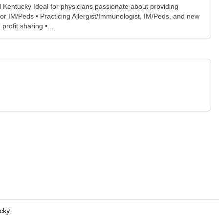
l Kentucky Ideal for physicians passionate about providing
or IM/Peds • Practicing Allergist/Immunologist, IM/Peds, and new
ofit sharing •...
cky