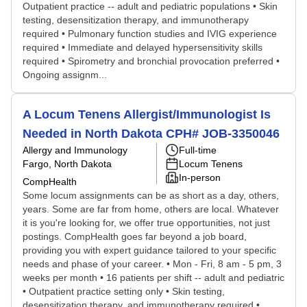
Outpatient practice -- adult and pediatric populations • Skin
testing, desensitization therapy, and immunotherapy
required • Pulmonary function studies and IVIG experience
required • Immediate and delayed hypersensitivity skills
required • Spirometry and bronchial provocation preferred •
Ongoing assignm...
A Locum Tenens Allergist/Immunologist Is
Needed in North Dakota CPH# JOB-3350046
Allergy and Immunology
Full-time
Fargo, North Dakota
Locum Tenens
In-person
CompHealth
Some locum assignments can be as short as a day, others,
years. Some are far from home, others are local. Whatever
it is you're looking for, we offer true opportunities, not just
postings. CompHealth goes far beyond a job board,
providing you with expert guidance tailored to your specific
needs and phase of your career. • Mon - Fri, 8 am - 5 pm, 3
weeks per month • 16 patients per shift -- adult and pediatric
• Outpatient practice setting only • Skin testing,
desensitization therapy, and immunotherapy required •