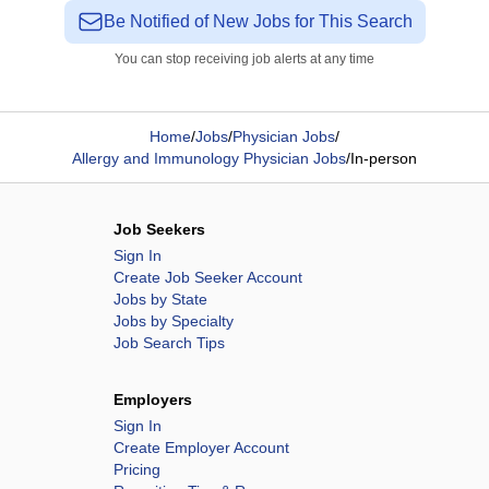
Be Notified of New Jobs for This Search
You can stop receiving job alerts at any time
Home
/
Jobs
/
Physician Jobs
/
Allergy and Immunology Physician Jobs
/
In-person
Job Seekers
Sign In
Create Job Seeker Account
Jobs by State
Jobs by Specialty
Job Search Tips
Employers
Sign In
Create Employer Account
Pricing