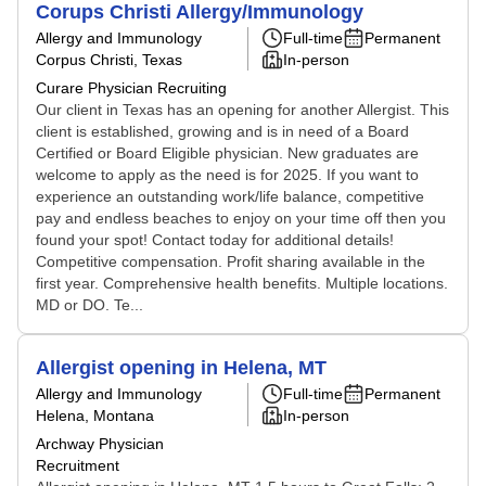
Corups Christi Allergy/Immunology
Allergy and Immunology
Full-time
Permanent
Corpus Christi, Texas
In-person
Curare Physician Recruiting
Our client in Texas has an opening for another Allergist. This
client is established, growing and is in need of a Board
Certified or Board Eligible physician. New graduates are
welcome to apply as the need is for 2025. If you want to
experience an outstanding work/life balance, competitive
pay and endless beaches to enjoy on your time off then you
found your spot! Contact today for additional details!
Competitive compensation. Profit sharing available in the
first year. Comprehensive health benefits. Multiple locations.
MD or DO. Te...
Allergist opening in Helena, MT
Allergy and Immunology
Full-time
Permanent
Helena, Montana
In-person
Archway Physician
Recruitment