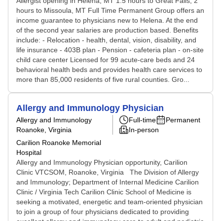
Allergist opening in Helena, MT 1.5 hours to Great Falls; 2
hours to Missoula, MT Full Time Permanent Group offers an
income guarantee to physicians new to Helena. At the end
of the second year salaries are production based. Benefits
include: - Relocation - health, dental, vision, disability, and
life insurance - 403B plan - Pension - cafeteria plan - on-site
child care center Licensed for 99 acute-care beds and 24
behavioral health beds and provides health care services to
more than 85,000 residents of five rural counties. Gro...
Allergy and Immunology Physician
Allergy and Immunology
Full-time
Permanent
Roanoke, Virginia
In-person
Carilion Roanoke Memorial
Hospital
Allergy and Immunology Physician opportunity, Carilion
Clinic VTCSOM, Roanoke, Virginia The Division of Allergy
and Immunology; Department of Internal Medicine Carilion
Clinic / Virginia Tech Carilion Clinic School of Medicine is
seeking a motivated, energetic and team-oriented physician
to join a group of four physicians dedicated to providing