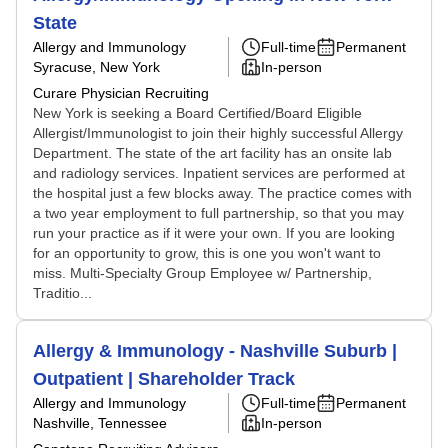
State
Allergy and Immunology
Full-time
Permanent
Syracuse, New York
In-person
Curare Physician Recruiting
New York is seeking a Board Certified/Board Eligible
Allergist/Immunologist to join their highly successful Allergy
Department. The state of the art facility has an onsite lab
and radiology services. Inpatient services are performed at
the hospital just a few blocks away. The practice comes with
a two year employment to full partnership, so that you may
run your practice as if it were your own. If you are looking
for an opportunity to grow, this is one you won't want to
miss. Multi-Specialty Group Employee w/ Partnership,
Traditio...
Allergy & Immunology - Nashville Suburb |
Outpatient | Shareholder Track
Allergy and Immunology
Full-time
Permanent
Nashville, Tennessee
In-person