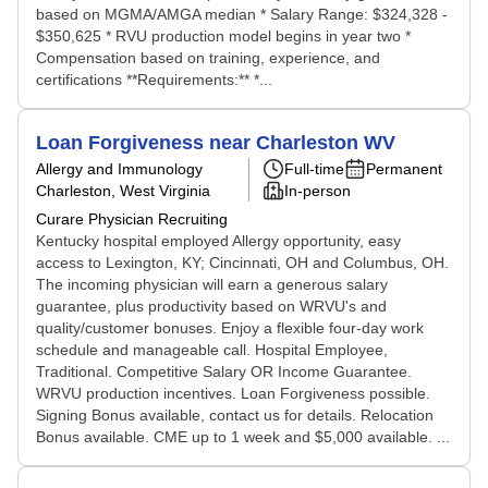
based on MGMA/AMGA median * Salary Range: $324,328 -
$350,625 * RVU production model begins in year two *
Compensation based on training, experience, and
certifications **Requirements:** *...
Loan Forgiveness near Charleston WV
Allergy and Immunology
Full-time
Permanent
Charleston, West Virginia
In-person
Curare Physician Recruiting
Kentucky hospital employed Allergy opportunity, easy
access to Lexington, KY; Cincinnati, OH and Columbus, OH.
The incoming physician will earn a generous salary
guarantee, plus productivity based on WRVU's and
quality/customer bonuses. Enjoy a flexible four-day work
schedule and manageable call. Hospital Employee,
Traditional. Competitive Salary OR Income Guarantee.
WRVU production incentives. Loan Forgiveness possible.
Signing Bonus available, contact us for details. Relocation
Bonus available. CME up to 1 week and $5,000 available. ...