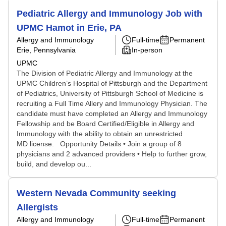
Pediatric Allergy and Immunology Job with
UPMC Hamot in Erie, PA
Allergy and Immunology
Full-time
Permanent
Erie, Pennsylvania
In-person
UPMC
The Division of Pediatric Allergy and Immunology at the
UPMC Children’s Hospital of Pittsburgh and the Department
of Pediatrics, University of Pittsburgh School of Medicine is
recruiting a Full Time Allery and Immunology Physician. The
candidate must have completed an Allergy and Immunology
Fellowship and be Board Certified/Eligible in Allergy and
Immunology with the ability to obtain an unrestricted
MD license. Opportunity Details • Join a group of 8
physicians and 2 advanced providers • Help to further grow,
build, and develop ou...
Western Nevada Community seeking
Allergists
Allergy and Immunology
Full-time
Permanent