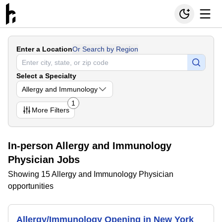
Enter a Location
Or Search by Region
Select a Specialty
Allergy and Immunology
1
More
Filters
In-person Allergy and Immunology
Physician Jobs
Showing 15 Allergy and Immunology Physician
opportunities
Allergy/Immunology Opening in New York