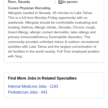
Reno, Nevada
In-person
Curare Physician Recruiting
Allergists needed in Nevada, 45 minutes to Lake Tahoe.
This is a full time Monday-Friday opportunity with no
weekends. Allergists should be comfortable evaluating and
treating; Asthma, Allergic rhinitis, Sinusitis, Chronic cough,
Insect Allergy, allergic contact dermatitis, latex allergy and
primary immunodeficiency Eosinophilic disorders. The
community provides unlimited indoor & outdoor recreational
activities with Lake Tahoe and the largest concentration of
ski facilities in the world nearby. Full Time employed position
with Sing...
Find More Jobs in Related Specialties
Internal Medicine
Jobs
-
1193
Pediatrician
Jobs
-
443