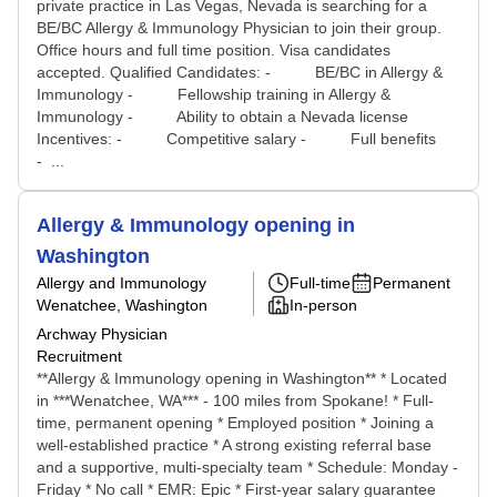
private practice in Las Vegas, Nevada is searching for a
BE/BC Allergy & Immunology Physician to join their group.
Office hours and full time position. Visa candidates
accepted. Qualified Candidates: - BE/BC in Allergy &
Immunology - Fellowship training in Allergy &
Immunology - Ability to obtain a Nevada license
Incentives: - Competitive salary - Full benefits
- ...
Allergy & Immunology opening in
Washington
Allergy and Immunology
Full-time
Permanent
Wenatchee, Washington
In-person
Archway Physician
Recruitment
**Allergy & Immunology opening in Washington** * Located
in ***Wenatchee, WA*** - 100 miles from Spokane! * Full-
time, permanent opening * Employed position * Joining a
well-established practice * A strong existing referral base
and a supportive, multi-specialty team * Schedule: Monday -
Friday * No call * EMR: Epic * First-year salary guarantee