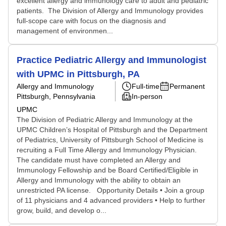
excellent allergy and immunology care to adult and pediatric
patients. The Division of Allergy and Immunology provides
full-scope care with focus on the diagnosis and
management of environmen...
Practice Pediatric Allergy and Immunologist
with UPMC in Pittsburgh, PA
Allergy and Immunology
Full-time
Permanent
Pittsburgh, Pennsylvania
In-person
UPMC
The Division of Pediatric Allergy and Immunology at the
UPMC Children’s Hospital of Pittsburgh and the Department
of Pediatrics, University of Pittsburgh School of Medicine is
recruiting a Full Time Allergy and Immunology Physician.
The candidate must have completed an Allergy and
Immunology Fellowship and be Board Certified/Eligible in
Allergy and Immunology with the ability to obtain an
unrestricted PA license. Opportunity Details • Join a group
of 11 physicians and 4 advanced providers • Help to further
grow, build, and develop o...