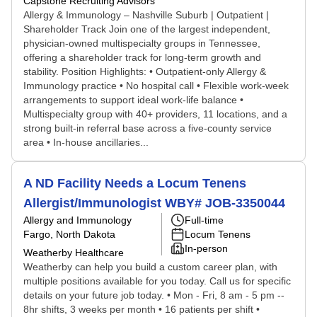
Capstone Recruiting Advisors
Allergy & Immunology – Nashville Suburb | Outpatient |
Shareholder Track Join one of the largest independent,
physician-owned multispecialty groups in Tennessee,
offering a shareholder track for long-term growth and
stability. Position Highlights: • Outpatient-only Allergy &
Immunology practice • No hospital call • Flexible work-week
arrangements to support ideal work-life balance •
Multispecialty group with 40+ providers, 11 locations, and a
strong built-in referral base across a five-county service
area • In-house ancillaries...
A ND Facility Needs a Locum Tenens
Allergist/Immunologist WBY# JOB-3350044
Allergy and Immunology
Full-time
Fargo, North Dakota
Locum Tenens
In-person
Weatherby Healthcare
Weatherby can help you build a custom career plan, with
multiple positions available for you today. Call us for specific
details on your future job today. • Mon - Fri, 8 am - 5 pm --
8hr shifts, 3 weeks per month • 16 patients per shift •