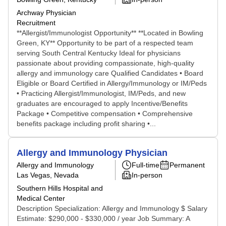
Archway Physician
Recruitment
**Allergist/Immunologist Opportunity** **Located in Bowling
Green, KY** Opportunity to be part of a respected team
serving South Central Kentucky Ideal for physicians
passionate about providing compassionate, high-quality
allergy and immunology care Qualified Candidates • Board
Eligible or Board Certified in Allergy/Immunology or IM/Peds
• Practicing Allergist/Immunologist, IM/Peds, and new
graduates are encouraged to apply Incentive/Benefits
Package • Competitive compensation • Comprehensive
benefits package including profit sharing •...
Allergy and Immunology Physician
Allergy and Immunology
Full-time
Permanent
Las Vegas, Nevada
In-person
Southern Hills Hospital and
Medical Center
Description Specialization: Allergy and Immunology $ Salary
Estimate: $290,000 - $330,000 / year Job Summary: A