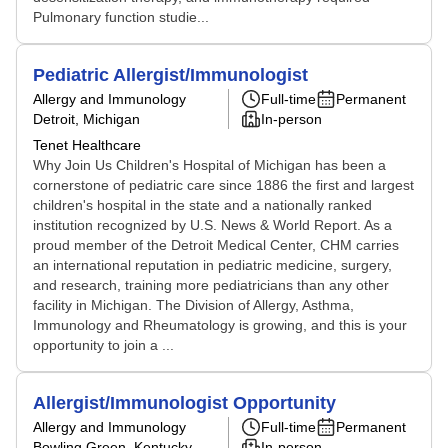
Pulmonary function studie...
Pediatric Allergist/Immunologist
Allergy and Immunology
Full-time
Permanent
Detroit, Michigan
In-person
Tenet Healthcare
Why Join Us Children's Hospital of Michigan has been a
cornerstone of pediatric care since 1886 the first and largest
children's hospital in the state and a nationally ranked
institution recognized by U.S. News & World Report. As a
proud member of the Detroit Medical Center, CHM carries
an international reputation in pediatric medicine, surgery,
and research, training more pediatricians than any other
facility in Michigan. The Division of Allergy, Asthma,
Immunology and Rheumatology is growing, and this is your
opportunity to join a ...
Allergist/Immunologist Opportunity
Allergy and Immunology
Full-time
Permanent
Bowling Green, Kentucky
In-person