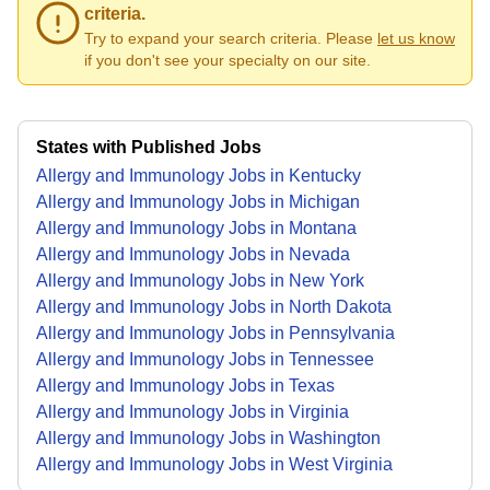
criteria.
Try to expand your search criteria. Please
let us know
if you don't see your specialty on our site.
States with Published Jobs
Allergy and Immunology Jobs in Kentucky
Allergy and Immunology Jobs in Michigan
Allergy and Immunology Jobs in Montana
Allergy and Immunology Jobs in Nevada
Allergy and Immunology Jobs in New York
Allergy and Immunology Jobs in North Dakota
Allergy and Immunology Jobs in Pennsylvania
Allergy and Immunology Jobs in Tennessee
Allergy and Immunology Jobs in Texas
Allergy and Immunology Jobs in Virginia
Allergy and Immunology Jobs in Washington
Allergy and Immunology Jobs in West Virginia