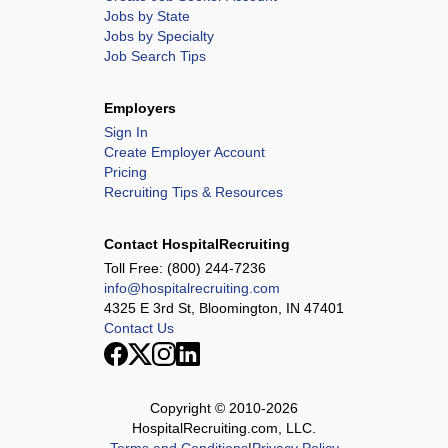
Jobs by State
Jobs by Specialty
Job Search Tips
Employers
Sign In
Create Employer Account
Pricing
Recruiting Tips & Resources
Contact HospitalRecruiting
Toll Free:
(800) 244-7236
info@hospitalrecruiting.com
4325 E 3rd St, Bloomington, IN 47401
Contact Us
Copyright © 2010-
2026
HospitalRecruiting.com, LLC.