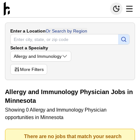
Enter a Location
Or Search by Region
Select a Specialty
Allergy and Immunology
More
Filters
Allergy and Immunology Physician Jobs in
Minnesota
Showing 0 Allergy and Immunology Physician
opportunities in Minnesota
There are no jobs that match your search