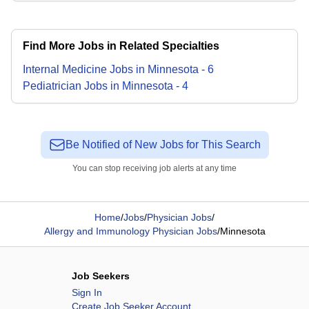
Find More Jobs in Related Specialties
Internal Medicine
Jobs
in
Minnesota
-
6
Pediatrician
Jobs
in
Minnesota
-
4
Be Notified of New Jobs for This Search
You can stop receiving job alerts at any time
Home
/
Jobs
/
Physician Jobs
/
Allergy and Immunology Physician Jobs
/
Minnesota
Job Seekers
Sign In
Create Job Seeker Account