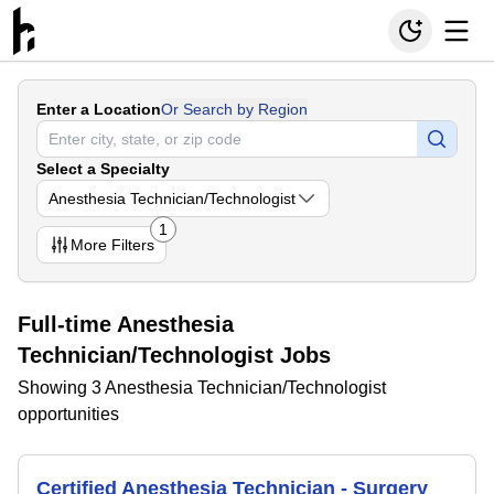
Enter a Location
Or Search by Region
Select a Specialty
Anesthesia Technician/Technologist
1
More
Filters
Full-time Anesthesia
Technician/Technologist Jobs
Showing 3 Anesthesia Technician/Technologist
opportunities
Certified Anesthesia Technician - Surgery