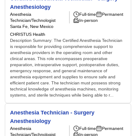
Anesthesiology
Anesthesia
Full-time
Permanent
Technician/Technologist
In-person
Santa Fe, New Mexico
CHRISTUS Health
Description Summary: The Certified Anesthesia Technician
is responsible for providing comprehensive support to
anesthesia providers in the operating room and other
clinical areas. This role encompasses preoperative
preparation, intraoperative support, postoperative duties,
emergency response, and general maintenance of
anesthesia equipment and supplies to ensure safe and
efficient patient care. The technician must possess strong
technical knowledge of anesthesia machines, monitoring
systems, and sterile techniques while being able to r...
Anesthesia Technician - Surgery
Anesthesiology
Anesthesia
Full-time
Permanent
Technician/Technologist
In-person