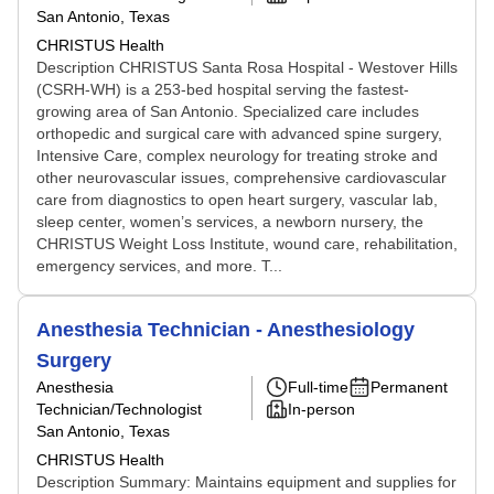
San Antonio, Texas
CHRISTUS Health
Description CHRISTUS Santa Rosa Hospital - Westover Hills
(CSRH-WH) is a 253-bed hospital serving the fastest-
growing area of San Antonio. Specialized care includes
orthopedic and surgical care with advanced spine surgery,
Intensive Care, complex neurology for treating stroke and
other neurovascular issues, comprehensive cardiovascular
care from diagnostics to open heart surgery, vascular lab,
sleep center, women’s services, a newborn nursery, the
CHRISTUS Weight Loss Institute, wound care, rehabilitation,
emergency services, and more. T...
Anesthesia Technician - Anesthesiology
Surgery
Anesthesia
Full-time
Permanent
Technician/Technologist
In-person
San Antonio, Texas
CHRISTUS Health
Description Summary: Maintains equipment and supplies for