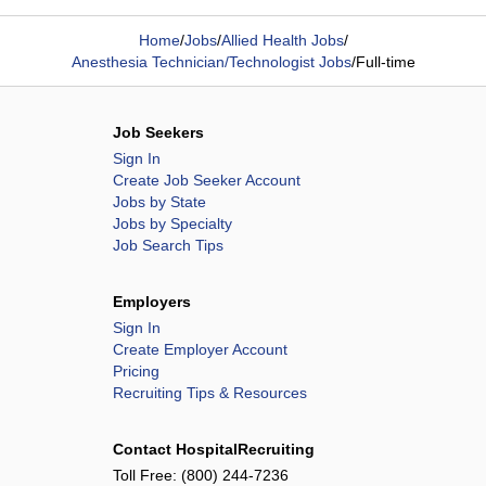
Home
/
Jobs
/
Allied Health Jobs
/
Anesthesia Technician/Technologist Jobs
/
Full-time
Job Seekers
Sign In
Create Job Seeker Account
Jobs by State
Jobs by Specialty
Job Search Tips
Employers
Sign In
Create Employer Account
Pricing
Recruiting Tips & Resources
Contact HospitalRecruiting
Toll Free:
(800) 244-7236