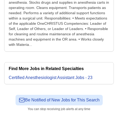
anesthesia. Stocks drugs and supplies in anesthesia carts in
operating room. Cleans equipment. Transports patients as
needed. Performs a variety of additional support functions
within a surgical unit. Responsibilities: • Meets expectations
of the applicable OneCHRISTUS Competencies: Leader of
Self, Leader of Others, or Leader of Leaders. • Responsible
for cleaning and routine maintenance of anesthesia
machines and equipment in the OR area. • Works closely
with Materia...
Find More Jobs in Related Specialties
Certified Anesthesiologist Assistant
Jobs
-
23
Be Notified of New Jobs for This Search
You can stop receiving job alerts at any time