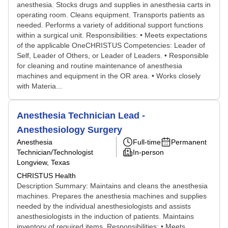
anesthesia. Stocks drugs and supplies in anesthesia carts in
operating room. Cleans equipment. Transports patients as
needed. Performs a variety of additional support functions
within a surgical unit. Responsibilities: • Meets expectations
of the applicable OneCHRISTUS Competencies: Leader of
Self, Leader of Others, or Leader of Leaders. • Responsible
for cleaning and routine maintenance of anesthesia
machines and equipment in the OR area. • Works closely
with Materia...
Anesthesia Technician Lead -
Anesthesiology Surgery
Anesthesia
Full-time
Permanent
Technician/Technologist
In-person
Longview, Texas
CHRISTUS Health
Description Summary: Maintains and cleans the anesthesia
machines. Prepares the anesthesia machines and supplies
needed by the individual anesthesiologists and assists
anesthesiologists in the induction of patients. Maintains
inventory of required items. Responsibilities: • Meets