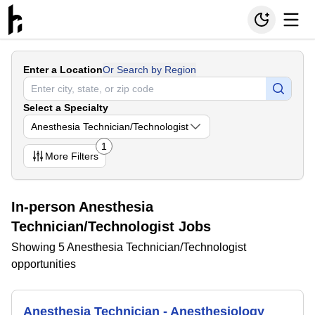
Enter a Location
Or Search by Region
Select a Specialty
Anesthesia Technician/Technologist
1
More
Filters
In-person Anesthesia
Technician/Technologist Jobs
Showing 5 Anesthesia Technician/Technologist
opportunities
Anesthesia Technician - Anesthesiology