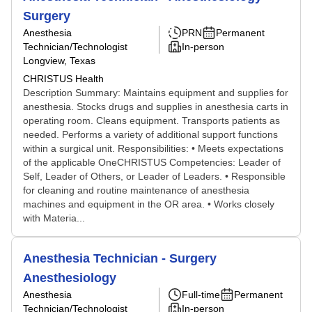
Surgery
Anesthesia
PRN
Permanent
Technician/Technologist
In-person
Longview, Texas
CHRISTUS Health
Description Summary: Maintains equipment and supplies for
anesthesia. Stocks drugs and supplies in anesthesia carts in
operating room. Cleans equipment. Transports patients as
needed. Performs a variety of additional support functions
within a surgical unit. Responsibilities: • Meets expectations
of the applicable OneCHRISTUS Competencies: Leader of
Self, Leader of Others, or Leader of Leaders. • Responsible
for cleaning and routine maintenance of anesthesia
machines and equipment in the OR area. • Works closely
with Materia...
Anesthesia Technician - Surgery
Anesthesiology
Anesthesia
Full-time
Permanent
Technician/Technologist
In-person