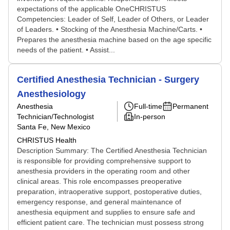
expectations of the applicable OneCHRISTUS
Competencies: Leader of Self, Leader of Others, or Leader
of Leaders. • Stocking of the Anesthesia Machine/Carts. •
Prepares the anesthesia machine based on the age specific
needs of the patient. • Assist...
Certified Anesthesia Technician - Surgery
Anesthesiology
Anesthesia
Full-time
Permanent
Technician/Technologist
In-person
Santa Fe, New Mexico
CHRISTUS Health
Description Summary: The Certified Anesthesia Technician
is responsible for providing comprehensive support to
anesthesia providers in the operating room and other
clinical areas. This role encompasses preoperative
preparation, intraoperative support, postoperative duties,
emergency response, and general maintenance of
anesthesia equipment and supplies to ensure safe and
efficient patient care. The technician must possess strong