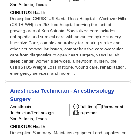
San Antonio, Texas
CHRISTUS Health
Description CHRISTUS Santa Rosa Hospital - Westover Hills
(CSRH-WH) is a 253-bed hospital serving the fastest-
growing area of San Antonio. Specialized care includes
orthopedic and surgical care with advanced spine surgery,
Intensive Care, complex neurology for treating stroke and
other neurovascular issues, comprehensive cardiovascular
care from diagnostics to open heart surgery, vascular lab,
sleep center, women’s services, a newborn nursery, the
CHRISTUS Weight Loss Institute, wound care, rehabilitation,
emergency services, and more. T...
Anesthesia Technician - Anesthesiology
Surgery
Anesthesia
Full-time
Permanent
Technician/Technologist
In-person
San Antonio, Texas
CHRISTUS Health
Description Summary: Maintains equipment and supplies for