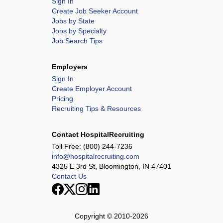
Sign In
Create Job Seeker Account
Jobs by State
Jobs by Specialty
Job Search Tips
Employers
Sign In
Create Employer Account
Pricing
Recruiting Tips & Resources
Contact HospitalRecruiting
Toll Free:
(800) 244-7236
info@hospitalrecruiting.com
4325 E 3rd St, Bloomington, IN 47401
Contact Us
Copyright © 2010-
2026