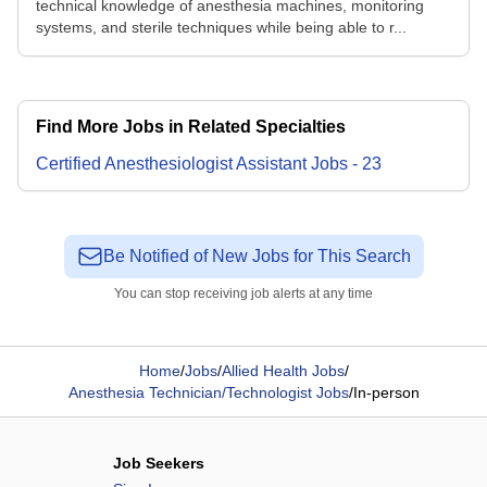
technical knowledge of anesthesia machines, monitoring
systems, and sterile techniques while being able to r...
Find More Jobs in Related Specialties
Certified Anesthesiologist Assistant
Jobs
-
23
Be Notified of New Jobs for This Search
You can stop receiving job alerts at any time
Home
/
Jobs
/
Allied Health Jobs
/
Anesthesia Technician/Technologist Jobs
/
In-person
Job Seekers