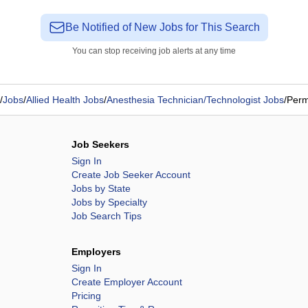
Be Notified of New Jobs for This Search
You can stop receiving job alerts at any time
/
Jobs
/
Allied Health Jobs
/
Anesthesia Technician/Technologist Jobs
/
Perm
Job Seekers
Sign In
Create Job Seeker Account
Jobs by State
Jobs by Specialty
Job Search Tips
Employers
Sign In
Create Employer Account
Pricing