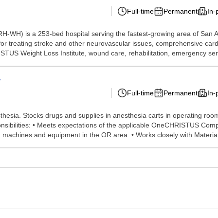
Full-time
Permanent
In-
-WH) is a 253-bed hospital serving the fastest-growing area of San An
or treating stroke and other neurovascular issues, comprehensive card
STUS Weight Loss Institute, wound care, rehabilitation, emergency serv
y
Full-time
Permanent
In-
hesia. Stocks drugs and supplies in anesthesia carts in operating ro
esponsibilities: • Meets expectations of the applicable OneCHRISTUS Com
 machines and equipment in the OR area. • Works closely with Materia.