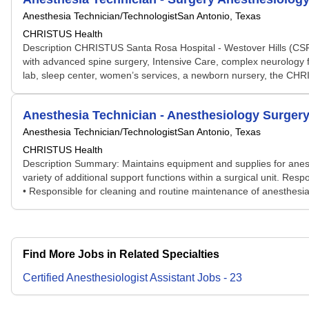
Anesthesia Technician/Technologist
San Antonio, Texas
CHRISTUS Health
Description CHRISTUS Santa Rosa Hospital - Westover Hills (CSRH
with advanced spine surgery, Intensive Care, complex neurology f
lab, sleep center, women’s services, a newborn nursery, the CHRI
Anesthesia Technician - Anesthesiology Surger
Anesthesia Technician/Technologist
San Antonio, Texas
CHRISTUS Health
Description Summary: Maintains equipment and supplies for anest
variety of additional support functions within a surgical unit. R
• Responsible for cleaning and routine maintenance of anesthesia
Find More Jobs in Related Specialties
Certified Anesthesiologist Assistant
Jobs
-
23