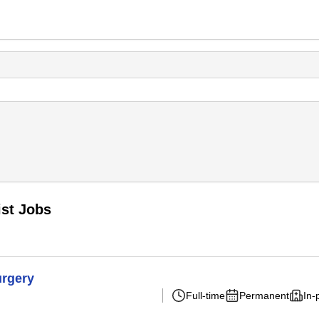
st Jobs
urgery
Full-time
Permanent
In-