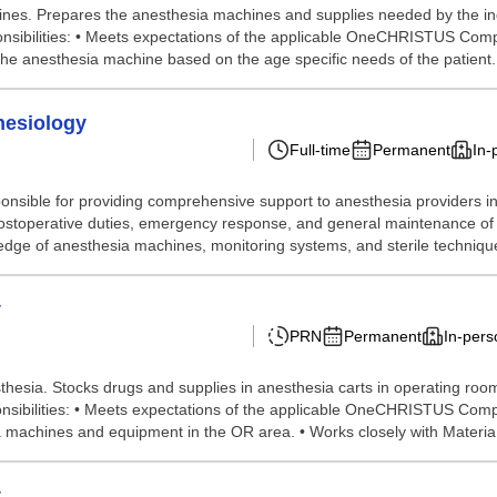
es. Prepares the anesthesia machines and supplies needed by the indiv
ponsibilities: • Meets expectations of the applicable OneCHRISTUS Comp
he anesthesia machine based on the age specific needs of the patient. •
hesiology
Full-time
Permanent
In-
nsible for providing comprehensive support to anesthesia providers in 
ostoperative duties, emergency response, and general maintenance of 
dge of anesthesia machines, monitoring systems, and sterile techniques
y
PRN
Permanent
In-pers
hesia. Stocks drugs and supplies in anesthesia carts in operating ro
esponsibilities: • Meets expectations of the applicable OneCHRISTUS Com
 machines and equipment in the OR area. • Works closely with Materia.
y