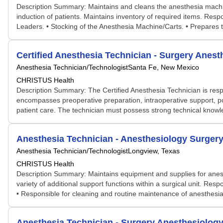
Description Summary: Maintains and cleans the anesthesia machin
induction of patients. Maintains inventory of required items. Res
Leaders. • Stocking of the Anesthesia Machine/Carts. • Prepares t
Certified Anesthesia Technician - Surgery Anest
Anesthesia Technician/Technologist
Santa Fe, New Mexico
CHRISTUS Health
Description Summary: The Certified Anesthesia Technician is respo
encompasses preoperative preparation, intraoperative support, p
patient care. The technician must possess strong technical knowle
Anesthesia Technician - Anesthesiology Surger
Anesthesia Technician/Technologist
Longview, Texas
CHRISTUS Health
Description Summary: Maintains equipment and supplies for anest
variety of additional support functions within a surgical unit. R
• Responsible for cleaning and routine maintenance of anesthesia
Anesthesia Technician - Surgery Anesthesiolog