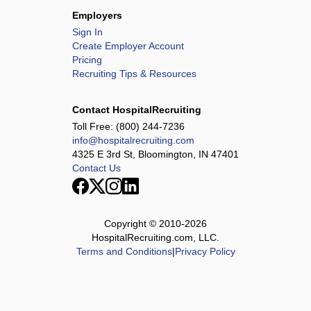
Employers
Sign In
Create Employer Account
Pricing
Recruiting Tips & Resources
Contact HospitalRecruiting
Toll Free:
(800) 244-7236
info@hospitalrecruiting.com
4325 E 3rd St, Bloomington, IN 47401
Contact Us
Copyright © 2010-
2026
HospitalRecruiting.com, LLC.
Terms and Conditions
|
Privacy Policy