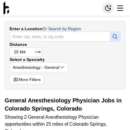
Enter a Location
Or Search by Region
Distance
Select a Specialty
Anesthesiology - General
More
Filters
General Anesthesiology Physician Jobs in
Colorado Springs, Colorado
Showing 2 General Anesthesiology Physician
opportunities within 25 miles of Colorado Springs,