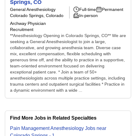
Springs, CO
General Anesthesiology
Full-time
Permanent
Colorado Springs, Colorado
In-person
Archway Physician
Recruitment
**Anesthesiology Opening in Colorado Springs, CO** We are
seeking a General Anesthesiologist to join a large,
collaborative, and growing anesthesia team. Diverse case
mix, excellent compensation, flexible scheduling with
generous time off, and the ability to practice in a supportive,
team-oriented environment focused on delivering
exceptional patient care. * Join a team of 50+
anesthesiologists across multiple practice settings, including
trauma centers and outpatient surgical facilities * Practice in
a dynamic environment with a wide ...
Find More Jobs in Related Specialties
Pain Management Anesthesiology
Jobs
near
Colorado Springs
-
1