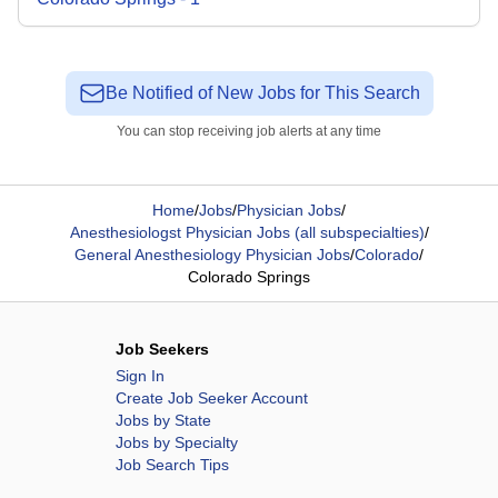
Be Notified of New Jobs for This Search
You can stop receiving job alerts at any time
Home
/
Jobs
/
Physician Jobs
/
Anesthesiologst Physician Jobs (all subspecialties)
/
General Anesthesiology Physician Jobs
/
Colorado
/
Colorado Springs
Job Seekers
Sign In
Create Job Seeker Account
Jobs by State
Jobs by Specialty
Job Search Tips