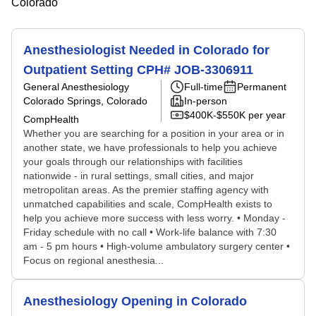
Colorado
Anesthesiologist Needed in Colorado for
Outpatient Setting CPH# JOB-3306911
General Anesthesiology
Full-time
Permanent
Colorado Springs, Colorado
In-person
$400K-$550K per year
CompHealth
Whether you are searching for a position in your area or in
another state, we have professionals to help you achieve
your goals through our relationships with facilities
nationwide - in rural settings, small cities, and major
metropolitan areas. As the premier staffing agency with
unmatched capabilities and scale, CompHealth exists to
help you achieve more success with less worry. • Monday -
Friday schedule with no call • Work-life balance with 7:30
am - 5 pm hours • High-volume ambulatory surgery center •
Focus on regional anesthesia...
Anesthesiology Opening in Colorado