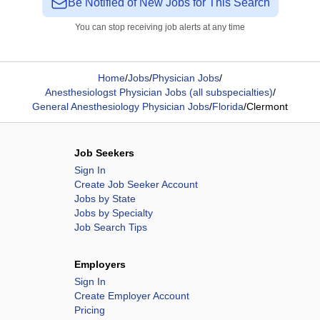
Be Notified of New Jobs for This Search
You can stop receiving job alerts at any time
Home
/
Jobs
/
Physician Jobs
/
Anesthesiologst Physician Jobs (all subspecialties)
/
General Anesthesiology Physician Jobs
/
Florida
/
Clermont
Job Seekers
Sign In
Create Job Seeker Account
Jobs by State
Jobs by Specialty
Job Search Tips
Employers
Sign In
Create Employer Account
Pricing