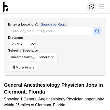
Enter a Location
Or Search by Region
Distance
Select a Specialty
Anesthesiology - General
More
Filters
General Anesthesiology Physician Jobs in
Clermont, Florida
Showing 1 General Anesthesiology Physician opportunity
within 25 miles of Clermont, Florida