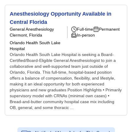
Anesthesiology Opportunity Available in
Central Florida
General Anesthesiology
Full-time
Permanent
Clermont, Florida
In-person
Orlando Health South Lake
Hospital
Orlando Health South Lake Hospital is seeking a Board-
Certified/Board-Eligible General Anesthesiologist to join a
collaborative and well-supported team just outside of
Orlando, Florida. This full-time, hospital-based position
offers a balance of compensation, flexibility, and lifestyle,
making it an ideal opportunity for both experienced
physicians and new graduates Position Highlights • Primarily
supervisory model with CRNAs (minimal own cases) •
Bread-and-butter community hospital case mix including
OB, general, and some thoracic ...