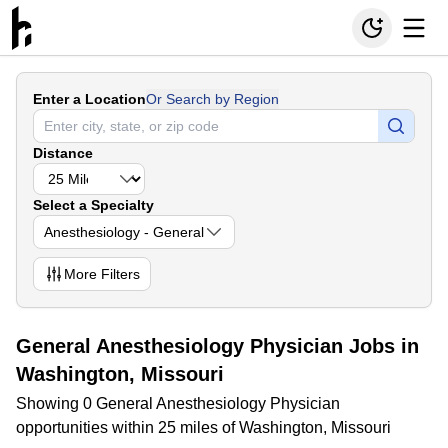
Enter a Location
Or Search by Region
Distance
Select a Specialty
Anesthesiology - General
More
Filters
General Anesthesiology Physician Jobs in
Washington, Missouri
Showing 0 General Anesthesiology Physician
opportunities within 25 miles of Washington, Missouri