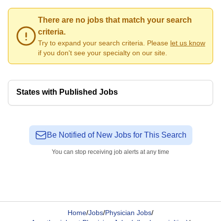
There are no jobs that match your search
criteria.
Try to expand your search criteria. Please
let us know
if you don't see your specialty on our site.
States with Published Jobs
Be Notified of New Jobs for This Search
You can stop receiving job alerts at any time
Home
/
Jobs
/
Physician Jobs
/