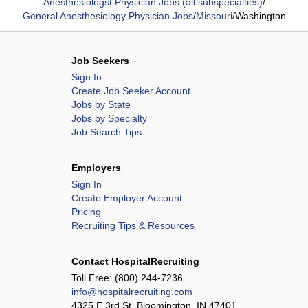
Anesthesiologst Physician Jobs (all subspecialties)
/
General Anesthesiology Physician Jobs
/
Missouri
/
Washington
Job Seekers
Sign In
Create Job Seeker Account
Jobs by State
Jobs by Specialty
Job Search Tips
Employers
Sign In
Create Employer Account
Pricing
Recruiting Tips & Resources
Contact HospitalRecruiting
Toll Free:
(800) 244-7236
info@hospitalrecruiting.com
4325 E 3rd St, Bloomington, IN 47401