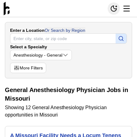
Enter a Location
Or Search by Region
Select a Specialty
Anesthesiology - General
More
Filters
General Anesthesiology Physician Jobs in
Missouri
Showing 12 General Anesthesiology Physician
opportunities in Missouri
A Missouri Facility Needs a Locum Tenens