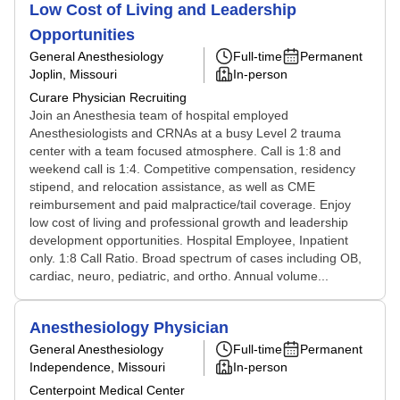
Low Cost of Living and Leadership
Opportunities
General Anesthesiology
Full-time
Permanent
Joplin, Missouri
In-person
Curare Physician Recruiting
Join an Anesthesia team of hospital employed
Anesthesiologists and CRNAs at a busy Level 2 trauma
center with a team focused atmosphere. Call is 1:8 and
weekend call is 1:4. Competitive compensation, residency
stipend, and relocation assistance, as well as CME
reimbursement and paid malpractice/tail coverage. Enjoy
low cost of living and professional growth and leadership
development opportunities. Hospital Employee, Inpatient
only. 1:8 Call Ratio. Broad spectrum of cases including OB,
cardiac, neuro, pediatric, and ortho. Annual volume...
Anesthesiology Physician
General Anesthesiology
Full-time
Permanent
Independence, Missouri
In-person
Centerpoint Medical Center