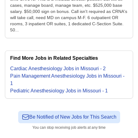
cases, manage board, manage team, etc. $525,000 base
salary. $50,000 sign on bonus. Call isn't required as CRNA's
will take call, need MD on campus M-F. 6 outpatient OR
rooms, 3 inpatient OR suites, 1 dedicated C-Section Suite.
50...
Find More Jobs in Related Specialties
Cardiac Anesthesiology
Jobs
in
Missouri
-
2
Pain Management Anesthesiology
Jobs
in
Missouri
-
1
Pediatric Anesthesiology
Jobs
in
Missouri
-
1
Be Notified of New Jobs for This Search
You can stop receiving job alerts at any time