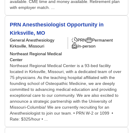
available. CME time and money available. Retirement plan
with employer match. ...
PRN Anesthesiologist Opportunity in
Kirksville, MO
General Anesthesiology
PRN
Permanent
Kirksville, Missouri
In-person
Northeast Regional Medical
Center
Northeast Regional Medical Center is a 93-bed facility
located in Kirksville, Missouri, with a dedicated team of over
75 physicians. As the teaching hospital affiliated with the
founding school of Osteopathic Medicine, we are deeply
committed to advancing medical education and providing
exceptional care to our community. We are also excited to
announce a strategic partnership with the University of
Missouri-Columbia! We are currently recruiting for an
Anesthesiologist to join our team. • PRN W-2 or 1099 •
Rate: $325/hour • ...