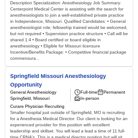
Description Specialization: Anesthesiology Job Summary:
Centerpoint Medical Center is assisting with the search for
anesthesiologists to join a well-established private practice
in Independence, Missouri. Qualified Candidates: • General
anesthesiologist role; fellowship trained would be welcomed,
but not required • Supervision practice structure • Call will be
shared 1:4 • Board certified or board eligible in
anesthesiology • Eligible for Missouri licensure
Incentive/Benefits Package: • Competitive financial package
commensura...
Springfield Missouri Anesthesiology
Opportunity
General Anesthesiology
Full-time
Permanent
Springfield, Missouri
In-person
Curare Physician Recruiting
Smaller hospital just outside of Springfield, MO is recruiting
for a Anesthesia Medical Director. Our client is looking for an
experienced provider for this position with excellent
leadership and skillset. You will lead a lead a time of 11 full-
time CRNA's. This is a medical director position but will sit