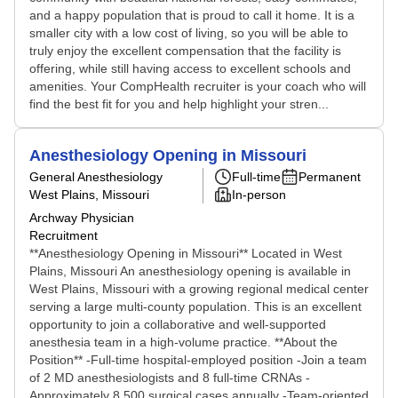
and a happy population that is proud to call it home. It is a
smaller city with a low cost of living, so you will be able to
truly enjoy the excellent compensation that the facility is
offering, while still having access to excellent schools and
amenities. Your CompHealth recruiter is your coach who will
find the best fit for you and help highlight your stren...
Anesthesiology Opening in Missouri
General Anesthesiology
Full-time
Permanent
West Plains, Missouri
In-person
Archway Physician
Recruitment
**Anesthesiology Opening in Missouri** Located in West
Plains, Missouri An anesthesiology opening is available in
West Plains, Missouri with a growing regional medical center
serving a large multi-county population. This is an excellent
opportunity to join a collaborative and well-supported
anesthesia team in a high-volume practice. **About the
Position** -Full-time hospital-employed position -Join a team
of 2 MD anesthesiologists and 8 full-time CRNAs -
Approximately 8,500 surgical cases annually -Team-oriented