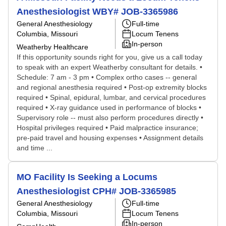
Anesthesiologist WBY# JOB-3365986
General Anesthesiology
Full-time
Columbia, Missouri
Locum Tenens
In-person
Weatherby Healthcare
If this opportunity sounds right for you, give us a call today
to speak with an expert Weatherby consultant for details. •
Schedule: 7 am - 3 pm • Complex ortho cases -- general
and regional anesthesia required • Post-op extremity blocks
required • Spinal, epidural, lumbar, and cervical procedures
required • X-ray guidance used in performance of blocks •
Supervisory role -- must also perform procedures directly •
Hospital privileges required • Paid malpractice insurance;
pre-paid travel and housing expenses • Assignment details
and time ...
MO Facility Is Seeking a Locums
Anesthesiologist CPH# JOB-3365985
General Anesthesiology
Full-time
Columbia, Missouri
Locum Tenens
In-person