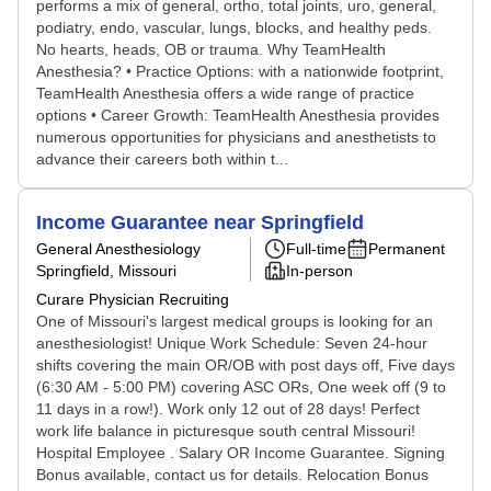
performs a mix of general, ortho, total joints, uro, general,
podiatry, endo, vascular, lungs, blocks, and healthy peds.
No hearts, heads, OB or trauma. Why TeamHealth
Anesthesia? • Practice Options: with a nationwide footprint,
TeamHealth Anesthesia offers a wide range of practice
options • Career Growth: TeamHealth Anesthesia provides
numerous opportunities for physicians and anesthetists to
advance their careers both within t...
Income Guarantee near Springfield
General Anesthesiology
Full-time
Permanent
Springfield, Missouri
In-person
Curare Physician Recruiting
One of Missouri's largest medical groups is looking for an
anesthesiologist! Unique Work Schedule: Seven 24-hour
shifts covering the main OR/OB with post days off, Five days
(6:30 AM - 5:00 PM) covering ASC ORs, One week off (9 to
11 days in a row!). Work only 12 out of 28 days! Perfect
work life balance in picturesque south central Missouri!
Hospital Employee . Salary OR Income Guarantee. Signing
Bonus available, contact us for details. Relocation Bonus