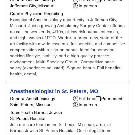
Jefferson City, Missouri
In-person
Curare Physician Recruiting
Exceptional Anesthesiology opportunity in Jefferson City,
Missouri. Join a growing Ambulatory Surgery Center offering
no call, no weekends, 4/10s, all low-risk outpatient cases,
and eight weeks of PTO. Work in a brand-new, state-of-the-
art facility with a wide case mix, full benefits, and competitive
compensation with a sign-on bonus. Ideal for someone
seeking lifestyle, stability, and a high-quality practice
environment. Multi-Specialty Group . Competitive base
salary (experience-adjusted). Sign-on bonus. Full benefits:
health, dental,...
Anesthesiologist in St. Peters, MO
General Anesthesiology
Full-time
Permanent
Saint Peters, Missouri
In-person
TeamHealth Barnes-Jewish
St. Peters Hospital
Join our care team in the St. Louis, Missouri, area, at
Barnes-Jewish St. Peters Hospital! Our collegial team