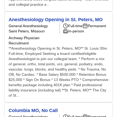
and collegial practice e...
Anesthesiology Opening in St. Peters, MO
General Anesthesiology
Full-time
Permanent
Saint Peters, Missouri
In-person
Archway Physician
Recruitment
**Anesthesiology Opening in St. Peters, MO** St. Louis 30m
Full-time, Employed Seeking a board certified/eligible
Anesthesiologist to join our collegial team. * Perform a mix
of general, ortho, total joints, uro, general, podiatry, endo,
vascular, lungs, blocks, and healthy peds. * No Trauma, No
OB, No Cardiac. * Base Salary $500,000 * Retention Bonus
$25,000 * Sign On Bonus * 13 Weeks PTO * Comprehensive
benefits package including 401K plan * Paid professional
liability insurance (including tail) **St. Peters, MO** The City
of St...
Columbia MO, No Call
General Anesthesiology
Full-time
Permanent