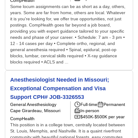
CompHealth
Some locum assignments can be as short as a day, others,
years. Some are far from home, others are local. Whatever
it is you're looking for, we offer true opportunities, not just
postings. CompHealth goes far beyond a job board,
providing you with expert guidance tailored to your specific
needs and phase of your career. • Schedule: 7 am - 3 pm •
12 - 14 cases per day • Complete ortho, regional, and
general anesthesia required • Spinal, epidural, post-op
blocks, lumbar, cervical skills required • X-ray guidance
blocks required • ACLS and ...
Anesthesiologist Needed in Missouri;
Exceptional Compensation and Visa
Support CPH# JOB-3326553
General Anesthesiology
Full-time
Permanent
Cape Girardeau, Missouri
In-person
$450K-$500K per year
CompHealth
This position is in a college town, centrally located between
St. Louis, Memphis, and Nashville. It is a quaint riverfront
community with beautiful national forests, easy commutes,