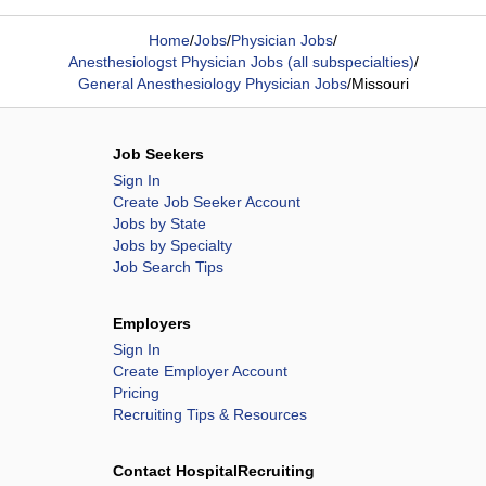
Home
/
Jobs
/
Physician Jobs
/
Anesthesiologst Physician Jobs (all subspecialties)
/
General Anesthesiology Physician Jobs
/
Missouri
Job Seekers
Sign In
Create Job Seeker Account
Jobs by State
Jobs by Specialty
Job Search Tips
Employers
Sign In
Create Employer Account
Pricing
Recruiting Tips & Resources
Contact HospitalRecruiting