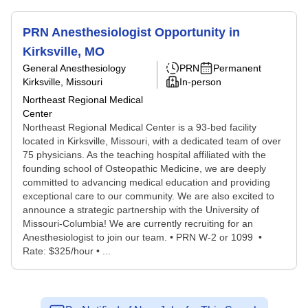
PRN Anesthesiologist Opportunity in
Kirksville, MO
General Anesthesiology
PRN
Permanent
Kirksville, Missouri
In-person
Northeast Regional Medical
Center
Northeast Regional Medical Center is a 93-bed facility
located in Kirksville, Missouri, with a dedicated team of over
75 physicians. As the teaching hospital affiliated with the
founding school of Osteopathic Medicine, we are deeply
committed to advancing medical education and providing
exceptional care to our community. We are also excited to
announce a strategic partnership with the University of
Missouri-Columbia! We are currently recruiting for an
Anesthesiologist to join our team. • PRN W-2 or 1099 •
Rate: $325/hour • ...