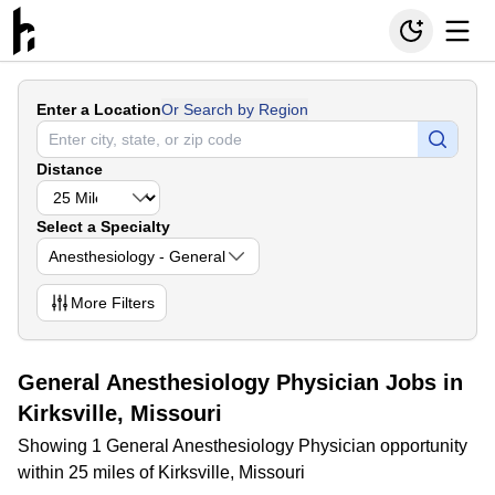
Enter a Location
Or Search by Region
Distance
Select a Specialty
Anesthesiology - General
More
Filters
General Anesthesiology Physician Jobs in
Kirksville, Missouri
Showing 1 General Anesthesiology Physician opportunity
within 25 miles of Kirksville, Missouri