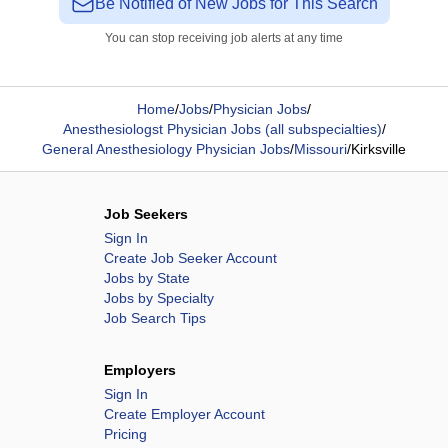
Be Notified of New Jobs for This Search
You can stop receiving job alerts at any time
Home
/
Jobs
/
Physician Jobs
/
Anesthesiologst Physician Jobs (all subspecialties)
/
General Anesthesiology Physician Jobs
/
Missouri
/
Kirksville
Job Seekers
Sign In
Create Job Seeker Account
Jobs by State
Jobs by Specialty
Job Search Tips
Employers
Sign In
Create Employer Account
Pricing