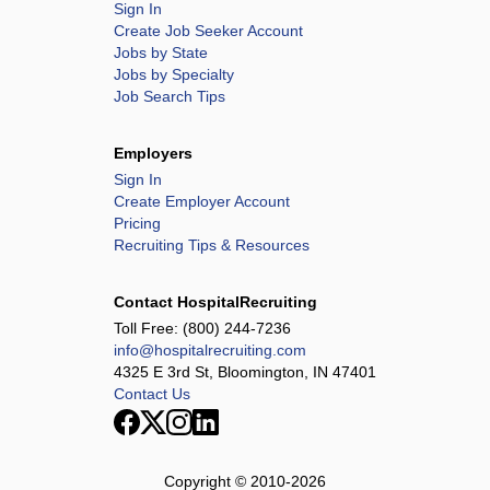
Sign In
Create Job Seeker Account
Jobs by State
Jobs by Specialty
Job Search Tips
Employers
Sign In
Create Employer Account
Pricing
Recruiting Tips & Resources
Contact HospitalRecruiting
Toll Free:
(800) 244-7236
info@hospitalrecruiting.com
4325 E 3rd St, Bloomington, IN 47401
Contact Us
Copyright © 2010-
2026