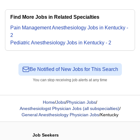
Find More Jobs in Related Specialties
Pain Management Anesthesiology
Jobs
in
Kentucky
-
2
Pediatric Anesthesiology
Jobs
in
Kentucky
-
2
Be Notified of New Jobs for This Search
You can stop receiving job alerts at any time
Home
/
Jobs
/
Physician Jobs
/
Anesthesiologst Physician Jobs (all subspecialties)
/
General Anesthesiology Physician Jobs
/
Kentucky
Job Seekers