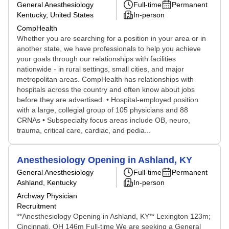
General Anesthesiology
Full-time
Permanent
Kentucky, United States
In-person
CompHealth
Whether you are searching for a position in your area or in
another state, we have professionals to help you achieve
your goals through our relationships with facilities
nationwide - in rural settings, small cities, and major
metropolitan areas. CompHealth has relationships with
hospitals across the country and often know about jobs
before they are advertised. • Hospital-employed position
with a large, collegial group of 105 physicians and 88
CRNAs • Subspecialty focus areas include OB, neuro,
trauma, critical care, cardiac, and pedia...
Anesthesiology Opening in Ashland, KY
General Anesthesiology
Full-time
Permanent
Ashland, Kentucky
In-person
Archway Physician
Recruitment
**Anesthesiology Opening in Ashland, KY** Lexington 123m;
Cincinnati, OH 146m Full-time We are seeking a General