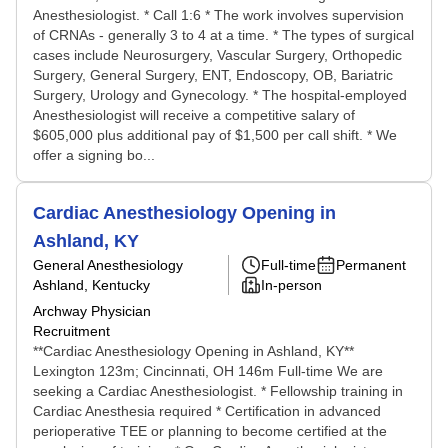
Anesthesiologist. * Call 1:6 * The work involves supervision
of CRNAs - generally 3 to 4 at a time. * The types of surgical
cases include Neurosurgery, Vascular Surgery, Orthopedic
Surgery, General Surgery, ENT, Endoscopy, OB, Bariatric
Surgery, Urology and Gynecology. * The hospital-employed
Anesthesiologist will receive a competitive salary of
$605,000 plus additional pay of $1,500 per call shift. * We
offer a signing bo...
Cardiac Anesthesiology Opening in
Ashland, KY
General Anesthesiology
Full-time
Permanent
Ashland, Kentucky
In-person
Archway Physician
Recruitment
**Cardiac Anesthesiology Opening in Ashland, KY**
Lexington 123m; Cincinnati, OH 146m Full-time We are
seeking a Cardiac Anesthesiologist. * Fellowship training in
Cardiac Anesthesia required * Certification in advanced
perioperative TEE or planning to become certified at the