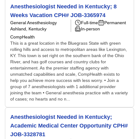
Anesthesiologist Needed in Kentucky; 8
Weeks Vacation CPH# JOB-3365974
General Anesthesiology
Full-time
Permanent
Ashland, Kentucky
In-person
CompHealth
This is a great location in the Bluegrass State with green
rolling hills and access to metropolitan areas like Lexington,
KY. This town is set right on the southern bank of the Ohio
River, and has golf courses and country clubs for
entertainment. As the premier staffing agency with
unmatched capabilities and scale, CompHealth exists to
help you achieve more success with less worry. • Join a
group of 7 anesthesiologists with 1 additional provider
joining the team • General anesthesia practice with a variety
of cases; no hearts and no n...
Anesthesiologist Needed in Kentucky;
Academic Medical Center Opportunity CPH#
JOB-3328781