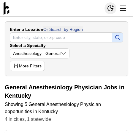
Enter a Location
Or Search by Region
Select a Specialty
Anesthesiology - General
More
Filters
General Anesthesiology Physician Jobs in
Kentucky
Showing 5 General Anesthesiology Physician
opportunities in Kentucky
4
in
cities
,
1
statewide