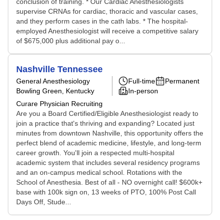
conclusion of training. * Our Cardiac Anesthesiologists
supervise CRNAs for cardiac, thoracic and vascular cases,
and they perform cases in the cath labs. * The hospital-
employed Anesthesiologist will receive a competitive salary
of $675,000 plus additional pay o...
Nashville Tennessee
General Anesthesiology
Full-time
Permanent
Bowling Green, Kentucky
In-person
Curare Physician Recruiting
Are you a Board Certified/Eligible Anesthesiologist ready to
join a practice that's thriving and expanding? Located just
minutes from downtown Nashville, this opportunity offers the
perfect blend of academic medicine, lifestyle, and long-term
career growth. You'll join a respected multi-hospital
academic system that includes several residency programs
and an on-campus medical school. Rotations with the
School of Anesthesia. Best of all - NO overnight call! $600k+
base with 100k sign on, 13 weeks of PTO, 100% Post Call
Days Off, Stude...