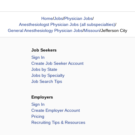
Home
/
Jobs
/
Physician Jobs
/
Anesthesiologst Physician Jobs (all subspecialties)
/
General Anesthesiology Physician Jobs
/
Missouri
/
Jefferson City
Job Seekers
Sign In
Create Job Seeker Account
Jobs by State
Jobs by Specialty
Job Search Tips
Employers
Sign In
Create Employer Account
Pricing
Recruiting Tips & Resources