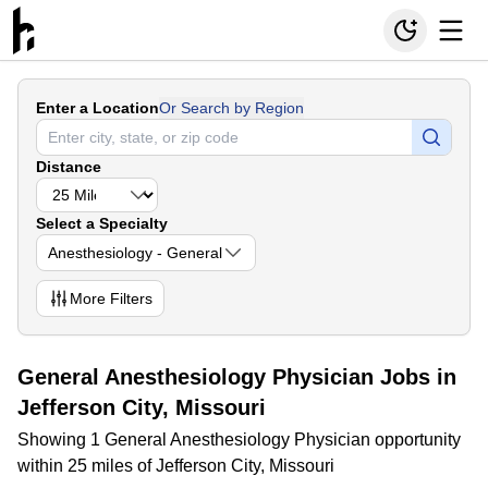
Enter a Location
Or Search by Region
Distance
Select a Specialty
Anesthesiology - General
More
Filters
General Anesthesiology Physician Jobs in
Jefferson City, Missouri
Showing 1 General Anesthesiology Physician opportunity
within 25 miles of Jefferson City, Missouri