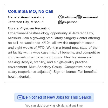
Columbia MO, No Call
General Anesthesiology
Full-time
Permanent
Jefferson City, Missouri
In-person
Curare Physician Recruiting
Exceptional Anesthesiology opportunity in Jefferson City,
Missouri. Join a growing Ambulatory Surgery Center offering
no call, no weekends, 4/10s, all low-risk outpatient cases,
and eight weeks of PTO. Work in a brand-new, state-of-the-
art facility with a wide case mix, full benefits, and competitive
compensation with a sign-on bonus. Ideal for someone
seeking lifestyle, stability, and a high-quality practice
environment. Multi-Specialty Group . Competitive base
salary (experience-adjusted). Sign-on bonus. Full benefits:
health, dental,...
Be Notified of New Jobs for This Search
You can stop receiving job alerts at any time