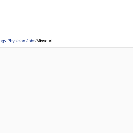
ogy Physician Jobs
/
Missouri