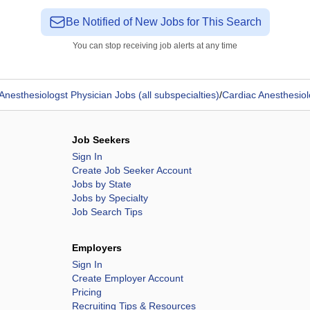
Be Notified of New Jobs for This Search
You can stop receiving job alerts at any time
Anesthesiologst Physician Jobs (all subspecialties)
/
Cardiac Anesthesiol
Job Seekers
Sign In
Create Job Seeker Account
Jobs by State
Jobs by Specialty
Job Search Tips
Employers
Sign In
Create Employer Account
Pricing
Recruiting Tips & Resources