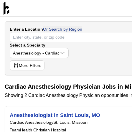
Enter a Location
Or Search by Region
Select a Specialty
Anesthesiology - Cardiac
More
Filters
Cardiac Anesthesiology Physician Jobs in Mi
Showing 2 Cardiac Anesthesiology Physician opportunities i
Anesthesiologist in Saint Louis, MO
Cardiac Anesthesiology
St. Louis, Missouri
TeamHealth Christian Hospital