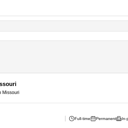
ssouri
n Missouri
Full-time
Permanent
In-