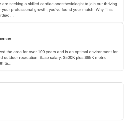
re seeking a skilled cardiac anesthesiologist to join our thriving
for your professional growth, you've found your match. Why This
diac ...
person
erved the area for over 100 years and is an optimal environment for
and outdoor recreation. Base salary: $500K plus $65K metric
h ta...