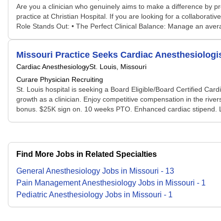
Are you a clinician who genuinely aims to make a difference by pr
practice at Christian Hospital. If you are looking for a collabor
Role Stands Out: • The Perfect Clinical Balance: Manage an avera
Missouri Practice Seeks Cardiac Anesthesiologi
Cardiac Anesthesiology
St. Louis, Missouri
Curare Physician Recruiting
St. Louis hospital is seeking a Board Eligible/Board Certified Card
growth as a clinician. Enjoy competitive compensation in the riv
bonus. $25K sign on. 10 weeks PTO. Enhanced cardiac stipend. Loca
Find More Jobs in Related Specialties
General Anesthesiology
Jobs
in
Missouri
-
13
Pain Management Anesthesiology
Jobs
in
Missouri
-
1
Pediatric Anesthesiology
Jobs
in
Missouri
-
1