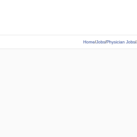
Home
/
Jobs
/
Physician Jobs
/