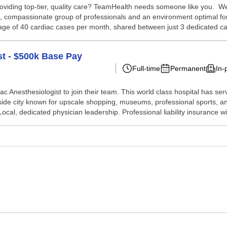
oviding top-tier, quality care? TeamHealth needs someone like you. We a
ative, compassionate group of professionals and an environment optimal 
ge of 40 cardiac cases per month, shared between just 3 dedicated car
st - $500k Base Pay
Full-time
Permanent
In-
iac Anesthesiologist to join their team. This world class hospital has s
erside city known for upscale shopping, museums, professional sports, 
l, dedicated physician leadership. Professional liability insurance wit