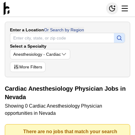
Enter a Location
Or Search by Region
Select a Specialty
Anesthesiology - Cardiac
More
Filters
Cardiac Anesthesiology Physician Jobs in
Nevada
Showing 0 Cardiac Anesthesiology Physician
opportunities in Nevada
There are no jobs that match your search