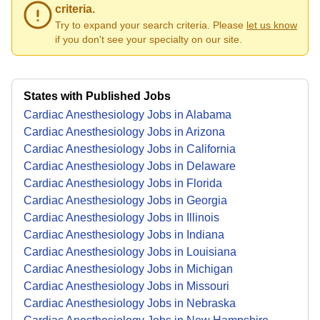
criteria.
Try to expand your search criteria. Please
let us know
if you don't see your specialty on our site.
States with Published Jobs
Cardiac Anesthesiology Jobs in Alabama
Cardiac Anesthesiology Jobs in Arizona
Cardiac Anesthesiology Jobs in California
Cardiac Anesthesiology Jobs in Delaware
Cardiac Anesthesiology Jobs in Florida
Cardiac Anesthesiology Jobs in Georgia
Cardiac Anesthesiology Jobs in Illinois
Cardiac Anesthesiology Jobs in Indiana
Cardiac Anesthesiology Jobs in Louisiana
Cardiac Anesthesiology Jobs in Michigan
Cardiac Anesthesiology Jobs in Missouri
Cardiac Anesthesiology Jobs in Nebraska