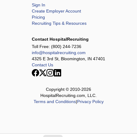
Sign In
Create Employer Account
Pricing
Recruiting Tips & Resources
Contact HospitalRecruiting
Toll Free:
(800) 244-7236
info@hospitalrecruiting.com
4325 E 3rd St, Bloomington, IN 47401
Contact Us
Copyright © 2010-
2026
HospitalRecruiting.com, LLC.
Terms and Conditions
|
Privacy Policy