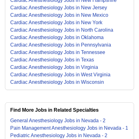
Cardiac Anesthesiology Jobs in New Hampshire
Cardiac Anesthesiology Jobs in New Jersey
Cardiac Anesthesiology Jobs in New Mexico
Cardiac Anesthesiology Jobs in New York
Cardiac Anesthesiology Jobs in North Carolina
Cardiac Anesthesiology Jobs in Oklahoma
Cardiac Anesthesiology Jobs in Pennsylvania
Cardiac Anesthesiology Jobs in Tennessee
Cardiac Anesthesiology Jobs in Texas
Cardiac Anesthesiology Jobs in Virginia
Cardiac Anesthesiology Jobs in West Virginia
Cardiac Anesthesiology Jobs in Wisconsin
Find More Jobs in Related Specialties
General Anesthesiology
Jobs
in
Nevada
-
2
Pain Management Anesthesiology
Jobs
in
Nevada
-
1
Pediatric Anesthesiology
Jobs
in
Nevada
-
2