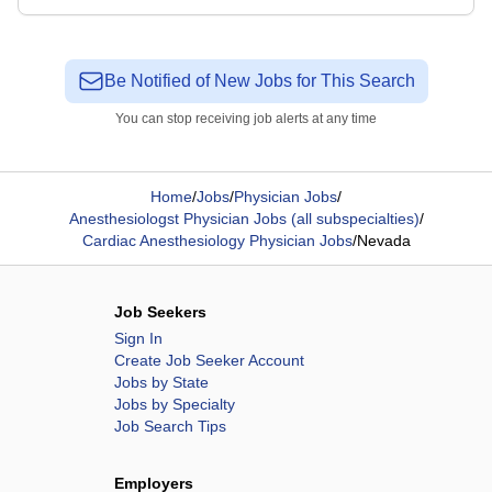
Be Notified of New Jobs for This Search
You can stop receiving job alerts at any time
Home
/
Jobs
/
Physician Jobs
/
Anesthesiologst Physician Jobs (all subspecialties)
/
Cardiac Anesthesiology Physician Jobs
/
Nevada
Job Seekers
Sign In
Create Job Seeker Account
Jobs by State
Jobs by Specialty
Job Search Tips
Employers