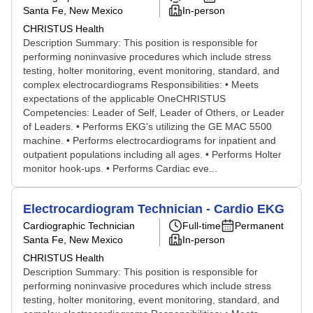
Santa Fe, New Mexico
In-person
CHRISTUS Health
Description Summary: This position is responsible for
performing noninvasive procedures which include stress
testing, holter monitoring, event monitoring, standard, and
complex electrocardiograms Responsibilities: • Meets
expectations of the applicable OneCHRISTUS
Competencies: Leader of Self, Leader of Others, or Leader
of Leaders. • Performs EKG's utilizing the GE MAC 5500
machine. • Performs electrocardiograms for inpatient and
outpatient populations including all ages. • Performs Holter
monitor hook-ups. • Performs Cardiac eve...
Electrocardiogram Technician - Cardio EKG
Cardiographic Technician
Full-time
Permanent
Santa Fe, New Mexico
In-person
CHRISTUS Health
Description Summary: This position is responsible for
performing noninvasive procedures which include stress
testing, holter monitoring, event monitoring, standard, and