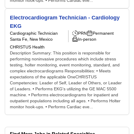
monitor hook-ups. • Performs Cardiac eve...
Electrocardiogram Technician - Cardiology
EKG
Cardiographic Technician
PRN
Permanent
Santa Fe, New Mexico
In-person
CHRISTUS Health
Description Summary: This position is responsible for
performing noninvasive procedures which include stress
testing, holter monitoring, event monitoring, standard, and
complex electrocardiograms Responsibilities: • Meets
expectations of the applicable OneCHRISTUS
Competencies: Leader of Self, Leader of Others, or Leader
of Leaders. • Performs EKG's utilizing the GE MAC 5500
machine. • Performs electrocardiograms for inpatient and
outpatient populations including all ages. • Performs Holter
monitor hook-ups. • Performs Cardiac eve...