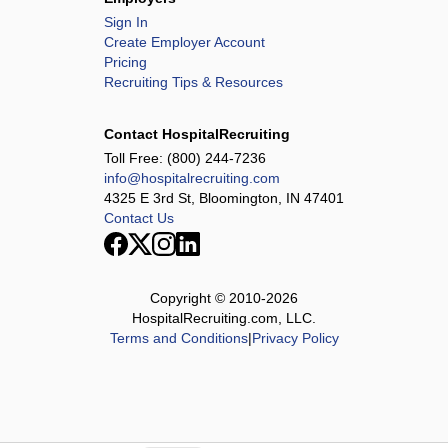
Sign In
Create Employer Account
Pricing
Recruiting Tips & Resources
Contact HospitalRecruiting
Toll Free:
(800) 244-7236
info@hospitalrecruiting.com
4325 E 3rd St, Bloomington, IN 47401
Contact Us
Copyright © 2010-
2026
HospitalRecruiting.com, LLC.
Terms and Conditions
|
Privacy Policy