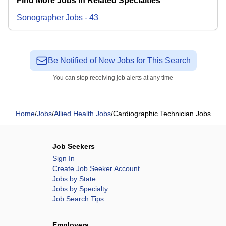
Find More Jobs in Related Specialties
Sonographer
Jobs
-
43
Be Notified of New Jobs for This Search
You can stop receiving job alerts at any time
Home
/
Jobs
/
Allied Health Jobs
/
Cardiographic Technician Jobs
Job Seekers
Sign In
Create Job Seeker Account
Jobs by State
Jobs by Specialty
Job Search Tips
Employers