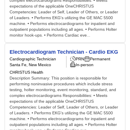
complex electrocardiograms Responsibilities: • Meets
expectations of the applicable OneCHRISTUS
Competencies: Leader of Self, Leader of Others, or Leader
of Leaders. • Performs EKG's utilizing the GE MAC 5500
machine. • Performs electrocardiograms for inpatient and
outpatient populations including all ages. • Performs Holter
monitor hook-ups. • Performs Cardiac eve...
Electrocardiogram Technician - Cardio EKG
Cardiographic Technician
PRN
Permanent
Santa Fe, New Mexico
In-person
CHRISTUS Health
Description Summary: This position is responsible for
performing noninvasive procedures which include stress
testing, holter monitoring, event monitoring, standard, and
complex electrocardiograms Responsibilities: • Meets
expectations of the applicable OneCHRISTUS
Competencies: Leader of Self, Leader of Others, or Leader
of Leaders. • Performs EKG's utilizing the GE MAC 5500
machine. • Performs electrocardiograms for inpatient and
outpatient populations including all ages. • Performs Holter