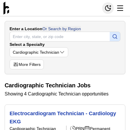
Enter a Location
Or Search by Region
Select a Specialty
Cardiographic Technician
More
Filters
Cardiographic Technician Jobs
Showing 4 Cardiographic Technician opportunities
Electrocardiogram Technician - Cardiology
EKG
Cardiographic Technician
PRN
Permanent