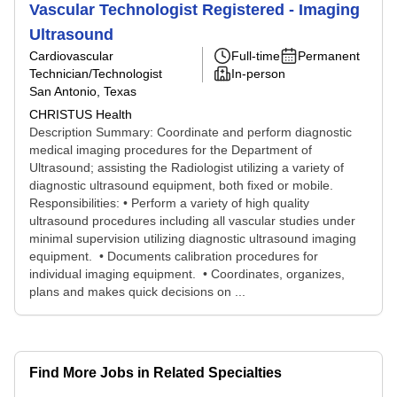
Vascular Technologist Registered - Imaging
Ultrasound
Cardiovascular
Full-time
Permanent
Technician/Technologist
In-person
San Antonio, Texas
CHRISTUS Health
Description Summary: Coordinate and perform diagnostic
medical imaging procedures for the Department of
Ultrasound; assisting the Radiologist utilizing a variety of
diagnostic ultrasound equipment, both fixed or mobile.
Responsibilities: • Perform a variety of high quality
ultrasound procedures including all vascular studies under
minimal supervision utilizing diagnostic ultrasound imaging
equipment. • Documents calibration procedures for
individual imaging equipment. • Coordinates, organizes,
plans and makes quick decisions on ...
Find More Jobs in Related Specialties