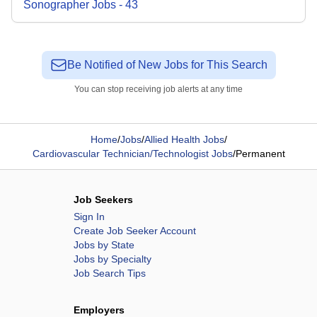
Sonographer
Jobs
-
43
Be Notified of New Jobs for This Search
You can stop receiving job alerts at any time
Home
/
Jobs
/
Allied Health Jobs
/
Cardiovascular Technician/Technologist Jobs
/
Permanent
Job Seekers
Sign In
Create Job Seeker Account
Jobs by State
Jobs by Specialty
Job Search Tips
Employers