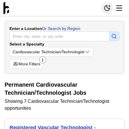
Enter a Location
Or Search by Region
Select a Specialty
Cardiovascular Technician/Technologist
1
More
Filters
Permanent Cardiovascular
Technician/Technologist Jobs
Showing 7 Cardiovascular Technician/Technologist
opportunities
Registered Vascular Technologist -