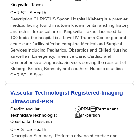
Kingsville, Texas
CHRISTUS Health
Description CHRISTUS Spohn Hospital Kleberg is a premier
medical facility found in a town known for its ranching history
and rich in Texas culture in Kingsville, Texas. Licensed for
100 beds, the hospital is a Level IV Trauma Center general
acute care facility offering complete Medical and Surgical
Services including Pediatrics, Obstetrics and Skilled Nursing,
as well as, Emergency, Intensive Care, Cardiac and
Comprehensive Diagnostic Services serving the resident of
Kleberg, Brooks, Kennedy and southern Nueces counties.
CHRISTUS Spoh...
Vascular Technologist Registered-Imaging
Ultrasound-PRN
Cardiovascular
PRN
Permanent
Technician/Technologist
In-person
Coushatta, Louisiana
CHRISTUS Health
Description Summary: Performs advanced cardiac and