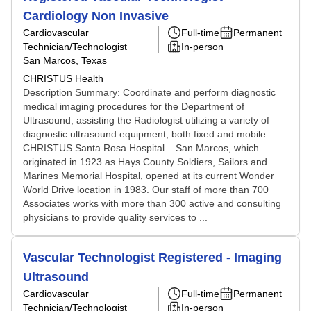
Cardiology Non Invasive
Cardiovascular
Full-time
Permanent
Technician/Technologist
In-person
San Marcos, Texas
CHRISTUS Health
Description Summary: Coordinate and perform diagnostic
medical imaging procedures for the Department of
Ultrasound, assisting the Radiologist utilizing a variety of
diagnostic ultrasound equipment, both fixed and mobile.
CHRISTUS Santa Rosa Hospital – San Marcos, which
originated in 1923 as Hays County Soldiers, Sailors and
Marines Memorial Hospital, opened at its current Wonder
World Drive location in 1983. Our staff of more than 700
Associates works with more than 300 active and consulting
physicians to provide quality services to ...
Vascular Technologist Registered - Imaging
Ultrasound
Cardiovascular
Full-time
Permanent
Technician/Technologist
In-person