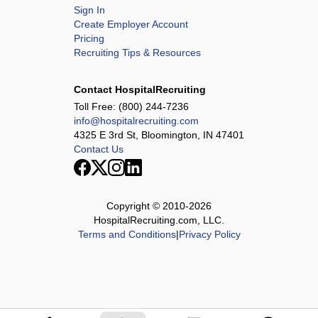
Sign In
Create Employer Account
Pricing
Recruiting Tips & Resources
Contact HospitalRecruiting
Toll Free:
(800) 244-7236
info@hospitalrecruiting.com
4325 E 3rd St, Bloomington, IN 47401
Contact Us
Copyright © 2010-
2026
HospitalRecruiting.com, LLC.
Terms and Conditions
|
Privacy Policy