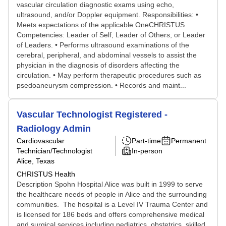
vascular circulation diagnostic exams using echo,
ultrasound, and/or Doppler equipment. Responsibilities: •
Meets expectations of the applicable OneCHRISTUS
Competencies: Leader of Self, Leader of Others, or Leader
of Leaders. • Performs ultrasound examinations of the
cerebral, peripheral, and abdominal vessels to assist the
physician in the diagnosis of disorders affecting the
circulation. • May perform therapeutic procedures such as
psedoaneurysm compression. • Records and maint...
Vascular Technologist Registered -
Radiology Admin
Cardiovascular
Part-time
Permanent
Technician/Technologist
In-person
Alice, Texas
CHRISTUS Health
Description Spohn Hospital Alice was built in 1999 to serve
the healthcare needs of people in Alice and the surrounding
communities. The hospital is a Level IV Trauma Center and
is licensed for 186 beds and offers comprehensive medical
and surgical services including pediatrics, obstetrics, skilled