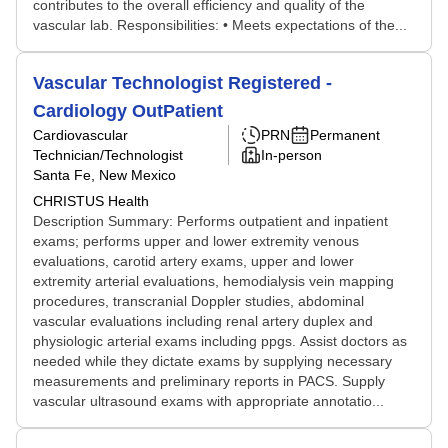
contributes to the overall efficiency and quality of the
vascular lab. Responsibilities: • Meets expectations of the...
Vascular Technologist Registered -
Cardiology OutPatient
Cardiovascular
PRN
Permanent
Technician/Technologist
In-person
Santa Fe, New Mexico
CHRISTUS Health
Description Summary: Performs outpatient and inpatient
exams; performs upper and lower extremity venous
evaluations, carotid artery exams, upper and lower
extremity arterial evaluations, hemodialysis vein mapping
procedures, transcranial Doppler studies, abdominal
vascular evaluations including renal artery duplex and
physiologic arterial exams including ppgs. Assist doctors as
needed while they dictate exams by supplying necessary
measurements and preliminary reports in PACS. Supply
vascular ultrasound exams with appropriate annotatio...