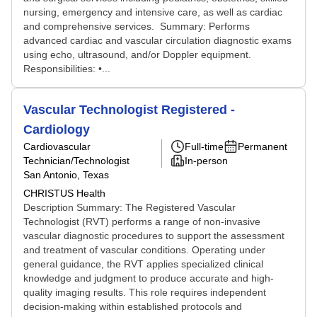
nursing, emergency and intensive care, as well as cardiac
and comprehensive services. Summary: Performs
advanced cardiac and vascular circulation diagnostic exams
using echo, ultrasound, and/or Doppler equipment.
Responsibilities: •...
Vascular Technologist Registered -
Cardiology
Cardiovascular
Full-time
Permanent
Technician/Technologist
In-person
San Antonio, Texas
CHRISTUS Health
Description Summary: The Registered Vascular
Technologist (RVT) performs a range of non-invasive
vascular diagnostic procedures to support the assessment
and treatment of vascular conditions. Operating under
general guidance, the RVT applies specialized clinical
knowledge and judgment to produce accurate and high-
quality imaging results. This role requires independent
decision-making within established protocols and