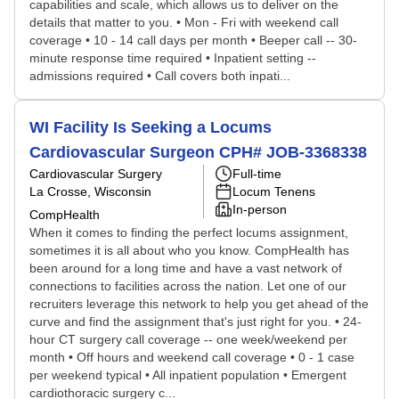
capabilities and scale, which allows us to deliver on the
details that matter to you. • Mon - Fri with weekend call
coverage • 10 - 14 call days per month • Beeper call -- 30-
minute response time required • Inpatient setting --
admissions required • Call covers both inpati...
WI Facility Is Seeking a Locums
Cardiovascular Surgeon CPH# JOB-3368338
Cardiovascular Surgery
Full-time
La Crosse, Wisconsin
Locum Tenens
In-person
CompHealth
When it comes to finding the perfect locums assignment,
sometimes it is all about who you know. CompHealth has
been around for a long time and have a vast network of
connections to facilities across the nation. Let one of our
recruiters leverage this network to help you get ahead of the
curve and find the assignment that's just right for you. • 24-
hour CT surgery call coverage -- one week/weekend per
month • Off hours and weekend call coverage • 0 - 1 case
per weekend typical • All inpatient population • Emergent
cardiothoracic surgery c...