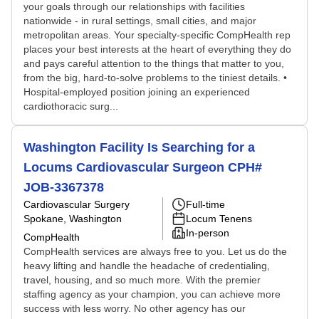
your goals through our relationships with facilities
nationwide - in rural settings, small cities, and major
metropolitan areas. Your specialty-specific CompHealth rep
places your best interests at the heart of everything they do
and pays careful attention to the things that matter to you,
from the big, hard-to-solve problems to the tiniest details. •
Hospital-employed position joining an experienced
cardiothoracic surg...
Washington Facility Is Searching for a
Locums Cardiovascular Surgeon CPH#
JOB-3367378
Cardiovascular Surgery
Full-time
Spokane, Washington
Locum Tenens
In-person
CompHealth
CompHealth services are always free to you. Let us do the
heavy lifting and handle the headache of credentialing,
travel, housing, and so much more. With the premier
staffing agency as your champion, you can achieve more
success with less worry. No other agency has our