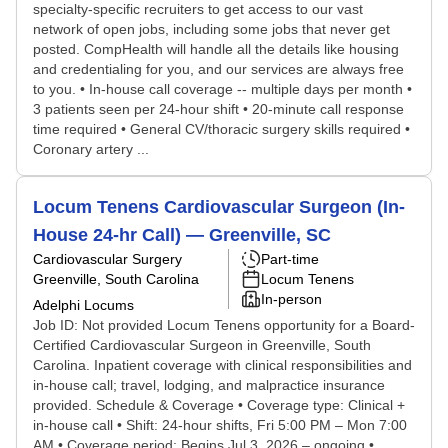
specialty-specific recruiters to get access to our vast
network of open jobs, including some jobs that never get
posted. CompHealth will handle all the details like housing
and credentialing for you, and our services are always free
to you. • In-house call coverage -- multiple days per month •
3 patients seen per 24-hour shift • 20-minute call response
time required • General CV/thoracic surgery skills required •
Coronary artery ...
Locum Tenens Cardiovascular Surgeon (In-
House 24-hr Call) — Greenville, SC
Cardiovascular Surgery
Part-time
Greenville, South Carolina
Locum Tenens
In-person
Adelphi Locums
Job ID: Not provided Locum Tenens opportunity for a Board-
Certified Cardiovascular Surgeon in Greenville, South
Carolina. Inpatient coverage with clinical responsibilities and
in-house call; travel, lodging, and malpractice insurance
provided. Schedule & Coverage • Coverage type: Clinical +
in-house call • Shift: 24-hour shifts, Fri 5:00 PM – Mon 7:00
AM • Coverage period: Begins Jul 3, 2026 – ongoing •