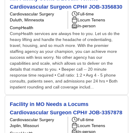
Cardiovascular Surgeon CPH# JOB-3356830
Cardiovascular Surgery
Full-time
Duluth, Minnesota
Locum Tenens
In-person
CompHealth
CompHealth services are always free to you. Let us do the
heavy lifting and handle the headache of credentialing,
travel, housing, and so much more. With the premier
staffing agency as your champion, you can achieve more
success with less worry. No other agency has our
capabilities and scale, which allows us to deliver on the
details that matter to you. • Beeper call -- 20 minute
response time required • Call ratio: 1:2 • Avg 4 - 5 phone
consults, patients seen, and admissions per 24 hrs • Both
inpatient rounding and call coverage includ...
Facility in MO Needs a Locums
Cardiovascular Surgeon CPH# JOB-3357878
Cardiovascular Surgery
Full-time
Joplin, Missouri
Locum Tenens
In-person