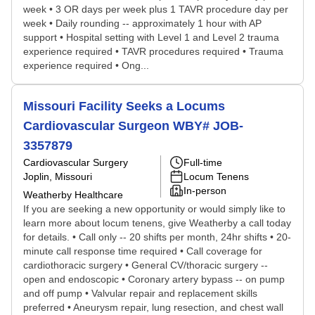
week • 3 OR days per week plus 1 TAVR procedure day per
week • Daily rounding -- approximately 1 hour with AP
support • Hospital setting with Level 1 and Level 2 trauma
experience required • TAVR procedures required • Trauma
experience required • Ong...
Missouri Facility Seeks a Locums
Cardiovascular Surgeon WBY# JOB-
3357879
Cardiovascular Surgery
Full-time
Joplin, Missouri
Locum Tenens
In-person
Weatherby Healthcare
If you are seeking a new opportunity or would simply like to
learn more about locum tenens, give Weatherby a call today
for details. • Call only -- 20 shifts per month, 24hr shifts • 20-
minute call response time required • Call coverage for
cardiothoracic surgery • General CV/thoracic surgery --
open and endoscopic • Coronary artery bypass -- on pump
and off pump • Valvular repair and replacement skills
preferred • Aneurysm repair, lung resection, and chest wall