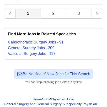
1
2
3
Find More Jobs in Related Specialties
Cardiothoracic Surgery
Jobs
-
91
General Surgery
Jobs
-
209
Vascular Surgery
Jobs
-
117
Be Notified of New Jobs for This Search
You can stop receiving job alerts at any time
Home
/
Jobs
/
Physician Jobs
/
General Surgery and General Surgery Subspecialty Physician