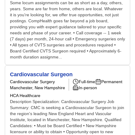
Some locum assignments can be as short as a day, others,
years. Some are far from home, others are local. Whatever
it is you're looking for, we offer true opportunities, not just
postings. CompHealth goes far beyond a job board,
providing you with expert guidance tailored to your specific
needs and phase of your career. • Call coverage -- 1 week
(7 days) per month, 24-hour call • Emergency surgeries only
• All types of CVTS surgeries and procedures required •
Board Certified CVTS Surgeon required • Approximately 6-
month duration assignme...
Cardiovascular Surgeon
Cardiovascular Surgery
Full-time
Permanent
Manchester, New Hampshire
In-person
HCA Healthcare
Description Specialization: Cardiovascular Surgery Job
Summary: CMC is seeking a Cardiovascular Surgeon to join
the region's leading New England Heart and Vascular
Institute, located in Manchester, New Hampshire. Qualified
Candidates: • Must be Board Certified • New Hampshire
licensure or ability to obtain • Opportunity open to new