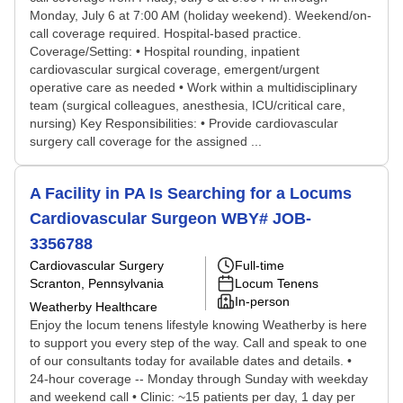
Monday, July 6 at 7:00 AM (holiday weekend). Weekend/on-
call coverage required. Hospital-based practice.
Coverage/Setting: • Hospital rounding, inpatient
cardiovascular surgical coverage, emergent/urgent
operative care as needed • Work within a multidisciplinary
team (surgical colleagues, anesthesia, ICU/critical care,
nursing) Key Responsibilities: • Provide cardiovascular
surgery call coverage for the assigned ...
A Facility in PA Is Searching for a Locums
Cardiovascular Surgeon WBY# JOB-
3356788
Cardiovascular Surgery
Full-time
Scranton, Pennsylvania
Locum Tenens
In-person
Weatherby Healthcare
Enjoy the locum tenens lifestyle knowing Weatherby is here
to support you every step of the way. Call and speak to one
of our consultants today for available dates and details. •
24-hour coverage -- Monday through Sunday with weekday
and weekend call • Clinic: ~15 patients per day, 1 day per