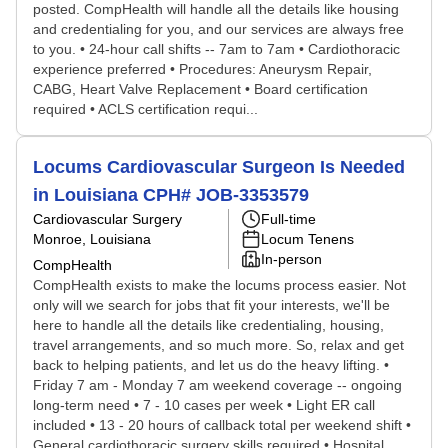
posted. CompHealth will handle all the details like housing
and credentialing for you, and our services are always free
to you. • 24-hour call shifts -- 7am to 7am • Cardiothoracic
experience preferred • Procedures: Aneurysm Repair,
CABG, Heart Valve Replacement • Board certification
required • ACLS certification requi...
Locums Cardiovascular Surgeon Is Needed
in Louisiana CPH# JOB-3353579
Cardiovascular Surgery
Full-time
Monroe, Louisiana
Locum Tenens
In-person
CompHealth
CompHealth exists to make the locums process easier. Not
only will we search for jobs that fit your interests, we'll be
here to handle all the details like credentialing, housing,
travel arrangements, and so much more. So, relax and get
back to helping patients, and let us do the heavy lifting. •
Friday 7 am - Monday 7 am weekend coverage -- ongoing
long-term need • 7 - 10 cases per week • Light ER call
included • 13 - 20 hours of callback total per weekend shift •
General cardiothoracic surgery skills required • Hospital