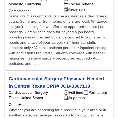
Modesto, California
Locum Tenens
In-person
CompHealth
Some locum assignments can be as short as a day, others,
years. Some are far from home, others are local. Whatever
it is you're looking for, we offer true opportunities, not just
postings. CompHealth goes far beyond a job board,
providing you with expert guidance tailored to your specific
needs and phase of your career. • 24-hour call shifts --
inpatient only • Variable patients per shift • Inpatient setting
with admissions required • Call-only coverage with beeper
response • General surgery procedures required • Adult,
pediatric, and ne...
Cardiovascular Surgery Physician Needed
in Central Texas CPH# JOB-3367138
Cardiovascular Surgery
Full-time
Permanent
Texas, United States
In-person
CompHealth
Whether you are searching for a position in your area or in
another state, we have professionals to help you achieve