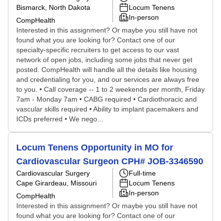
Bismarck, North Dakota
Locum Tenens
In-person
CompHealth
Interested in this assignment? Or maybe you still have not
found what you are looking for? Contact one of our
specialty-specific recruiters to get access to our vast
network of open jobs, including some jobs that never get
posted. CompHealth will handle all the details like housing
and credentialing for you, and our services are always free
to you. • Call coverage -- 1 to 2 weekends per month, Friday
7am - Monday 7am • CABG required • Cardiothoracic and
vascular skills required • Ability to implant pacemakers and
ICDs preferred • We nego...
Locum Tenens Opportunity in MO for
Cardiovascular Surgeon CPH# JOB-3346590
Cardiovascular Surgery
Full-time
Cape Girardeau, Missouri
Locum Tenens
In-person
CompHealth
Interested in this assignment? Or maybe you still have not
found what you are looking for? Contact one of our