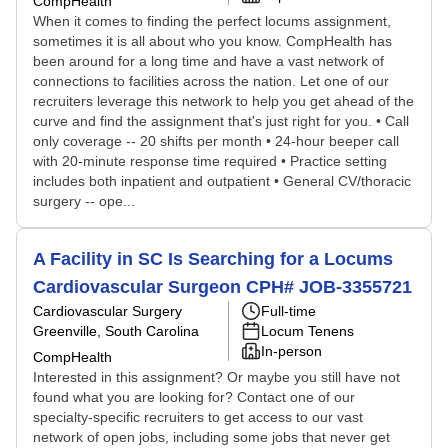
CompHealth
When it comes to finding the perfect locums assignment,
sometimes it is all about who you know. CompHealth has
been around for a long time and have a vast network of
connections to facilities across the nation. Let one of our
recruiters leverage this network to help you get ahead of the
curve and find the assignment that's just right for you. • Call
only coverage -- 20 shifts per month • 24-hour beeper call
with 20-minute response time required • Practice setting
includes both inpatient and outpatient • General CV/thoracic
surgery -- ope...
A Facility in SC Is Searching for a Locums
Cardiovascular Surgeon CPH# JOB-3355721
Cardiovascular Surgery
Full-time
Greenville, South Carolina
Locum Tenens
In-person
CompHealth
Interested in this assignment? Or maybe you still have not
found what you are looking for? Contact one of our
specialty-specific recruiters to get access to our vast
network of open jobs, including some jobs that never get