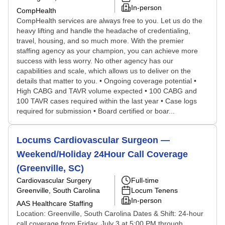
In-person
CompHealth
CompHealth services are always free to you. Let us do the
heavy lifting and handle the headache of credentialing,
travel, housing, and so much more. With the premier
staffing agency as your champion, you can achieve more
success with less worry. No other agency has our
capabilities and scale, which allows us to deliver on the
details that matter to you. • Ongoing coverage potential •
High CABG and TAVR volume expected • 100 CABG and
100 TAVR cases required within the last year • Case logs
required for submission • Board certified or boar...
Locums Cardiovascular Surgeon —
Weekend/Holiday 24Hour Call Coverage
(Greenville, SC)
Cardiovascular Surgery
Full-time
Greenville, South Carolina
Locum Tenens
In-person
AAS Healthcare Staffing
Location: Greenville, South Carolina Dates & Shift: 24-hour
call coverage from Friday, July 3 at 5:00 PM through