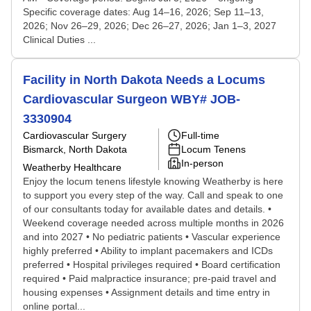
Specific coverage dates: Aug 14–16, 2026; Sep 11–13,
2026; Nov 26–29, 2026; Dec 26–27, 2026; Jan 1–3, 2027
Clinical Duties ...
Facility in North Dakota Needs a Locums
Cardiovascular Surgeon WBY# JOB-
3330904
Cardiovascular Surgery
Full-time
Bismarck, North Dakota
Locum Tenens
In-person
Weatherby Healthcare
Enjoy the locum tenens lifestyle knowing Weatherby is here
to support you every step of the way. Call and speak to one
of our consultants today for available dates and details. •
Weekend coverage needed across multiple months in 2026
and into 2027 • No pediatric patients • Vascular experience
highly preferred • Ability to implant pacemakers and ICDs
preferred • Hospital privileges required • Board certification
required • Paid malpractice insurance; pre-paid travel and
housing expenses • Assignment details and time entry in
online portal...