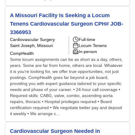
A Missouri Facility Is Seeking a Locum
Tenens Cardiovascular Surgeon CPH# JOB-
3366953
Cardiovascular Surgery
Full-time
Saint Joseph, Missouri
Locum Tenens
In-person
CompHealth
Some locum assignments can be as short as a day, others,
years. Some are far from home, others are local. Whatever
it is you're looking for, we offer true opportunities, not just
postings. CompHealth goes far beyond a job board,
providing you with expert guidance tailored to your specific
needs and phase of your career. • 24-hour call coverage •
Required skills: CABG, valve, combo, ascending aorta
repairs, thoracic • Hospital privileges required • Board
certification required • We negotiate better pay and deposit
it weekly • We arrange c...
Cardiovascular Surgeon Needed in