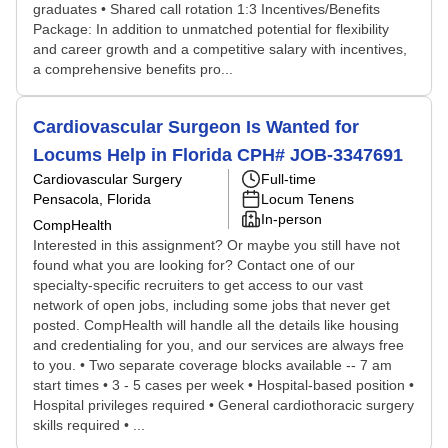
graduates • Shared call rotation 1:3 Incentives/Benefits
Package: In addition to unmatched potential for flexibility
and career growth and a competitive salary with incentives,
a comprehensive benefits pro...
Cardiovascular Surgeon Is Wanted for
Locums Help in Florida CPH# JOB-3347691
Cardiovascular Surgery
Full-time
Pensacola, Florida
Locum Tenens
In-person
CompHealth
Interested in this assignment? Or maybe you still have not
found what you are looking for? Contact one of our
specialty-specific recruiters to get access to our vast
network of open jobs, including some jobs that never get
posted. CompHealth will handle all the details like housing
and credentialing for you, and our services are always free
to you. • Two separate coverage blocks available -- 7 am
start times • 3 - 5 cases per week • Hospital-based position •
Hospital privileges required • General cardiothoracic surgery
skills required • ...