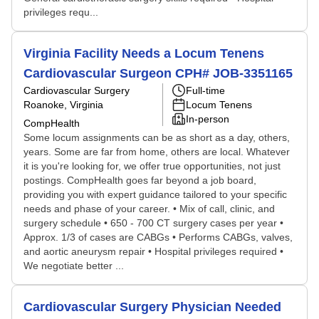
privileges requ...
Virginia Facility Needs a Locum Tenens
Cardiovascular Surgeon CPH# JOB-3351165
Cardiovascular Surgery
Full-time
Roanoke, Virginia
Locum Tenens
In-person
CompHealth
Some locum assignments can be as short as a day, others,
years. Some are far from home, others are local. Whatever
it is you're looking for, we offer true opportunities, not just
postings. CompHealth goes far beyond a job board,
providing you with expert guidance tailored to your specific
needs and phase of your career. • Mix of call, clinic, and
surgery schedule • 650 - 700 CT surgery cases per year •
Approx. 1/3 of cases are CABGs • Performs CABGs, valves,
and aortic aneurysm repair • Hospital privileges required •
We negotiate better ...
Cardiovascular Surgery Physician Needed