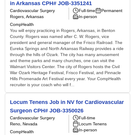
in Arkansas CPH# JOB-3351241
Cardiovascular Surgery
Full-time
Permanent
Rogers, Arkansas
In-person
CompHealth
You will enjoy practicing in Rogers, Arkansas, in Benton
County. Rogers was named after C. W. Rogers, vice
president and general manager of the Frisco Railroad. The
Eureka Springs and North Arkansas Railway provides a ride
through the hills of Ozark. The city has many amusement
and theme parks and many churches, one can visit the
Walmart Visitors Center. The city of Rogers hosts the Civil
War Ozark Heritage Festival, Frisco Festival, and Pinnacle
Hills Promenade Art Festival every year. Your CompHealth
recruiter is your coach who will f...
Locum Tenens Job in NV for Cardiovascular
Surgeon CPH# JOB-3350026
Cardiovascular Surgery
Full-time
Reno, Nevada
Locum Tenens
In-person
CompHealth