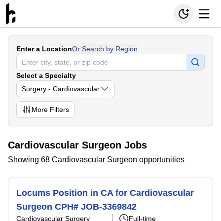
Enter a Location
Or Search by Region
Select a Specialty
Surgery - Cardiovascular
More
Filters
Cardiovascular Surgeon Jobs
Showing 68 Cardiovascular Surgeon opportunities
Locums Position in CA for Cardiovascular
Surgeon CPH# JOB-3369842
Cardiovascular Surgery
Full-time