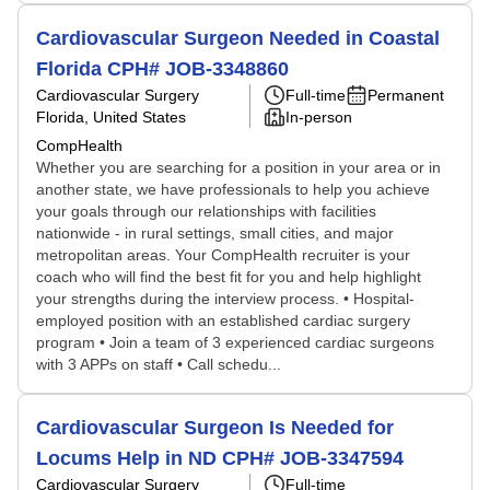
Cardiovascular Surgeon Needed in Coastal
Florida CPH# JOB-3348860
Cardiovascular Surgery
Full-time
Permanent
Florida, United States
In-person
CompHealth
Whether you are searching for a position in your area or in
another state, we have professionals to help you achieve
your goals through our relationships with facilities
nationwide - in rural settings, small cities, and major
metropolitan areas. Your CompHealth recruiter is your
coach who will find the best fit for you and help highlight
your strengths during the interview process. • Hospital-
employed position with an established cardiac surgery
program • Join a team of 3 experienced cardiac surgeons
with 3 APPs on staff • Call schedu...
Cardiovascular Surgeon Is Needed for
Locums Help in ND CPH# JOB-3347594
Cardiovascular Surgery
Full-time