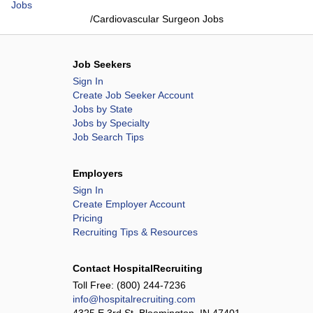
Jobs
/
Cardiovascular Surgeon Jobs
Job Seekers
Sign In
Create Job Seeker Account
Jobs by State
Jobs by Specialty
Job Search Tips
Employers
Sign In
Create Employer Account
Pricing
Recruiting Tips & Resources
Contact HospitalRecruiting
Toll Free:
(800) 244-7236
info@hospitalrecruiting.com