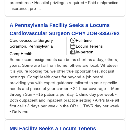
procedures • Hospital privileges required • Paid malpractice
insurance; pre-...
A Pennsylvania Facility Seeks a Locums
Cardiovascular Surgeon CPH# JOB-3356792
Cardiovascular Surgery
Full-time
Scranton, Pennsylvania
Locum Tenens
In-person
CompHealth
Some locum assignments can be as short as a day, others,
years. Some are far from home, others are local. Whatever
it is you're looking for, we offer true opportunities, not just
postings. CompHealth goes far beyond a job board,
providing you with expert guidance tailored to your specific
needs and phase of your career. • 24-hour coverage -- Mon
through Sun • ~15 patients per day, 1 clinic day per week •
Both outpatient and inpatient practice setting • APPs take all
first call • 3 days per week in the OR • 1 TAVR day per week
• Daily rou...
MN Facility Seeks a Locum Tenens