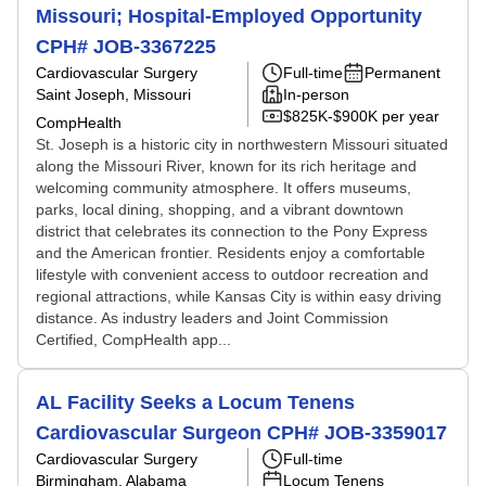
Missouri; Hospital-Employed Opportunity
CPH# JOB-3367225
Cardiovascular Surgery
Full-time
Permanent
Saint Joseph, Missouri
In-person
$825K-$900K per year
CompHealth
St. Joseph is a historic city in northwestern Missouri situated
along the Missouri River, known for its rich heritage and
welcoming community atmosphere. It offers museums,
parks, local dining, shopping, and a vibrant downtown
district that celebrates its connection to the Pony Express
and the American frontier. Residents enjoy a comfortable
lifestyle with convenient access to outdoor recreation and
regional attractions, while Kansas City is within easy driving
distance. As industry leaders and Joint Commission
Certified, CompHealth app...
AL Facility Seeks a Locum Tenens
Cardiovascular Surgeon CPH# JOB-3359017
Cardiovascular Surgery
Full-time
Birmingham, Alabama
Locum Tenens