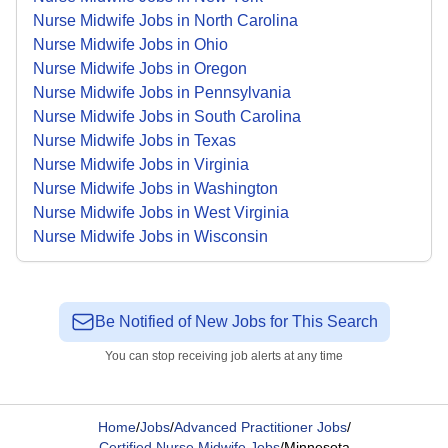
Nurse Midwife Jobs in North Carolina
Nurse Midwife Jobs in Ohio
Nurse Midwife Jobs in Oregon
Nurse Midwife Jobs in Pennsylvania
Nurse Midwife Jobs in South Carolina
Nurse Midwife Jobs in Texas
Nurse Midwife Jobs in Virginia
Nurse Midwife Jobs in Washington
Nurse Midwife Jobs in West Virginia
Nurse Midwife Jobs in Wisconsin
Be Notified of New Jobs for This Search
You can stop receiving job alerts at any time
Home
/
Jobs
/
Advanced Practitioner Jobs
/
Certified Nurse Midwife Jobs
/
Minnesota