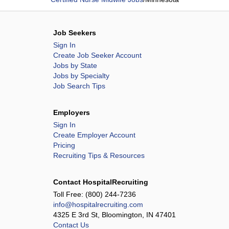
Job Seekers
Sign In
Create Job Seeker Account
Jobs by State
Jobs by Specialty
Job Search Tips
Employers
Sign In
Create Employer Account
Pricing
Recruiting Tips & Resources
Contact HospitalRecruiting
Toll Free:
(800) 244-7236
info@hospitalrecruiting.com
4325 E 3rd St, Bloomington, IN 47401
Contact Us