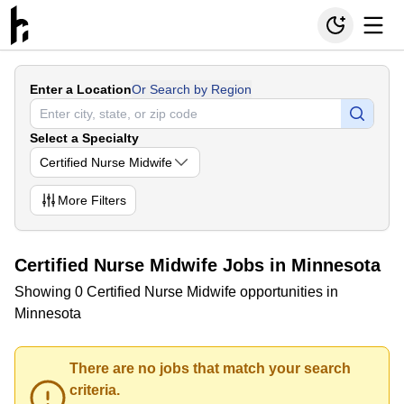
Enter a Location
Or Search by Region
Select a Specialty
Certified Nurse Midwife
More
Filters
Certified Nurse Midwife Jobs in Minnesota
Showing 0 Certified Nurse Midwife opportunities in
Minnesota
There are no jobs that match your search
criteria.