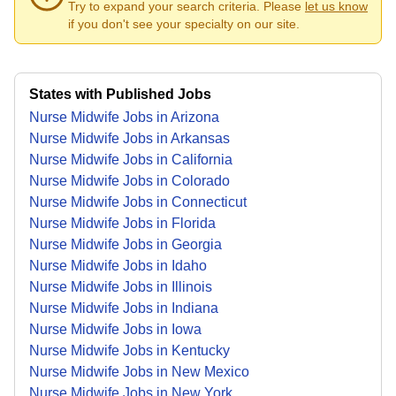
Try to expand your search criteria. Please
let us know
if you don't see your specialty on our site.
States with Published Jobs
Nurse Midwife Jobs in Arizona
Nurse Midwife Jobs in Arkansas
Nurse Midwife Jobs in California
Nurse Midwife Jobs in Colorado
Nurse Midwife Jobs in Connecticut
Nurse Midwife Jobs in Florida
Nurse Midwife Jobs in Georgia
Nurse Midwife Jobs in Idaho
Nurse Midwife Jobs in Illinois
Nurse Midwife Jobs in Indiana
Nurse Midwife Jobs in Iowa
Nurse Midwife Jobs in Kentucky
Nurse Midwife Jobs in New Mexico
Nurse Midwife Jobs in New York