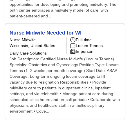
opportunities for developing and promoting midwifery. The
birth center embraces a midwifery model of care, with
patient-centered and ...
Nurse Midwife Needed for WI
Nurse Midwife
Full-time
Wisconsin, United States
Locum Tenens
In-person
Daily Care Solutions
Job Description: Certified Nurse Midwife (Locum Tenens)
Specialty: Obstetrics and Gynecology Position Type: Locum
Tenens (1–2 weeks per month coverage) Start Date: ASAP
Coverage: Long-term ongoing locum coverage to fill
vacancy due to resignation Responsibilities • Provide
midwifery care to patients in outpatient clinics, inpatient
settings, and via telehealth • Manage patient care during
scheduled clinic hours and on-call periods • Collaborate with
physicians and healthcare staff in a multidisciplinary
environment • Cove...