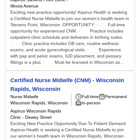
Illinois Avenue
Exciting new practice opportunity! Aspirus Health is seeking
a Certified Nurse Midwife to join our women’s health team in
Stevens Point, Wisconsin. OPPORTUNITY: · Full-time
opportunity for experienced CNM. · Practice includes
outpatient clinic schedule and deliveries in birthing suites.
· Clinic practice includes OB care, routine wellness
exams, and acute gynecological visits. · Experience
with pap and pelvic exams, IUD placement, and pessary
fittings is a plus. · Must be licensed in Wisconsin as...
Certified Nurse Midwife (CNM) - Wisconsin
Rapids, Wisconsin
Nurse Midwife
Full-time
Permanent
Wisconsin Rapids, Wisconsin
In-person
Aspirus Wisconsin Rapids
Clinic - Dewey Street
Exciting New Practice Opportunity Due To Patient Demand.
Aspirus Health is seeking a Certified Nurse Midwife to join
our women’s health team in Wisconsin Rapids, Wisconsin.