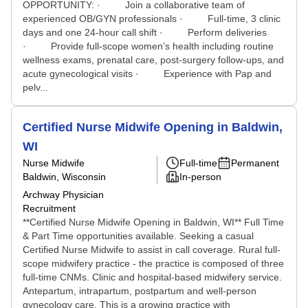
OPPORTUNITY: · Join a collaborative team of
experienced OB/GYN professionals · Full-time, 3 clinic
days and one 24-hour call shift · Perform deliveries
· Provide full-scope women’s health including routine
wellness exams, prenatal care, post-surgery follow-ups, and
acute gynecological visits · Experience with Pap and
pelv...
Certified Nurse Midwife Opening in Baldwin,
WI
Nurse Midwife
Full-time
Permanent
Baldwin, Wisconsin
In-person
Archway Physician
Recruitment
**Certified Nurse Midwife Opening in Baldwin, WI** Full Time
& Part Time opportunities available. Seeking a casual
Certified Nurse Midwife to assist in call coverage. Rural full-
scope midwifery practice - the practice is composed of three
full-time CNMs. Clinic and hospital-based midwifery service.
Antepartum, intrapartum, postpartum and well-person
gynecology care. This is a growing practice with