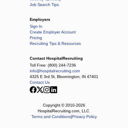
Job Search Tips
Employers
Sign In
Create Employer Account
Pricing
Recruiting Tips & Resources
Contact HospitalRecruiting
Toll Free:
(800) 244-7236
info@hospitalrecruiting.com
4325 E 3rd St, Bloomington, IN 47401
Contact Us
Copyright © 2010-
2026
HospitalRecruiting.com, LLC.
Terms and Conditions
|
Privacy Policy