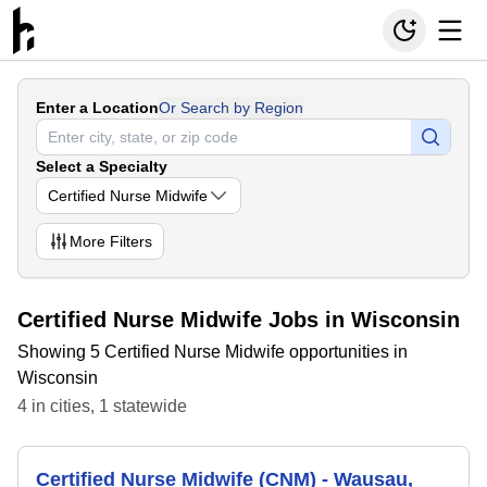
Enter a Location
Or Search by Region
Select a Specialty
Certified Nurse Midwife
More
Filters
Certified Nurse Midwife Jobs in Wisconsin
Showing 5 Certified Nurse Midwife opportunities in
Wisconsin
4
in
cities
,
1
statewide
Certified Nurse Midwife (CNM) - Wausau,