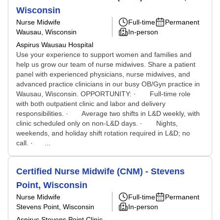
Wisconsin
Nurse Midwife
Full-time
Permanent
Wausau, Wisconsin
In-person
Aspirus Wausau Hospital
Use your experience to support women and families and
help us grow our team of nurse midwives. Share a patient
panel with experienced physicians, nurse midwives, and
advanced practice clinicians in our busy OB/Gyn practice in
Wausau, Wisconsin. OPPORTUNITY: · Full-time role
with both outpatient clinic and labor and delivery
responsibilities. · Average two shifts in L&D weekly, with
clinic scheduled only on non-L&D days. · Nights,
weekends, and holiday shift rotation required in L&D; no
call. · ...
Certified Nurse Midwife (CNM) - Stevens
Point, Wisconsin
Nurse Midwife
Full-time
Permanent
Stevens Point, Wisconsin
In-person
Aspirus Stevens Point Clinic -