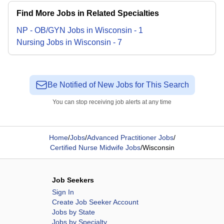
Find More Jobs in Related Specialties
NP - OB/GYN
Jobs
in
Wisconsin
-
1
Nursing
Jobs
in
Wisconsin
-
7
Be Notified of New Jobs for This Search
You can stop receiving job alerts at any time
Home
/
Jobs
/
Advanced Practitioner Jobs
/
Certified Nurse Midwife Jobs
/
Wisconsin
Job Seekers
Sign In
Create Job Seeker Account
Jobs by State
Jobs by Specialty