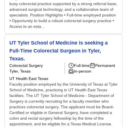
busy colorectal practice supported by a strong referral base,
advanced surgical technology, and a collaborative team of
specialists. Position Highlights • Full-time employed position
• Opportunity to build a robust colorectal surgery practice •
Access to an esta...
UT Tyler School of Medicine is seeking a
Full-Time Colorectal Surgeon in Tyler,
Texas.
Colorectal Surgery
Full-time
Permanent
Tyler, Texas
In-person
UT Health East Texas
Faculty position employed by the University of Texas at Tyler
School of Medicine, practicing in UT Health East Texas
facilities. The UT Tyler School of Medicine - Department of
Surgery is currently recruiting for a faculty member who
practices colorectal surgery. The applicant must be Board-
Certified or eligible in General Surgery, have completed a
colon and rectal surgery fellowship by the time of the
appointment, and be eligible for a Texas Medical License.