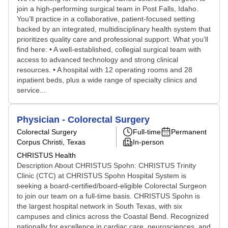
join a high-performing surgical team in Post Falls, Idaho.
You’ll practice in a collaborative, patient-focused setting
backed by an integrated, multidisciplinary health system that
prioritizes quality care and professional support. What you’ll
find here: • A well-established, collegial surgical team with
access to advanced technology and strong clinical
resources. • A hospital with 12 operating rooms and 28
inpatient beds, plus a wide range of specialty clinics and
service...
Physician - Colorectal Surgery
Colorectal Surgery
Full-time
Permanent
Corpus Christi, Texas
In-person
CHRISTUS Health
Description About CHRISTUS Spohn: CHRISTUS Trinity
Clinic (CTC) at CHRISTUS Spohn Hospital System is
seeking a board-certified/board-eligible Colorectal Surgeon
to join our team on a full-time basis. CHRISTUS Spohn is
the largest hospital network in South Texas, with six
campuses and clinics across the Coastal Bend. Recognized
nationally for excellence in cardiac care, neurosciences, and