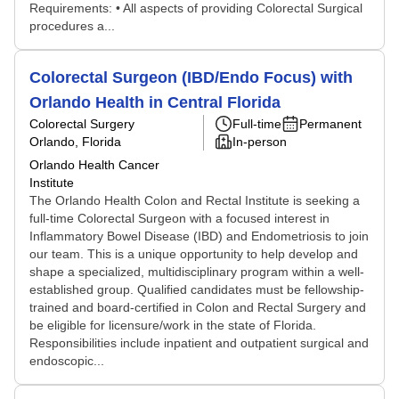
Requirements: • All aspects of providing Colorectal Surgical
procedures a...
Colorectal Surgeon (IBD/Endo Focus) with
Orlando Health in Central Florida
Colorectal Surgery
Full-time
Permanent
Orlando, Florida
In-person
Orlando Health Cancer
Institute
The Orlando Health Colon and Rectal Institute is seeking a
full-time Colorectal Surgeon with a focused interest in
Inflammatory Bowel Disease (IBD) and Endometriosis to join
our team. This is a unique opportunity to help develop and
shape a specialized, multidisciplinary program within a well-
established group. Qualified candidates must be fellowship-
trained and board-certified in Colon and Rectal Surgery and
be eligible for licensure/work in the state of Florida.
Responsibilities include inpatient and outpatient surgical and
endoscopic...