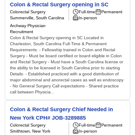
Colon & Rectal Surgery opening in SC
Colorectal Surgery
Full-time
Permanent
Summerville, South Carolina
In-person
Archway Physician
Recruitment
Colon & Rectal Surgery opening in SC Located in
Charleston, South Carolina Full-Time & Permanent
Requirements: - Fellowship trained in Colon and Rectal
Surgery - Must be board certified or board eligible in Colon
and Rectal Surgery - Must have a South Carolina license or
the ability to be licensed in South Carolina prior to starting
Details: - Established practiced with a good distribution of
major abdominal and anorectal cases as well as endoscopy
- No General Surgery Call expectations - Shared practice
call between Physicia...
Colon & Rectal Surgery Chief Needed in
New York CPH# JOB-3289885
Colorectal Surgery
Full-time
Permanent
Smithtown, New York
In-person