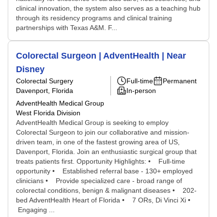
clinical innovation, the system also serves as a teaching hub
through its residency programs and clinical training
partnerships with Texas A&M. F...
Colorectal Surgeon | AdventHealth | Near
Disney
Colorectal Surgery
Full-time
Permanent
Davenport, Florida
In-person
AdventHealth Medical Group
West Florida Division
AdventHealth Medical Group is seeking to employ
Colorectal Surgeon to join our collaborative and mission-
driven team, in one of the fastest growing area of US,
Davenport, Florida. Join an enthusiastic surgical group that
treats patients first. Opportunity Highlights: • Full-time
opportunity • Established referral base - 130+ employed
clinicians • Provide specialized care - broad range of
colorectal conditions, benign & malignant diseases • 202-
bed AdventHealth Heart of Florida • 7 ORs, Di Vinci Xi •
Engaging ...