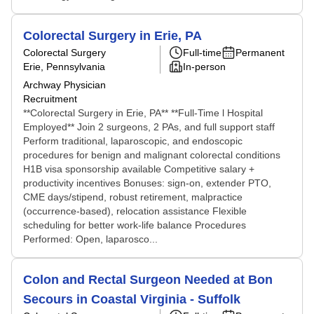
Colorectal Surgery in Erie, PA
Colorectal Surgery
Full-time
Permanent
Erie, Pennsylvania
In-person
Archway Physician
Recruitment
**Colorectal Surgery in Erie, PA** **Full-Time l Hospital
Employed** Join 2 surgeons, 2 PAs, and full support staff
Perform traditional, laparoscopic, and endoscopic
procedures for benign and malignant colorectal conditions
H1B visa sponsorship available Competitive salary +
productivity incentives Bonuses: sign-on, extender PTO,
CME days/stipend, robust retirement, malpractice
(occurrence-based), relocation assistance Flexible
scheduling for better work-life balance Procedures
Performed: Open, laparosco...
Colon and Rectal Surgeon Needed at Bon
Secours in Coastal Virginia - Suffolk