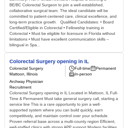
BE/BC Colorectal Surgeon to join a well-established,
collaborative surgical team. The ideal candidate will be
committed to patient-centered care, clinical excellence, and
long-term practice growth. Qualified Candidates: • Board
Certified/Eligible in Colorectal • Fellowship training in
Colorectal • Must be eligible for licensure in Florida without
limitations • Must have excellent communication skills –
bilingual in Spa...
Colorectal Surgery opening in IL
Colorectal Surgery
Full-time
Permanent
Mattoon, Illinois
In-person
Archway Physician
Recruitment
Colorectal Surgery opening in IL Located in Mattoon, IL Full-
Time & Permanent Must take general surgery call, starting a
service line This is a rare opportunity to join a well-
supported system where you can build quickly, earn
competitively, and maintain control over your schedule.
Proven referral base across a multi-county region Efficient,
well-staffed clinics with strong APP support Modern facilities