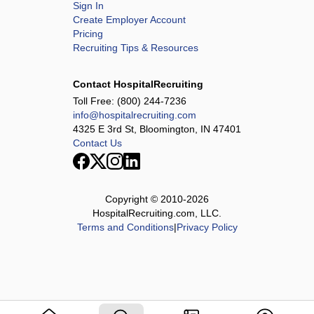
Sign In
Create Employer Account
Pricing
Recruiting Tips & Resources
Contact HospitalRecruiting
Toll Free:
(800) 244-7236
info@hospitalrecruiting.com
4325 E 3rd St, Bloomington, IN 47401
Contact Us
Copyright © 2010-
2026
HospitalRecruiting.com, LLC.
Terms and Conditions
|
Privacy Policy