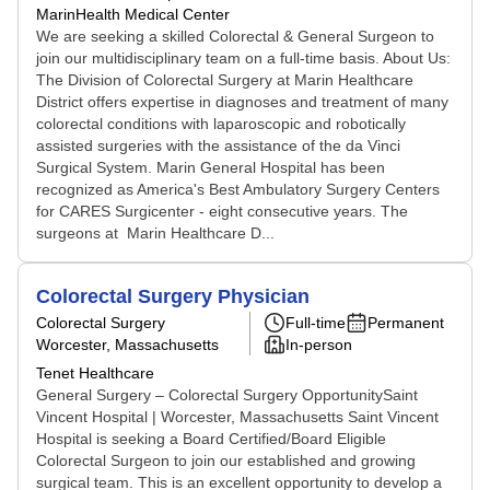
MarinHealth Medical Center
We are seeking a skilled Colorectal & General Surgeon to
join our multidisciplinary team on a full-time basis. About Us:
The Division of Colorectal Surgery at Marin Healthcare
District offers expertise in diagnoses and treatment of many
colorectal conditions with laparoscopic and robotically
assisted surgeries with the assistance of the da Vinci
Surgical System. Marin General Hospital has been
recognized as America's Best Ambulatory Surgery Centers
for CARES Surgicenter - eight consecutive years. The
surgeons at Marin Healthcare D...
Colorectal Surgery Physician
Colorectal Surgery
Full-time
Permanent
Worcester, Massachusetts
In-person
Tenet Healthcare
General Surgery – Colorectal Surgery OpportunitySaint
Vincent Hospital | Worcester, Massachusetts Saint Vincent
Hospital is seeking a Board Certified/Board Eligible
Colorectal Surgeon to join our established and growing
surgical team. This is an excellent opportunity to develop a