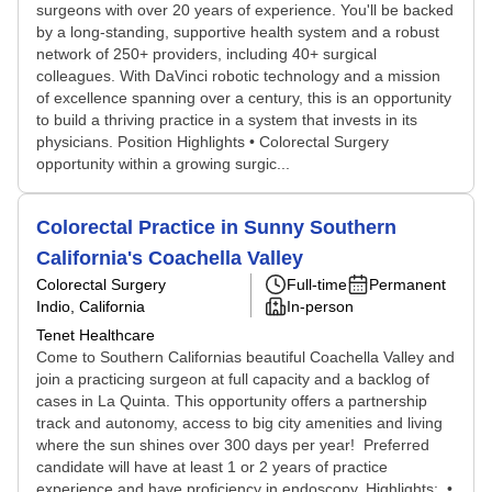
surgeons with over 20 years of experience. You'll be backed
by a long-standing, supportive health system and a robust
network of 250+ providers, including 40+ surgical
colleagues. With DaVinci robotic technology and a mission
of excellence spanning over a century, this is an opportunity
to build a thriving practice in a system that invests in its
physicians. Position Highlights • Colorectal Surgery
opportunity within a growing surgic...
Colorectal Practice in Sunny Southern
California's Coachella Valley
Colorectal Surgery
Full-time
Permanent
Indio, California
In-person
Tenet Healthcare
Come to Southern Californias beautiful Coachella Valley and
join a practicing surgeon at full capacity and a backlog of
cases in La Quinta. This opportunity offers a partnership
track and autonomy, access to big city amenities and living
where the sun shines over 300 days per year! Preferred
candidate will have at least 1 or 2 years of practice
experience and have proficiency in endoscopy. Highlights: •