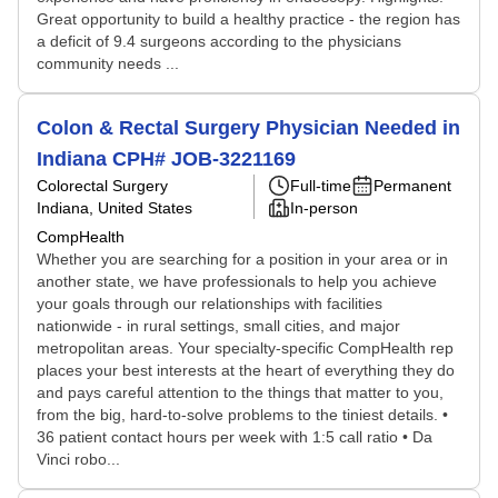
Great opportunity to build a healthy practice - the region has
a deficit of 9.4 surgeons according to the physicians
community needs ...
Colon & Rectal Surgery Physician Needed in
Indiana CPH# JOB-3221169
Colorectal Surgery
Full-time
Permanent
Indiana, United States
In-person
CompHealth
Whether you are searching for a position in your area or in
another state, we have professionals to help you achieve
your goals through our relationships with facilities
nationwide - in rural settings, small cities, and major
metropolitan areas. Your specialty-specific CompHealth rep
places your best interests at the heart of everything they do
and pays careful attention to the things that matter to you,
from the big, hard-to-solve problems to the tiniest details. •
36 patient contact hours per week with 1:5 call ratio • Da
Vinci robo...