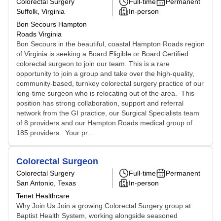
Colorectal Surgery
Full-time
Permanent
Suffolk, Virginia
In-person
Bon Secours Hampton
Roads Virginia
Bon Secours in the beautiful, coastal Hampton Roads region
of Virginia is seeking a Board Eligible or Board Certified
colorectal surgeon to join our team. This is a rare
opportunity to join a group and take over the high-quality,
community-based, turnkey colorectal surgery practice of our
long-time surgeon who is relocating out of the area. This
position has strong collaboration, support and referral
network from the GI practice, our Surgical Specialists team
of 8 providers and our Hampton Roads medical group of
185 providers. Your pr...
Colorectal Surgeon
Colorectal Surgery
Full-time
Permanent
San Antonio, Texas
In-person
Tenet Healthcare
Why Join Us Join a growing Colorectal Surgery group at
Baptist Health System, working alongside seasoned