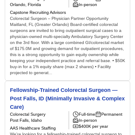
Orlando, Florida
In-person
Capstone Recruiting Advisors
Colorectal Surgeon – Physician Partner Opportunity
Maitland, FL (Greater Orlando) Board-certified colorectal
surgeons are invited to bring outpatient surgical cases to a
physician-owned multi-specialty Ambulatory Surgery Center
on the 3rd floor. With a large combined GI/colorectal market
of $175.0M and growing demand for outpatient procedures,
this is a strong opportunity to gain equity ownership while
keeping your independent practice and referral base. • $50K
buy-in for a 1% equity share (max 2 shares) • Facility
projected to generat...
Fellowship-Trained Colorectal Surgeon —
Post Falls, ID (Minimally Invasive & Complex
Care)
Colorectal Surgery
Full-time
Permanent
Post Falls, Idaho
In-person
$400K per year
AAS Healthcare Staffing
We’re looking for a fellowship-trained colorectal surgeon to