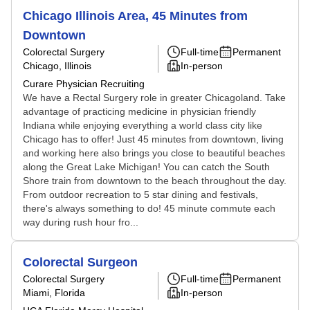
Chicago Illinois Area, 45 Minutes from
Downtown
Colorectal Surgery
Full-time
Permanent
Chicago, Illinois
In-person
Curare Physician Recruiting
We have a Rectal Surgery role in greater Chicagoland. Take
advantage of practicing medicine in physician friendly
Indiana while enjoying everything a world class city like
Chicago has to offer! Just 45 minutes from downtown, living
and working here also brings you close to beautiful beaches
along the Great Lake Michigan! You can catch the South
Shore train from downtown to the beach throughout the day.
From outdoor recreation to 5 star dining and festivals,
there's always something to do! 45 minute commute each
way during rush hour fro...
Colorectal Surgeon
Colorectal Surgery
Full-time
Permanent
Miami, Florida
In-person