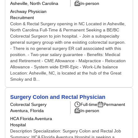
Asheville, North Carolina
In-person
Archway Physician
Recruitment
Colon & Rectal Surgery opening in NC Located in Asheville,
North Carolina Full-Time & Permanent Seeking a BE/BC
Colorectal Surgeon to join hospital. - Join a subspecialty
general surgery group with one existing colorectal surgeon.
- There is no general surgery ER call associated with this
position. - Two-year salary guarantee - Benefits: Medical
and Retirement - CME Allowance - Malpractice - Relocation
Allowance - System wide EHR-Epic - Work-Life balance
Location: Asheville, NC, is located at the hub of the Great
Smoky and B...
Surgery Colon and Rectal Physician
Colorectal Surgery
Full-time
Permanent
Aventura, Florida
In-person
HCA Florida Aventura
Hospital
Description Specialization: Surgery Colon and Rectal Job
Summary: HCA Florida Aventura Hospital is seeking a