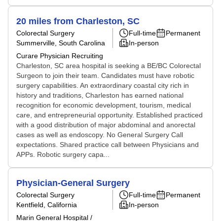
20 miles from Charleston, SC
Colorectal Surgery
Full-time
Permanent
Summerville, South Carolina
In-person
Curare Physician Recruiting
Charleston, SC area hospital is seeking a BE/BC Colorectal
Surgeon to join their team. Candidates must have robotic
surgery capabilities. An extraordinary coastal city rich in
history and traditions, Charleston has earned national
recognition for economic development, tourism, medical
care, and entrepreneurial opportunity. Established practiced
with a good distribution of major abdominal and anorectal
cases as well as endoscopy. No General Surgery Call
expectations. Shared practice call between Physicians and
APPs. Robotic surgery capa...
Physician-General Surgery
Colorectal Surgery
Full-time
Permanent
Kentfield, California
In-person
Marin General Hospital /