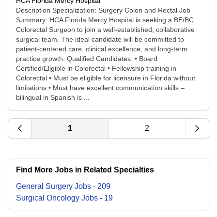
HCA Florida Mercy Hospital
Description Specialization: Surgery Colon and Rectal Job
Summary: HCA Florida Mercy Hospital is seeking a BE/BC
Colorectal Surgeon to join a well-established, collaborative
surgical team. The ideal candidate will be committed to
patient-centered care, clinical excellence, and long-term
practice growth. Qualified Candidates: • Board
Certified/Eligible in Colorectal • Fellowship training in
Colorectal • Must be eligible for licensure in Florida without
limitations • Must have excellent communication skills –
bilingual in Spanish is ...
1
2
Find More Jobs in Related Specialties
General Surgery
Jobs
-
209
Surgical Oncology
Jobs
-
19