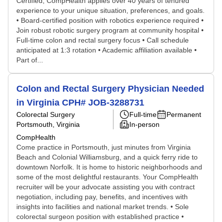
Certified, CompHealth applies over 40 years of tenured
experience to your unique situation, preferences, and goals.
• Board-certified position with robotics experience required •
Join robust robotic surgery program at community hospital •
Full-time colon and rectal surgery focus • Call schedule
anticipated at 1:3 rotation • Academic affiliation available •
Part of...
Colon and Rectal Surgery Physician Needed
in Virginia CPH# JOB-3288731
Colorectal Surgery
Full-time
Permanent
Portsmouth, Virginia
In-person
CompHealth
Come practice in Portsmouth, just minutes from Virginia
Beach and Colonial Williamsburg, and a quick ferry ride to
downtown Norfolk. It is home to historic neighborhoods and
some of the most delightful restaurants. Your CompHealth
recruiter will be your advocate assisting you with contract
negotiation, including pay, benefits, and incentives with
insights into facilities and national market trends. • Sole
colorectal surgeon position with established practice •