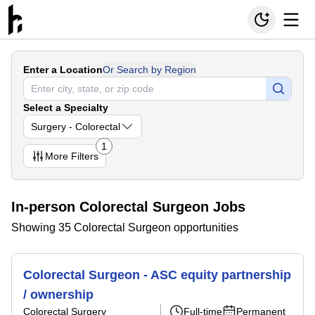
Enter a Location
Or Search by Region
Select a Specialty
Surgery - Colorectal
1
More
Filters
In-person Colorectal Surgeon Jobs
Showing 35 Colorectal Surgeon opportunities
Colorectal Surgeon - ASC equity partnership
/ ownership
Colorectal Surgery
Full-time
Permanent