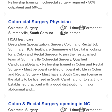
Fellowship training in colorectal surgery required • 50%
outpatient and 50%...
Colorectal Surgery Physician
Colorectal Surgery
Full-time
Permanent
Summerville, South Carolina
In-person
HCA Healthcare
Description Specialization: Surgery Colon and Rectal Job
Summary: HCA Healthcare Summerville Hospital is looking
for a Colon and Rectal Surgeon to join their established
team at Summerville Colorectal Surgery. Qualified
Candidates/Details: • Fellowship trained in Colon and Rectal
Surgery • Must be board certified or board eligible in Colon
and Rectal Surgery • Must have a South Carolina license or
the ability to be licensed in South Carolina prior to starting •
Established practiced with a good distribution of major
abdominal and...
Colon & Rectal Surgery opening in NC
Colorectal Surgery
Full-time
Permanent