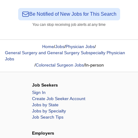
Be Notified of New Jobs for This Search
You can stop receiving job alerts at any time
Home
/
Jobs
/
Physician Jobs
/
General Surgery and General Surgery Subspecialty Physician
Jobs
/
Colorectal Surgeon Jobs
/
In-person
Job Seekers
Sign In
Create Job Seeker Account
Jobs by State
Jobs by Specialty
Job Search Tips
Employers