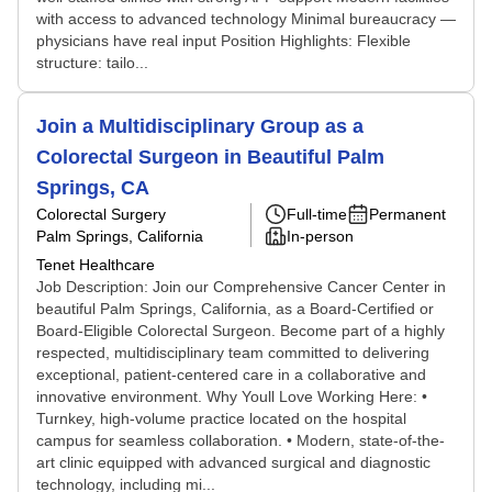
with access to advanced technology Minimal bureaucracy —
physicians have real input Position Highlights: Flexible
structure: tailo...
Join a Multidisciplinary Group as a
Colorectal Surgeon in Beautiful Palm
Springs, CA
Colorectal Surgery
Full-time
Permanent
Palm Springs, California
In-person
Tenet Healthcare
Job Description: Join our Comprehensive Cancer Center in
beautiful Palm Springs, California, as a Board-Certified or
Board-Eligible Colorectal Surgeon. Become part of a highly
respected, multidisciplinary team committed to delivering
exceptional, patient-centered care in a collaborative and
innovative environment. Why Youll Love Working Here: •
Turnkey, high-volume practice located on the hospital
campus for seamless collaboration. • Modern, state-of-the-
art clinic equipped with advanced surgical and diagnostic
technology, including mi...