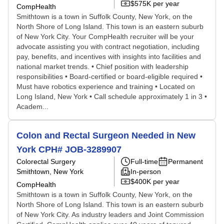
$575K per year
CompHealth
Smithtown is a town in Suffolk County, New York, on the
North Shore of Long Island. This town is an eastern suburb
of New York City. Your CompHealth recruiter will be your
advocate assisting you with contract negotiation, including
pay, benefits, and incentives with insights into facilities and
national market trends. • Chief position with leadership
responsibilities • Board-certified or board-eligible required •
Must have robotics experience and training • Located on
Long Island, New York • Call schedule approximately 1 in 3 •
Academ...
Colon and Rectal Surgeon Needed in New
York CPH# JOB-3289907
Colorectal Surgery
Full-time
Permanent
Smithtown, New York
In-person
$400K per year
CompHealth
Smithtown is a town in Suffolk County, New York, on the
North Shore of Long Island. This town is an eastern suburb
of New York City. As industry leaders and Joint Commission