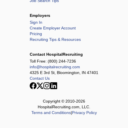
Job Search Tips
Employers
Sign In
Create Employer Account
Pricing
Recruiting Tips & Resources
Contact HospitalRecruiting
Toll Free:
(800) 244-7236
info@hospitalrecruiting.com
4325 E 3rd St, Bloomington, IN 47401
Contact Us
Copyright © 2010-
2026
HospitalRecruiting.com, LLC.
Terms and Conditions
|
Privacy Policy