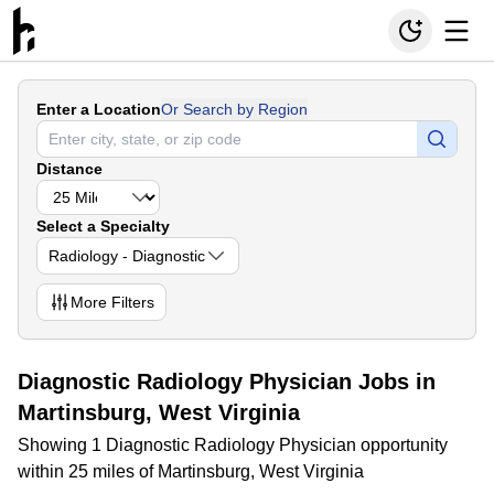
Enter a Location
Or Search by Region
Distance
Select a Specialty
Radiology - Diagnostic
More
Filters
Diagnostic Radiology Physician Jobs in
Martinsburg, West Virginia
Showing 1 Diagnostic Radiology Physician opportunity
within 25 miles of Martinsburg, West Virginia