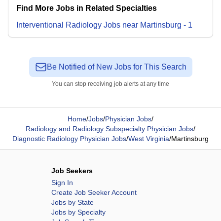
Find More Jobs in Related Specialties
Interventional Radiology
Jobs
near
Martinsburg
-
1
Be Notified of New Jobs for This Search
You can stop receiving job alerts at any time
Home
/
Jobs
/
Physician Jobs
/
Radiology and Radiology Subspecialty Physician Jobs
/
Diagnostic Radiology Physician Jobs
/
West Virginia
/
Martinsburg
Job Seekers
Sign In
Create Job Seeker Account
Jobs by State
Jobs by Specialty