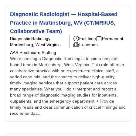
Diagnostic Radiologist — Hospital-Based
Practice in Martinsburg, WV (CT/MRI/US,
Collaborative Team)
Diagnostic Radiology
Full-time
Permanent
Martinsburg, West Virginia
In-person
AAS Healthcare Staffing
We’re seeking a Diagnostic Radiologist to join a hospital-
based team in Martinsburg, West Virginia. This role offers a
collaborative practice with an experienced clinical staff, a
varied case mix, and the chance to deliver high-quality,
timely imaging services that support patient care across
many specialties. What you’ll do • Interpret and report a
broad range of diagnostic imaging studies for inpatients,
outpatients, and the emergency department. • Provide
timely reads and clear communication of critical findings and
recommendat...