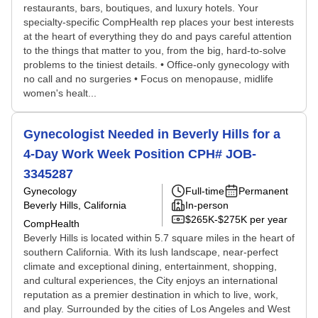
restaurants, bars, boutiques, and luxury hotels. Your
specialty-specific CompHealth rep places your best interests
at the heart of everything they do and pays careful attention
to the things that matter to you, from the big, hard-to-solve
problems to the tiniest details. • Office-only gynecology with
no call and no surgeries • Focus on menopause, midlife
women's healt...
Gynecologist Needed in Beverly Hills for a
4-Day Work Week Position CPH# JOB-
3345287
Gynecology
Full-time
Permanent
Beverly Hills, California
In-person
$265K-$275K per year
CompHealth
Beverly Hills is located within 5.7 square miles in the heart of
southern California. With its lush landscape, near-perfect
climate and exceptional dining, entertainment, shopping,
and cultural experiences, the City enjoys an international
reputation as a premier destination in which to live, work,
and play. Surrounded by the cities of Los Angeles and West