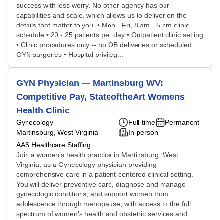
success with less worry. No other agency has our
capabilities and scale, which allows us to deliver on the
details that matter to you. • Mon - Fri, 8 am - 5 pm clinic
schedule • 20 - 25 patients per day • Outpatient clinic setting
• Clinic procedures only -- no OB deliveries or scheduled
GYN surgeries • Hospital privileg...
GYN Physician — Martinsburg WV:
Competitive Pay, StateoftheArt Womens
Health Clinic
Gynecology
Full-time
Permanent
Martinsburg, West Virginia
In-person
AAS Healthcare Staffing
Join a women’s health practice in Martinsburg, West
Virginia, as a Gynecology physician providing
comprehensive care in a patient-centered clinical setting.
You will deliver preventive care, diagnose and manage
gynecologic conditions, and support women from
adolescence through menopause, with access to the full
spectrum of women’s health and obstetric services and