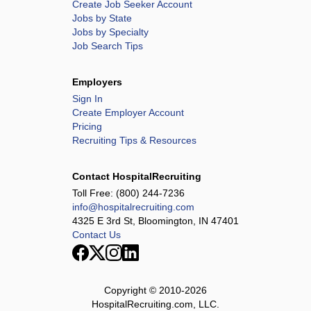
Create Job Seeker Account
Jobs by State
Jobs by Specialty
Job Search Tips
Employers
Sign In
Create Employer Account
Pricing
Recruiting Tips & Resources
Contact HospitalRecruiting
Toll Free:
(800) 244-7236
info@hospitalrecruiting.com
4325 E 3rd St, Bloomington, IN 47401
Contact Us
Copyright © 2010-
2026
HospitalRecruiting.com, LLC.