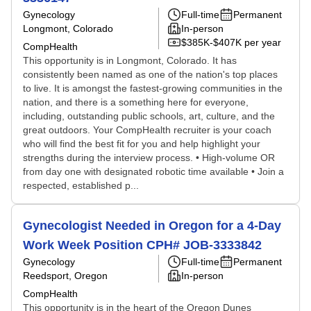
Gynecology
Full-time
Permanent
Longmont, Colorado
In-person
$385K-$407K per year
CompHealth
This opportunity is in Longmont, Colorado. It has
consistently been named as one of the nation's top places
to live. It is amongst the fastest-growing communities in the
nation, and there is a something here for everyone,
including, outstanding public schools, art, culture, and the
great outdoors. Your CompHealth recruiter is your coach
who will find the best fit for you and help highlight your
strengths during the interview process. • High-volume OR
from day one with designated robotic time available • Join a
respected, established p...
Gynecologist Needed in Oregon for a 4-Day
Work Week Position CPH# JOB-3333842
Gynecology
Full-time
Permanent
Reedsport, Oregon
In-person
CompHealth
This opportunity is in the heart of the Oregon Dunes