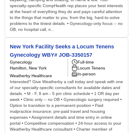
specialty-specific CompHealth rep places your best interests
at the heart of everything they do and pays careful attention
to the things that matter to you, from the big, hard-to-solve
problems to the tiniest details. • Gynecology-only focus -- no
OB, no hospital call, n...
New York Facility Seeks a Locum Tenens
Gynecology WBY# JOB-3350157
Gynecology
Full-time
Hamilton, New York
Locum Tenens
In-person
Weatherby Healthcare
Interested? Give Weatherby a call today and speak with one
of our specialty-specific consultants for available dates and
details. • M - F, 8 am - 5 pm clinic schedule • 1 OR day per
week • Clinic only -- no OB • Gynecologic surgery required •
Option to transition to a permanent position • Paid
malpractice insurance; pre-paid travel and housing
expenses • Assignment details and time entry in online
portal • Competitive compensation • 24-hour access to your
Weatherby Healthcare consultant • Charter member of