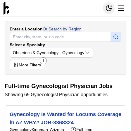
Enter a Location
Or Search by Region
Select a Specialty
Obstetrics & Gynecology - Gynecology
1
More
Filters
Full-time Gynecologist Physician Jobs
Showing 69 Gynecologist Physician opportunities
Gynecology Is Wanted for Locums Coverage
in AZ WBY# JOB-3368324
Gynecology
Kingman, Arizona
Full-time