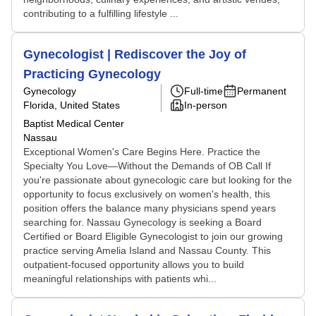
contributing to a fulfilling lifestyle ...
Gynecologist | Rediscover the Joy of
Practicing Gynecology
Gynecology
Full-time
Permanent
Florida, United States
In-person
Baptist Medical Center
Nassau
Exceptional Women's Care Begins Here. Practice the
Specialty You Love—Without the Demands of OB Call If
you're passionate about gynecologic care but looking for the
opportunity to focus exclusively on women's health, this
position offers the balance many physicians spend years
searching for. Nassau Gynecology is seeking a Board
Certified or Board Eligible Gynecologist to join our growing
practice serving Amelia Island and Nassau County. This
outpatient-focused opportunity allows you to build
meaningful relationships with patients whi...