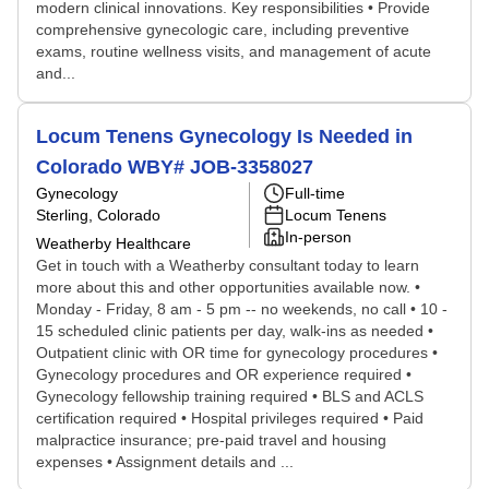
modern clinical innovations. Key responsibilities • Provide
comprehensive gynecologic care, including preventive
exams, routine wellness visits, and management of acute
and...
Locum Tenens Gynecology Is Needed in
Colorado WBY# JOB-3358027
Gynecology
Full-time
Sterling, Colorado
Locum Tenens
In-person
Weatherby Healthcare
Get in touch with a Weatherby consultant today to learn
more about this and other opportunities available now. •
Monday - Friday, 8 am - 5 pm -- no weekends, no call • 10 -
15 scheduled clinic patients per day, walk-ins as needed •
Outpatient clinic with OR time for gynecology procedures •
Gynecology procedures and OR experience required •
Gynecology fellowship training required • BLS and ACLS
certification required • Hospital privileges required • Paid
malpractice insurance; pre-paid travel and housing
expenses • Assignment details and ...