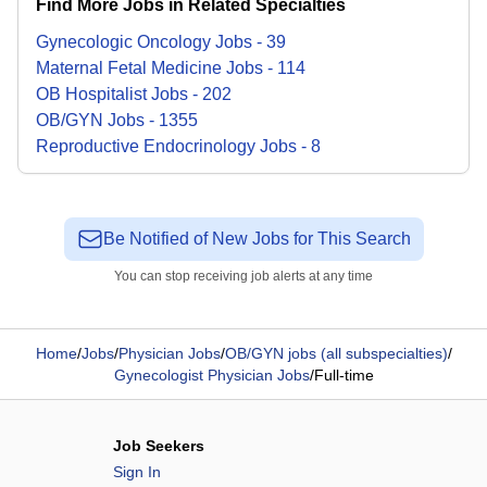
Find More Jobs in Related Specialties
Gynecologic Oncology
Jobs
-
39
Maternal Fetal Medicine
Jobs
-
114
OB Hospitalist
Jobs
-
202
OB/GYN
Jobs
-
1355
Reproductive Endocrinology
Jobs
-
8
Be Notified of New Jobs for This Search
You can stop receiving job alerts at any time
Home
/
Jobs
/
Physician Jobs
/
OB/GYN jobs (all subspecialties)
/
Gynecologist Physician Jobs
/
Full-time
Job Seekers
Sign In