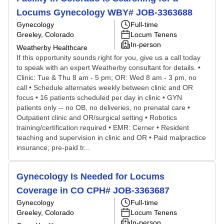
Locums Gynecology WBY# JOB-3363688
Gynecology
Full-time
Greeley, Colorado
Locum Tenens
In-person
Weatherby Healthcare
If this opportunity sounds right for you, give us a call today
to speak with an expert Weatherby consultant for details. •
Clinic: Tue & Thu 8 am - 5 pm; OR: Wed 8 am - 3 pm, no
call • Schedule alternates weekly between clinic and OR
focus • 16 patients scheduled per day in clinic • GYN
patients only -- no OB, no deliveries, no prenatal care •
Outpatient clinic and OR/surgical setting • Robotics
training/certification required • EMR: Cerner • Resident
teaching and supervision in clinic and OR • Paid malpractice
insurance; pre-paid tr...
Gynecology Is Needed for Locums
Coverage in CO CPH# JOB-3363687
Gynecology
Full-time
Greeley, Colorado
Locum Tenens
In-person