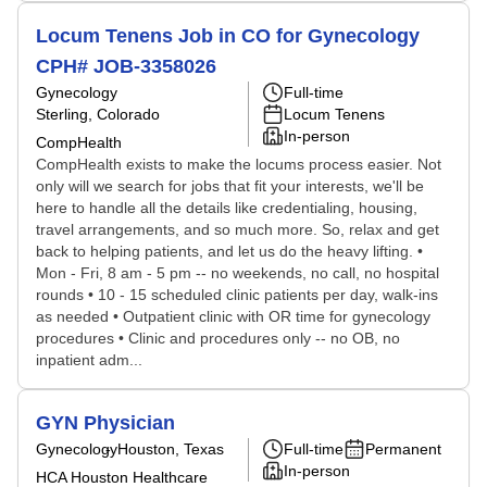
Locum Tenens Job in CO for Gynecology
CPH# JOB-3358026
Gynecology
Full-time
Sterling, Colorado
Locum Tenens
In-person
CompHealth
CompHealth exists to make the locums process easier. Not
only will we search for jobs that fit your interests, we'll be
here to handle all the details like credentialing, housing,
travel arrangements, and so much more. So, relax and get
back to helping patients, and let us do the heavy lifting. •
Mon - Fri, 8 am - 5 pm -- no weekends, no call, no hospital
rounds • 10 - 15 scheduled clinic patients per day, walk-ins
as needed • Outpatient clinic with OR time for gynecology
procedures • Clinic and procedures only -- no OB, no
inpatient adm...
GYN Physician
Gynecology
Houston, Texas
Full-time
Permanent
In-person
HCA Houston Healthcare