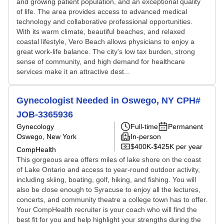
and growing patient population, and an exceptional quality
of life. The area provides access to advanced medical
technology and collaborative professional opportunities.
With its warm climate, beautiful beaches, and relaxed
coastal lifestyle, Vero Beach allows physicians to enjoy a
great work-life balance. The city's low tax burden, strong
sense of community, and high demand for healthcare
services make it an attractive dest...
Gynecologist Needed in Oswego, NY CPH#
JOB-3365936
Gynecology
Full-time
Permanent
Oswego, New York
In-person
$400K-$425K per year
CompHealth
This gorgeous area offers miles of lake shore on the coast
of Lake Ontario and access to year-round outdoor activity,
including skiing, boating, golf, hiking, and fishing. You will
also be close enough to Syracuse to enjoy all the lectures,
concerts, and community theatre a college town has to offer.
Your CompHealth recruiter is your coach who will find the
best fit for you and help highlight your strengths during the