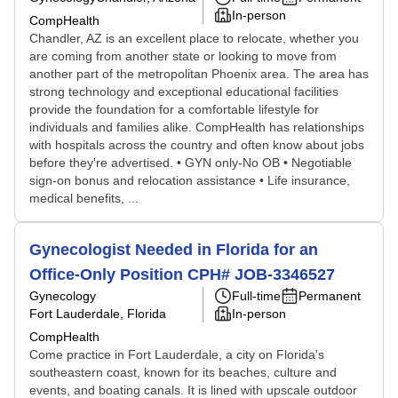
In-person
CompHealth
Chandler, AZ is an excellent place to relocate, whether you
are coming from another state or looking to move from
another part of the metropolitan Phoenix area. The area has
strong technology and exceptional educational facilities
provide the foundation for a comfortable lifestyle for
individuals and families alike. CompHealth has relationships
with hospitals across the country and often know about jobs
before they're advertised. • GYN only-No OB • Negotiable
sign-on bonus and relocation assistance • Life insurance,
medical benefits, ...
Gynecologist Needed in Florida for an
Office-Only Position CPH# JOB-3346527
Gynecology
Full-time
Permanent
Fort Lauderdale, Florida
In-person
CompHealth
Come practice in Fort Lauderdale, a city on Florida's
southeastern coast, known for its beaches, culture and
events, and boating canals. It is lined with upscale outdoor