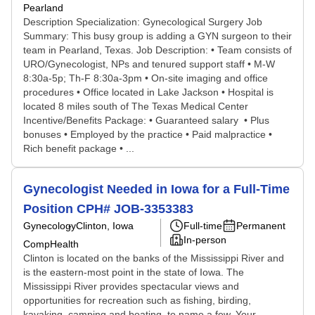
Pearland
Description Specialization: Gynecological Surgery Job
Summary: This busy group is adding a GYN surgeon to their
team in Pearland, Texas. Job Description: • Team consists of
URO/Gynecologist, NPs and tenured support staff • M-W
8:30a-5p; Th-F 8:30a-3pm • On-site imaging and office
procedures • Office located in Lake Jackson • Hospital is
located 8 miles south of The Texas Medical Center
Incentive/Benefits Package: • Guaranteed salary • Plus
bonuses • Employed by the practice • Paid malpractice •
Rich benefit package • ...
Gynecologist Needed in Iowa for a Full-Time
Position CPH# JOB-3353383
Gynecology
Clinton, Iowa
Full-time
Permanent
In-person
CompHealth
Clinton is located on the banks of the Mississippi River and
is the eastern-most point in the state of Iowa. The
Mississippi River provides spectacular views and
opportunities for recreation such as fishing, birding,
kayaking, camping and boating, to name a few. Your