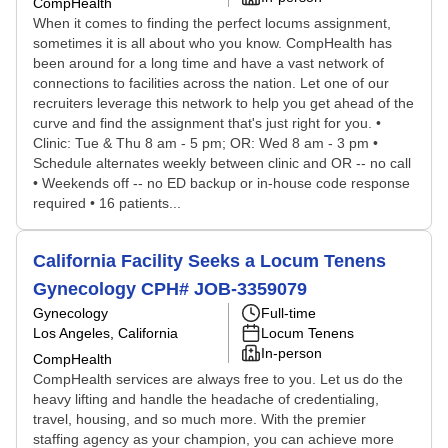
CompHealth
When it comes to finding the perfect locums assignment,
sometimes it is all about who you know. CompHealth has
been around for a long time and have a vast network of
connections to facilities across the nation. Let one of our
recruiters leverage this network to help you get ahead of the
curve and find the assignment that's just right for you. •
Clinic: Tue & Thu 8 am - 5 pm; OR: Wed 8 am - 3 pm •
Schedule alternates weekly between clinic and OR -- no call
• Weekends off -- no ED backup or in-house code response
required • 16 patients...
California Facility Seeks a Locum Tenens
Gynecology CPH# JOB-3359079
Gynecology
Full-time
Los Angeles, California
Locum Tenens
In-person
CompHealth
CompHealth services are always free to you. Let us do the
heavy lifting and handle the headache of credentialing,
travel, housing, and so much more. With the premier
staffing agency as your champion, you can achieve more