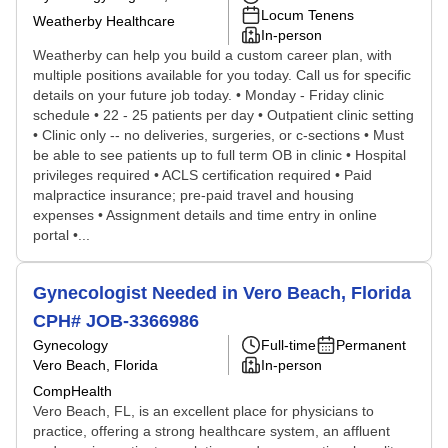
Locum Tenens
Weatherby Healthcare
In-person
Weatherby can help you build a custom career plan, with
multiple positions available for you today. Call us for specific
details on your future job today. • Monday - Friday clinic
schedule • 22 - 25 patients per day • Outpatient clinic setting
• Clinic only -- no deliveries, surgeries, or c-sections • Must
be able to see patients up to full term OB in clinic • Hospital
privileges required • ACLS certification required • Paid
malpractice insurance; pre-paid travel and housing
expenses • Assignment details and time entry in online
portal •...
Gynecologist Needed in Vero Beach, Florida
CPH# JOB-3366986
Gynecology
Full-time
Permanent
Vero Beach, Florida
In-person
CompHealth
Vero Beach, FL, is an excellent place for physicians to
practice, offering a strong healthcare system, an affluent