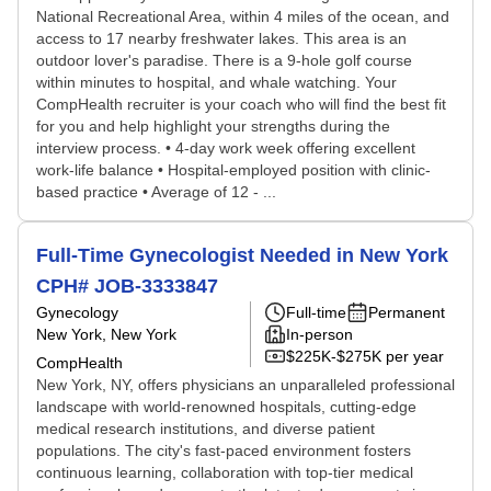
National Recreational Area, within 4 miles of the ocean, and
access to 17 nearby freshwater lakes. This area is an
outdoor lover's paradise. There is a 9-hole golf course
within minutes to hospital, and whale watching. Your
CompHealth recruiter is your coach who will find the best fit
for you and help highlight your strengths during the
interview process. • 4-day work week offering excellent
work-life balance • Hospital-employed position with clinic-
based practice • Average of 12 - ...
Full-Time Gynecologist Needed in New York
CPH# JOB-3333847
Gynecology
Full-time
Permanent
New York, New York
In-person
$225K-$275K per year
CompHealth
New York, NY, offers physicians an unparalleled professional
landscape with world-renowned hospitals, cutting-edge
medical research institutions, and diverse patient
populations. The city's fast-paced environment fosters
continuous learning, collaboration with top-tier medical