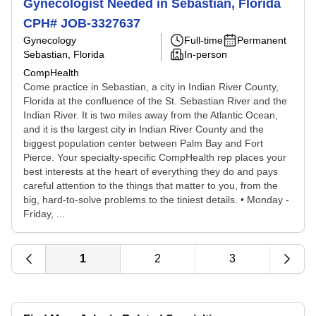
Gynecologist Needed in Sebastian, Florida
CPH# JOB-3327637
Gynecology
Full-time
Permanent
Sebastian, Florida
In-person
CompHealth
Come practice in Sebastian, a city in Indian River County,
Florida at the confluence of the St. Sebastian River and the
Indian River. It is two miles away from the Atlantic Ocean,
and it is the largest city in Indian River County and the
biggest population center between Palm Bay and Fort
Pierce. Your specialty-specific CompHealth rep places your
best interests at the heart of everything they do and pays
careful attention to the things that matter to you, from the
big, hard-to-solve problems to the tiniest details. • Monday -
Friday, ...
1
2
3