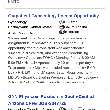
NALTO ...
Outpatient Gynecology Locum Opportunity
Gynecology
Full-time
Pennsylvania, United States
Locum Tenens
In-person
Austin Major Group
We are seeking a Gynecologist for a locum tenens
assignment in Pennsylvania. This outpatient FQHC
opportunity offers a consistent weekday schedule,
supportive clinical staff, and expedited credentialing.
Overview • Outpatient FQHC • Monday–Friday, 8:00 AM–
5:00 PM • No call • Approximately 20 patients per day •
Treat ages 14+ • Mostly scheduled appointments • EMR:
Epic • RN, LPN, and MA support staff Requirements: •
MD/DO • Board Certified in Women's Health/Gynecology •
Active DEA • BLS Certification • Pennsylvania lice...
GYN Physician Position in South-Central
Arizona CPH# JOB-3347725
Gynecology
Chandler, Arizona
Full-time
Permanent