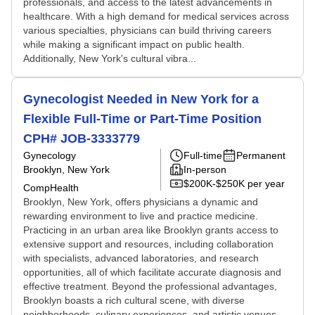
professionals, and access to the latest advancements in
healthcare. With a high demand for medical services across
various specialties, physicians can build thriving careers
while making a significant impact on public health.
Additionally, New York's cultural vibra...
Gynecologist Needed in New York for a
Flexible Full-Time or Part-Time Position
CPH# JOB-3333779
Gynecology
Full-time
Permanent
Brooklyn, New York
In-person
$200K-$250K per year
CompHealth
Brooklyn, New York, offers physicians a dynamic and
rewarding environment to live and practice medicine.
Practicing in an urban area like Brooklyn grants access to
extensive support and resources, including collaboration
with specialists, advanced laboratories, and research
opportunities, all of which facilitate accurate diagnosis and
effective treatment. Beyond the professional advantages,
Brooklyn boasts a rich cultural scene, with diverse
neighborhoods, culinary experiences, and artistic venues,