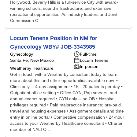
Hollywood, Beverly Hills is a full-service City with award-
winning schools, sound infrastructure, and extensive
recreational opportunities. As industry leaders and Joint
Commission C...
Locum Tenens Position in NM for
Gynecology WBY# JOB-3343985
Gynecology
Full-time
Santa Fe, New Mexico
Locum Tenens
In-person
Weatherby Healthcare
Get in touch with a Weatherby consultant today to learn
more about this and other opportunities available now. •
Clinic only -- 4-day assignment • 15 - 20 patients per day •
Outpatient office setting • Office GYN, Pap smears, and
annual exams required • GYN only -- no OB • Hospital
privileges required • Paid malpractice insurance; pre-paid
travel and housing expenses • Assignment details and time
entry in online portal • Competitive compensation • 24-hour
access to your Weatherby Healthcare consultant • Charter
member of NALTO ...