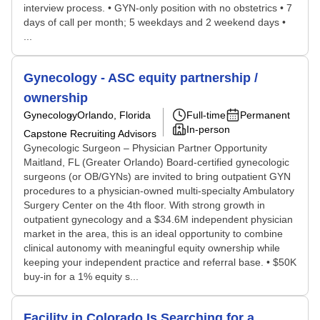
interview process. • GYN-only position with no obstetrics • 7
days of call per month; 5 weekdays and 2 weekend days •
...
Gynecology - ASC equity partnership /
ownership
Gynecology
Orlando, Florida
Full-time
Permanent
In-person
Capstone Recruiting Advisors
Gynecologic Surgeon – Physician Partner Opportunity
Maitland, FL (Greater Orlando) Board-certified gynecologic
surgeons (or OB/GYNs) are invited to bring outpatient GYN
procedures to a physician-owned multi-specialty Ambulatory
Surgery Center on the 4th floor. With strong growth in
outpatient gynecology and a $34.6M independent physician
market in the area, this is an ideal opportunity to combine
clinical autonomy with meaningful equity ownership while
keeping your independent practice and referral base. • $50K
buy-in for a 1% equity s...
Facility in Colorado Is Searching for a