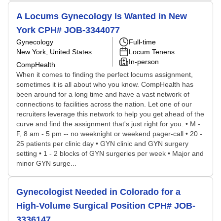
A Locums Gynecology Is Wanted in New
York CPH# JOB-3344077
Gynecology
Full-time
New York, United States
Locum Tenens
In-person
CompHealth
When it comes to finding the perfect locums assignment,
sometimes it is all about who you know. CompHealth has
been around for a long time and have a vast network of
connections to facilities across the nation. Let one of our
recruiters leverage this network to help you get ahead of the
curve and find the assignment that's just right for you. • M -
F, 8 am - 5 pm -- no weeknight or weekend pager-call • 20 -
25 patients per clinic day • GYN clinic and GYN surgery
setting • 1 - 2 blocks of GYN surgeries per week • Major and
minor GYN surge...
Gynecologist Needed in Colorado for a
High-Volume Surgical Position CPH# JOB-
3336147