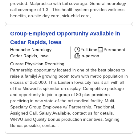
provided. Malpractice with tail coverage. General neurology
call coverage of 1:3.. This health system provides wellness
benefits, on-site day care, sick-child care, ...
Group-Employed Opportunity Available in
Cedar Rapids, Iowa
Headache Neurology
Full-time
Permanent
Cedar Rapids, Iowa
In-person
Curare Physician Recruiting
Partnership opportunity located in one of the best places to
raise a family! A growing boom town with metro population in
excess of 250,000. This Eastern Iowa city has it all, with all
of the Midwest's splendor on display. Competitive package
and opportunity to join a group of 80 plus providers
practicing in new state-of-the art medical facility. Multi-
Specialty Group Employee w/ Partnership, Traditional.
Assigned Call. Salary Available, contact us for details.
WRVU and Quality Bonus production incentives. Signing
Bonus possible, contac...