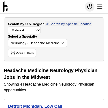
Search by U.S. Region
Or Search by Specific Location
Select a Specialty
Neurology - Headache Medicine
More
Filters
Headache Medicine Neurology Physician
Jobs in the Midwest
Showing 4 Headache Medicine Neurology Physician
opportunities
Detroit Michigan, Low Call