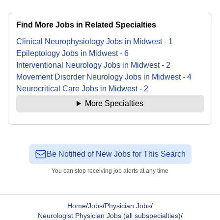
Find More Jobs in Related Specialties
Clinical Neurophysiology
Jobs
in
Midwest
-
1
Epileptology
Jobs
in
Midwest
-
6
Interventional Neurology
Jobs
in
Midwest
-
2
Movement Disorder Neurology
Jobs
in
Midwest
-
4
Neurocritical Care
Jobs
in
Midwest
-
2
More Specialties
Be Notified of New Jobs for This Search
You can stop receiving job alerts at any time
Home
/
Jobs
/
Physician Jobs
/
Neurologist Physician Jobs (all subspecialties)
/