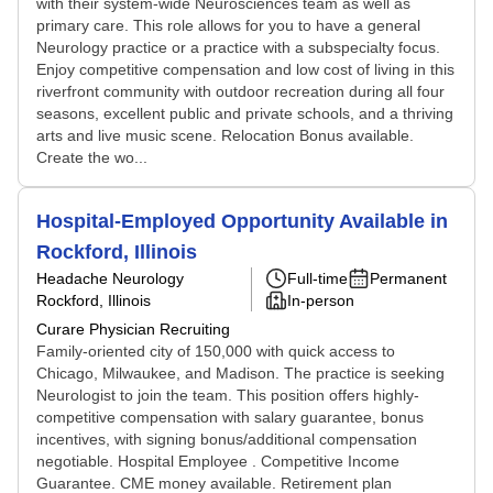
with their system-wide Neurosciences team as well as
primary care. This role allows for you to have a general
Neurology practice or a practice with a subspecialty focus.
Enjoy competitive compensation and low cost of living in this
riverfront community with outdoor recreation during all four
seasons, excellent public and private schools, and a thriving
arts and live music scene. Relocation Bonus available.
Create the wo...
Hospital-Employed Opportunity Available in
Rockford, Illinois
Headache Neurology
Full-time
Permanent
Rockford, Illinois
In-person
Curare Physician Recruiting
Family-oriented city of 150,000 with quick access to
Chicago, Milwaukee, and Madison. The practice is seeking
Neurologist to join the team. This position offers highly-
competitive compensation with salary guarantee, bonus
incentives, with signing bonus/additional compensation
negotiable. Hospital Employee . Competitive Income
Guarantee. CME money available. Retirement plan