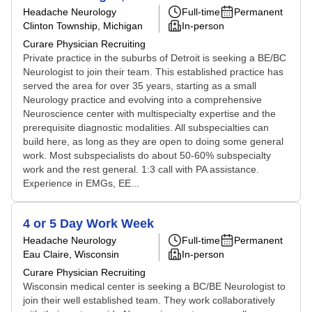
Headache Neurology
Full-time
Permanent
Clinton Township, Michigan
In-person
Curare Physician Recruiting
Private practice in the suburbs of Detroit is seeking a BE/BC
Neurologist to join their team. This established practice has
served the area for over 35 years, starting as a small
Neurology practice and evolving into a comprehensive
Neuroscience center with multispecialty expertise and the
prerequisite diagnostic modalities. All subspecialties can
build here, as long as they are open to doing some general
work. Most subspecialists do about 50-60% subspecialty
work and the rest general. 1:3 call with PA assistance.
Experience in EMGs, EE...
4 or 5 Day Work Week
Headache Neurology
Full-time
Permanent
Eau Claire, Wisconsin
In-person
Curare Physician Recruiting
Wisconsin medical center is seeking a BC/BE Neurologist to
join their well established team. They work collaboratively