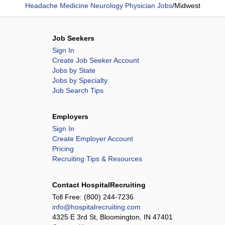
Headache Medicine Neurology Physician Jobs
/
Midwest
Job Seekers
Sign In
Create Job Seeker Account
Jobs by State
Jobs by Specialty
Job Search Tips
Employers
Sign In
Create Employer Account
Pricing
Recruiting Tips & Resources
Contact HospitalRecruiting
Toll Free:
(800) 244-7236
info@hospitalrecruiting.com
4325 E 3rd St, Bloomington, IN 47401