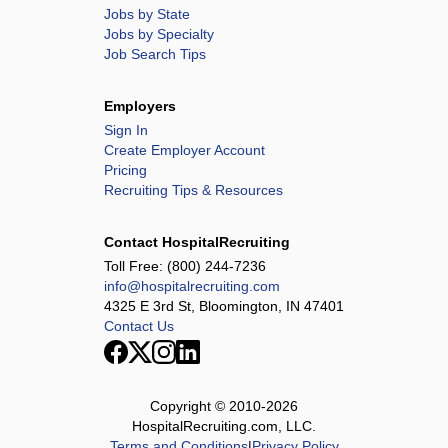
Jobs by State
Jobs by Specialty
Job Search Tips
Employers
Sign In
Create Employer Account
Pricing
Recruiting Tips & Resources
Contact HospitalRecruiting
Toll Free:
(800) 244-7236
info@hospitalrecruiting.com
4325 E 3rd St, Bloomington, IN 47401
Contact Us
Copyright © 2010-
2026
HospitalRecruiting.com, LLC.
Terms and Conditions
|
Privacy Policy