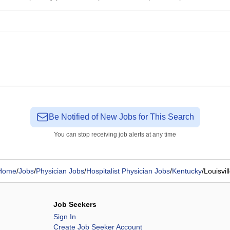
Be Notified of New Jobs for This Search
You can stop receiving job alerts at any time
Home
/
Jobs
/
Physician Jobs
/
Hospitalist Physician Jobs
/
Kentucky
/
Louisvil
Job Seekers
Sign In
Create Job Seeker Account