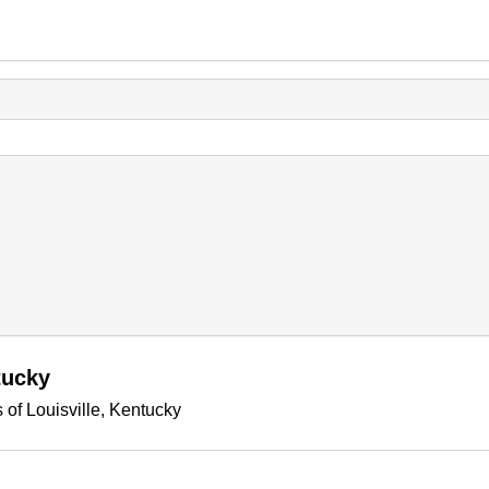
tucky
 of Louisville, Kentucky