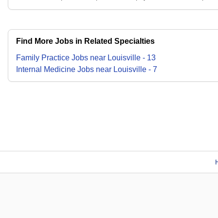
Find More Jobs in Related Specialties
Family Practice
Jobs
near
Louisville
-
13
Internal Medicine
Jobs
near
Louisville
-
7