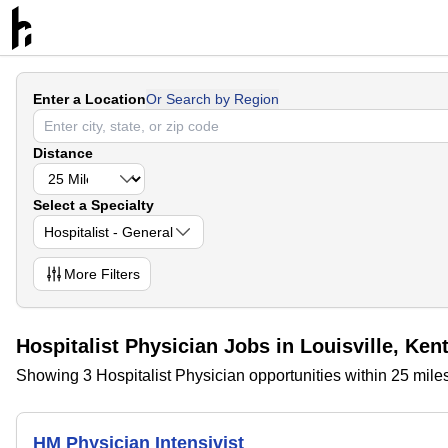
Enter a Location
Or Search by Region
Distance
Select a Specialty
Hospitalist - General
More
Filters
Hospitalist Physician Jobs in Louisville, Ken
Showing 3 Hospitalist Physician opportunities within 25 miles
HM Physician Intensivist