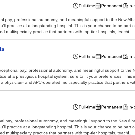
Full-time
Permanent
In-
eptional pay, professional autonomy, and meaningful support to the New 
’ll practice at a longstanding hospital. This is your chance to be part 
multispecialty practice that partners with top-tier hospitals, teachi...
ts
Full-time
Permanent
In-
rs exceptional pay, professional autonomy, and meaningful support to th
ice at a prestigious hospital system, sure to fit your preferences. This 
a physician- and APC-operated multispecialty practice that partners with
Full-time
Permanent
In-
eptional pay, professional autonomy, and meaningful support to the New 
’ll practice at a longstanding hospital. This is your chance to be part 
multispecialty practice that partners with top-tier hospitals, teachi...