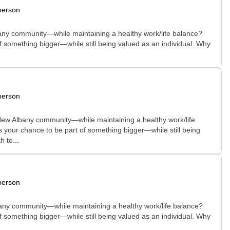
person
Albany community—while maintaining a healthy work/life balance?
of something bigger—while still being valued as an individual. Why
person
e New Albany community—while maintaining a healthy work/life
is your chance to be part of something bigger—while still being
 to...
person
Albany community—while maintaining a healthy work/life balance?
of something bigger—while still being valued as an individual. Why