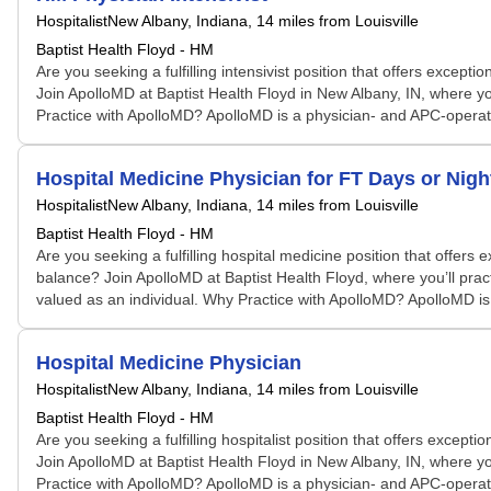
Hospitalist
New Albany, Indiana
, 14 miles from Louisville
Baptist Health Floyd - HM
Are you seeking a fulfilling intensivist position that offers exc
Join ApolloMD at Baptist Health Floyd in New Albany, IN, where you
Practice with ApolloMD? ApolloMD is a physician- and APC-operated 
Hospital Medicine Physician for FT Days or Nigh
Hospitalist
New Albany, Indiana
, 14 miles from Louisville
Baptist Health Floyd - HM
Are you seeking a fulfilling hospital medicine position that offe
balance? Join ApolloMD at Baptist Health Floyd, where you’ll pract
valued as an individual. Why Practice with ApolloMD? ApolloMD is 
Hospital Medicine Physician
Hospitalist
New Albany, Indiana
, 14 miles from Louisville
Baptist Health Floyd - HM
Are you seeking a fulfilling hospitalist position that offers exc
Join ApolloMD at Baptist Health Floyd in New Albany, IN, where you
Practice with ApolloMD? ApolloMD is a physician- and APC-operated 