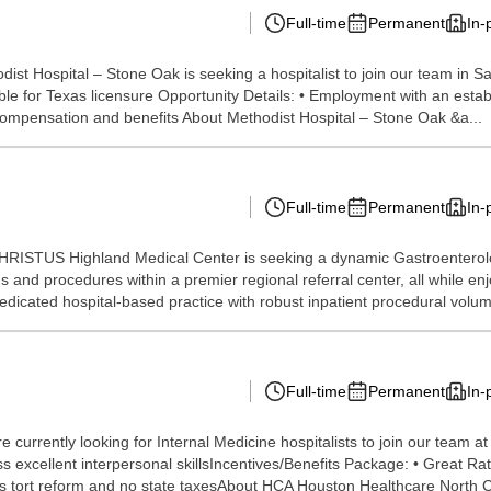
Full-time
Permanent
In-
ist Hospital – Stone Oak is seeking a hospitalist to join our team in S
ligible for Texas licensure Opportunity Details: • Employment with an e
ompensation and benefits About Methodist Hospital – Stone Oak &a...
Full-time
Permanent
In-
CHRISTUS Highland Medical Center is seeking a dynamic Gastroenterolog
 and procedures within a premier regional referral center, all while enjoy
dicated hospital-based practice with robust inpatient procedural volum
Full-time
Permanent
In-
currently looking for Internal Medicine hospitalists to join our team a
 excellent interpersonal skillsIncentives/Benefits Package: • Great Ra
s tort reform and no state taxesAbout HCA Houston Healthcare North C