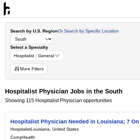
Search by U.S. Region
Or Search by Specific Location
Select a Specialty
Hospitalist - General
More
Filters
Hospitalist Physician Jobs in the South
Showing 115 Hospitalist Physician opportunities
Hospitalist Physician Needed in Louisiana; 7 O
Hospitalist
Louisiana, United States
CompHealth