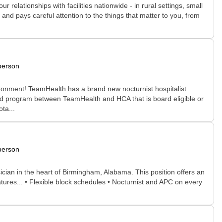
relationships with facilities nationwide - in rural settings, small
and pays careful attention to the things that matter to you, from
person
ironment! TeamHealth has a brand new nocturnist hospitalist
shed program between TeamHealth and HCA that is board eligible or
ta...
person
sician in the heart of Birmingham, Alabama. This position offers an
tures... • Flexible block schedules • Nocturnist and APC on every