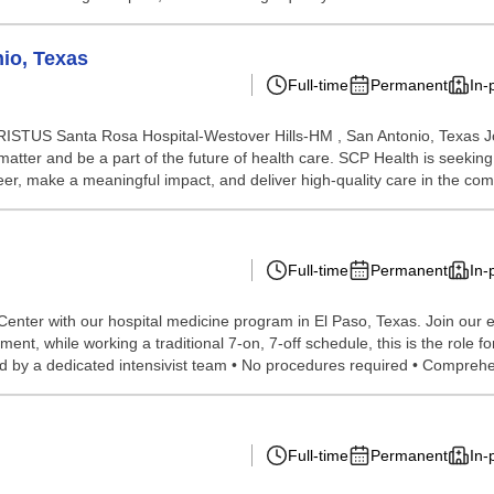
nio, Texas
Full-time
Permanent
In-
CHRISTUS Santa Rosa Hospital-Westover Hills-HM , San Antonio, Texas J
atter and be a part of the future of health care. SCP Health is seeki
er, make a meaningful impact, and deliver high-quality care in the comm
Full-time
Permanent
In-
enter with our hospital medicine program in El Paso, Texas. Join our est
ent, while working a traditional 7-on, 7-off schedule, this is the role f
y a dedicated intensivist team • No procedures required • Comprehen
Full-time
Permanent
In-