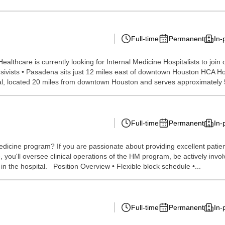
Full-time
Permanent
In-
ealthcare is currently looking for Internal Medicine Hospitalists to jo
sivists • Pasadena sits just 12 miles east of downtown Houston HCA H
tal, located 20 miles from downtown Houston and serves approximately 5
Full-time
Permanent
In-
edicine program? If you are passionate about providing excellent patient
role, you'll oversee clinical operations of the HM program, be actively in
n the hospital. Position Overview • Flexible block schedule •...
Full-time
Permanent
In-