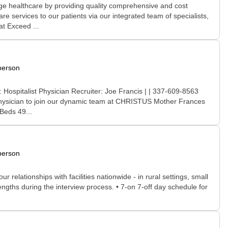
e healthcare by providing quality comprehensive and cost
are services to our patients via our integrated team of specialists,
t Exceed ...
person
 Hospitalist Physician Recruiter: Joe Francis | | 337-609-8563
d Physician to join our dynamic team at CHRISTUS Mother Frances
Beds 49...
person
relationships with facilities nationwide - in rural settings, small
rengths during the interview process. • 7-on 7-off day schedule for