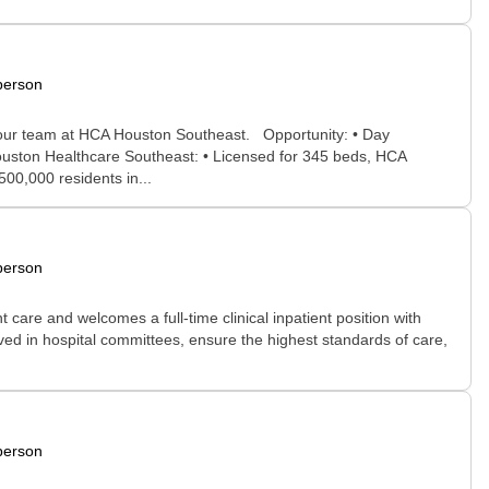
person
in our team at HCA Houston Southeast. Opportunity: • Day
ouston Healthcare Southeast: • Licensed for 345 beds, HCA
00,000 residents in...
person
 care and welcomes a full-time clinical inpatient position with
volved in hospital committees, ensure the highest standards of care,
person