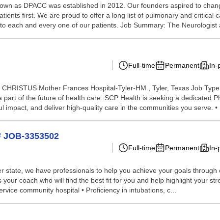
own as DPACC was established in 2012. Our founders aspired to chang
tients first. We are proud to offer a long list of pulmonary and critical c
to each and every one of our patients. Job Summary: The Neurologist a
Full-time
Permanent
In-
on: CHRISTUS Mother Frances Hospital-Tyler-HM , Tyler, Texas Job Type:
a part of the future of health care. SCP Health is seeking a dedicate
 impact, and deliver high-quality care in the communities you serve. • 
# JOB-3353502
Full-time
Permanent
In-
 state, we have professionals to help you achieve your goals through our 
your coach who will find the best fit for you and help highlight your st
ervice community hospital • Proficiency in intubations, c...