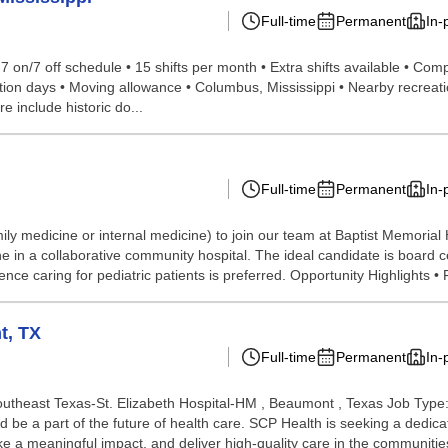
Full-time
Permanent
In-
 • 7 on/7 off schedule • 15 shifts per month • Extra shifts available • C
ion days • Moving allowance • Columbus, Mississippi • Nearby recreati
e include historic do...
Full-time
Permanent
In-
ily medicine or internal medicine) to join our team at Baptist Memorial 
e in a collaborative community hospital. The ideal candidate is board ce
nce caring for pediatric patients is preferred. Opportunity Highlights • F
t, TX
Full-time
Permanent
In-
outheast Texas-St. Elizabeth Hospital-HM , Beaumont , Texas Job Type:
d be a part of the future of health care. SCP Health is seeking a dedi
e a meaningful impact, and deliver high-quality care in the communities