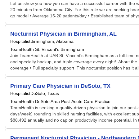
Let us show you how you can have a successful career with the wor
20 minutes from Oklahoma City. For this role we are seeking boar
go model • Average 15-20 patients/day • Established team of phy
Nocturnist Physician in Birmingham, AL
Hospitalist
Birmingham, Alabama
TeamHealth St. Vincent's Birmingham
Join TeamHealth at UAB St. Vincent's Birmingham as a full-time no
and specialty backup, and triple coverage every night! About the 
coverage • Full specialty support This nocturnist position has it al
Primary Care Physician in DeSoto, TX
Hospitalist
DeSoto, Texas
TeamHealth DeSoto Area Post-Acute Care Practice
TeamHealth is seeking a quality-driven physician to join our post
days/week) rounding in skilled nursing facilities, with excellent 
$88,492 annually and no cap on productivity income potential. In thi
Permanent Nocturnist Physician - Northeastern 