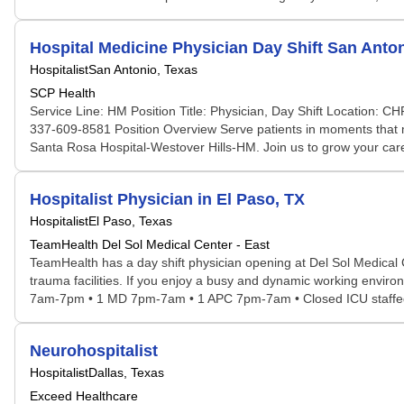
Hospital Medicine Physician Day Shift San Anto
Hospitalist
San Antonio, Texas
SCP Health
Service Line: HM Position Title: Physician, Day Shift Location: 
337-609-8581 Position Overview Serve patients in moments that m
Santa Rosa Hospital-Westover Hills-HM. Join us to grow your care
Hospitalist Physician in El Paso, TX
Hospitalist
El Paso, Texas
TeamHealth Del Sol Medical Center - East
TeamHealth has a day shift physician opening at Del Sol Medical C
trauma facilities. If you enjoy a busy and dynamic working environm
7am-7pm • 1 MD 7pm-7am • 1 APC 7pm-7am • Closed ICU staffed b
Neurohospitalist
Hospitalist
Dallas, Texas
Exceed Healthcare