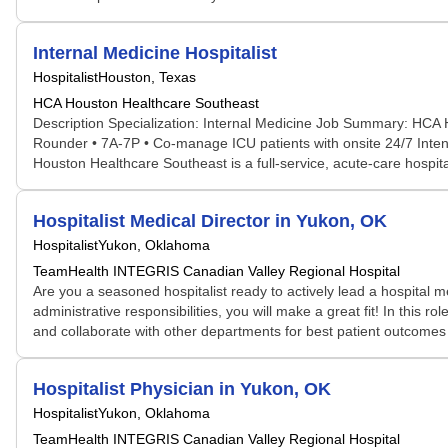
Internal Medicine Hospitalist
Hospitalist
Houston, Texas
HCA Houston Healthcare Southeast
Description Specialization: Internal Medicine Job Summary: HCA H
Rounder • 7A-7P • Co-manage ICU patients with onsite 24/7 Inten
Houston Healthcare Southeast is a full-service, acute-care hospi
Hospitalist Medical Director in Yukon, OK
Hospitalist
Yukon, Oklahoma
TeamHealth INTEGRIS Canadian Valley Regional Hospital
Are you a seasoned hospitalist ready to actively lead a hospital m
administrative responsibilities, you will make a great fit! In this 
and collaborate with other departments for best patient outcomes i
Hospitalist Physician in Yukon, OK
Hospitalist
Yukon, Oklahoma
TeamHealth INTEGRIS Canadian Valley Regional Hospital