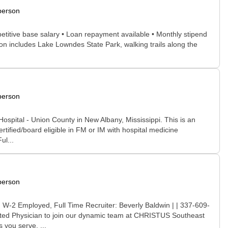
person
ompetitive base salary • Loan repayment available • Monthly stipend
on includes Lake Lowndes State Park, walking trails along the
person
Hospital - Union County in New Albany, Mississippi. This is an
rtified/board eligible in FM or IM with hospital medicine
ul...
person
 W-2 Employed, Full Time Recruiter: Beverly Baldwin | | 337-609-
cated Physician to join our dynamic team at CHRISTUS Southeast
 you serve. ...