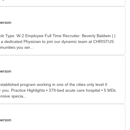
person
ob Type: W-2 Employee Full Time Recruiter: Beverly Baldwin | |
ng a dedicated Physician to join our dynamic team at CHRISTUS
unities you ser...
person
ablished program working in one of the cities only level II
or you. Practice Highlights • 379-bed acute care hospital • 5 MDs
sive specia...
person