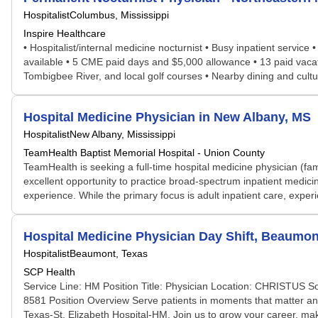
Hospitalist
Columbus, Mississippi
Inspire Healthcare
• Hospitalist/internal medicine nocturnist • Busy inpatient service
available • 5 CME paid days and $5,000 allowance • 13 paid vacat
Tombigbee River, and local golf courses • Nearby dining and cultur
Hospital Medicine Physician in New Albany, MS
Hospitalist
New Albany, Mississippi
TeamHealth Baptist Memorial Hospital - Union County
TeamHealth is seeking a full-time hospital medicine physician (fam
excellent opportunity to practice broad-spectrum inpatient medicin
experience. While the primary focus is adult inpatient care, experie
Hospital Medicine Physician Day Shift, Beaumon
Hospitalist
Beaumont, Texas
SCP Health
Service Line: HM Position Title: Physician Location: CHRISTUS S
8581 Position Overview Serve patients in moments that matter an
Texas-St. Elizabeth Hospital-HM. Join us to grow your career, mak