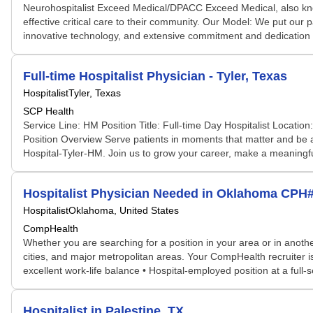
Neurohospitalist Exceed Medical/DPACC Exceed Medical, also kn
effective critical care to their community. Our Model: We put our pa
innovative technology, and extensive commitment and dedication 
Full-time Hospitalist Physician - Tyler, Texas
Hospitalist
Tyler, Texas
SCP Health
Service Line: HM Position Title: Full-time Day Hospitalist Locati
Position Overview Serve patients in moments that matter and be 
Hospital-Tyler-HM. Join us to grow your career, make a meaningful
Hospitalist Physician Needed in Oklahoma CPH
Hospitalist
Oklahoma, United States
CompHealth
Whether you are searching for a position in your area or in another
cities, and major metropolitan areas. Your CompHealth recruiter is 
excellent work-life balance • Hospital-employed position at a full-s
Hospitalist in Palestine, TX