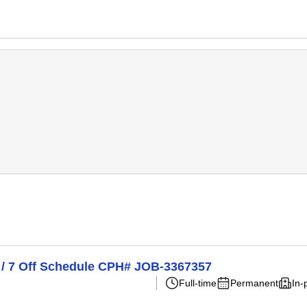
n / 7 Off Schedule CPH# JOB-3367357
Full-time
Permanent
In-