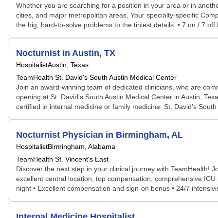
Whether you are searching for a position in your area or in another
cities, and major metropolitan areas. Your specialty-specific Comp
the big, hard-to-solve problems to the tiniest details. • 7 on / 7 off
Nocturnist in Austin, TX
Hospitalist
Austin, Texas
TeamHealth St. David's South Austin Medical Center
Join an award-winning team of dedicated clinicians, who are comm
opening at St. David's South Austin Medical Center in Austin, Tex
certified in internal medicine or family medicine. St. David's South
Nocturnist Physician in Birmingham, AL
Hospitalist
Birmingham, Alabama
TeamHealth St. Vincent's East
Discover the next step in your clinical journey with TeamHealth! J
excellent central location, top compensation, comprehensive ICU a
night • Excellent compensation and sign-on bonus • 24/7 intensivist
Internal Medicine Hospitalist