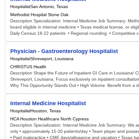
Hospitalist
San Antonio, Texas
Methodist Hospital Stone Oak
Description Specialization: Internal Medicine Job Summary: Method
board eligible in internal medicine • Texas medical license, or e
Daily Census 18-22 patients • Regional rounding • Competitive c
Physician - Gastroenterology Hospitalist
Hospitalist
Shreveport, Louisiana
CHRISTUS Health
Description Shape the Future of Inpatient GI Care in Louisiana! 
Shreveport, Louisiana. Focus exclusively on inpatient consultations
Why This Opportunity Stands Out • High Volume: Benefit from a de
Internal Medicine Hospitalist
Hospitalist
Houston, Texas
HCA Houston Healthcare North Cypress
Description Specialization: Internal Medicine Job Summary: We are 
only • approximately 15-20 patients/day • Team player and possess
• Paid malpractice • CME days/allowance and vacation • Texas ha