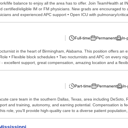
k/life balance to enjoy all the area has to offer. Join TeamHealth at 
d certified/eligible IM or FM physicians. New grads are encouraged to 
sicians and experienced APC support • Open ICU with pulmonary/critica
Full-time
Permanent
In-
cturnist in the heart of Birmingham, Alabama. This position offers an 
Role • Flexible block schedules • Two nocturnists and APC on every nig
l - excellent support, great compensation, amazing location and a flexibl
Part-time
Permanent
In
-acute care team in the southern Dallas, Texas, area including DeSoto, 
support and training, autonomy, and earning potential. Compensation is 
s role, you'll provide high-quality care to a diverse patient population,.
Mississippi