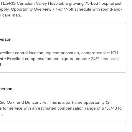
INTEGRIS Canadian Valley Hospital, a growing 75-bed hospital just
apply. Opportunity Overview • 7-on/7-off schedule with round-and-
l care man...
person
excellent central location, top compensation, comprehensive ICU
ht • Excellent compensation and sign-on bonus • 24/7 intensivist
...
-person
Red Oak, and Duncanville. This is a part-time opportunity (2
fee for service with an estimated compensation range of $73,743 to
..