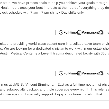
 state, we have professionals to help you achieve your goals through our 
Health rep places your best interests at the heart of everything they do 
 block schedule with 7 am - 7 pm shifts • Day shifts only...
Full-time
Permanent
In-
itted to providing world-class patient care in a collaborative team env
as. We are looking for a dedicated clinician to work within our establi
 Austin Medical Center is a Level II trauma designated facility with 368 to
Full-time
Permanent
In-
oin us at UAB St. Vincent Birmingham East as a full-time nocturnist phy
nd subspecialty backup, and triple coverage every night! This role fea
 coverage • Full specialty support Enjoy a nocturnist position that...