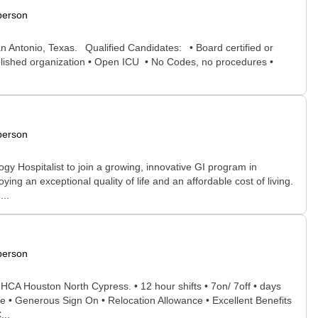
person
an Antonio, Texas. Qualified Candidates: • Board certified or
stablished organization • Open ICU • No Codes, no procedures •
person
y Hospitalist to join a growing, innovative GI program in
ing an exceptional quality of life and an affordable cost of living.
...
person
t HCA Houston North Cypress. • 12 hour shifts • 7on/ 7off • days
te • Generous Sign On • Relocation Allowance • Excellent Benefits
...