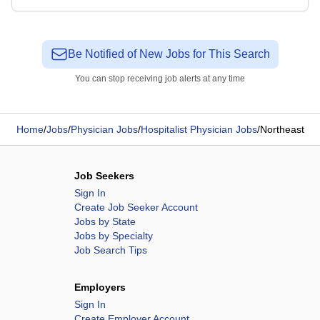
Be Notified of New Jobs for This Search
You can stop receiving job alerts at any time
Home
/
Jobs
/
Physician Jobs
/
Hospitalist Physician Jobs
/
Northeast
Job Seekers
Sign In
Create Job Seeker Account
Jobs by State
Jobs by Specialty
Job Search Tips
Employers
Sign In
Create Employer Account