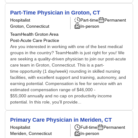
Part-Time Physician in Groton, CT
Hospitalist
Part-time
Permanent
Groton, Connecticut
In-person
TeamHealth Groton Area
Post-Acute Care Practice
Are you interested in working with one of the best medical
groups in the country? TeamHealth is just right for you! We
are seeking a quality-driven physician to join our post-acute
care team in Groton, Connecticut. This is a part-
time opportunity (1 day/week) rounding in skilled nursing
facilities, with excellent support and training, autonomy, and
earning potential. Compensation is fee for service with an
estimated compensation range of $46,000 -
$55,000 annually and no cap on productivity income
potential. In this role, you'll provide...
Primary Care Physician in Meriden, CT
Hospitalist
Full-time
Permanent
Meriden, Connecticut
In-person