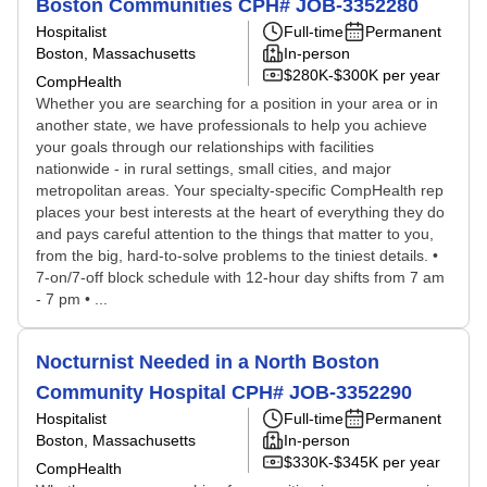
Boston Communities CPH# JOB-3352280
Hospitalist
Full-time
Permanent
Boston, Massachusetts
In-person
$280K-$300K per year
CompHealth
Whether you are searching for a position in your area or in
another state, we have professionals to help you achieve
your goals through our relationships with facilities
nationwide - in rural settings, small cities, and major
metropolitan areas. Your specialty-specific CompHealth rep
places your best interests at the heart of everything they do
and pays careful attention to the things that matter to you,
from the big, hard-to-solve problems to the tiniest details. •
7-on/7-off block schedule with 12-hour day shifts from 7 am
- 7 pm • ...
Nocturnist Needed in a North Boston
Community Hospital CPH# JOB-3352290
Hospitalist
Full-time
Permanent
Boston, Massachusetts
In-person
$330K-$345K per year
CompHealth