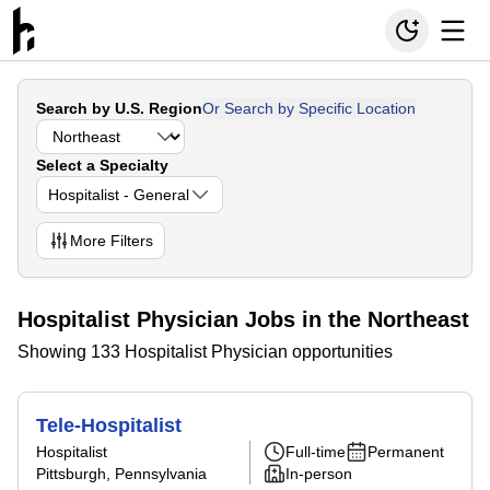
Search by U.S. Region
Or Search by Specific Location
Select a Specialty
Hospitalist - General
More
Filters
Hospitalist Physician Jobs in the Northeast
Showing 133 Hospitalist Physician opportunities
Tele-Hospitalist
Hospitalist
Full-time
Permanent
Pittsburgh, Pennsylvania
In-person