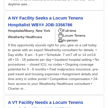
daytime wee...
A NY Facility Seeks a Locum Tenens
Hospitalist WBY# JOB-3356786
Hospitalist
Albany, New York
Full-time
Locum Tenens
Weatherby Healthcare
In-person
If this opportunity sounds right for you, give us a call today
to speak with an expert Weatherby consultant for details. •
Day shifts: 8 am - 6 pm • Schedule: 7 on/7 off or 14 on/14
off • 15 - 18 patients per day • Inpatient hospital setting • No
procedures -- closed ICU, no codes • Ongoing coverage
potential for 5 - 6 months • Paid malpractice insurance; pre-
paid travel and housing expenses • Assignment details and
time entry in online portal • Competitive compensation • 24-
hour access to your Weatherby Healthcare consultant •
Charter m...
A VT Facility Needs a Locum Tenens