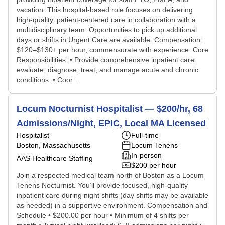
vacation. This hospital-based role focuses on delivering
high-quality, patient-centered care in collaboration with a
multidisciplinary team. Opportunities to pick up additional
days or shifts in Urgent Care are available. Compensation:
$120–$130+ per hour, commensurate with experience. Core
Responsibilities: • Provide comprehensive inpatient care:
evaluate, diagnose, treat, and manage acute and chronic
conditions. • Coor...
Locum Nocturnist Hospitalist — $200/hr, 68
Admissions/Night, EPIC, Local MA Licensed
Hospitalist
Full-time
Boston, Massachusetts
Locum Tenens
In-person
AAS Healthcare Staffing
$200 per hour
Join a respected medical team north of Boston as a Locum
Tenens Nocturnist. You’ll provide focused, high-quality
inpatient care during night shifts (day shifts may be available
as needed) in a supportive environment. Compensation and
Schedule • $200.00 per hour • Minimum of 4 shifts per