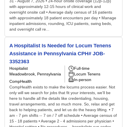
31 - August 7, 2026 • 24-hour onsite coverage (12p-12p)
with approximately 12-15 hours of clinical work and
overnight onsite call • Average daily census of 16 patients
with approximately 18 patient encounters per day • Manage
inpatient admissions, rounding, ICU patients, swing beds,
and overnight call re...
A Hospitalist Is Needed for Locum Tenens
Assistance in Pennsylvania CPH# JOB-
3352363
Hospitalist
Full-time
Meadowbrook, Pennsylvania
Locum Tenens
In-person
CompHealth
CompHealth exists to make the locums process easier. Not
only will we search for jobs that fit your interests, we'll be
here to handle all the details like credentialing, housing,
travel arrangements, and so much more. So, relax and get
back to helping patients, and let us do the heavy lifting. • 7
am - 7 pm shifts -- 7 on / 7 off schedule • Average census of
15 - 18 patients • Average 2 - 4 admissions per physician •
Hospital setting • No procedures -- hospitalists run codes