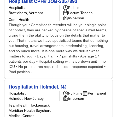
Hospitalist CPH# JOB-3357893
Hospitalist
Full-time
Brattleboro, Vermont
Locum Tenens
In-person
CompHealth
Though your CompHealth recruiter will be your single point
of contact, they are backed by dozens of specialized teams,
giving them the ability to focus on the details that matter to
you. That means we have specialized teams that do nothing
but housing, travel arrangements, credentialing, licensing,
and so much more. It is one more way we deliver what
matters to you. • Days: 7 am - 7 pm shifts • Average 17
patients per day • Hospital setting with step-down unit -- no
ICU • No procedures required -- code response expected •
Pool position -...
Hospitalist in Holmdel, NJ
Hospitalist
Full-time
Permanent
Holmdel, New Jersey
In-person
TeamHealth Hackensack
Meridian Health Bayshore
Medical Center