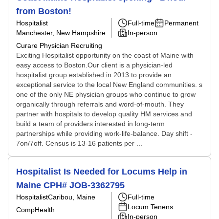
from Boston!
Hospitalist
Full-time
Permanent
Manchester, New Hampshire
In-person
Curare Physician Recruiting
Exciting Hospitalist opportunity on the coast of Maine with
easy access to Boston.Our client is a physician-led
hospitalist group established in 2013 to provide an
exceptional service to the local New England communities. s
one of the only NE physician groups who continue to grow
organically through referrals and word-of-mouth. They
partner with hospitals to develop quality HM services and
build a team of providers interested in long-term
partnerships while providing work-life-balance. Day shift -
7on/7off. Census is 13-16 patients per ...
Hospitalist Is Needed for Locums Help in
Maine CPH# JOB-3362795
Hospitalist
Caribou, Maine
Full-time
Locum Tenens
CompHealth
In-person