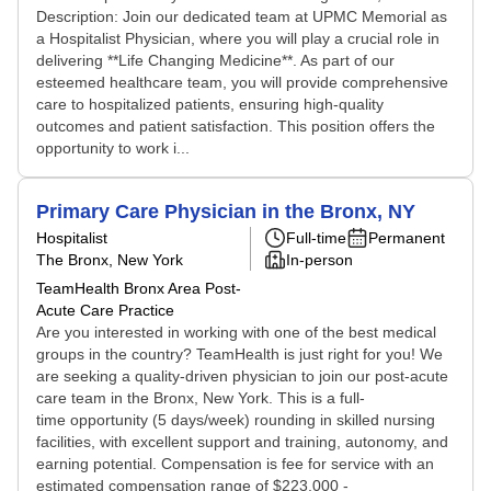
Description: Join our dedicated team at UPMC Memorial as
a Hospitalist Physician, where you will play a crucial role in
delivering **Life Changing Medicine**. As part of our
esteemed healthcare team, you will provide comprehensive
care to hospitalized patients, ensuring high-quality
outcomes and patient satisfaction. This position offers the
opportunity to work i...
Primary Care Physician in the Bronx, NY
Hospitalist
Full-time
Permanent
The Bronx, New York
In-person
TeamHealth Bronx Area Post-
Acute Care Practice
Are you interested in working with one of the best medical
groups in the country? TeamHealth is just right for you! We
are seeking a quality-driven physician to join our post-acute
care team in the Bronx, New York. This is a full-
time opportunity (5 days/week) rounding in skilled nursing
facilities, with excellent support and training, autonomy, and
earning potential. Compensation is fee for service with an
estimated compensation range of $223,000 -