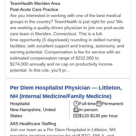
TeamHealth Meriden Area
Post-Acute Care Practice
Are you interested in working with one of the best medical
groups in the country? TeamHealth is just right for you! We
are seeking a quality-driven physician to join our post-acute
care team in Meriden, Connecticut. This is a full-
time opportunity (5 days/week) rounding in skilled nursing
facilities, with excellent support and training, autonomy, and
earning potential. Compensation is fee for service with an
estimated compensation range of $232,000 to
$274,000 annually and no cap on productivity income
potential. In this role, you'll pr...
Per Diem Hospitalist Physician — Littleton,
NH (Internal Medicine/Family Medicine)
Hospitalist
Full-time
Permanent
New Hampshire, United
In-person
States
$120-$130 per hour
AAS Healthcare Staffing
Join our team as a Per Diem Hospitalist in Littleton, NH,
providing inpatient coverage for staff PTO, FMLA, and