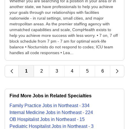
Whether you are searching for a position in your area or in
another state, we have professionals to help you achieve
your goals through our relationships with facilities
nationwide - in rural settings, small cities, and major
metropolitan areas. As the premier staffing agency with
unmatched capabilities and scale, CompHealth exists to
help you achieve more success with less worry. • 7 on, 7 off
block schedule from 7 pm - 7 am for optimal work-life
balance • Nocturnists do not respond to codes; ICU team
handles all code responses • Lea...
1
2
3
4
5
6
Find More Jobs in Related Specialties
Family Practice
Jobs
in
Northeast
-
334
Internal Medicine
Jobs
in
Northeast
-
224
OB Hospitalist
Jobs
in
Northeast
-
15
Pediatric Hospitalist
Jobs
in
Northeast
-
3