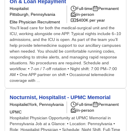
On & Loan Repayment
Hospitalist
Full-time
Permanent
Pittsburgh, Pennsylvania
In-person
$400K per year
Elite Physician Recruitment
You’ll lead care for both the medical-surgical unit and the
ICU, working alongside one APP. Typical nights include 6–10
admissions, and the ICU is open. As part of the team you’ll
help provide telemedicine support to our ancillary campuses
when needed. You should be comfortable running codes,
responding to stroke alerts, and managing rapid response
situations. No procedures are required. Schedule and
workflow: • 7-on / 7-off rotation • Night shift: 7:00 PM–7:00
AM • One APP partner on shift • Occasional telemedicine
coverage with ...
Nocturnist, Hospitalist - UPMC Memorial
Hospitalist
York, Pennsylvania
Full-time
Permanent
In-person
UPMC
Hospitalist Physician Opportunity at UPMC Memorial in
Pennsylvania Job at a Glance: • Location: Pennsylvania •
Role: Hospitalist Physician • Schedule: Night Shift, Full-Time