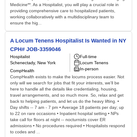
Medicine**. As a Hospitalist, you will play a crucial role in
providing comprehensive care to hospitalized patients,
working collaboratively with a multidisciplinary team to
ensure the hig...
A Locum Tenens Hospitalist Is Wanted in NY
CPH# JOB-3359046
Hospitalist
Full-time
Schenectady, New York
Locum Tenens
In-person
CompHealth
CompHealth exists to make the locums process easier. Not
only will we search for jobs that fit your interests, we'll be
here to handle all the details like credentialing, housing,
travel arrangements, and so much more. So, relax and get
back to helping patients, and let us do the heavy lifting. •
Day shifts -- 7 am - 7 pm • Average 18 patients per day; up
to 22 on rare occasions • Inpatient hospital setting • NPs
take call for floors at night -- nocturnists cover ER
admissions • No procedures required • Hospitalists respond
to codes and ...