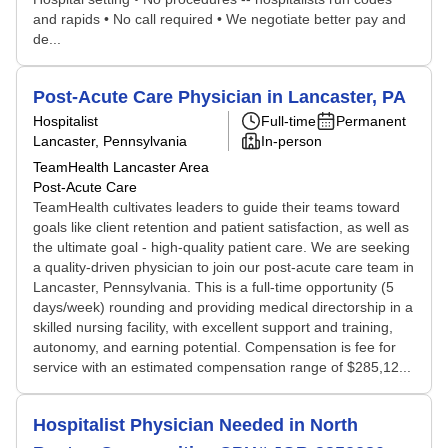
and rapids • No call required • We negotiate better pay and
de...
Post-Acute Care Physician in Lancaster, PA
Hospitalist
Full-time
Permanent
Lancaster, Pennsylvania
In-person
TeamHealth Lancaster Area
Post-Acute Care
TeamHealth cultivates leaders to guide their teams toward
goals like client retention and patient satisfaction, as well as
the ultimate goal - high-quality patient care. We are seeking
a quality-driven physician to join our post-acute care team in
Lancaster, Pennsylvania. This is a full-time opportunity (5
days/week) rounding and providing medical directorship in a
skilled nursing facility, with excellent support and training,
autonomy, and earning potential. Compensation is fee for
service with an estimated compensation range of $285,12...
Hospitalist Physician Needed in North