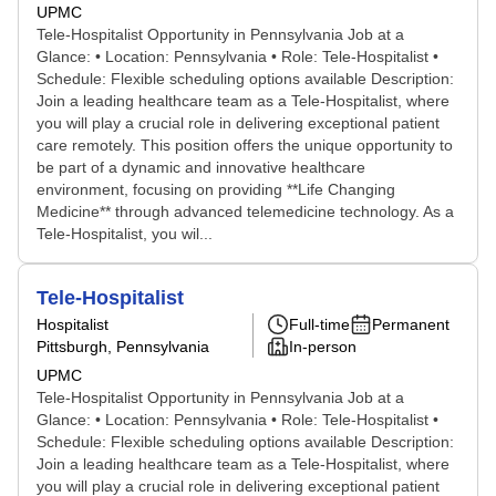
UPMC
Tele-Hospitalist Opportunity in Pennsylvania Job at a
Glance: • Location: Pennsylvania • Role: Tele-Hospitalist •
Schedule: Flexible scheduling options available Description:
Join a leading healthcare team as a Tele-Hospitalist, where
you will play a crucial role in delivering exceptional patient
care remotely. This position offers the unique opportunity to
be part of a dynamic and innovative healthcare
environment, focusing on providing **Life Changing
Medicine** through advanced telemedicine technology. As a
Tele-Hospitalist, you wil...
Tele-Hospitalist
Hospitalist
Full-time
Permanent
Pittsburgh, Pennsylvania
In-person
UPMC
Tele-Hospitalist Opportunity in Pennsylvania Job at a
Glance: • Location: Pennsylvania • Role: Tele-Hospitalist •
Schedule: Flexible scheduling options available Description:
Join a leading healthcare team as a Tele-Hospitalist, where
you will play a crucial role in delivering exceptional patient