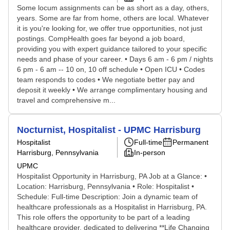
Some locum assignments can be as short as a day, others,
years. Some are far from home, others are local. Whatever
it is you're looking for, we offer true opportunities, not just
postings. CompHealth goes far beyond a job board,
providing you with expert guidance tailored to your specific
needs and phase of your career. • Days 6 am - 6 pm / nights
6 pm - 6 am -- 10 on, 10 off schedule • Open ICU • Codes
team responds to codes • We negotiate better pay and
deposit it weekly • We arrange complimentary housing and
travel and comprehensive m...
Nocturnist, Hospitalist - UPMC Harrisburg
Hospitalist
Full-time
Permanent
Harrisburg, Pennsylvania
In-person
UPMC
Hospitalist Opportunity in Harrisburg, PA Job at a Glance: •
Location: Harrisburg, Pennsylvania • Role: Hospitalist •
Schedule: Full-time Description: Join a dynamic team of
healthcare professionals as a Hospitalist in Harrisburg, PA.
This role offers the opportunity to be part of a leading
healthcare provider, dedicated to delivering **Life Changing