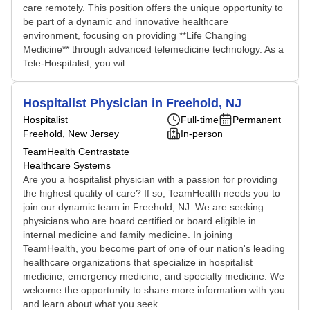
care remotely. This position offers the unique opportunity to
be part of a dynamic and innovative healthcare
environment, focusing on providing **Life Changing
Medicine** through advanced telemedicine technology. As a
Tele-Hospitalist, you wil...
Hospitalist Physician in Freehold, NJ
Hospitalist
Full-time
Permanent
Freehold, New Jersey
In-person
TeamHealth Centrastate
Healthcare Systems
Are you a hospitalist physician with a passion for providing
the highest quality of care? If so, TeamHealth needs you to
join our dynamic team in Freehold, NJ. We are seeking
physicians who are board certified or board eligible in
internal medicine and family medicine. In joining
TeamHealth, you become part of one of our nation's leading
healthcare organizations that specialize in hospitalist
medicine, emergency medicine, and specialty medicine. We
welcome the opportunity to share more information with you
and learn about what you seek ...