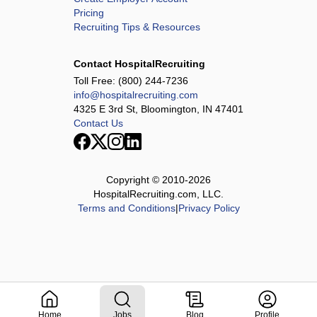
Pricing
Recruiting Tips & Resources
Contact HospitalRecruiting
Toll Free:
(800) 244-7236
info@hospitalrecruiting.com
4325 E 3rd St, Bloomington, IN 47401
Contact Us
Copyright © 2010-
2026
HospitalRecruiting.com, LLC.
Terms and Conditions
|
Privacy Policy
Home
Jobs
Blog
Profile