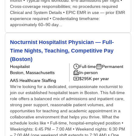
month • Typical night workload: 6–8 admissions per night •
Cross-coverage responsibilities; no procedures required
Clinical and System Details • EPIC EMR in use — prior EMR
experience required • Credentialing timeframe:
approximately 60–90 day...
Nocturnist Hospitalist Physician — Full-
Time Nights, Teaching, Competitive Pay
(Boston)
Hospitalist
Full-time
Permanent
Boston, Massachusetts
In-person
$295K per year
AAS Healthcare Staffing
We’re looking for a dedicated, compassionate nocturnist to
join our established hospitalist team in Boston. This full-time
role offers a balanced mix of admissions and inpatient care,
strong peer support, reasonable patient volumes, and
opportunities for teaching and academic appointment in a
collaborative environment that helps you thrive. What the
schedule looks like • Full-time, hospital-employed position •
Weeknights: 6:45 PM – 7:00 AM • Weekend nights: 6:30 PM
– 7:00 AM (one weekend shift extends to 7:30 AM) • One