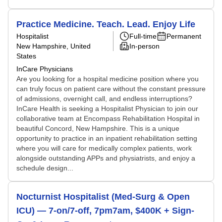
Practice Medicine. Teach. Lead. Enjoy Life
Hospitalist
Full-time
Permanent
New Hampshire, United
In-person
States
InCare Physicians
Are you looking for a hospital medicine position where you
can truly focus on patient care without the constant pressure
of admissions, overnight call, and endless interruptions?
InCare Health is seeking a Hospitalist Physician to join our
collaborative team at Encompass Rehabilitation Hospital in
beautiful Concord, New Hampshire. This is a unique
opportunity to practice in an inpatient rehabilitation setting
where you will care for medically complex patients, work
alongside outstanding APPs and physiatrists, and enjoy a
schedule design...
Nocturnist Hospitalist (Med-Surg & Open
ICU) — 7-on/7-off, 7pm7am, $400K + Sign-