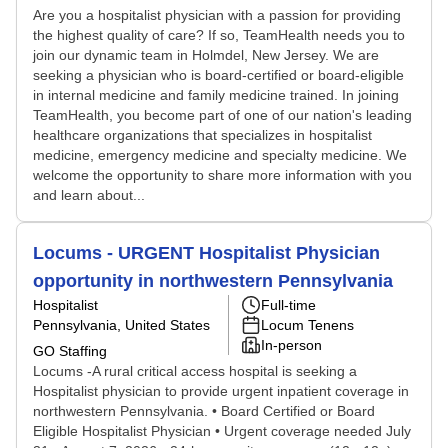
Are you a hospitalist physician with a passion for providing
the highest quality of care? If so, TeamHealth needs you to
join our dynamic team in Holmdel, New Jersey. We are
seeking a physician who is board-certified or board-eligible
in internal medicine and family medicine trained. In joining
TeamHealth, you become part of one of our nation's leading
healthcare organizations that specializes in hospitalist
medicine, emergency medicine and specialty medicine. We
welcome the opportunity to share more information with you
and learn about...
Locums - URGENT Hospitalist Physician
opportunity in northwestern Pennsylvania
Hospitalist
Full-time
Pennsylvania, United States
Locum Tenens
In-person
GO Staffing
Locums -A rural critical access hospital is seeking a
Hospitalist physician to provide urgent inpatient coverage in
northwestern Pennsylvania. • Board Certified or Board
Eligible Hospitalist Physician • Urgent coverage needed July