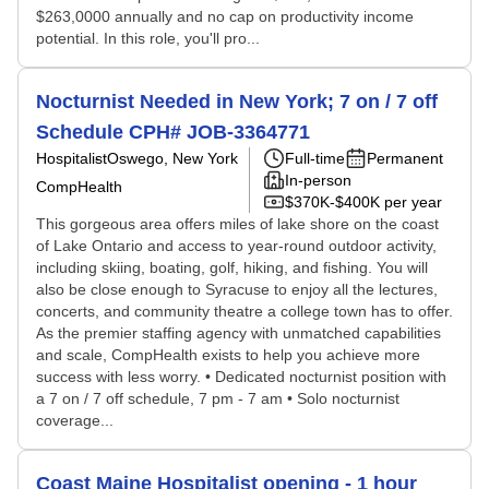
$263,0000 annually and no cap on productivity income
potential. In this role, you'll pro...
Nocturnist Needed in New York; 7 on / 7 off
Schedule CPH# JOB-3364771
Hospitalist
Oswego, New York
Full-time
Permanent
In-person
CompHealth
$370K-$400K per year
This gorgeous area offers miles of lake shore on the coast
of Lake Ontario and access to year-round outdoor activity,
including skiing, boating, golf, hiking, and fishing. You will
also be close enough to Syracuse to enjoy all the lectures,
concerts, and community theatre a college town has to offer.
As the premier staffing agency with unmatched capabilities
and scale, CompHealth exists to help you achieve more
success with less worry. • Dedicated nocturnist position with
a 7 on / 7 off schedule, 7 pm - 7 am • Solo nocturnist
coverage...
Coast Maine Hospitalist opening - 1 hour