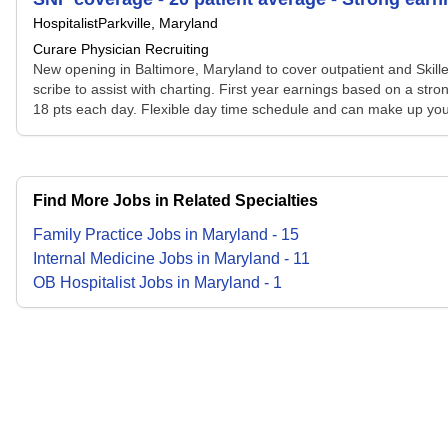
Hospitalist
Parkville, Maryland
Curare Physician Recruiting
New opening in Baltimore, Maryland to cover outpatient and Skilled 
scribe to assist with charting. First year earnings based on a st
18 pts each day. Flexible day time schedule and can make up your
Find More Jobs in Related Specialties
Family Practice
Jobs
in
Maryland
-
15
Internal Medicine
Jobs
in
Maryland
-
11
OB Hospitalist
Jobs
in
Maryland
-
1