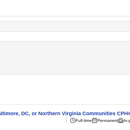
Baltimore, DC, or Northern Virginia Communities CP
Full-time
Permanent
In-