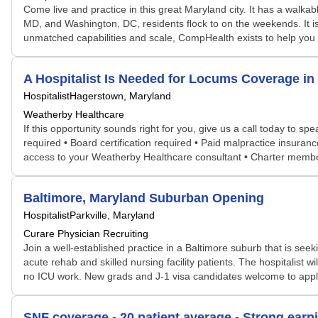
Come live and practice in this great Maryland city. It has a walk
MD, and Washington, DC, residents flock to on the weekends. It is a
unmatched capabilities and scale, CompHealth exists to help you a
A Hospitalist Is Needed for Locums Coverage 
Hospitalist
Hagerstown, Maryland
Weatherby Healthcare
If this opportunity sounds right for you, give us a call today to s
required • Board certification required • Paid malpractice insura
access to your Weatherby Healthcare consultant • Charter membe
Baltimore, Maryland Suburban Opening
Hospitalist
Parkville, Maryland
Curare Physician Recruiting
Join a well-established practice in a Baltimore suburb that is seeki
acute rehab and skilled nursing facility patients. The hospitalis
no ICU work. New grads and J-1 visa candidates welcome to apply
SNF coverage - 20 patient average - Strong earni