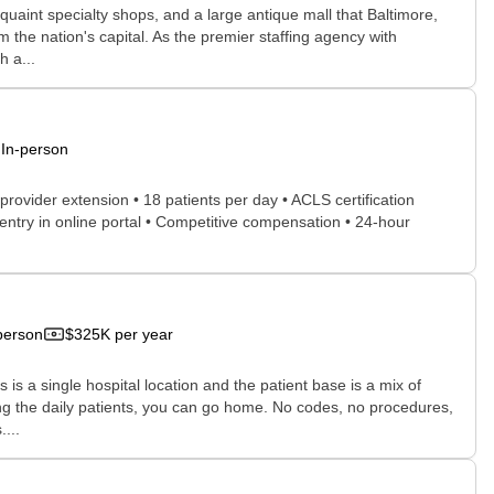
quaint specialty shops, and a large antique mall that Baltimore,
m the nation's capital. As the premier staffing agency with
h a...
In-person
 provider extension • 18 patients per day • ACLS certification
 entry in online portal • Competitive compensation • 24-hour
person
$325K per year
 is a single hospital location and the patient base is a mix of
ing the daily patients, you can go home. No codes, no procedures,
...