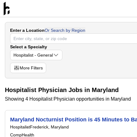
Enter a Location
Or Search by Region
Select a Specialty
Hospitalist - General
More
Filters
Hospitalist Physician Jobs in Maryland
Showing 4 Hospitalist Physician opportunities in Maryland
Maryland Nocturnist Position is 45 Minutes to 
Hospitalist
Frederick, Maryland
CompHealth