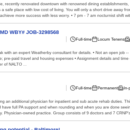
able, recently renovated downtown with renowned dining establishments, 
 safe place with low cost of living. You will only a short drive away fro
chieve more success with less worry. • 7 pm - 7 am nocturnist shift wit
in MD WBY# JOB-3298568
Full-time
Locum Tenens
peak with an expert Weatherby consultant for details. • Not an open job --
nce; pre-paid travel and housing expenses • Assignment details and time
r of NALTO ...
Full-time
Permanent
In-
ng an additional physician for inpatient and sub acute rehab duties. This
t will have full PA support and when rounding and when you are done see
. Physician-owned practice. Group consists of 9 doctors and 7 CRNP's.
ng potential - Baltimore!