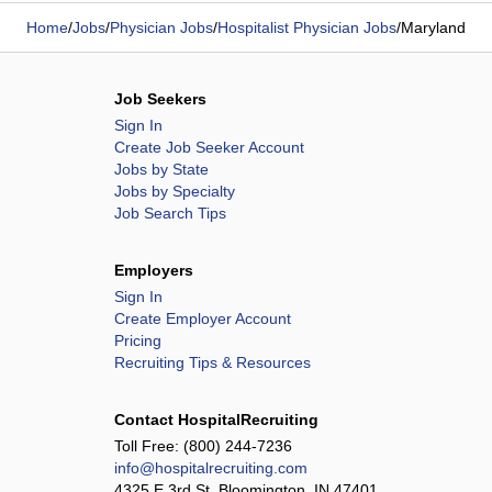
Home
/
Jobs
/
Physician Jobs
/
Hospitalist Physician Jobs
/
Maryland
Job Seekers
Sign In
Create Job Seeker Account
Jobs by State
Jobs by Specialty
Job Search Tips
Employers
Sign In
Create Employer Account
Pricing
Recruiting Tips & Resources
Contact HospitalRecruiting
Toll Free:
(800) 244-7236
info@hospitalrecruiting.com
4325 E 3rd St, Bloomington, IN 47401