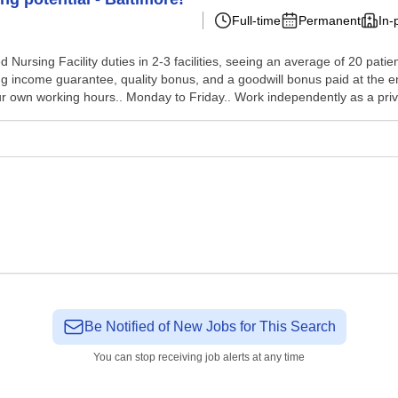
Full-time
Permanent
In-
Nursing Facility duties in 2-3 facilities, seeing an average of 20 patie
rong income guarantee, quality bonus, and a goodwill bonus paid at the
 own working hours.. Monday to Friday.. Work independently as a priv.
Be Notified of New Jobs for This Search
You can stop receiving job alerts at any time