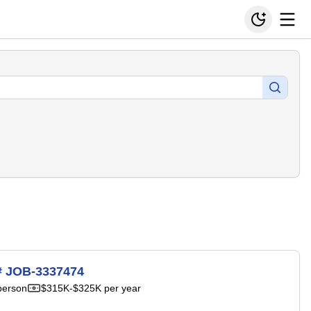
H# JOB-3337474
person
$315K-$325K per year