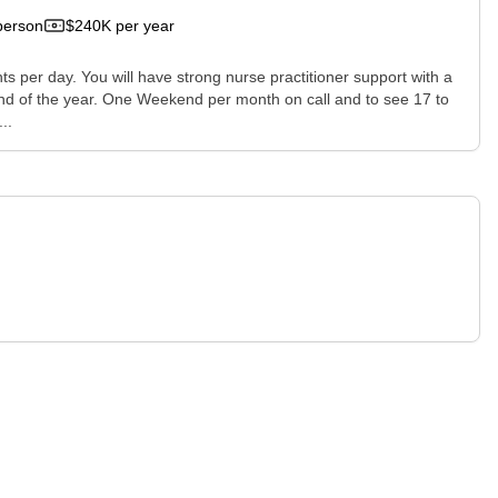
person
$240K per year
nts per day. You will have strong nurse practitioner support with a
 end of the year. One Weekend per month on call and to see 17 to
..