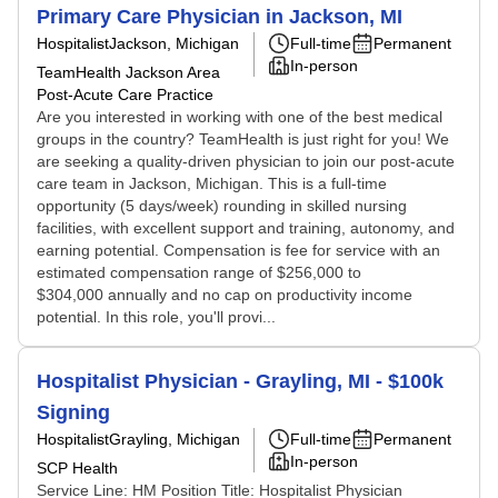
Primary Care Physician in Jackson, MI
Hospitalist
Jackson, Michigan
Full-time
Permanent
In-person
TeamHealth Jackson Area
Post-Acute Care Practice
Are you interested in working with one of the best medical
groups in the country? TeamHealth is just right for you! We
are seeking a quality-driven physician to join our post-acute
care team in Jackson, Michigan. This is a full-time
opportunity (5 days/week) rounding in skilled nursing
facilities, with excellent support and training, autonomy, and
earning potential. Compensation is fee for service with an
estimated compensation range of $256,000 to
$304,000 annually and no cap on productivity income
potential. In this role, you'll provi...
Hospitalist Physician - Grayling, MI - $100k
Signing
Hospitalist
Grayling, Michigan
Full-time
Permanent
In-person
SCP Health
Service Line: HM Position Title: Hospitalist Physician