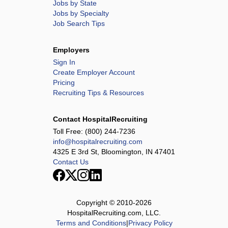
Jobs by State
Jobs by Specialty
Job Search Tips
Employers
Sign In
Create Employer Account
Pricing
Recruiting Tips & Resources
Contact HospitalRecruiting
Toll Free:
(800) 244-7236
info@hospitalrecruiting.com
4325 E 3rd St, Bloomington, IN 47401
Contact Us
Copyright © 2010-
2026
HospitalRecruiting.com, LLC.
Terms and Conditions
|
Privacy Policy