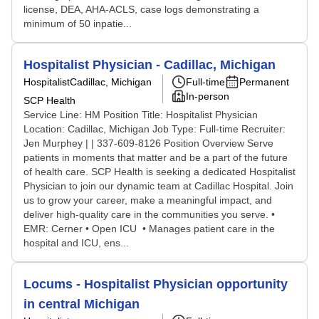
license, DEA, AHA-ACLS, case logs demonstrating a
minimum of 50 inpatie...
Hospitalist Physician - Cadillac, Michigan
Hospitalist
Cadillac, Michigan
Full-time
Permanent
In-person
SCP Health
Service Line: HM Position Title: Hospitalist Physician
Location: Cadillac, Michigan Job Type: Full-time Recruiter:
Jen Murphey | | 337-609-8126 Position Overview Serve
patients in moments that matter and be a part of the future
of health care. SCP Health is seeking a dedicated Hospitalist
Physician to join our dynamic team at Cadillac Hospital. Join
us to grow your career, make a meaningful impact, and
deliver high-quality care in the communities you serve. •
EMR: Cerner • Open ICU • Manages patient care in the
hospital and ICU, ens...
Locums - Hospitalist Physician opportunity
in central Michigan