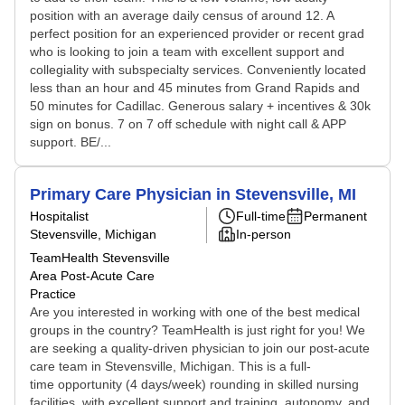
position with an average daily census of around 12. A
perfect position for an experienced provider or recent grad
who is looking to join a team with excellent support and
collegiality with subspecialty services. Conveniently located
less than an hour and 45 minutes from Grand Rapids and
50 minutes for Cadillac. Generous salary + incentives & 30k
sign on bonus. 7 on 7 off schedule with night call & APP
support. BE/...
Primary Care Physician in Stevensville, MI
Hospitalist
Full-time
Permanent
Stevensville, Michigan
In-person
TeamHealth Stevensville
Area Post-Acute Care
Practice
Are you interested in working with one of the best medical
groups in the country? TeamHealth is just right for you! We
are seeking a quality-driven physician to join our post-acute
care team in Stevensville, Michigan. This is a full-
time opportunity (4 days/week) rounding in skilled nursing
facilities, with excellent support and training, autonomy, and