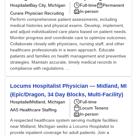
Hospitalist
Bay City, Michigan
Full-time
Permanent
In-person
Curare Physician Recruiting
Perform comprehensive patient assessments, including
medical histories and physical exams. Develop, implement,
and adjust individualized care plans based on patient needs.
Monitor progress and coordinate care to optimize outcomes.
Collaborate closely with physicians, nursing staff, and other
healthcare professionals in a team approach. Educate
patients and families on health management and preventive
strategies. Maintain accurate, timely medical records in
compliance with regulations. ...
Locums Hospitalist Physician — Midland, MI
(Epic/Dragon, 34 Day Blocks, Multi-Facility)
Hospitalist
Midland, Michigan
Full-time
Locum Tenens
AAS Healthcare Staffing
In-person
A respected healthcare system serving multiple facilities
near Midland, Michigan seeks a Locums Hospitalist to
provide inpatient coverage for adult patients. Join a