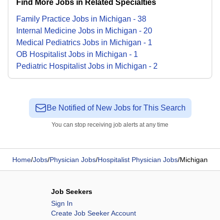
Find More Jobs in Related Specialties
Family Practice
Jobs
in
Michigan
-
38
Internal Medicine
Jobs
in
Michigan
-
20
Medical Pediatrics
Jobs
in
Michigan
-
1
OB Hospitalist
Jobs
in
Michigan
-
1
Pediatric Hospitalist
Jobs
in
Michigan
-
2
Be Notified of New Jobs for This Search
You can stop receiving job alerts at any time
Home
/
Jobs
/
Physician Jobs
/
Hospitalist Physician Jobs
/
Michigan
Job Seekers
Sign In
Create Job Seeker Account