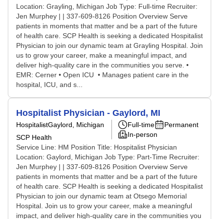
Location: Grayling, Michigan Job Type: Full-time Recruiter:
Jen Murphey | | 337-609-8126 Position Overview Serve
patients in moments that matter and be a part of the future
of health care. SCP Health is seeking a dedicated Hospitalist
Physician to join our dynamic team at Grayling Hospital. Join
us to grow your career, make a meaningful impact, and
deliver high-quality care in the communities you serve. •
EMR: Cerner • Open ICU • Manages patient care in the
hospital, ICU, and s...
Hospitalist Physician - Gaylord, MI
Hospitalist
Gaylord, Michigan
Full-time
Permanent
In-person
SCP Health
Service Line: HM Position Title: Hospitalist Physician
Location: Gaylord, Michigan Job Type: Part-Time Recruiter:
Jen Murphey | | 337-609-8126 Position Overview Serve
patients in moments that matter and be a part of the future
of health care. SCP Health is seeking a dedicated Hospitalist
Physician to join our dynamic team at Otsego Memorial
Hospital. Join us to grow your career, make a meaningful
impact, and deliver high-quality care in the communities you