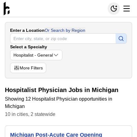
Enter a Location
Or Search by Region
Select a Specialty
Hospitalist - General
More
Filters
Hospitalist Physician Jobs in Michigan
Showing 12 Hospitalist Physician opportunities in
Michigan
10
in
cities
,
2
statewide
Michigan Post-Acute Care Opening