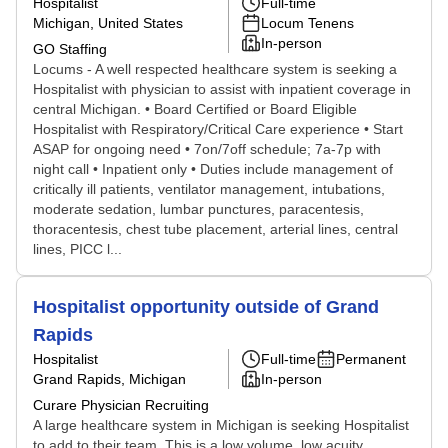
Hospitalist
Full-time
Michigan, United States
Locum Tenens
In-person
GO Staffing
Locums - A well respected healthcare system is seeking a
Hospitalist with physician to assist with inpatient coverage in
central Michigan. • Board Certified or Board Eligible
Hospitalist with Respiratory/Critical Care experience • Start
ASAP for ongoing need • 7on/7off schedule; 7a-7p with
night call • Inpatient only • Duties include management of
critically ill patients, ventilator management, intubations,
moderate sedation, lumbar punctures, paracentesis,
thoracentesis, chest tube placement, arterial lines, central
lines, PICC l...
Hospitalist opportunity outside of Grand
Rapids
Hospitalist
Full-time
Permanent
Grand Rapids, Michigan
In-person
Curare Physician Recruiting
A large healthcare system in Michigan is seeking Hospitalist
to add to their team. This is a low volume, low acuity