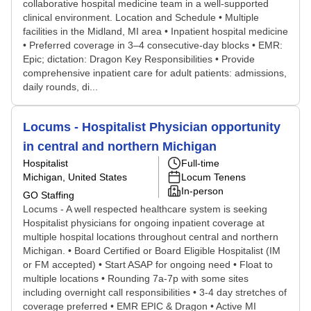
collaborative hospital medicine team in a well-supported
clinical environment. Location and Schedule • Multiple
facilities in the Midland, MI area • Inpatient hospital medicine
• Preferred coverage in 3–4 consecutive-day blocks • EMR:
Epic; dictation: Dragon Key Responsibilities • Provide
comprehensive inpatient care for adult patients: admissions,
daily rounds, di...
Locums - Hospitalist Physician opportunity
in central and northern Michigan
Hospitalist
Full-time
Michigan, United States
Locum Tenens
In-person
GO Staffing
Locums - A well respected healthcare system is seeking
Hospitalist physicians for ongoing inpatient coverage at
multiple hospital locations throughout central and northern
Michigan. • Board Certified or Board Eligible Hospitalist (IM
or FM accepted) • Start ASAP for ongoing need • Float to
multiple locations • Rounding 7a-7p with some sites
including overnight call responsibilities • 3-4 day stretches of
coverage preferred • EMR EPIC & Dragon • Active MI