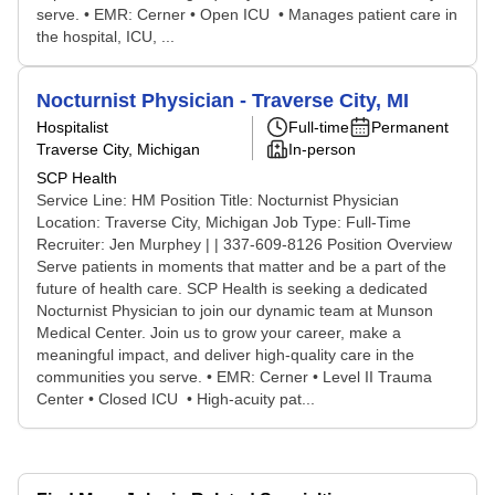
serve. • EMR: Cerner • Open ICU • Manages patient care in
the hospital, ICU, ...
Nocturnist Physician - Traverse City, MI
Hospitalist
Full-time
Permanent
Traverse City, Michigan
In-person
SCP Health
Service Line: HM Position Title: Nocturnist Physician
Location: Traverse City, Michigan Job Type: Full-Time
Recruiter: Jen Murphey | | 337-609-8126 Position Overview
Serve patients in moments that matter and be a part of the
future of health care. SCP Health is seeking a dedicated
Nocturnist Physician to join our dynamic team at Munson
Medical Center. Join us to grow your career, make a
meaningful impact, and deliver high-quality care in the
communities you serve. • EMR: Cerner • Level II Trauma
Center • Closed ICU • High-acuity pat...