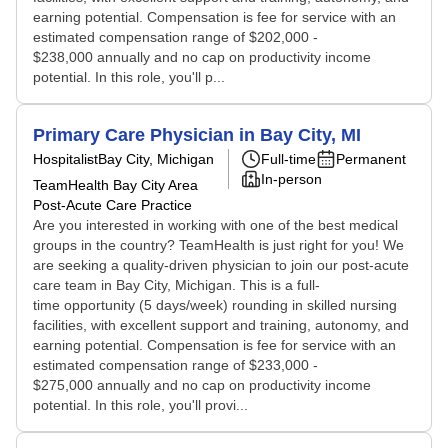
earning potential. Compensation is fee for service with an
estimated compensation range of $202,000 -
$238,000 annually and no cap on productivity income
potential. In this role, you'll p...
Primary Care Physician in Bay City, MI
Hospitalist
Bay City, Michigan
Full-time
Permanent
In-person
TeamHealth Bay City Area
Post-Acute Care Practice
Are you interested in working with one of the best medical
groups in the country? TeamHealth is just right for you! We
are seeking a quality-driven physician to join our post-acute
care team in Bay City, Michigan. This is a full-
time opportunity (5 days/week) rounding in skilled nursing
facilities, with excellent support and training, autonomy, and
earning potential. Compensation is fee for service with an
estimated compensation range of $233,000 -
$275,000 annually and no cap on productivity income
potential. In this role, you'll provi...