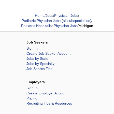
Home
/
Jobs
/
Physician Jobs
/
Pediatric Physician Jobs (all subspecialties)
/
Pediatric Hospitalist Physician Jobs
/
Michigan
Job Seekers
Sign In
Create Job Seeker Account
Jobs by State
Jobs by Specialty
Job Search Tips
Employers
Sign In
Create Employer Account
Pricing
Recruiting Tips & Resources