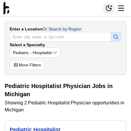
Enter a Location
Or Search by Region
Select a Specialty
Pediatric - Hospitalist
More
Filters
Pediatric Hospitalist Physician Jobs in
Michigan
Showing 2 Pediatric Hospitalist Physician opportunities in
Michigan
Pediatric Hospitalist