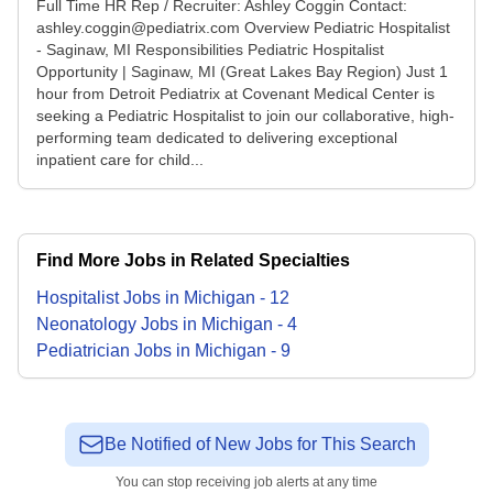
Full Time HR Rep / Recruiter: Ashley Coggin Contact:
ashley.coggin@pediatrix.com Overview Pediatric Hospitalist
- Saginaw, MI Responsibilities Pediatric Hospitalist
Opportunity | Saginaw, MI (Great Lakes Bay Region) Just 1
hour from Detroit Pediatrix at Covenant Medical Center is
seeking a Pediatric Hospitalist to join our collaborative, high-
performing team dedicated to delivering exceptional
inpatient care for child...
Find More Jobs in Related Specialties
Hospitalist
Jobs
in
Michigan
-
12
Neonatology
Jobs
in
Michigan
-
4
Pediatrician
Jobs
in
Michigan
-
9
Be Notified of New Jobs for This Search
You can stop receiving job alerts at any time