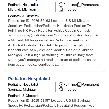
Pediatric Hospitalist
Full-time
Permanent
Midland, Michigan
In-person
Pediatrix & Obstetrix
Requisition ID: 2026-52163 Location: US-MI-Midland
Specialty: Pediatrician/Pediatric Hospitalist Position Type:
Full Time HR Rep / Recruiter: Ashley Coggin Contact:
ashley.coggin@pediatrix.com Overview Pediatric Hospitalist
– Midland, MI Responsibilities Pediatrix is seeking a
dedicated Pediatric Hospitalist to provide exceptional
inpatient care at MyMichigan Medical Center in Midland,
Michigan. Join a high-performing, multidisciplinary team
where you’ll manage a broad spectrum of pediatric cases—
from acute medical conditions t...
Pediatric Hospitalist
Pediatric Hospitalist
Full-time
Permanent
Saginaw, Michigan
In-person
Pediatrix & Obstetrix
Requisition ID: 2025-51957 Location: US-MI-Saginaw
Specialty: Pediatrician/Pediatric Hospitalist Position Type: