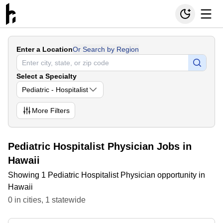
Enter a Location
Or Search by Region
Select a Specialty
Pediatric - Hospitalist
More
Filters
Pediatric Hospitalist Physician Jobs in
Hawaii
Showing 1 Pediatric Hospitalist Physician opportunity in
Hawaii
0
in
cities
,
1
statewide