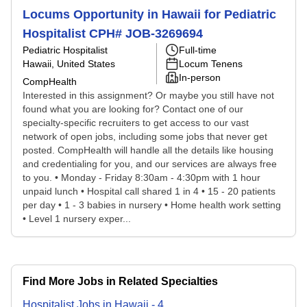
Locums Opportunity in Hawaii for Pediatric
Hospitalist CPH# JOB-3269694
Pediatric Hospitalist
Full-time
Hawaii, United States
Locum Tenens
In-person
CompHealth
Interested in this assignment? Or maybe you still have not
found what you are looking for? Contact one of our
specialty-specific recruiters to get access to our vast
network of open jobs, including some jobs that never get
posted. CompHealth will handle all the details like housing
and credentialing for you, and our services are always free
to you. • Monday - Friday 8:30am - 4:30pm with 1 hour
unpaid lunch • Hospital call shared 1 in 4 • 15 - 20 patients
per day • 1 - 3 babies in nursery • Home health work setting
• Level 1 nursery exper...
Find More Jobs in Related Specialties
Hospitalist
Jobs
in
Hawaii
-
4