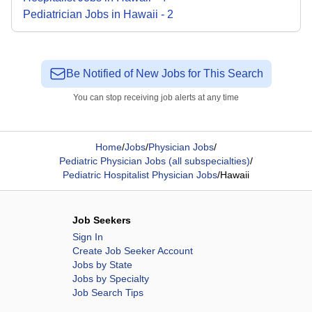
Pediatrician
Jobs
in
Hawaii
-
2
Be Notified of New Jobs for This Search
You can stop receiving job alerts at any time
Home
/
Jobs
/
Physician Jobs
/
Pediatric Physician Jobs (all subspecialties)
/
Pediatric Hospitalist Physician Jobs
/
Hawaii
Job Seekers
Sign In
Create Job Seeker Account
Jobs by State
Jobs by Specialty
Job Search Tips