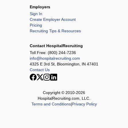
Employers
Sign In
Create Employer Account
Pricing
Recruiting Tips & Resources
Contact HospitalRecruiting
Toll Free:
(800) 244-7236
info@hospitalrecruiting.com
4325 E 3rd St, Bloomington, IN 47401
Contact Us
Copyright © 2010-
2026
HospitalRecruiting.com, LLC.
Terms and Conditions
|
Privacy Policy