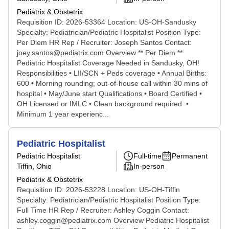
Pediatrix & Obstetrix
Requisition ID: 2026-53364 Location: US-OH-Sandusky
Specialty: Pediatrician/Pediatric Hospitalist Position Type:
Per Diem HR Rep / Recruiter: Joseph Santos Contact:
joey.santos@pediatrix.com Overview ** Per Diem **
Pediatric Hospitalist Coverage Needed in Sandusky, OH!
Responsibilities • LII/SCN + Peds coverage • Annual Births:
600 • Morning rounding; out-of-house call within 30 mins of
hospital • May/June start Qualifications • Board Certified •
OH Licensed or IMLC • Clean background required •
Minimum 1 year experienc...
Pediatric Hospitalist
Pediatric Hospitalist
Full-time
Permanent
Tiffin, Ohio
In-person
Pediatrix & Obstetrix
Requisition ID: 2026-53228 Location: US-OH-Tiffin
Specialty: Pediatrician/Pediatric Hospitalist Position Type:
Full Time HR Rep / Recruiter: Ashley Coggin Contact:
ashley.coggin@pediatrix.com Overview Pediatric Hospitalist