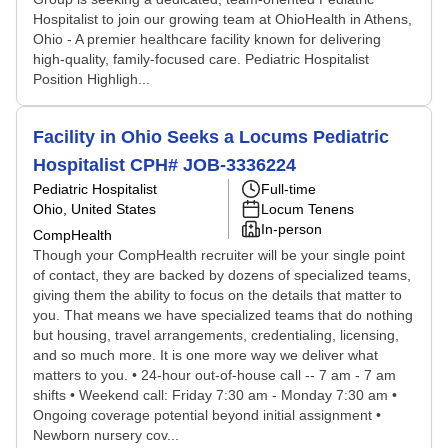
Hospitalist to join our growing team at OhioHealth in Athens,
Ohio - A premier healthcare facility known for delivering
high-quality, family-focused care. Pediatric Hospitalist
Position Highligh...
Facility in Ohio Seeks a Locums Pediatric
Hospitalist CPH# JOB-3336224
Pediatric Hospitalist
Full-time
Ohio, United States
Locum Tenens
In-person
CompHealth
Though your CompHealth recruiter will be your single point
of contact, they are backed by dozens of specialized teams,
giving them the ability to focus on the details that matter to
you. That means we have specialized teams that do nothing
but housing, travel arrangements, credentialing, licensing,
and so much more. It is one more way we deliver what
matters to you. • 24-hour out-of-house call -- 7 am - 7 am
shifts • Weekend call: Friday 7:30 am - Monday 7:30 am •
Ongoing coverage potential beyond initial assignment •
Newborn nursery cov...