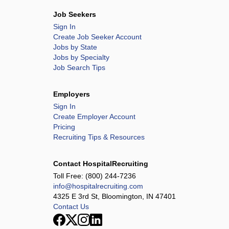
Job Seekers
Sign In
Create Job Seeker Account
Jobs by State
Jobs by Specialty
Job Search Tips
Employers
Sign In
Create Employer Account
Pricing
Recruiting Tips & Resources
Contact HospitalRecruiting
Toll Free:
(800) 244-7236
info@hospitalrecruiting.com
4325 E 3rd St, Bloomington, IN 47401
Contact Us