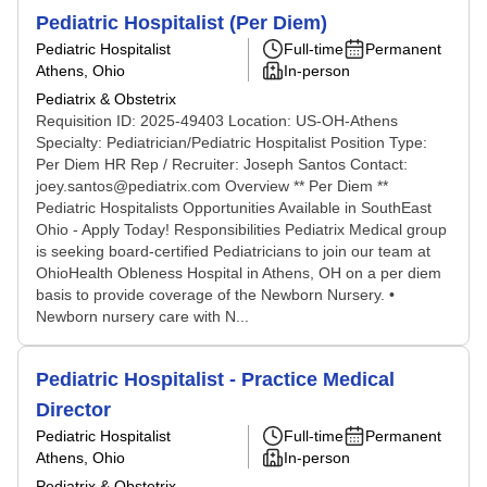
Pediatric Hospitalist (Per Diem)
Pediatric Hospitalist
Full-time
Permanent
Athens, Ohio
In-person
Pediatrix & Obstetrix
Requisition ID: 2025-49403 Location: US-OH-Athens
Specialty: Pediatrician/Pediatric Hospitalist Position Type:
Per Diem HR Rep / Recruiter: Joseph Santos Contact:
joey.santos@pediatrix.com Overview ** Per Diem **
Pediatric Hospitalists Opportunities Available in SouthEast
Ohio - Apply Today! Responsibilities Pediatrix Medical group
is seeking board-certified Pediatricians to join our team at
OhioHealth Obleness Hospital in Athens, OH on a per diem
basis to provide coverage of the Newborn Nursery. •
Newborn nursery care with N...
Pediatric Hospitalist - Practice Medical
Director
Pediatric Hospitalist
Full-time
Permanent
Athens, Ohio
In-person
Pediatrix & Obstetrix