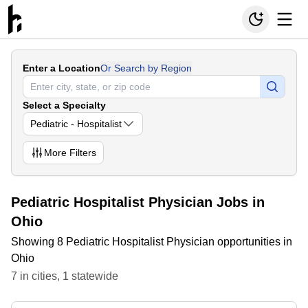
Enter a Location
Or Search by Region
Select a Specialty
Pediatric - Hospitalist
More
Filters
Pediatric Hospitalist Physician Jobs in
Ohio
Showing 8 Pediatric Hospitalist Physician opportunities in
Ohio
7
in
cities
,
1
statewide