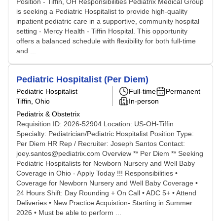
Position - Tiffin, OH Responsibilities Pediatrix Medical Group
is seeking a Pediatric Hospitalist to provide high-quality
inpatient pediatric care in a supportive, community hospital
setting - Mercy Health - Tiffin Hospital. This opportunity
offers a balanced schedule with flexibility for both full-time
and ...
Pediatric Hospitalist (Per Diem)
Pediatric Hospitalist
Full-time
Permanent
Tiffin, Ohio
In-person
Pediatrix & Obstetrix
Requisition ID: 2026-52904 Location: US-OH-Tiffin
Specialty: Pediatrician/Pediatric Hospitalist Position Type:
Per Diem HR Rep / Recruiter: Joseph Santos Contact:
joey.santos@pediatrix.com Overview ** Per Diem ** Seeking
Pediatric Hospitalists for Newborn Nursery and Well Baby
Coverage in Ohio - Apply Today !!! Responsibilities •
Coverage for Newborn Nursery and Well Baby Coverage •
24 Hours Shift: Day Rounding + On Call • ADC 5+ • Attend
Deliveries • New Practice Acquistion- Starting in Summer
2026 • Must be able to perform ...