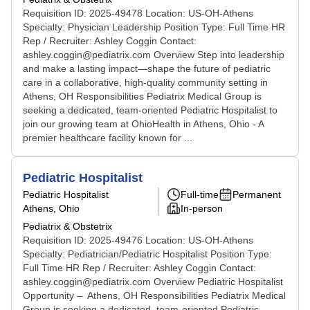
Requisition ID: 2025-49478 Location: US-OH-Athens
Specialty: Physician Leadership Position Type: Full Time HR
Rep / Recruiter: Ashley Coggin Contact:
ashley.coggin@pediatrix.com Overview Step into leadership
and make a lasting impact—shape the future of pediatric
care in a collaborative, high-quality community setting in
Athens, OH Responsibilities Pediatrix Medical Group is
seeking a dedicated, team-oriented Pediatric Hospitalist to
join our growing team at OhioHealth in Athens, Ohio - A
premier healthcare facility known for ...
Pediatric Hospitalist
Pediatric Hospitalist
Full-time
Permanent
Athens, Ohio
In-person
Pediatrix & Obstetrix
Requisition ID: 2025-49476 Location: US-OH-Athens
Specialty: Pediatrician/Pediatric Hospitalist Position Type:
Full Time HR Rep / Recruiter: Ashley Coggin Contact:
ashley.coggin@pediatrix.com Overview Pediatric Hospitalist
Opportunity – Athens, OH Responsibilities Pediatrix Medical
Group is seeking a dedicated, team-oriented Pediatric