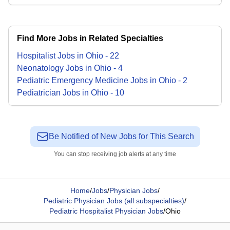
Find More Jobs in Related Specialties
Hospitalist
Jobs
in
Ohio
-
22
Neonatology
Jobs
in
Ohio
-
4
Pediatric Emergency Medicine
Jobs
in
Ohio
-
2
Pediatrician
Jobs
in
Ohio
-
10
Be Notified of New Jobs for This Search
You can stop receiving job alerts at any time
Home
/
Jobs
/
Physician Jobs
/
Pediatric Physician Jobs (all subspecialties)
/
Pediatric Hospitalist Physician Jobs
/
Ohio