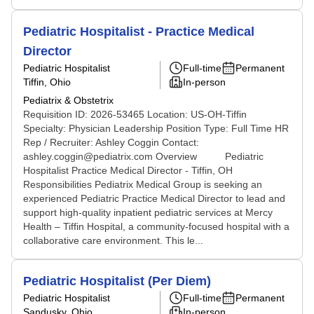
Pediatric Hospitalist - Practice Medical
Director
Pediatric Hospitalist
Full-time
Permanent
Tiffin, Ohio
In-person
Pediatrix & Obstetrix
Requisition ID: 2026-53465 Location: US-OH-Tiffin
Specialty: Physician Leadership Position Type: Full Time HR
Rep / Recruiter: Ashley Coggin Contact:
ashley.coggin@pediatrix.com Overview Pediatric
Hospitalist Practice Medical Director - Tiffin, OH
Responsibilities Pediatrix Medical Group is seeking an
experienced Pediatric Practice Medical Director to lead and
support high-quality inpatient pediatric services at Mercy
Health – Tiffin Hospital, a community-focused hospital with a
collaborative care environment. This le...
Pediatric Hospitalist (Per Diem)
Pediatric Hospitalist
Full-time
Permanent
Sandusky, Ohio
In-person