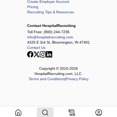
Create Employer Account
Pricing
Recruiting Tips & Resources
Contact HospitalRecruiting
Toll Free:
(800) 244-7236
info@hospitalrecruiting.com
4325 E 3rd St, Bloomington, IN 47401
Contact Us
Copyright © 2010-
2026
HospitalRecruiting.com, LLC.
Terms and Conditions
|
Privacy Policy