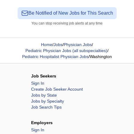
Be Notified of New Jobs for This Search
You can stop receiving job alerts at any time
Home
/
Jobs
/
Physician Jobs
/
Pediatric Physician Jobs (all subspecialties)
/
Pediatric Hospitalist Physician Jobs
/
Washington
Job Seekers
Sign In
Create Job Seeker Account
Jobs by State
Jobs by Specialty
Job Search Tips
Employers
Sign In