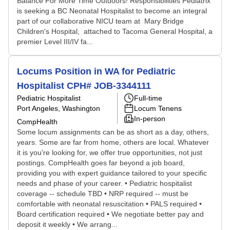
Balance For More Time Outdoors! Responsibilities Pediatrix
is seeking a BC Neonatal Hospitalist to become an integral
part of our collaborative NICU team at Mary Bridge
Children's Hospital, attached to Tacoma General Hospital, a
premier Level III/IV fa...
Locums Position in WA for Pediatric
Hospitalist CPH# JOB-3344111
Pediatric Hospitalist
Full-time
Port Angeles, Washington
Locum Tenens
In-person
CompHealth
Some locum assignments can be as short as a day, others,
years. Some are far from home, others are local. Whatever
it is you're looking for, we offer true opportunities, not just
postings. CompHealth goes far beyond a job board,
providing you with expert guidance tailored to your specific
needs and phase of your career. • Pediatric hospitalist
coverage -- schedule TBD • NRP required -- must be
comfortable with neonatal resuscitation • PALS required •
Board certification required • We negotiate better pay and
deposit it weekly • We arrang...