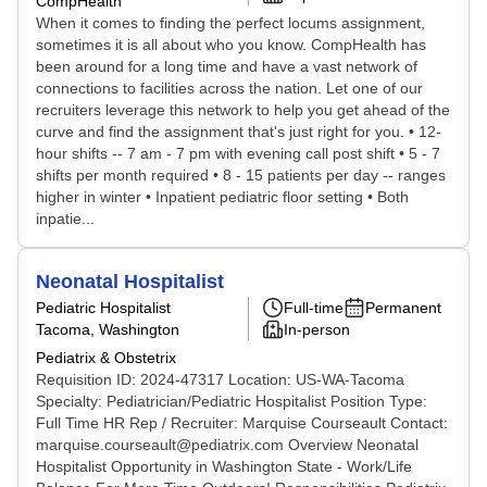
CompHealth
When it comes to finding the perfect locums assignment,
sometimes it is all about who you know. CompHealth has
been around for a long time and have a vast network of
connections to facilities across the nation. Let one of our
recruiters leverage this network to help you get ahead of the
curve and find the assignment that's just right for you. • 12-
hour shifts -- 7 am - 7 pm with evening call post shift • 5 - 7
shifts per month required • 8 - 15 patients per day -- ranges
higher in winter • Inpatient pediatric floor setting • Both
inpatie...
Neonatal Hospitalist
Pediatric Hospitalist
Full-time
Permanent
Tacoma, Washington
In-person
Pediatrix & Obstetrix
Requisition ID: 2024-47317 Location: US-WA-Tacoma
Specialty: Pediatrician/Pediatric Hospitalist Position Type:
Full Time HR Rep / Recruiter: Marquise Courseault Contact:
marquise.courseault@pediatrix.com Overview Neonatal
Hospitalist Opportunity in Washington State - Work/Life