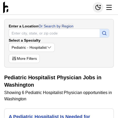
Enter a Location
Or Search by Region
Select a Specialty
Pediatric - Hospitalist
More
Filters
Pediatric Hospitalist Physician Jobs in
Washington
Showing 6 Pediatric Hospitalist Physician opportunities in
Washington
A Pediatric Hospitalist Is Needed for