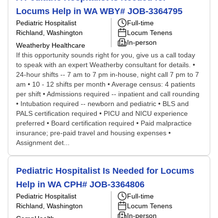
Locums Help in WA WBY# JOB-3364795
Pediatric Hospitalist
Full-time
Richland, Washington
Locum Tenens
In-person
Weatherby Healthcare
If this opportunity sounds right for you, give us a call today
to speak with an expert Weatherby consultant for details. •
24-hour shifts -- 7 am to 7 pm in-house, night call 7 pm to 7
am • 10 - 12 shifts per month • Average census: 4 patients
per shift • Admissions required -- inpatient and call rounding
• Intubation required -- newborn and pediatric • BLS and
PALS certification required • PICU and NICU experience
preferred • Board certification required • Paid malpractice
insurance; pre-paid travel and housing expenses •
Assignment det...
Pediatric Hospitalist Is Needed for Locums
Help in WA CPH# JOB-3364806
Pediatric Hospitalist
Full-time
Richland, Washington
Locum Tenens
In-person