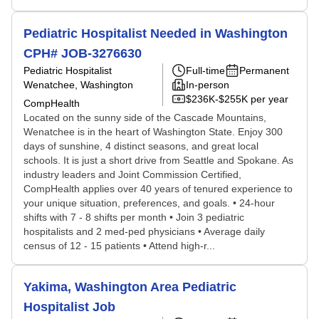
Pediatric Hospitalist Needed in Washington
CPH# JOB-3276630
Pediatric Hospitalist
Full-time
Permanent
Wenatchee, Washington
In-person
$236K-$255K per year
CompHealth
Located on the sunny side of the Cascade Mountains,
Wenatchee is in the heart of Washington State. Enjoy 300
days of sunshine, 4 distinct seasons, and great local
schools. It is just a short drive from Seattle and Spokane. As
industry leaders and Joint Commission Certified,
CompHealth applies over 40 years of tenured experience to
your unique situation, preferences, and goals. • 24-hour
shifts with 7 - 8 shifts per month • Join 3 pediatric
hospitalists and 2 med-ped physicians • Average daily
census of 12 - 15 patients • Attend high-r...
Yakima, Washington Area Pediatric
Hospitalist Job