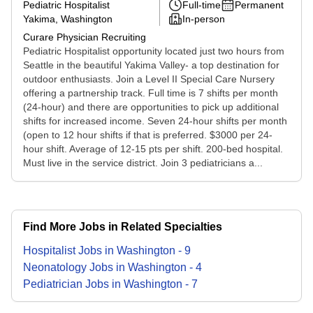
Pediatric Hospitalist
Full-time
Permanent
Yakima, Washington
In-person
Curare Physician Recruiting
Pediatric Hospitalist opportunity located just two hours from
Seattle in the beautiful Yakima Valley- a top destination for
outdoor enthusiasts. Join a Level II Special Care Nursery
offering a partnership track. Full time is 7 shifts per month
(24-hour) and there are opportunities to pick up additional
shifts for increased income. Seven 24-hour shifts per month
(open to 12 hour shifts if that is preferred. $3000 per 24-
hour shift. Average of 12-15 pts per shift. 200-bed hospital.
Must live in the service district. Join 3 pediatricians a...
Find More Jobs in Related Specialties
Hospitalist
Jobs
in
Washington
-
9
Neonatology
Jobs
in
Washington
-
4
Pediatrician
Jobs
in
Washington
-
7