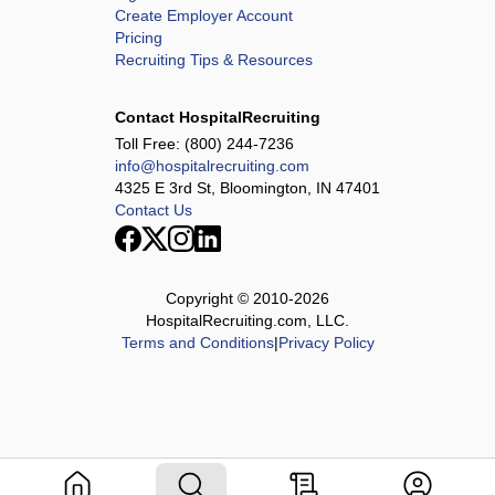
Create Employer Account
Pricing
Recruiting Tips & Resources
Contact HospitalRecruiting
Toll Free:
(800) 244-7236
info@hospitalrecruiting.com
4325 E 3rd St, Bloomington, IN 47401
Contact Us
Copyright © 2010-
2026
HospitalRecruiting.com, LLC.
Terms and Conditions
|
Privacy Policy