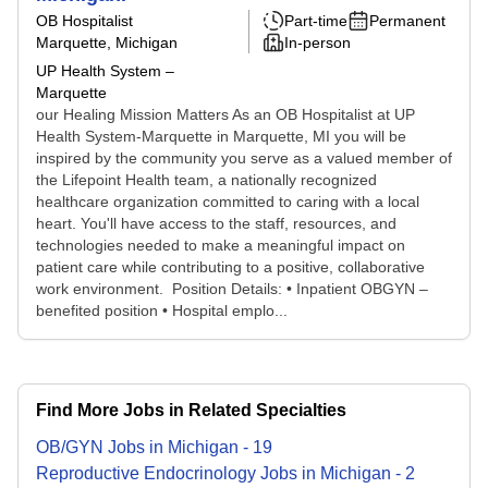
OB Hospitalist
Part-time
Permanent
Marquette, Michigan
In-person
UP Health System –
Marquette
our Healing Mission Matters As an OB Hospitalist at UP
Health System-Marquette in Marquette, MI you will be
inspired by the community you serve as a valued member of
the Lifepoint Health team, a nationally recognized
healthcare organization committed to caring with a local
heart. You'll have access to the staff, resources, and
technologies needed to make a meaningful impact on
patient care while contributing to a positive, collaborative
work environment. Position Details: • Inpatient OBGYN –
benefited position • Hospital emplo...
Find More Jobs in Related Specialties
OB/GYN
Jobs
in
Michigan
-
19
Reproductive Endocrinology
Jobs
in
Michigan
-
2