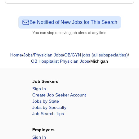
Be Notified of New Jobs for This Search
You can stop receiving job alerts at any time
Home
/
Jobs
/
Physician Jobs
/
OB/GYN jobs (all subspecialties)
/
OB Hospitalist Physician Jobs
/
Michigan
Job Seekers
Sign In
Create Job Seeker Account
Jobs by State
Jobs by Specialty
Job Search Tips
Employers
Sign In