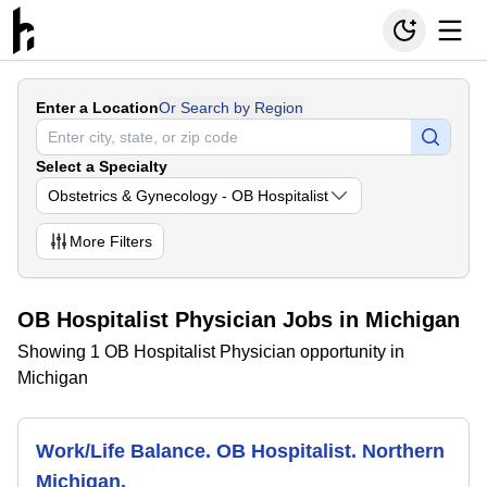
Enter a Location
Or Search by Region
Select a Specialty
Obstetrics & Gynecology - OB Hospitalist
More
Filters
OB Hospitalist Physician Jobs in Michigan
Showing 1 OB Hospitalist Physician opportunity in
Michigan
Work/Life Balance. OB Hospitalist. Northern
Michigan.