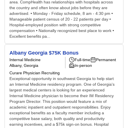
area. CompHealth has relationships with hospitals across
the country and often know about jobs before they are
advertised. • Monday - Friday schedule, 8 am - 4:30 pm •
Manageable patient census of 20 - 22 patients per day •
Hospital-employed position with strong competitive
compensation • Nationally recognized best place to work •
Excellent benefits pa...
Albany Georgia $75K Bonus
Internal Medicine
Full-time
Permanent
Albany, Georgia
In-person
Curare Physician Recruiting
Exceptional opportunity in southwest Georgia to help start
an Internal Medicine residency program. One of Georgia's
largest medical centers is looking for an experienced
Internal Medicine physician to become their IM Residency
Program Director. This position would feature a mix of
academic inpatient and outpatient responsibilities. Enjoy
exceptional benefits as a faculty member including a
competitive base salary, both quality and productivity
earning incentives, and a $75k sign-on bonus. Hospital