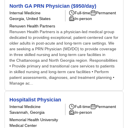
North GA PRN Physician ($950/day)
Internal Medicine
Full-time
Permanent
Georgia, United States
In-person
Renuven Health Partners
Renuven Health Partners is a physician-led medical group
dedicated to providing exceptional, patient-centered care for
older adults in post-acute and long-term care settings. We
are seeking a PRN Physician (MD/DO) to provide coverage
in three skilled nursing and long-term care facilities in
the Chattanooga and North Georgia region. Responsibilities
• Provide primary and transitional care services to patients
in skilled nursing and long-term care facilities • Perform
patient assessments, diagnoses, and treatment planning •
Manage ac...
Hospitalist Physician
Internal Medicine
Full-time
Permanent
Savannah, Georgia
In-person
Memorial Health University
Medical Center