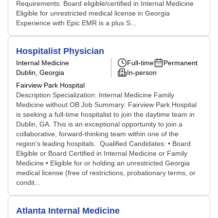
Requirements: Board eligible/certified in Internal Medicine
Eligible for unrestricted medical license in Georgia
Experience with Epic EMR is a plus S...
Hospitalist Physician
Internal Medicine
Full-time
Permanent
Dublin, Georgia
In-person
Fairview Park Hospital
Description Specialization: Internal Medicine Family
Medicine without OB Job Summary: Fairview Park Hospital
is seeking a full-time hospitalist to join the daytime team in
Dublin, GA. This is an exceptional opportunity to join a
collaborative, forward-thinking team within one of the
region’s leading hospitals. Qualified Candidates: • Board
Eligible or Board Certified in Internal Medicine or Family
Medicine • Eligible for or holding an unrestricted Georgia
medical license (free of restrictions, probationary terms, or
condit...
Atlanta Internal Medicine