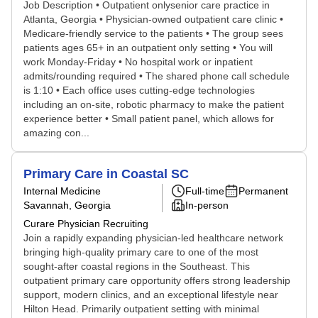
Job Description • Outpatient onlysenior care practice in
Atlanta, Georgia • Physician-owned outpatient care clinic •
Medicare-friendly service to the patients • The group sees
patients ages 65+ in an outpatient only setting • You will
work Monday-Friday • No hospital work or inpatient
admits/rounding required • The shared phone call schedule
is 1:10 • Each office uses cutting-edge technologies
including an on-site, robotic pharmacy to make the patient
experience better • Small patient panel, which allows for
amazing con...
Primary Care in Coastal SC
Internal Medicine
Full-time
Permanent
Savannah, Georgia
In-person
Curare Physician Recruiting
Join a rapidly expanding physician-led healthcare network
bringing high-quality primary care to one of the most
sought-after coastal regions in the Southeast. This
outpatient primary care opportunity offers strong leadership
support, modern clinics, and an exceptional lifestyle near
Hilton Head. Primarily outpatient setting with minimal