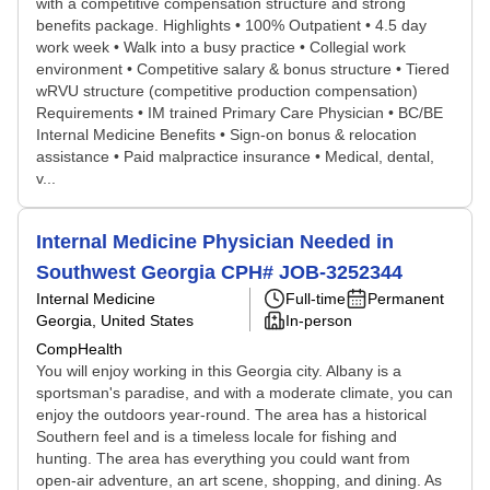
with a competitive compensation structure and strong
benefits package. Highlights • 100% Outpatient • 4.5 day
work week • Walk into a busy practice • Collegial work
environment • Competitive salary & bonus structure • Tiered
wRVU structure (competitive production compensation)
Requirements • IM trained Primary Care Physician • BC/BE
Internal Medicine Benefits • Sign-on bonus & relocation
assistance • Paid malpractice insurance • Medical, dental,
v...
Internal Medicine Physician Needed in
Southwest Georgia CPH# JOB-3252344
Internal Medicine
Full-time
Permanent
Georgia, United States
In-person
CompHealth
You will enjoy working in this Georgia city. Albany is a
sportsman's paradise, and with a moderate climate, you can
enjoy the outdoors year-round. The area has a historical
Southern feel and is a timeless locale for fishing and
hunting. The area has everything you could want from
open-air adventure, an art scene, shopping, and dining. As