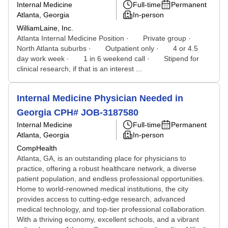
Internal Medicine
Full-time
Permanent
Atlanta, Georgia
In-person
WilliamLaine, Inc.
Atlanta Internal Medicine Position · Private group ·
North Atlanta suburbs · Outpatient only · 4 or 4.5
day work week · 1 in 6 weekend call · Stipend for
clinical research, if that is an interest ...
Internal Medicine Physician Needed in
Georgia CPH# JOB-3187580
Internal Medicine
Full-time
Permanent
Atlanta, Georgia
In-person
CompHealth
Atlanta, GA, is an outstanding place for physicians to
practice, offering a robust healthcare network, a diverse
patient population, and endless professional opportunities.
Home to world-renowned medical institutions, the city
provides access to cutting-edge research, advanced
medical technology, and top-tier professional collaboration.
With a thriving economy, excellent schools, and a vibrant