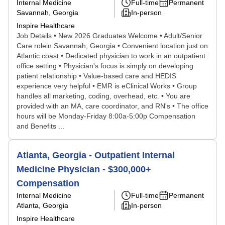
Internal Medicine
Full-time
Permanent
Savannah, Georgia
In-person
Inspire Healthcare
Job Details • New 2026 Graduates Welcome • Adult/Senior
Care rolein Savannah, Georgia • Convenient location just on
Atlantic coast • Dedicated physician to work in an outpatient
office setting • Physician's focus is simply on developing
patient relationship • Value-based care and HEDIS
experience very helpful • EMR is eClinical Works • Group
handles all marketing, coding, overhead, etc. • You are
provided with an MA, care coordinator, and RN's • The office
hours will be Monday-Friday 8:00a-5:00p Compensation
and Benefits ...
Atlanta, Georgia - Outpatient Internal
Medicine Physician - $300,000+
Compensation
Internal Medicine
Full-time
Permanent
Atlanta, Georgia
In-person
Inspire Healthcare