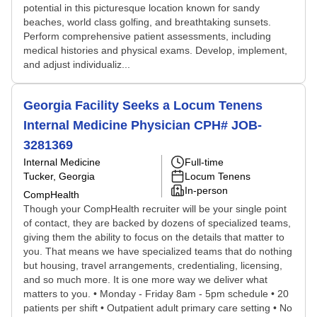
potential in this picturesque location known for sandy
beaches, world class golfing, and breathtaking sunsets.
Perform comprehensive patient assessments, including
medical histories and physical exams. Develop, implement,
and adjust individualiz...
Georgia Facility Seeks a Locum Tenens
Internal Medicine Physician CPH# JOB-
3281369
Internal Medicine
Full-time
Tucker, Georgia
Locum Tenens
In-person
CompHealth
Though your CompHealth recruiter will be your single point
of contact, they are backed by dozens of specialized teams,
giving them the ability to focus on the details that matter to
you. That means we have specialized teams that do nothing
but housing, travel arrangements, credentialing, licensing,
and so much more. It is one more way we deliver what
matters to you. • Monday - Friday 8am - 5pm schedule • 20
patients per shift • Outpatient adult primary care setting • No