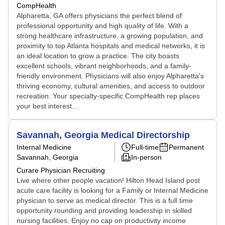
CompHealth
Alpharetta, GA offers physicians the perfect blend of
professional opportunity and high quality of life. With a
strong healthcare infrastructure, a growing population, and
proximity to top Atlanta hospitals and medical networks, it is
an ideal location to grow a practice. The city boasts
excellent schools, vibrant neighborhoods, and a family-
friendly environment. Physicians will also enjoy Alpharetta's
thriving economy, cultural amenities, and access to outdoor
recreation. Your specialty-specific CompHealth rep places
your best interest...
Savannah, Georgia Medical Directorship
Internal Medicine
Full-time
Permanent
Savannah, Georgia
In-person
Curare Physician Recruiting
Live where other people vacation! Hilton Head Island post
acute care facility is looking for a Family or Internal Medicine
physician to serve as medical director. This is a full time
opportunity rounding and providing leadership in skilled
nursing facilities. Enjoy no cap on productivity income