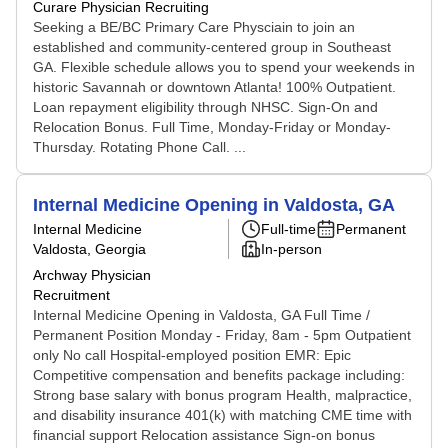
Curare Physician Recruiting
Seeking a BE/BC Primary Care Physciain to join an
established and community-centered group in Southeast
GA. Flexible schedule allows you to spend your weekends in
historic Savannah or downtown Atlanta! 100% Outpatient.
Loan repayment eligibility through NHSC. Sign-On and
Relocation Bonus. Full Time, Monday-Friday or Monday-
Thursday. Rotating Phone Call. ...
Internal Medicine Opening in Valdosta, GA
Internal Medicine
Full-time
Permanent
Valdosta, Georgia
In-person
Archway Physician
Recruitment
Internal Medicine Opening in Valdosta, GA Full Time /
Permanent Position Monday - Friday, 8am - 5pm Outpatient
only No call Hospital-employed position EMR: Epic
Competitive compensation and benefits package including:
Strong base salary with bonus program Health, malpractice,
and disability insurance 401(k) with matching CME time with
financial support Relocation assistance Sign-on bonus