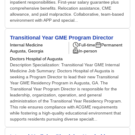
inpatient responsibilities. First-year salary guarantee plus
comprehensive benefits. Relocation assistance, CME
allowance, and paid malpractice. Collaborative, team-based
environment with APP and special...
Transitional Year GME Program Director
Internal Medicine
Full-time
Permanent
Augusta, Georgia
In-person
Doctors Hospital of Augusta
Description Specialization: Transitional Year GME Internal
Medicine Job Summary: Doctors Hospital of Augusta is
seeking a Program Director to lead their new Transitional
Year GME Residency Program in Augusta, GA. The
Transitional Year Program Director is responsible for the
leadership, organization, operation, and general
administration of the Transitional Year Residency Program.
This role ensures compliance with ACGME requirements
while fostering a high-quality educational environment that
supports residents pursuing diverse specialt...