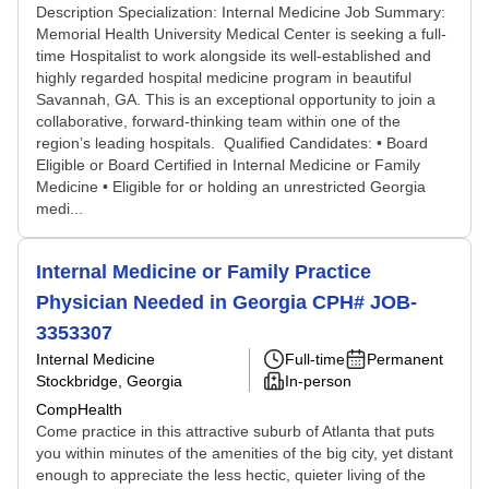
Description Specialization: Internal Medicine Job Summary:
Memorial Health University Medical Center is seeking a full-
time Hospitalist to work alongside its well-established and
highly regarded hospital medicine program in beautiful
Savannah, GA. This is an exceptional opportunity to join a
collaborative, forward-thinking team within one of the
region’s leading hospitals. Qualified Candidates: • Board
Eligible or Board Certified in Internal Medicine or Family
Medicine • Eligible for or holding an unrestricted Georgia
medi...
Internal Medicine or Family Practice
Physician Needed in Georgia CPH# JOB-
3353307
Internal Medicine
Full-time
Permanent
Stockbridge, Georgia
In-person
CompHealth
Come practice in this attractive suburb of Atlanta that puts
you within minutes of the amenities of the big city, yet distant
enough to appreciate the less hectic, quieter living of the