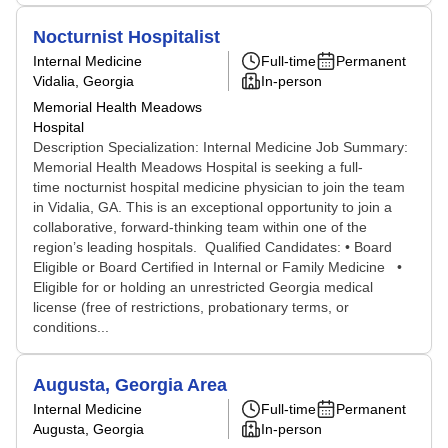
Nocturnist Hospitalist
Internal Medicine
Full-time
Permanent
Vidalia, Georgia
In-person
Memorial Health Meadows
Hospital
Description Specialization: Internal Medicine Job Summary:
Memorial Health Meadows Hospital is seeking a full-
time nocturnist hospital medicine physician to join the team
in Vidalia, GA. This is an exceptional opportunity to join a
collaborative, forward-thinking team within one of the
region’s leading hospitals. Qualified Candidates: • Board
Eligible or Board Certified in Internal or Family Medicine •
Eligible for or holding an unrestricted Georgia medical
license (free of restrictions, probationary terms, or
conditions...
Augusta, Georgia Area
Internal Medicine
Full-time
Permanent
Augusta, Georgia
In-person