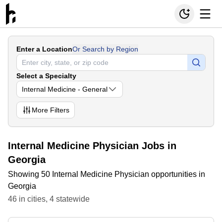
Enter a Location
Or Search by Region
Select a Specialty
Internal Medicine - General
More
Filters
Internal Medicine Physician Jobs in
Georgia
Showing 50 Internal Medicine Physician opportunities in
Georgia
46
in
cities
,
4
statewide