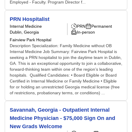
Employed - Faculty. Program Director f...
PRN Hospitalist
Internal Medicine
PRN
Permanent
Dublin, Georgia
In-person
Fairview Park Hospital
Description Specialization: Family Medicine without OB
Internal Medicine Job Summary: Fairview Park Hospital is
seeking a PRN hospitalist to join the daytime team in Dublin,
GA. This is an exceptional opportunity to join a collaborative,
forward-thinking team within one of the region’s leading
hospitals. Qualified Candidates: • Board Eligible or Board
Certified in Internal Medicine or Family Medicine • Eligible
for or holding an unrestricted Georgia medical license (free
of restrictions, probationary terms, or conditions) ...
Savannah, Georgia - Outpatient Internal
Medicine Physician - $75,000 Sign On and
New Grads Welcome