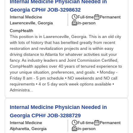
Internal Medicine Physician Needed in
Georgia CPH# JOB-3298632
Internal Medicine
Full-time
Permanent
Lawrenceville, Georgia
In-person
CompHealth
This position is in Lawrenceville, Georgia. This is an old city
with lots of history that has benefited greatly from recent
restoration and revitalization projects and is within easy
driving distance to Atlanta for whatever activities suit your
fancy. As industry leaders and Joint Commission Certified,
CompHealth applies over 40 years of tenured experience to
your unique situation, preferences, and goals. • Monday -
Friday 8 am - 5 pm schedule • NO weekends and NO call
requirements • 4 or 5 day work week options available •
Administra...
Internal Medicine Physician Needed in
Georgia CPH# JOB-3288729
Internal Medicine
Full-time
Permanent
Alpharetta, Georgia
In-person