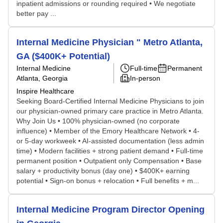
inpatient admissions or rounding required • We negotiate
better pay ...
Internal Medicine Physician " Metro Atlanta,
GA ($400K+ Potential)
Internal Medicine
Full-time
Permanent
Atlanta, Georgia
In-person
Inspire Healthcare
Seeking Board-Certified Internal Medicine Physicians to join
our physician-owned primary care practice in Metro Atlanta.
Why Join Us • 100% physician-owned (no corporate
influence) • Member of the Emory Healthcare Network • 4-
or 5-day workweek • AI-assisted documentation (less admin
time) • Modern facilities + strong patient demand • Full-time
permanent position • Outpatient only Compensation • Base
salary + productivity bonus (day one) • $400K+ earning
potential • Sign-on bonus + relocation • Full benefits + m...
Internal Medicine Program Director Opening