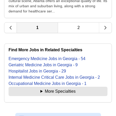
cultural scene, Atlanta offers an exceptional quality of life. Its
mix of urban and suburban living, along with a strong
demand for healthcare ser...
1
2
Find More Jobs in Related Specialties
Emergency Medicine
Jobs
in
Georgia
-
54
Geriatric Medicine
Jobs
in
Georgia
-
9
Hospitalist
Jobs
in
Georgia
-
29
Internal Medicine Critical Care
Jobs
in
Georgia
-
2
Occupational Medicine
Jobs
in
Georgia
-
1
More Specialties