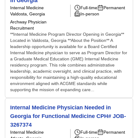
in Georgia
Internal Medicine
Full-time
Permanent
Valdosta, Georgia
In-person
Archway Physician
Recruitment
**Internal Medicine Program Director Opening in Georgia**
Located in Valdosta, Georgia **About the Position** A
leadership opportunity is available for a Board Certified
Internal Medicine physician to serve as Program Director for
a Graduate Medical Education (GME) Internal Medicine
residency program. This role combines administrative
leadership, academic oversight, and clinical practice, with
responsibility for maintaining a high-quality educational
environment aligned with ACGME standards while
supporting the mission of expanding care...
Internal Medicine Physician Needed in
Georgia for Functional Medicine CPH# JOB-
3267374
Internal Medicine
Full-time
Permanent