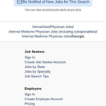
Be Notified of New Jobs for This Search
You can stop receiving job alerts at any time
Home
/
Jobs
/
Physician Jobs
/
Internal Medicine Physician Jobs (including subspecialties)
/
Internal Medicine Physician Jobs
/
Georgia
Job Seekers
Sign In
Create Job Seeker Account
Jobs by State
Jobs by Specialty
Job Search Tips
Employers
Sign In
Create Employer Account
Pricing