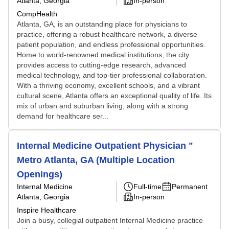
Atlanta, Georgia
In-person
CompHealth
Atlanta, GA, is an outstanding place for physicians to
practice, offering a robust healthcare network, a diverse
patient population, and endless professional opportunities.
Home to world-renowned medical institutions, the city
provides access to cutting-edge research, advanced
medical technology, and top-tier professional collaboration.
With a thriving economy, excellent schools, and a vibrant
cultural scene, Atlanta offers an exceptional quality of life. Its
mix of urban and suburban living, along with a strong
demand for healthcare ser...
Internal Medicine Outpatient Physician "
Metro Atlanta, GA (Multiple Location
Openings)
Internal Medicine
Full-time
Permanent
Atlanta, Georgia
In-person
Inspire Healthcare
Join a busy, collegial outpatient Internal Medicine practice