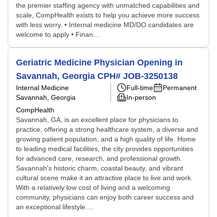
the premier staffing agency with unmatched capabilities and
scale, CompHealth exists to help you achieve more success
with less worry. • Internal medicine MD/DO candidates are
welcome to apply • Finan...
Geriatric Medicine Physician Opening in
Savannah, Georgia CPH# JOB-3250138
Internal Medicine
Full-time
Permanent
Savannah, Georgia
In-person
CompHealth
Savannah, GA, is an excellent place for physicians to
practice, offering a strong healthcare system, a diverse and
growing patient population, and a high quality of life. Home
to leading medical facilities, the city provides opportunities
for advanced care, research, and professional growth.
Savannah's historic charm, coastal beauty, and vibrant
cultural scene make it an attractive place to live and work.
With a relatively low cost of living and a welcoming
community, physicians can enjoy both career success and
an exceptional lifestyle....