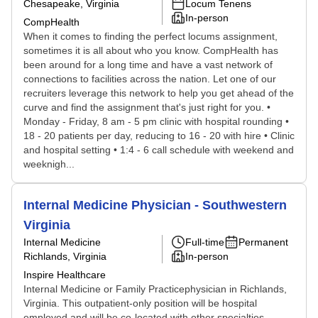
Chesapeake, Virginia
Locum Tenens
In-person
CompHealth
When it comes to finding the perfect locums assignment,
sometimes it is all about who you know. CompHealth has
been around for a long time and have a vast network of
connections to facilities across the nation. Let one of our
recruiters leverage this network to help you get ahead of the
curve and find the assignment that's just right for you. •
Monday - Friday, 8 am - 5 pm clinic with hospital rounding •
18 - 20 patients per day, reducing to 16 - 20 with hire • Clinic
and hospital setting • 1:4 - 6 call schedule with weekend and
weeknigh...
Internal Medicine Physician - Southwestern
Virginia
Internal Medicine
Full-time
Permanent
Richlands, Virginia
In-person
Inspire Healthcare
Internal Medicine or Family Practicephysician in Richlands,
Virginia. This outpatient-only position will be hospital
employed and will be co-located with other specialties.