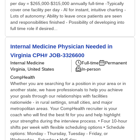
per day = $265,000-$315,000 annually full-time -Typically
cover one facility per day - AI for instant, intuitive charting -
Lots of autonomy: Ability to leave once patients are seen
and responsibilities finished - Possibility of developing into
full time role if desired...
Internal Medicine Physician Needed in
Virginia CPH# JOB-3326600
Internal Medicine
Full-time
Permanent
Virginia, United States
In-person
CompHealth
Whether you are searching for a position in your area or in
another state, we have professionals to help you achieve
your goals through our relationships with facilities
nationwide - in rural settings, small cities, and major
metropolitan areas. Your CompHealth recruiter is your
coach who will find the best fit for you and help highlight
your strengths during the interview process. • Four 10-hour
shifts per week with flexible scheduling options • Schedule
options: Monday - Thursday, Tuesday - Friday, or
Wednesday - Saturday • Half-day...