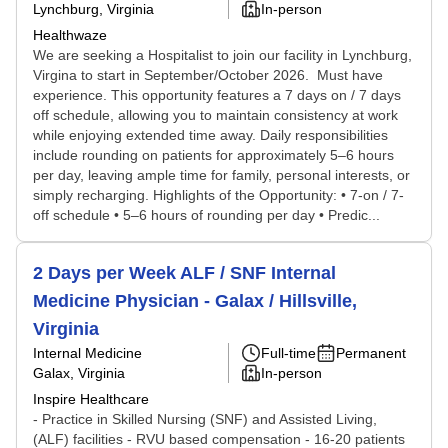
Lynchburg, Virginia
In-person
Healthwaze
We are seeking a Hospitalist to join our facility in Lynchburg,
Virgina to start in September/October 2026. Must have
experience. This opportunity features a 7 days on / 7 days
off schedule, allowing you to maintain consistency at work
while enjoying extended time away. Daily responsibilities
include rounding on patients for approximately 5–6 hours
per day, leaving ample time for family, personal interests, or
simply recharging. Highlights of the Opportunity: • 7-on / 7-
off schedule • 5–6 hours of rounding per day • Predic...
2 Days per Week ALF / SNF Internal
Medicine Physician - Galax / Hillsville,
Virginia
Internal Medicine
Full-time
Permanent
Galax, Virginia
In-person
Inspire Healthcare
- Practice in Skilled Nursing (SNF) and Assisted Living,
(ALF) facilities - RVU based compensation - 16-20 patients