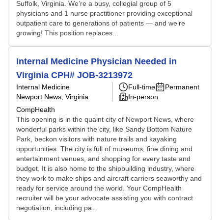
Suffolk, Virginia. We’re a busy, collegial group of 5
physicians and 1 nurse practitioner providing exceptional
outpatient care to generations of patients — and we’re
growing! This position replaces...
Internal Medicine Physician Needed in
Virginia CPH# JOB-3213972
Internal Medicine
Full-time
Permanent
Newport News, Virginia
In-person
CompHealth
This opening is in the quaint city of Newport News, where
wonderful parks within the city, like Sandy Bottom Nature
Park, beckon visitors with nature trails and kayaking
opportunities. The city is full of museums, fine dining and
entertainment venues, and shopping for every taste and
budget. It is also home to the shipbuilding industry, where
they work to make ships and aircraft carriers seaworthy and
ready for service around the world. Your CompHealth
recruiter will be your advocate assisting you with contract
negotiation, including pa...