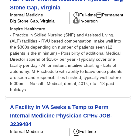
Stone Gap, Virginia
Internal Medicine
Full-time
Permanent
Big Stone Gap, Virginia
In-person
Inspire Healthcare
- Practice in Skilled Nursing (SNF) and Assisted Living,
(ALF) facilities - RVU based compensation; make well into
the $300s depending on number of patients seen (12
patients is the minimum) - Possibility of additional Medical
Director stipend of $15k+ per year -Typically cover one
facility per day - AI for instant, intuitive charting - Lots of
autonomy: M-F schedule with ability to leave once patients
are seen and responsibilities finished, typically well before
5:00pm. - No call - Medical, dental, 401k, etc - 13 paid
holidays...
A Facility in VA Seeks a Temp to Perm
Internal Medicine Physician CPH# JOB-
3239484
Internal Medicine
Full-time