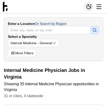
Enter a Location
Or Search by Region
Select a Specialty
Internal Medicine - General
More
Filters
Internal Medicine Physician Jobs in
Virginia
Showing 35 Internal Medicine Physician opportunities in
Virginia
31
in
cities
,
4
statewide