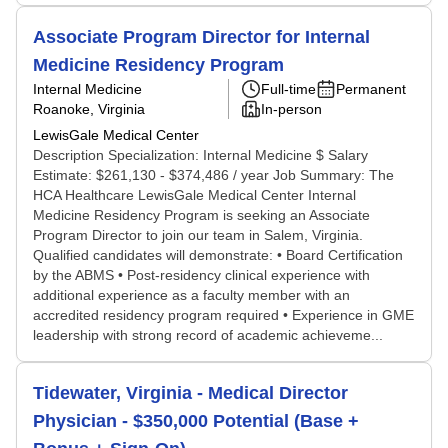
Associate Program Director for Internal
Medicine Residency Program
Internal Medicine
Full-time
Permanent
Roanoke, Virginia
In-person
LewisGale Medical Center
Description Specialization: Internal Medicine $ Salary
Estimate: $261,130 - $374,486 / year Job Summary: The
HCA Healthcare LewisGale Medical Center Internal
Medicine Residency Program is seeking an Associate
Program Director to join our team in Salem, Virginia.
Qualified candidates will demonstrate: • Board Certification
by the ABMS • Post-residency clinical experience with
additional experience as a faculty member with an
accredited residency program required • Experience in GME
leadership with strong record of academic achieveme...
Tidewater, Virginia - Medical Director
Physician - $350,000 Potential (Base +