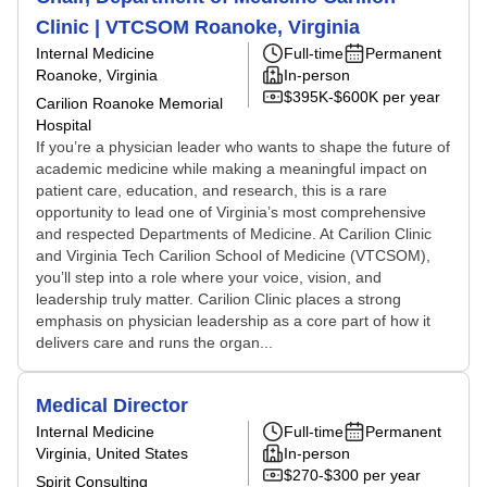
Clinic | VTCSOM Roanoke, Virginia
Internal Medicine
Full-time
Permanent
Roanoke, Virginia
In-person
$395K-$600K per year
Carilion Roanoke Memorial
Hospital
If you’re a physician leader who wants to shape the future of
academic medicine while making a meaningful impact on
patient care, education, and research, this is a rare
opportunity to lead one of Virginia’s most comprehensive
and respected Departments of Medicine. At Carilion Clinic
and Virginia Tech Carilion School of Medicine (VTCSOM),
you’ll step into a role where your voice, vision, and
leadership truly matter. Carilion Clinic places a strong
emphasis on physician leadership as a core part of how it
delivers care and runs the organ...
Medical Director
Internal Medicine
Full-time
Permanent
Virginia, United States
In-person
$270-$300 per year
Spirit Consulting