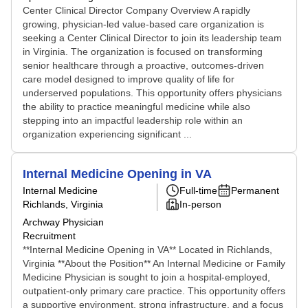
Center Clinical Director Company Overview A rapidly
growing, physician-led value-based care organization is
seeking a Center Clinical Director to join its leadership team
in Virginia. The organization is focused on transforming
senior healthcare through a proactive, outcomes-driven
care model designed to improve quality of life for
underserved populations. This opportunity offers physicians
the ability to practice meaningful medicine while also
stepping into an impactful leadership role within an
organization experiencing significant ...
Internal Medicine Opening in VA
Internal Medicine
Full-time
Permanent
Richlands, Virginia
In-person
Archway Physician
Recruitment
**Internal Medicine Opening in VA** Located in Richlands,
Virginia **About the Position** An Internal Medicine or Family
Medicine Physician is sought to join a hospital-employed,
outpatient-only primary care practice. This opportunity offers
a supportive environment, strong infrastructure, and a focus