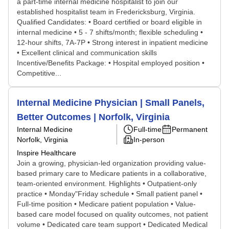
a part-time internal medicine hospitalist to join our
established hospitalist team in Fredericksburg, Virginia.
Qualified Candidates: • Board certified or board eligible in
internal medicine • 5 - 7 shifts/month; flexible scheduling •
12-hour shifts, 7A-7P • Strong interest in inpatient medicine
• Excellent clinical and communication skills
Incentive/Benefits Package: • Hospital employed position •
Competitive...
Internal Medicine Physician | Small Panels,
Better Outcomes | Norfolk, Virginia
Internal Medicine
Full-time
Permanent
Norfolk, Virginia
In-person
Inspire Healthcare
Join a growing, physician-led organization providing value-
based primary care to Medicare patients in a collaborative,
team-oriented environment. Highlights • Outpatient-only
practice • Monday"Friday schedule • Small patient panel •
Full-time position • Medicare patient population • Value-
based care model focused on quality outcomes, not patient
volume • Dedicated care team support • Dedicated Medical