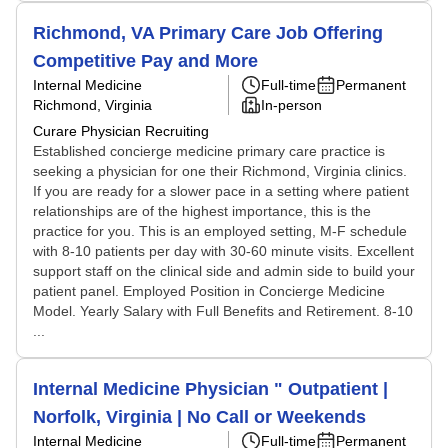
Richmond, VA Primary Care Job Offering
Competitive Pay and More
Internal Medicine
Full-time
Permanent
Richmond, Virginia
In-person
Curare Physician Recruiting
Established concierge medicine primary care practice is
seeking a physician for one their Richmond, Virginia clinics.
If you are ready for a slower pace in a setting where patient
relationships are of the highest importance, this is the
practice for you. This is an employed setting, M-F schedule
with 8-10 patients per day with 30-60 minute visits. Excellent
support staff on the clinical side and admin side to build your
patient panel. Employed Position in Concierge Medicine
Model. Yearly Salary with Full Benefits and Retirement. 8-10
...
Internal Medicine Physician " Outpatient |
Norfolk, Virginia | No Call or Weekends
Internal Medicine
Full-time
Permanent