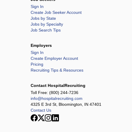
Sign In
Create Job Seeker Account
Jobs by State
Jobs by Specialty
Job Search Tips
Employers
Sign In
Create Employer Account
Pricing
Recruiting Tips & Resources
Contact HospitalRecruiting
Toll Free:
(800) 244-7236
info@hospitalrecruiting.com
4325 E 3rd St, Bloomington, IN 47401
Contact Us