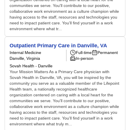
communities we serve. You'll contribute to our positive,
collaborative work environment as a culture champion while
having access to the staff, resources and technologies you
need to impact patient care. You'll find yourself in a work
environment where what tr...
Outpatient Primary Care in Danville, VA
Internal Medicine
Full-time
Permanent
Danville, Virginia
In-person
Sovah Health - Danville
Your Mission Matters As a Primary Care physician with
Sovah Health in Danville, VA, you will be inspired by the
community you serve as a valuable member of the Lifepoint
Health team, a nationally recognized healthcare
organization centered on caring with a local heart for the
communities we serve. You'll contribute to our positive,
collaborative work environment as a culture champion while
having access to the staff, resources and technologies you
need to impact patient care. You'll find yourself in a work
environment where what truly m...