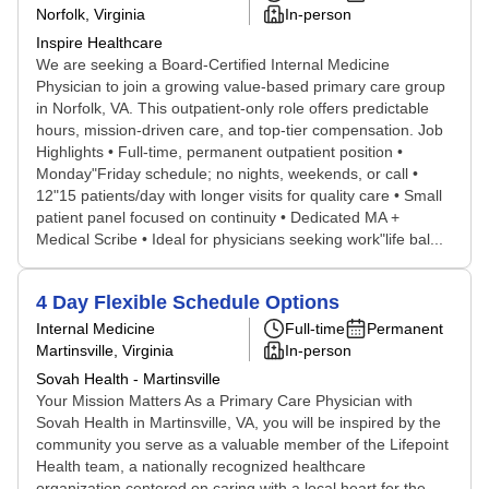
Norfolk, Virginia
In-person
Inspire Healthcare
We are seeking a Board-Certified Internal Medicine
Physician to join a growing value-based primary care group
in Norfolk, VA. This outpatient-only role offers predictable
hours, mission-driven care, and top-tier compensation. Job
Highlights • Full-time, permanent outpatient position •
Monday"Friday schedule; no nights, weekends, or call •
12"15 patients/day with longer visits for quality care • Small
patient panel focused on continuity • Dedicated MA +
Medical Scribe • Ideal for physicians seeking work"life bal...
4 Day Flexible Schedule Options
Internal Medicine
Full-time
Permanent
Martinsville, Virginia
In-person
Sovah Health - Martinsville
Your Mission Matters As a Primary Care Physician with
Sovah Health in Martinsville, VA, you will be inspired by the
community you serve as a valuable member of the Lifepoint
Health team, a nationally recognized healthcare
organization centered on caring with a local heart for the