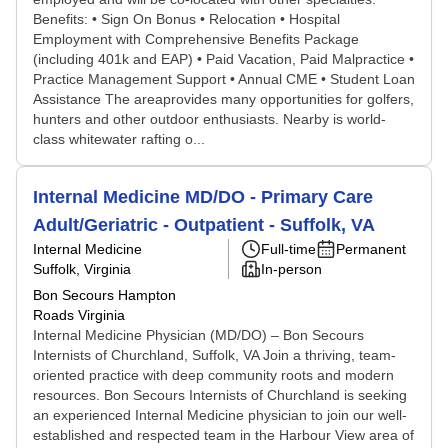
Benefits: • Sign On Bonus • Relocation • Hospital
Employment with Comprehensive Benefits Package
(including 401k and EAP) • Paid Vacation, Paid Malpractice •
Practice Management Support • Annual CME • Student Loan
Assistance The areaprovides many opportunities for golfers,
hunters and other outdoor enthusiasts. Nearby is world-
class whitewater rafting o...
Internal Medicine MD/DO - Primary Care
Adult/Geriatric - Outpatient - Suffolk, VA
Internal Medicine
Full-time
Permanent
Suffolk, Virginia
In-person
Bon Secours Hampton
Roads Virginia
Internal Medicine Physician (MD/DO) – Bon Secours
Internists of Churchland, Suffolk, VA Join a thriving, team-
oriented practice with deep community roots and modern
resources. Bon Secours Internists of Churchland is seeking
an experienced Internal Medicine physician to join our well-
established and respected team in the Harbour View area of