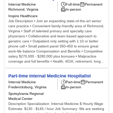
Internal Medicine
Full-time
Permanent
Richmond, Virginia
In-person
Inspire Healthcare
Job Description • Join an expanding state-of-the-art senior
care practice • Convenient family-friendly area of Richmond,
Virginia • Staff of talented primary and specialty care
physicians • Collaborative and team-based approach to
geriatric care • Outpatient only setting with 1:10 or better
phone call • Small patient panel 350-450 to ensure great
work-life balance Compensation and Benefits • Competitive
salary $270,000 - $280,000 plus bonuses • Malpractice
coverage and full benefits • Health, 401K, retirement, long...
Part-time Internal Medicine Hospitalist
Internal Medicine
Part-time
Permanent
Fredericksburg, Virginia
In-person
Spotsylvania Regional
Medical Center
Description Specialization: Internal Medicine $ Hourly Wage
Estimate: $130 - $145 / hour Job Summary: We are seeking