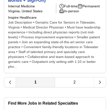
Bonus + Sign-On)
Internal Medicine
Full-time
Permanent
Virginia, United States
In-person
Inspire Healthcare
Job Description • Geriatric Care for Seniors in Tidewater,
Virginia • Medical Director Physician • Must have leadership
experience • Including direct physician reports (not mid-
levels) • Process improvement experience • Smaller patient
panels • Join an expanding state-of-the-art senior care
practice • Convenient family-friendly locations in Tidewater
area • Staff of talented primary and specialty care
physicians • Collaborative and team-based approach to
geriatric care • Outpatient only setting with 1:10 or better
pho...
1
2
Find More Jobs in Related Specialties