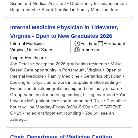
Scribe and Medical Assistant • Opportunity for advancement
Requirements • Board Certified in Family Medicine, Inte...
Internal Medicine Physician in Tidewater,
Virginia - Open to New Graduates 2026
Internal Medicine
Full-time
Permanent
Virginia, United States
In-person
Inspire Healthcare
Job Details • Accepting 2026 graduating residents • Value
Based Care opportunity in Portsmouth, Virginia • Open to
Internal Medicine - Family Medicine - Geriatrics physician •
Looking for physician to work in outpatient office setting •
Focus ison developingrelationship and continuity of care •
Group handles all marketing, coding, billing, overhead • You
have an MA, patient care coordinator, and RN's • The office
hours will be Monday-Friday 8:00a-5:00p • OUTPATIENT
ONLY - no admits/inpatient rounding • You will see an
averag...
Chair, Department of Medicine Carilion