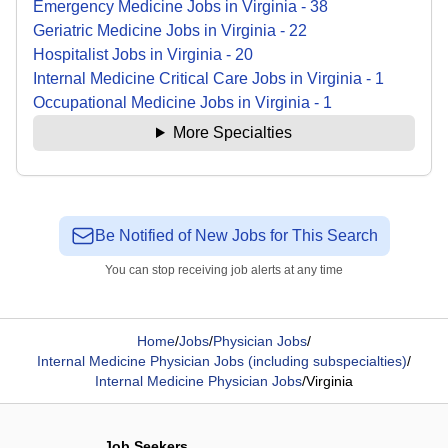
Emergency Medicine
Jobs
in
Virginia
-
38
Geriatric Medicine
Jobs
in
Virginia
-
22
Hospitalist
Jobs
in
Virginia
-
20
Internal Medicine Critical Care
Jobs
in
Virginia
-
1
Occupational Medicine
Jobs
in
Virginia
-
1
More Specialties
Be Notified of New Jobs for This Search
You can stop receiving job alerts at any time
Home
/
Jobs
/
Physician Jobs
/
Internal Medicine Physician Jobs (including subspecialties)
/
Internal Medicine Physician Jobs
/
Virginia
Job Seekers