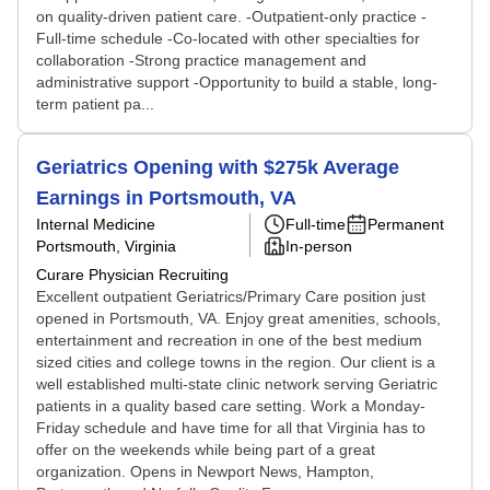
on quality-driven patient care. -Outpatient-only practice -
Full-time schedule -Co-located with other specialties for
collaboration -Strong practice management and
administrative support -Opportunity to build a stable, long-
term patient pa...
Geriatrics Opening with $275k Average
Earnings in Portsmouth, VA
Internal Medicine
Full-time
Permanent
Portsmouth, Virginia
In-person
Curare Physician Recruiting
Excellent outpatient Geriatrics/Primary Care position just
opened in Portsmouth, VA. Enjoy great amenities, schools,
entertainment and recreation in one of the best medium
sized cities and college towns in the region. Our client is a
well established multi-state clinic network serving Geriatric
patients in a quality based care setting. Work a Monday-
Friday schedule and have time for all that Virginia has to
offer on the weekends while being part of a great
organization. Opens in Newport News, Hampton,