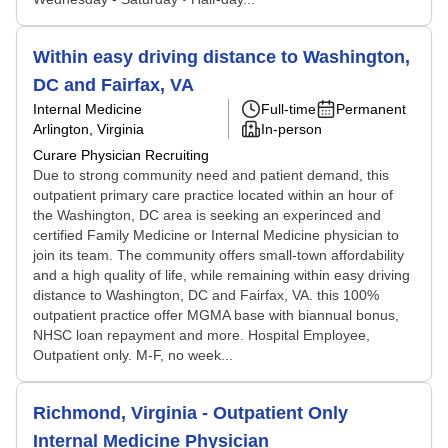
Within easy driving distance to Washington,
DC and Fairfax, VA
Internal Medicine
Full-time
Permanent
Arlington, Virginia
In-person
Curare Physician Recruiting
Due to strong community need and patient demand, this
outpatient primary care practice located within an hour of
the Washington, DC area is seeking an experinced and
certified Family Medicine or Internal Medicine physician to
join its team. The community offers small-town affordability
and a high quality of life, while remaining within easy driving
distance to Washington, DC and Fairfax, VA. this 100%
outpatient practice offer MGMA base with biannual bonus,
NHSC loan repayment and more. Hospital Employee,
Outpatient only. M-F, no week...
Richmond, Virginia - Outpatient Only
Internal Medicine Physician