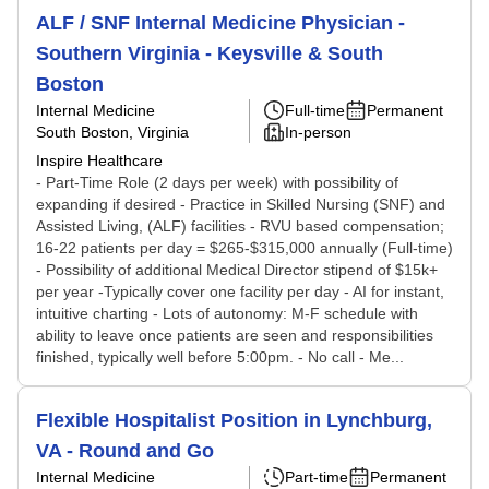
ALF / SNF Internal Medicine Physician -
Southern Virginia - Keysville & South
Boston
Internal Medicine
Full-time
Permanent
South Boston, Virginia
In-person
Inspire Healthcare
- Part-Time Role (2 days per week) with possibility of
expanding if desired - Practice in Skilled Nursing (SNF) and
Assisted Living, (ALF) facilities - RVU based compensation;
16-22 patients per day = $265-$315,000 annually (Full-time)
- Possibility of additional Medical Director stipend of $15k+
per year -Typically cover one facility per day - AI for instant,
intuitive charting - Lots of autonomy: M-F schedule with
ability to leave once patients are seen and responsibilities
finished, typically well before 5:00pm. - No call - Me...
Flexible Hospitalist Position in Lynchburg,
VA - Round and Go
Internal Medicine
Part-time
Permanent