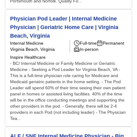
Portsmouth and Norfolk. Quality Fo...
Physician Pod Leader | Internal Medicine
Physician | Geriatric Home Care | Virginia
Beach, Virginia
Internal Medicine
Full-time
Permanent
Virginia Beach, Virginia
In-person
Inspire Healthcare
- BC/ Internal Medicine or Family Medicine or Geriatric
Medicine - Seeking a Pod Leader for Virginia Beach, VA -
This is a full-time physician role caring for Medicare and
Medicaid geriatric patients in the home setting. - The Pod
Leader will spend 60% of their time seeing their own patient
panel in homes or assisted living facilities. 40% of the time
will be in the office conducting meetings and supporting the
other providers in the pod. - Generally, there will be 2-4
providers in each Pod (not including leader) - The Physician
Tea...
ALF / SNF Internal Medicine Physician - Big