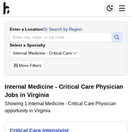
Enter a Location
Or Search by Region
Select a Specialty
Internal Medicine - Critical Care
More
Filters
Internal Medicine - Critical Care Physician
Jobs in Virginia
Showing 1 Internal Medicine - Critical Care Physician
opportunity in Virginia
Critical Care Intensivist