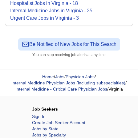
Hospitalist
Jobs
in
Virginia
-
18
Internal Medicine
Jobs
in
Virginia
-
35
Urgent Care
Jobs
in
Virginia
-
3
Be Notified of New Jobs for This Search
You can stop receiving job alerts at any time
Home
/
Jobs
/
Physician Jobs
/
Internal Medicine Physician Jobs (including subspecialties)
/
Internal Medicine - Critical Care Physician Jobs
/
Virginia
Job Seekers
Sign In
Create Job Seeker Account
Jobs by State
Jobs by Specialty