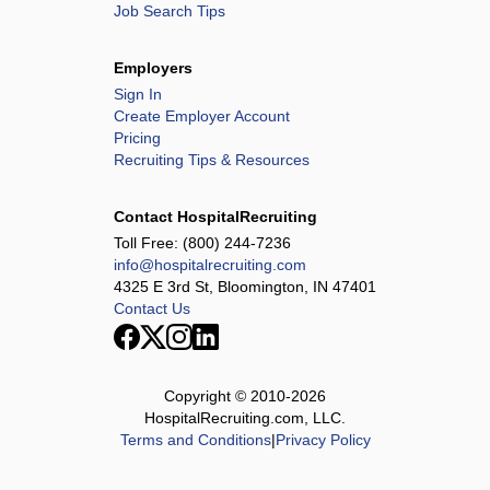
Job Search Tips
Employers
Sign In
Create Employer Account
Pricing
Recruiting Tips & Resources
Contact HospitalRecruiting
Toll Free:
(800) 244-7236
info@hospitalrecruiting.com
4325 E 3rd St, Bloomington, IN 47401
Contact Us
Copyright © 2010-
2026
HospitalRecruiting.com, LLC.
Terms and Conditions
|
Privacy Policy