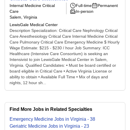
Internal Medicine Critical
Full-time
Permanent
Care
In-person
Salem, Virginia
LewisGale Medical Center
Description Specialization: Critical Care Nephrology Critical
Care Anesthesiology Critical Care Internal Medicine Critical
Care Pulmonary Critical Care Emergency Medicine $ Hourly
Wage Estimate: $215 - $230 / hour Job Summary: ICC
Healthcare (Intensive Care Consortium) is seeking an
Intensivist to join LewisGale Medical Center in Salem,
Virginia. Qualified Candidates: • Must be board certified or
board eligible in Critical Care • Active Virginia License or
ability to obtain • Available Full Time • Mix of days and
nights, 12 hour sh...
Find More Jobs in Related Specialties
Emergency Medicine
Jobs
in
Virginia
-
38
Geriatric Medicine
Jobs
in
Virginia
-
23