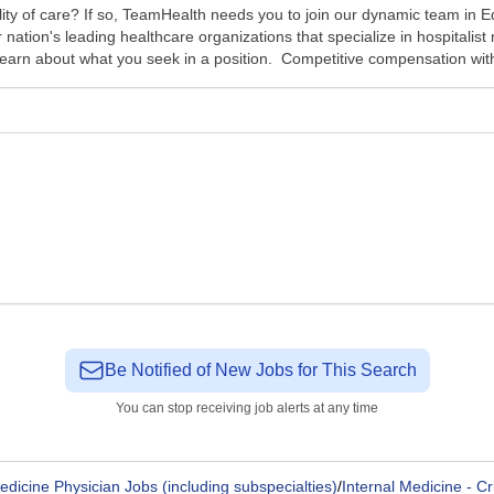
ality of care? If so, TeamHealth needs you to join our dynamic team in 
r nation's leading healthcare organizations that specialize in hospital
earn about what you seek in a position. Competitive compensation with
Be Notified of New Jobs for This Search
You can stop receiving job alerts at any time
edicine Physician Jobs (including subspecialties)
/
Internal Medicine - Cr