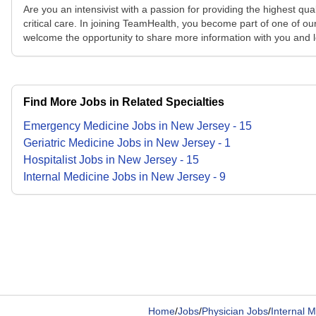
Are you an intensivist with a passion for providing the highest qu
critical care. In joining TeamHealth, you become part of one of ou
welcome the opportunity to share more information with you and l
Find More Jobs in Related Specialties
Emergency Medicine
Jobs
in
New Jersey
-
15
Geriatric Medicine
Jobs
in
New Jersey
-
1
Hospitalist
Jobs
in
New Jersey
-
15
Internal Medicine
Jobs
in
New Jersey
-
9
Home
/
Jobs
/
Physician Jobs
/
Internal M