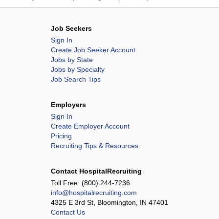
Job Seekers
Sign In
Create Job Seeker Account
Jobs by State
Jobs by Specialty
Job Search Tips
Employers
Sign In
Create Employer Account
Pricing
Recruiting Tips & Resources
Contact HospitalRecruiting
Toll Free:
(800) 244-7236
info@hospitalrecruiting.com
4325 E 3rd St, Bloomington, IN 47401
Contact Us