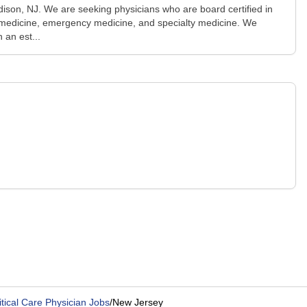
Edison, NJ. We are seeking physicians who are board certified in
ist medicine, emergency medicine, and specialty medicine. We
 an est...
itical Care Physician Jobs
/
New Jersey