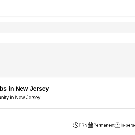
obs in New Jersey
unity in New Jersey
PRN
Permanent
In-pers