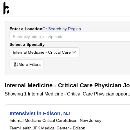
Enter a Location
Or Search by Region
Select a Specialty
Internal Medicine - Critical Care
More
Filters
Internal Medicine - Critical Care Physician J
Showing 1 Internal Medicine - Critical Care Physician opport
Intensivist in Edison, NJ
Internal Medicine Critical Care
Edison, New Jersey
TeamHealth JFK Medical Center - Edison