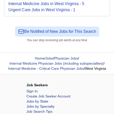
Internal Medicine
Jobs
in
West Virginia
-
5
Urgent Care
Jobs
in
West Virginia
-
1
Be Notified of New Jobs for This Search
You can stop receiving job alerts at any time
Home
/
Jobs
/
Physician Jobs
/
Internal Medicine Physician Jobs (including subspecialties)
/
Internal Medicine - Critical Care Physician Jobs
/
West Virginia
Job Seekers
Sign In
Create Job Seeker Account
Jobs by State
Jobs by Specialty
Job Search Tips