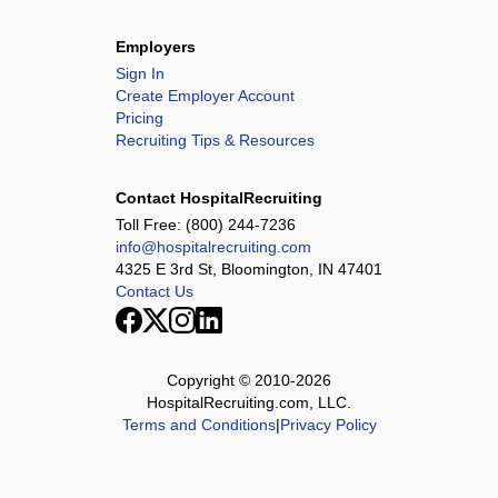
Employers
Sign In
Create Employer Account
Pricing
Recruiting Tips & Resources
Contact HospitalRecruiting
Toll Free:
(800) 244-7236
info@hospitalrecruiting.com
4325 E 3rd St, Bloomington, IN 47401
Contact Us
Copyright © 2010-
2026
HospitalRecruiting.com, LLC.
Terms and Conditions
|
Privacy Policy