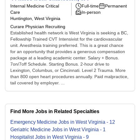
Internal Medicine Critical
Full-time
Permanent
Care
In-person
Huntington, West Virginia
Curare Physician Recruiting
Established health network is West Virginia is seeking a BC,
Fellowship Trained CVT Intensivist for the cardiovascular
unit. Anesthesia training preferred. This is a great chance
for an opportunity that provides a generous compensation
package at a leading academic center. Salary + Bonus.
7on/7off Schedule. Starting Bonus. 2-hour drive to
Lexington, Columbus, or Cincinnati. Level 2 Trauma. More
than 800 open heart procedures annually. Paid malpractice,
tail covered by employer. ...
Find More Jobs in Related Specialties
Emergency Medicine
Jobs
in
West Virginia
-
12
Geriatric Medicine
Jobs
in
West Virginia
-
1
Hospitalist
Jobs
in
West Virginia
-
9