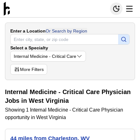
Enter a Location
Or Search by Region
Select a Specialty
Internal Medicine - Critical Care
More
Filters
Internal Medicine - Critical Care Physician
Jobs in West Virginia
Showing 1 Internal Medicine - Critical Care Physician
opportunity in West Virginia
44 miles from Charleston, WV