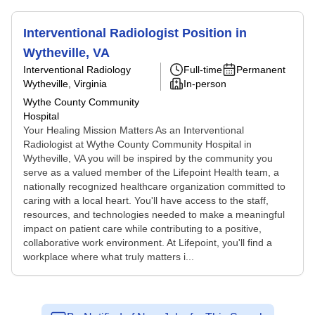
Interventional Radiologist Position in
Wytheville, VA
Interventional Radiology
Full-time
Permanent
Wytheville, Virginia
In-person
Wythe County Community
Hospital
Your Healing Mission Matters As an Interventional
Radiologist at Wythe County Community Hospital in
Wytheville, VA you will be inspired by the community you
serve as a valued member of the Lifepoint Health team, a
nationally recognized healthcare organization committed to
caring with a local heart. You'll have access to the staff,
resources, and technologies needed to make a meaningful
impact on patient care while contributing to a positive,
collaborative work environment. At Lifepoint, you'll find a
workplace where what truly matters i...