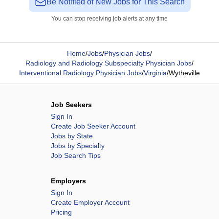
Be Notified of New Jobs for This Search
You can stop receiving job alerts at any time
Home
/
Jobs
/
Physician Jobs
/
Radiology and Radiology Subspecialty Physician Jobs
/
Interventional Radiology Physician Jobs
/
Virginia
/
Wytheville
Job Seekers
Sign In
Create Job Seeker Account
Jobs by State
Jobs by Specialty
Job Search Tips
Employers
Sign In
Create Employer Account
Pricing