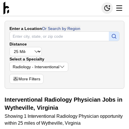
Enter a Location
Or Search by Region
Distance
Select a Specialty
Radiology - Interventional
More
Filters
Interventional Radiology Physician Jobs in
Wytheville, Virginia
Showing 1 Interventional Radiology Physician opportunity
within 25 miles of Wytheville, Virginia