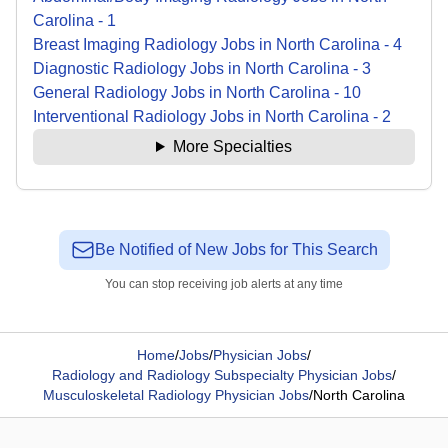
Carolina
-
1
Breast Imaging Radiology
Jobs
in
North Carolina
-
4
Diagnostic Radiology
Jobs
in
North Carolina
-
3
General Radiology
Jobs
in
North Carolina
-
10
Interventional Radiology
Jobs
in
North Carolina
-
2
More Specialties
Be Notified of New Jobs for This Search
You can stop receiving job alerts at any time
Home
/
Jobs
/
Physician Jobs
/
Radiology and Radiology Subspecialty Physician Jobs
/
Musculoskeletal Radiology Physician Jobs
/
North Carolina