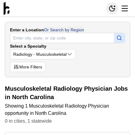
Enter a Location
Or Search by Region
Select a Specialty
Radiology - Musculoskeletal
More
Filters
Musculoskeletal Radiology Physician Jobs
in North Carolina
Showing 1 Musculoskeletal Radiology Physician
opportunity in North Carolina
0
in
cities
,
1
statewide