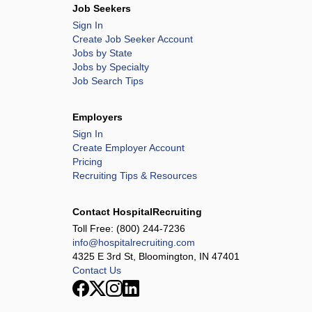
Job Seekers
Sign In
Create Job Seeker Account
Jobs by State
Jobs by Specialty
Job Search Tips
Employers
Sign In
Create Employer Account
Pricing
Recruiting Tips & Resources
Contact HospitalRecruiting
Toll Free:
(800) 244-7236
info@hospitalrecruiting.com
4325 E 3rd St, Bloomington, IN 47401
Contact Us