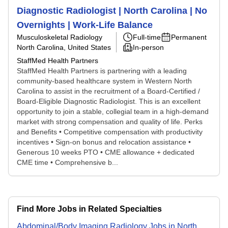
Diagnostic Radiologist | North Carolina | No
Overnights | Work-Life Balance
Musculoskeletal Radiology
Full-time
Permanent
North Carolina, United States
In-person
StaffMed Health Partners
StaffMed Health Partners is partnering with a leading
community-based healthcare system in Western North
Carolina to assist in the recruitment of a Board-Certified /
Board-Eligible Diagnostic Radiologist. This is an excellent
opportunity to join a stable, collegial team in a high-demand
market with strong compensation and quality of life. Perks
and Benefits • Competitive compensation with productivity
incentives • Sign-on bonus and relocation assistance •
Generous 10 weeks PTO • CME allowance + dedicated
CME time • Comprehensive b...
Find More Jobs in Related Specialties
Abdominal/Body Imaging Radiology
Jobs
in
North