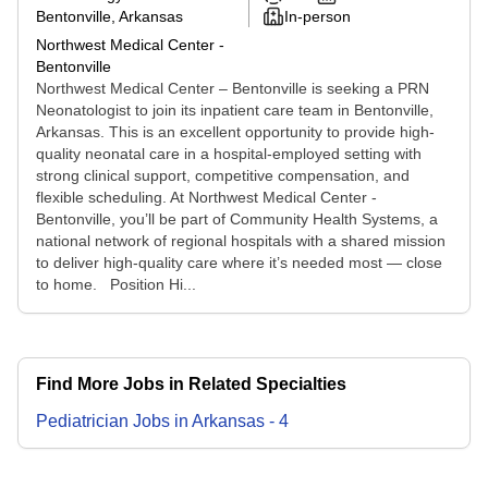
Bentonville, Arkansas
In-person
Northwest Medical Center -
Bentonville
Northwest Medical Center – Bentonville is seeking a PRN
Neonatologist to join its inpatient care team in Bentonville,
Arkansas. This is an excellent opportunity to provide high-
quality neonatal care in a hospital-employed setting with
strong clinical support, competitive compensation, and
flexible scheduling. At Northwest Medical Center -
Bentonville, you’ll be part of Community Health Systems, a
national network of regional hospitals with a shared mission
to deliver high-quality care where it’s needed most — close
to home. Position Hi...
Find More Jobs in Related Specialties
Pediatrician
Jobs
in
Arkansas
-
4