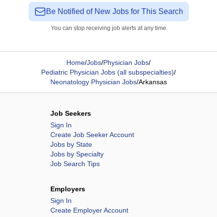
Be Notified of New Jobs for This Search
You can stop receiving job alerts at any time
Home
/
Jobs
/
Physician Jobs
/
Pediatric Physician Jobs (all subspecialties)
/
Neonatology Physician Jobs
/
Arkansas
Job Seekers
Sign In
Create Job Seeker Account
Jobs by State
Jobs by Specialty
Job Search Tips
Employers
Sign In
Create Employer Account