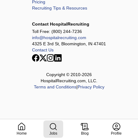
Pricing
Recruiting Tips & Resources
Contact HospitalRecruiting
Toll Free:
(800) 244-7236
info@hospitalrecruiting.com
4325 E 3rd St, Bloomington, IN 47401
Contact Us
Copyright © 2010-
2026
HospitalRecruiting.com, LLC.
Terms and Conditions
|
Privacy Policy
Home
Jobs
Blog
Profile