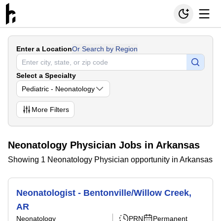
Enter a Location
Or Search by Region
Select a Specialty
Pediatric - Neonatology
More
Filters
Neonatology Physician Jobs in Arkansas
Showing 1 Neonatology Physician opportunity in Arkansas
Neonatologist - Bentonville/Willow Creek,
AR
Neonatology
PRN
Permanent