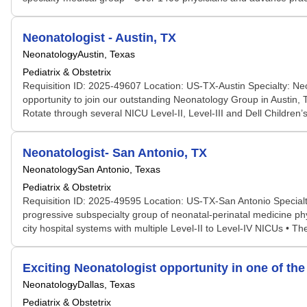
Neonatologist - Austin, TX
Neonatology
Austin, Texas
Pediatrix & Obstetrix
Requisition ID: 2025-49607 Location: US-TX-Austin Specialty: Neo
opportunity to join our outstanding Neonatology Group in Austin, T
Rotate through several NICU Level-II, Level-III and Dell Children’s
Neonatologist- San Antonio, TX
Neonatology
San Antonio, Texas
Pediatrix & Obstetrix
Requisition ID: 2025-49595 Location: US-TX-San Antonio Specialt
progressive subspecialty group of neonatal-perinatal medicine phys
city hospital systems with multiple Level-II to Level-IV NICUs • 
Exciting Neonatologist opportunity in one of the
Neonatology
Dallas, Texas
Pediatrix & Obstetrix