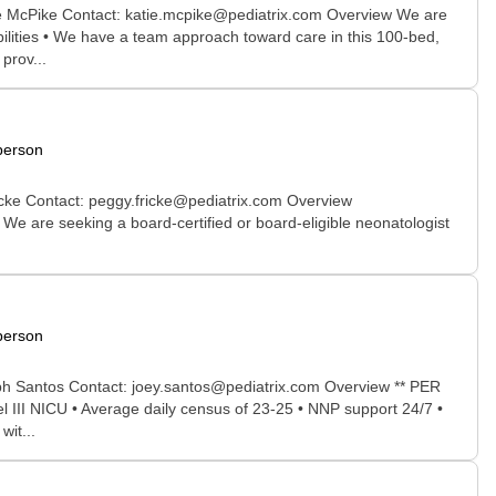
ine McPike Contact: katie.mcpike@pediatrix.com Overview We are
bilities • We have a team approach toward care in this 100-bed,
prov...
person
icke Contact: peggy.fricke@pediatrix.com Overview
rd-certified or board-eligible neonatologist
person
eph Santos Contact: joey.santos@pediatrix.com Overview ** PER
el III NICU • Average daily census of 23-25 • NNP support 24/7 •
wit...