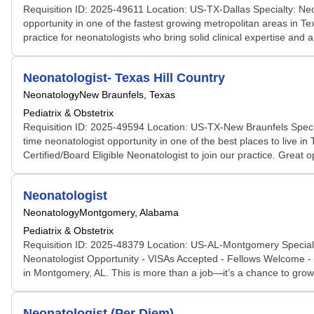
Requisition ID: 2025-49611 Location: US-TX-Dallas Specialty: Neo
opportunity in one of the fastest growing metropolitan areas in Te
practice for neonatologists who bring solid clinical expertise and 
Neonatologist- Texas Hill Country
Neonatology
New Braunfels, Texas
Pediatrix & Obstetrix
Requisition ID: 2025-49594 Location: US-TX-New Braunfels Specia
time neonatologist opportunity in one of the best places to live i
Certified/Board Eligible Neonatologist to join our practice. Great 
Neonatologist
Neonatology
Montgomery, Alabama
Pediatrix & Obstetrix
Requisition ID: 2025-48379 Location: US-AL-Montgomery Specialty
Neonatologist Opportunity - VISAs Accepted - Fellows Welcome - L
in Montgomery, AL. This is more than a job—it’s a chance to grow
Neonatologist (Per Diem)