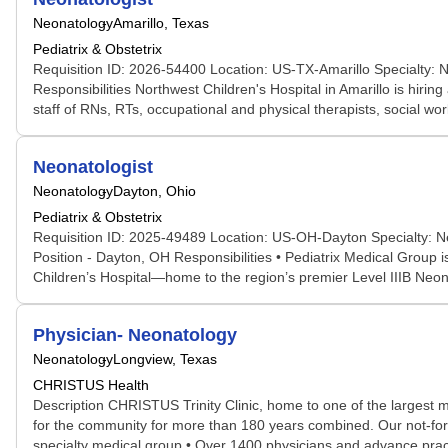
Neonatology
Amarillo, Texas
Pediatrix & Obstetrix
Requisition ID: 2026-54400 Location: US-TX-Amarillo Specialty: N
Responsibilities Northwest Children's Hospital in Amarillo is hiri
staff of RNs, RTs, occupational and physical therapists, social work
Neonatologist
Neonatology
Dayton, Ohio
Pediatrix & Obstetrix
Requisition ID: 2025-49489 Location: US-OH-Dayton Specialty: Ne
Position - Dayton, OH Responsibilities • Pediatrix Medical Group i
Children’s Hospital—home to the region’s premier Level IIIB Neona
Physician- Neonatology
Neonatology
Longview, Texas
CHRISTUS Health
Description CHRISTUS Trinity Clinic, home to one of the largest
for the community for more than 180 years combined. Our not-for-p
specialty medical group • Over 1400 physicians and advance practic