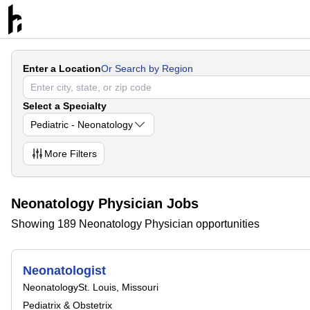
Enter a Location
Or Search by Region
Select a Specialty
Pediatric - Neonatology
More
Filters
Neonatology Physician Jobs
Showing 189 Neonatology Physician opportunities
Neonatologist
Neonatology
St. Louis, Missouri
Pediatrix & Obstetrix