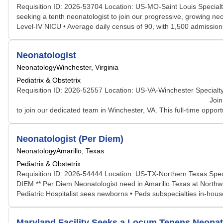
Requisition ID: 2026-53704 Location: US-MO-Saint Louis Specialt
seeking a tenth neonatologist to join our progressive, growing ne
Level-IV NICU • Average daily census of 90, with 1,500 admission
Neonatologist
Neonatology
Winchester, Virginia
Pediatrix & Obstetrix
Requisition ID: 2026-52557 Location: US-VA-Winchester Specialty
Join Our Neonatology Team at Winchester Medi
to join our dedicated team in Winchester, VA. This full-time opportu
Neonatologist (Per Diem)
Neonatology
Amarillo, Texas
Pediatrix & Obstetrix
Requisition ID: 2026-54444 Location: US-TX-Northern Texas Spec
DIEM ** Per Diem Neonatologist need in Amarillo Texas at Northwest
Pediatric Hospitalist sees newborns • Peds subspecialties in-hous
Maryland Facility Seeks a Locum Tenens Neona