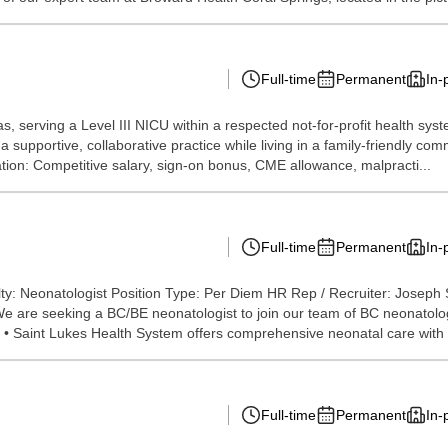
Full-time
Permanent
In-
, serving a Level III NICU within a respected not-for-profit health sys
 supportive, collaborative practice while living in a family-friendly com
sation: Competitive salary, sign-on bonus, CME allowance, malpracti...
Full-time
Permanent
In-
ty: Neonatologist Position Type: Per Diem HR Rep / Recruiter: Joseph
We are seeking a BC/BE neonatologist to join our team of BC neonatolog
. • Saint Lukes Health System offers comprehensive neonatal care with 
Full-time
Permanent
In-