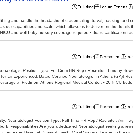
Full-time
Locum Tenens
lifting and handle the headache of credentialing, travel, housing, and
our capabilities and scale, which allows us to deliver on the details t
I NICU and well-baby nursery coverage required • Board certification req
Full-time
Permanent
In-
eonatologist Position Type: Per Diem HR Rep / Recruiter: Timothy How
or an Experienced, Board Certified Neonatologist in Athens (GA)! Resp
em coverage at Piedmont Athens Regional Medical Center. • 20 NICU beds w
Full-time
Permanent
In-
lty: Neonatologist Position Type: Full Time HR Rep / Recruiter: Ann T
rb Responsibilities Are you a dedicated Neonatologist seeking a reward
f our expert team at Broward Health Coral Springs, located in the pict