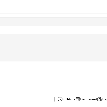
Full-time
Permanent
In-