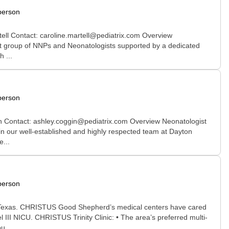
person
tell Contact: caroline.martell@pediatrix.com Overview
-knit group of NNPs and Neonatologists supported by a dedicated
 ...
person
in Contact: ashley.coggin@pediatrix.com Overview Neonatologist
join our well-established and highly respected team at Dayton
...
person
iew Texas. CHRISTUS Good Shepherd’s medical centers have cared
III NICU. CHRISTUS Trinity Clinic: • The area’s preferred multi-
u...