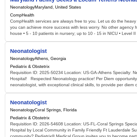
Neonatology
Maryland, United States
CompHealth
CompHealth services are always free to you. Let us do the heavy 
you can achieve more success with less worry. No other agency has 
house • 5 - 10 patients in nursery; up to 10 - 15 in NICU • Level I
Neonatologist
Neonatology
Athens, Georgia
Pediatrix & Obstetrix
Requisition ID: 2025-50234 Location: US-GA-Athens Specialty: N
Hospital! Respected Neonatology practice! Per Diem opportunity f
neonatologist, with exceptional clinical skills, to provide per di
Neonatologist
Neonatology
Coral Springs, Florida
Pediatrix & Obstetrix
Requisition ID: 2026-54608 Location: US-FL-Coral Springs Specia
Hospital by Local Community in Family Friendly Ft Lauderdale Subu
community? Pediatrix® Medical Group invites you to become part o