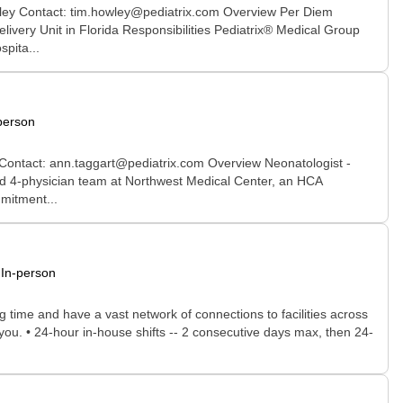
wley Contact: tim.howley@pediatrix.com Overview Per Diem
ivery Unit in Florida Responsibilities Pediatrix® Medical Group
pita...
person
 Contact: ann.taggart@pediatrix.com Overview Neonatologist -
ced 4-physician team at Northwest Medical Center, an HCA
mmitment...
In-person
time and have a vast network of connections to facilities across
r you. • 24-hour in-house shifts -- 2 consecutive days max, then 24-
.