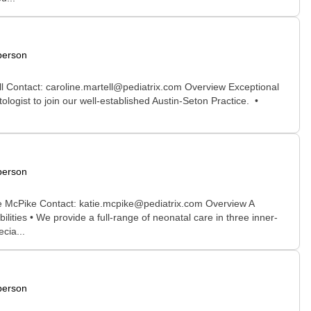
person
ll Contact: caroline.martell@pediatrix.com Overview Exceptional
logist to join our well-established Austin-Seton Practice. •
person
ne McPike Contact: katie.mcpike@pediatrix.com Overview A
ities • We provide a full-range of neonatal care in three inner-
cia...
person