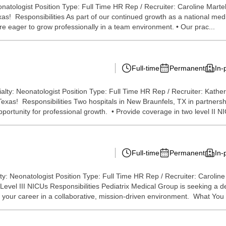
natologist Position Type: Full Time HR Rep / Recruiter: Caroline Martel
xas! Responsibilities As part of our continued growth as a national med
are eager to grow professionally in a team environment. • Our prac...
Full-time
Permanent
In-
lty: Neonatologist Position Type: Full Time HR Rep / Recruiter: Kathe
n Texas! Responsibilities Two hospitals in New Braunfels, TX in partner
opportunity for professional growth. • Provide coverage in two level II NI
Full-time
Permanent
In-
: Neonatologist Position Type: Full Time HR Rep / Recruiter: Caroline
evel III NICUs Responsibilities Pediatrix Medical Group is seeking a d
 your career in a collaborative, mission-driven environment. What You