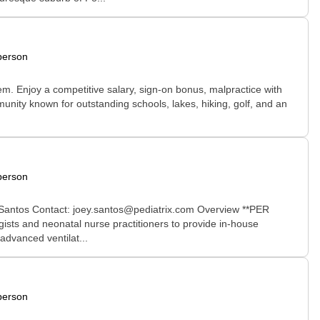
person
tem. Enjoy a competitive salary, sign-on bonus, malpractice with
munity known for outstanding schools, lakes, hiking, golf, and an
person
 Santos Contact: joey.santos@pediatrix.com Overview **PER
ists and neonatal nurse practitioners to provide in-house
advanced ventilat...
person