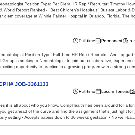
Neonatologist Position Type: Per Diem HR Rep / Recruiter: Timothy Ho
 World Report Ranked - "Best Children's Hospitals" Busiest Labor & Del
er diem coverage at Winnie Palmer Hospital in Orlando, Florida. The hos
Full-time
Permanent
In-
eonatologist Position Type: Full Time HR Rep / Recruiter: Ann Taggart
l Group is seeking a Neonatologist to join our collaborative, experien
an exciting opportunity to practice in a growing program with a strong co
t CPH# JOB-3361133
Full-time
Locum Tenens
s it is all about who you know. CompHealth has been around for a long 
 you get ahead of the curve and find the assignment that's just right fo
rsery setting • Accepts babies down to 30 weeks gestation • No well-ba..