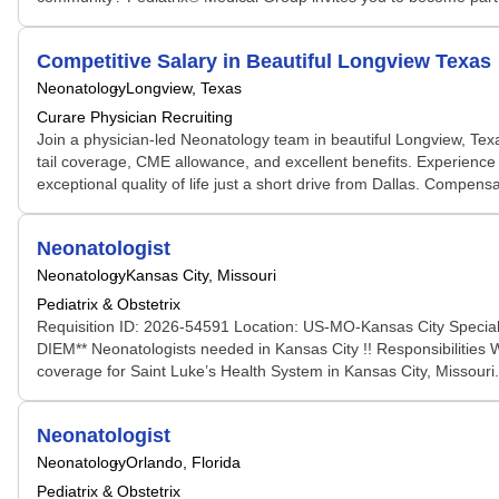
Competitive Salary in Beautiful Longview Texas
Neonatology
Longview, Texas
Curare Physician Recruiting
Join a physician-led Neonatology team in beautiful Longview, Texas
tail coverage, CME allowance, and excellent benefits. Experience a
exceptional quality of life just a short drive from Dallas. Compen
Neonatologist
Neonatology
Kansas City, Missouri
Pediatrix & Obstetrix
Requisition ID: 2026-54591 Location: US-MO-Kansas City Special
DIEM** Neonatologists needed in Kansas City !! Responsibilities 
coverage for Saint Luke’s Health System in Kansas City, Missouri
Neonatologist
Neonatology
Orlando, Florida
Pediatrix & Obstetrix