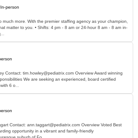
In-person
 so much more. With the premier staffing agency as your champion,
hat matter to you. • Shifts: 4 pm - 8 am or 24-hour 8 am - 8 am in-
...
person
ley Contact: tim.howley@pediatrix.com Overview Award winning
onsibilities We are seeking an experienced, board certified
ith 6 o...
person
aggart Contact: ann.taggart@pediatrix.com Overview Voted Best
ing opportunity in a vibrant and family-friendly
uresque suburb of Fo...