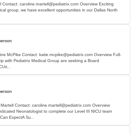
l Contact: caroline.martell@pediatrix.com Overview Exciting
ical group, we have excellent opportunities in our Dallas North
person
rine McPike Contact: katie.mcpike@pediatrix.com Overview Full-
ship with Pediatrix Medical Group are seeking a Board
CUs...
person
 Martell Contact: caroline.martell@pediatrix.com Overview
edicated Neonatologist to complete our Level III NICU team
 Can ExpectA Su...