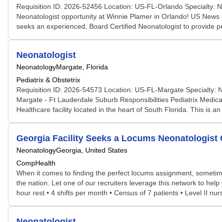
Requisition ID: 2026-52456 Location: US-FL-Orlando Specialty: 
Neonatologist opportunity at Winnie Plamer in Orlando! US News &
seeks an experienced, Board Certified Neonatologist to provide p
Neonatologist
Neonatology
Margate, Florida
Pediatrix & Obstetrix
Requisition ID: 2026-54573 Location: US-FL-Margate Specialty: N
Margate - Ft Lauderdale Suburb Responsibilities Pediatrix Medica
Healthcare facility located in the heart of South Florida. This is 
Georgia Facility Seeks a Locums Neonatologis
Neonatology
Georgia, United States
CompHealth
When it comes to finding the perfect locums assignment, sometime
the nation. Let one of our recruiters leverage this network to help
hour rest • 4 shifts per month • Census of 7 patients • Level II nu
Neonatologist