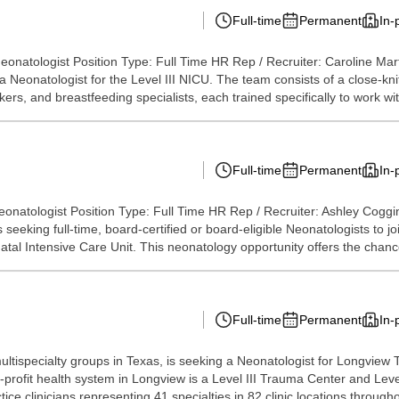
Full-time
Permanent
In-
eonatologist Position Type: Full Time HR Rep / Recruiter: Caroline Mar
ng a Neonatologist for the Level III NICU. The team consists of a close
ers, and breastfeeding specialists, each trained specifically to work with
Full-time
Permanent
In-
onatologist Position Type: Full Time HR Rep / Recruiter: Ashley Cogg
s seeking full-time, board-certified or board-eligible Neonatologists to 
tal Intensive Care Unit. This neonatology opportunity offers the chance
Full-time
Permanent
In-
 multispecialty groups in Texas, is seeking a Neonatologist for Longv
rofit health system in Longview is a Level III Trauma Center and Level 
e clinicians representing 41 specialties in 82 clinic locations througho