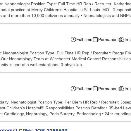
y: Neonatologist Position Type: Full Time HR Rep / Recruiter: Kather
onatal practice at Mercy Children’s Hospital in St. Louis. MO. Responsi
s and more than 10,000 deliveries annually • Neonatologists and NNPs 
Full-time
Permanent
In-
: Neonatologist Position Type: Full Time HR Rep / Recruiter: Peggy Fr
cal Center! Responsibilities We are seeking a boa
nity is part of a well-established 3-physician ...
Full-time
Permanent
In-
ialty: Neonatologist Position Type: Per Diem HR Rep / Recruiter: Jos
 Children's Hospital!!! Responsibilities Position Details: • 35-bed Lev
e: Cardiology, Nephrology, Peds Surgery, Endocrinolog • 24hr rounding 
tologist CPH# JOB-3368593