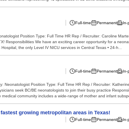
Full-time
Permanent
In-
natologist Position Type: Full Time HR Rep / Recruiter: Caroline Marte
X! Responsibilities We have an exciting career opportunity for a neonato
 Hospital, the only Level IV NICU services in Central Texas • 24-h...
Full-time
Permanent
In-
y: Neonatologist Position Type: Full Time HR Rep / Recruiter: Katheri
icians seek BC/BE neonatologists to join their busy practice Responsibil
The medical community includes a wide-range of mother and infant subspe
 fastest growing metropolitan areas in Texas!
Full-time
Permanent
In-