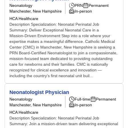
Neonatology
PRN
Permanent
Manchester, New Hampshire
In-person
HCA Healthcare
Description Specialization: Neonatal Perinatal Job
Summary: Deliver Exceptional Neonatal Care in a
Mission‑Driven Environment Step into a role where your
expertise makes a meaningful difference. Catholic Medical
Center (CMC) in Manchester, New Hampshire is seeking a
PRN Board‑Certified Neonatologist to join a compassionate,
mission‑focused team dedicated to providing outstanding
care for newborns and their families. CMC is nationally
recognized for clinical excellence and innovation —
including the country’s first neonatal unit buil...
Neonatologist Physician
Neonatology
Full-time
Permanent
Manchester, New Hampshire
In-person
HCA Healthcare
Description Specialization: Neonatal Perinatal Job
Summary: Join a mission‑driven team delivering exceptional