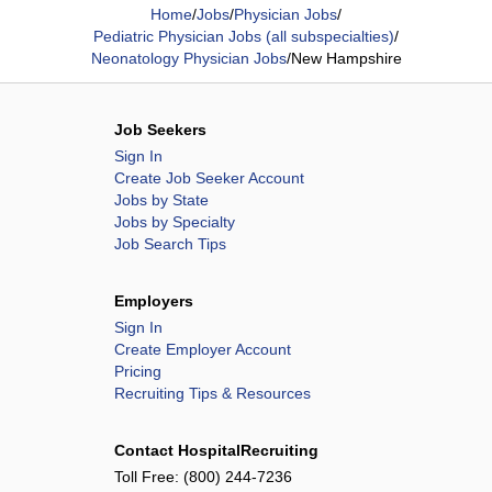
Home
/
Jobs
/
Physician Jobs
/
Pediatric Physician Jobs (all subspecialties)
/
Neonatology Physician Jobs
/
New Hampshire
Job Seekers
Sign In
Create Job Seeker Account
Jobs by State
Jobs by Specialty
Job Search Tips
Employers
Sign In
Create Employer Account
Pricing
Recruiting Tips & Resources
Contact HospitalRecruiting
Toll Free:
(800) 244-7236