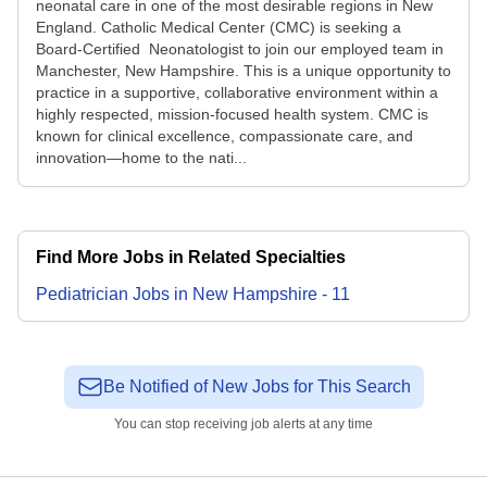
neonatal care in one of the most desirable regions in New
England. Catholic Medical Center (CMC) is seeking a
Board‑Certified Neonatologist to join our employed team in
Manchester, New Hampshire. This is a unique opportunity to
practice in a supportive, collaborative environment within a
highly respected, mission‑focused health system. CMC is
known for clinical excellence, compassionate care, and
innovation—home to the nati...
Find More Jobs in Related Specialties
Pediatrician
Jobs
in
New Hampshire
-
11
Be Notified of New Jobs for This Search
You can stop receiving job alerts at any time