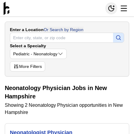
Enter a Location
Or Search by Region
Select a Specialty
Pediatric - Neonatology
More
Filters
Neonatology Physician Jobs in New
Hampshire
Showing 2 Neonatology Physician opportunities in New
Hampshire
Neonatologist Physician