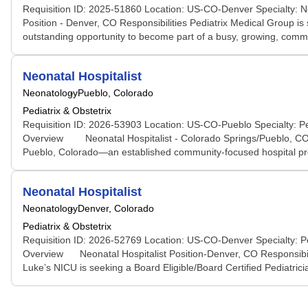
Requisition ID: 2025-51860 Location: US-CO-Denver Specialty: Ne
Position - Denver, CO Responsibilities Pediatrix Medical Group is
outstanding opportunity to become part of a busy, growing, commu
Neonatal Hospitalist
Neonatology
Pueblo, Colorado
Pediatrix & Obstetrix
Requisition ID: 2026-53903 Location: US-CO-Pueblo Specialty: Ped
Overview Neonatal Hospitalist - Colorado Springs/Pueblo, CO Res
Pueblo, Colorado—an established community-focused hospital provi
Neonatal Hospitalist
Neonatology
Denver, Colorado
Pediatrix & Obstetrix
Requisition ID: 2026-52769 Location: US-CO-Denver Specialty: Ped
Overview Neonatal Hospitalist Position-Denver, CO Responsibili
Luke’s NICU is seeking a Board Eligible/Board Certified Pediatricia