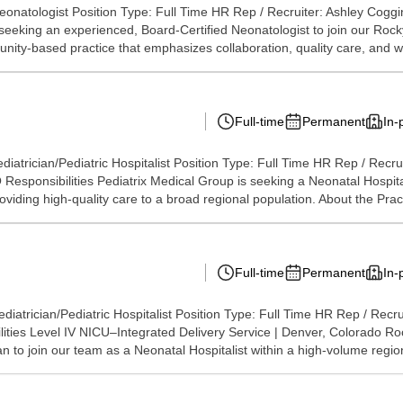
onatologist Position Type: Full Time HR Rep / Recruiter: Ashley Cogg
 seeking an experienced, Board-Certified Neonatologist to join our Roc
nity-based practice that emphasizes collaboration, quality care, and w
Full-time
Permanent
In-
iatrician/Pediatric Hospitalist Position Type: Full Time HR Rep / Recr
ponsibilities Pediatrix Medical Group is seeking a Neonatal Hospitali
ding high-quality care to a broad regional population. About the Practi
Full-time
Permanent
In-
iatrician/Pediatric Hospitalist Position Type: Full Time HR Rep / Recr
ties Level IV NICU–Integrated Delivery Service | Denver, Colorado Ro
n to join our team as a Neonatal Hospitalist within a high-volume region