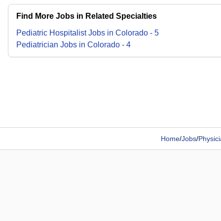
Find More Jobs in Related Specialties
Pediatric Hospitalist
Jobs
in
Colorado
-
5
Pediatrician
Jobs
in
Colorado
-
4
Home
/
Jobs
/
Physic