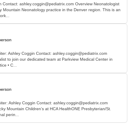
in Contact: ashley.coggin@pediatrix.com Overview Neonatologist
ky Mountain Neonatology practice in the Denver region. This is an
ork...
person
uiter: Ashley Coggin Contact: ashley.coggin@pediatrix.com
st to join our dedicated team at Parkview Medical Center in
ce • C...
person
uiter: Ashley Coggin Contact: ashley.coggin@pediatrix.com
cky Mountain Children’s at HCA HealthONE Presbyterian/St.
al perin...