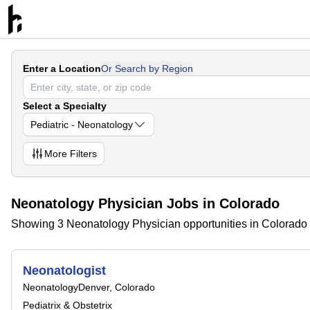
Enter a Location
Or Search by Region
Select a Specialty
Pediatric - Neonatology
More
Filters
Neonatology Physician Jobs in Colorado
Showing 3 Neonatology Physician opportunities in Colorado
Neonatologist
Neonatology
Denver, Colorado
Pediatrix & Obstetrix