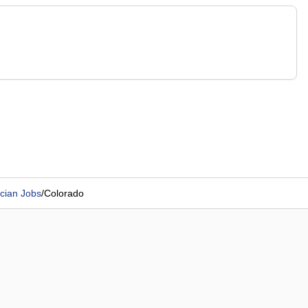
cian Jobs
/
Colorado