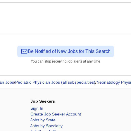
Be Notified of New Jobs for This Search
You can stop receiving job alerts at any time
ian Jobs
/
Pediatric Physician Jobs (all subspecialties)
/
Neonatology Physi
Job Seekers
Sign In
Create Job Seeker Account
Jobs by State
Jobs by Specialty