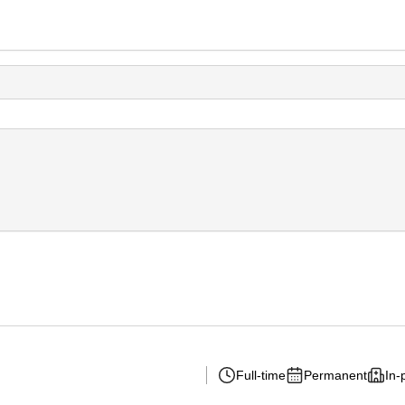
Full-time
Permanent
In-