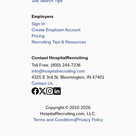
Job Search Tips
Employers
Sign In
Create Employer Account
Pricing
Recruiting Tips & Resources
Contact HospitalRecruiting
Toll Free:
(800) 244-7236
info@hospitalrecruiting.com
4325 E 3rd St, Bloomington, IN 47401
Contact Us
Copyright © 2010-
2026
HospitalRecruiting.com, LLC.
Terms and Conditions
|
Privacy Policy