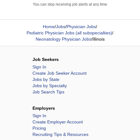
You can stop receiving job alerts at any time
Home
/
Jobs
/
Physician Jobs
/
Pediatric Physician Jobs (all subspecialties)
/
Neonatology Physician Jobs
/
Illinois
Job Seekers
Sign In
Create Job Seeker Account
Jobs by State
Jobs by Specialty
Job Search Tips
Employers
Sign In
Create Employer Account
Pricing
Recruiting Tips & Resources