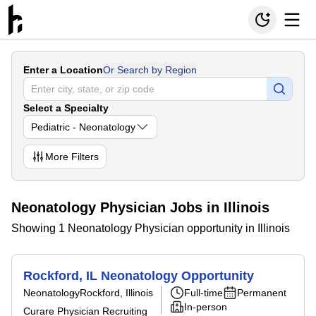
Enter a Location
Or Search by Region
Select a Specialty
Pediatric - Neonatology
More
Filters
Neonatology Physician Jobs in Illinois
Showing 1 Neonatology Physician opportunity in Illinois
Rockford, IL Neonatology Opportunity
Neonatology
Rockford, Illinois
Full-time
Permanent
In-person
Curare Physician Recruiting