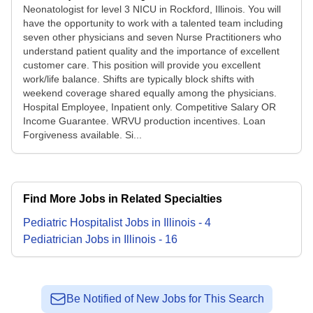
Neonatologist for level 3 NICU in Rockford, Illinois. You will
have the opportunity to work with a talented team including
seven other physicians and seven Nurse Practitioners who
understand patient quality and the importance of excellent
customer care. This position will provide you excellent
work/life balance. Shifts are typically block shifts with
weekend coverage shared equally among the physicians.
Hospital Employee, Inpatient only. Competitive Salary OR
Income Guarantee. WRVU production incentives. Loan
Forgiveness available. Si...
Find More Jobs in Related Specialties
Pediatric Hospitalist
Jobs
in
Illinois
-
4
Pediatrician
Jobs
in
Illinois
-
16
Be Notified of New Jobs for This Search