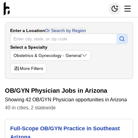
Enter a Location
Or Search by Region
Select a Specialty
Obstetrics & Gynecology - General
More
Filters
OB/GYN Physician Jobs in Arizona
Showing 42 OB/GYN Physician opportunities in Arizona
40
in
cities
,
2
statewide
Full-Scope OB/GYN Practice in Southeast
Arizona