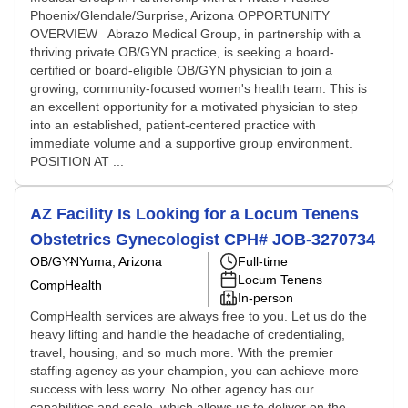
Phoenix/Glendale/Surprise, Arizona OPPORTUNITY
OVERVIEW Abrazo Medical Group, in partnership with a
thriving private OB/GYN practice, is seeking a board-
certified or board-eligible OB/GYN physician to join a
growing, community-focused women's health team. This is
an excellent opportunity for a motivated physician to step
into an established, patient-centered practice with
immediate volume and a supportive group environment.
POSITION AT ...
AZ Facility Is Looking for a Locum Tenens
Obstetrics Gynecologist CPH# JOB-3270734
OB/GYN
Yuma, Arizona
Full-time
Locum Tenens
CompHealth
In-person
CompHealth services are always free to you. Let us do the
heavy lifting and handle the headache of credentialing,
travel, housing, and so much more. With the premier
staffing agency as your champion, you can achieve more
success with less worry. No other agency has our
capabilities and scale, which allows us to deliver on the