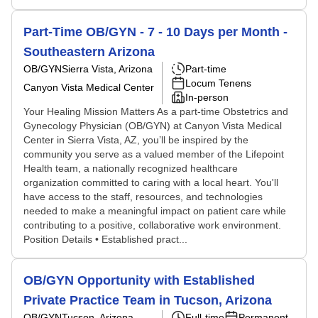
Part-Time OB/GYN - 7 - 10 Days per Month -
Southeastern Arizona
OB/GYN
Sierra Vista, Arizona
Part-time
Locum Tenens
Canyon Vista Medical Center
In-person
Your Healing Mission Matters As a part-time Obstetrics and
Gynecology Physician (OB/GYN) at Canyon Vista Medical
Center in Sierra Vista, AZ, you’ll be inspired by the
community you serve as a valued member of the Lifepoint
Health team, a nationally recognized healthcare
organization committed to caring with a local heart. You'll
have access to the staff, resources, and technologies
needed to make a meaningful impact on patient care while
contributing to a positive, collaborative work environment.
Position Details • Established pract...
OB/GYN Opportunity with Established
Private Practice Team in Tucson, Arizona
OB/GYN
Tucson, Arizona
Full-time
Permanent