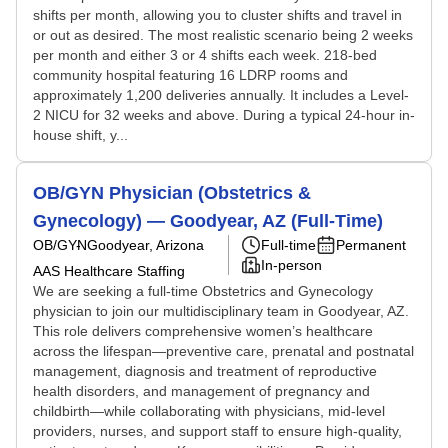
shifts per month, allowing you to cluster shifts and travel in
or out as desired. The most realistic scenario being 2 weeks
per month and either 3 or 4 shifts each week. 218-bed
community hospital featuring 16 LDRP rooms and
approximately 1,200 deliveries annually. It includes a Level-
2 NICU for 32 weeks and above. During a typical 24-hour in-
house shift, y...
OB/GYN Physician (Obstetrics &
Gynecology) — Goodyear, AZ (Full-Time)
OB/GYN
Goodyear, Arizona
Full-time
Permanent
In-person
AAS Healthcare Staffing
We are seeking a full-time Obstetrics and Gynecology
physician to join our multidisciplinary team in Goodyear, AZ.
This role delivers comprehensive women’s healthcare
across the lifespan—preventive care, prenatal and postnatal
management, diagnosis and treatment of reproductive
health disorders, and management of pregnancy and
childbirth—while collaborating with physicians, mid-level
providers, nurses, and support staff to ensure high-quality,