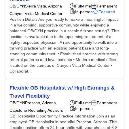
OB/GYN
Sierra Vista, Arizona
Full-time
Permanent
In-person
Featured
Canyon Vista Medical Center
Position Details Are you ready to make a meaningful impact
in a welcoming, supportive community while enjoying a
balanced OB/GYN practice in a scenic Arizona setting? This
position is available due to the upcoming retirement of a
highly respected physician. A rare opportunity to walk into a
thriving practice with an existing patient base and long-
standing community trust. • Established practice with strong
referral patterns and loyal patients • Modern medical office
located on the campus of Canyon Vista Medical Center •
Collaborat...
Flexible OB Hospitalist w/ High Earnings &
Travel Flexibility
OB/GYN
Prescott, Arizona
Full-time
Permanent
In-person
Capstone Recruiting Advisors
OB Hospitalist Opportunity Practice Information Join as an
employed OB Hospitalist in beautiful Prescott, Arizona. This
flexible position offers 24-hour shifts with your choice of 6-8