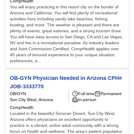
CompHealth
You will enjoy practicing in this resort city on the border of
Arizona and California. You will find plenty of recreational
activities here including sandy lake beaches, fishing,
boating, and more. The weather is pleasant and there are
plenty of events, great eateries, and a strong tourism draw.
You will have easy access to San Diego, CA and Las Vegas,
NV and live in a recreational paradise. As industry leaders
and Joint Commission Certified, CompHealth applies over
40 years of tenured experience to your unique situation,
preferences, a...
OB-GYN Physician Needed in Arizona CPH#
JOB-3333770
OB/GYN
Full-time
Permanent
Sun City West, Arizona
In-person
CompHealth
Located in the beautiful Sonoran Desert, Sun City West,
Arizona offers physicians an excellent opportunity to
practice in a vibrant, active-adult community with a strong
focus on health and wellness. The area's patient population