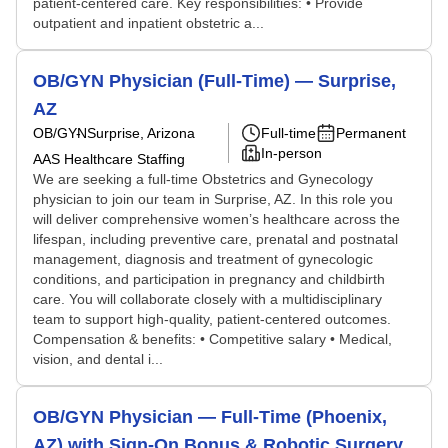
patient-centered care. Key responsibilities: • Provide
outpatient and inpatient obstetric a...
OB/GYN Physician (Full-Time) — Surprise,
AZ
OB/GYN
Surprise, Arizona
Full-time
Permanent
In-person
AAS Healthcare Staffing
We are seeking a full-time Obstetrics and Gynecology
physician to join our team in Surprise, AZ. In this role you
will deliver comprehensive women’s healthcare across the
lifespan, including preventive care, prenatal and postnatal
management, diagnosis and treatment of gynecologic
conditions, and participation in pregnancy and childbirth
care. You will collaborate closely with a multidisciplinary
team to support high-quality, patient-centered outcomes.
Compensation & benefits: • Competitive salary • Medical,
vision, and dental i...
OB/GYN Physician — Full-Time (Phoenix,
AZ) with Sign-On Bonus & Robotic Surgery