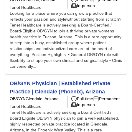
In-person
Tenet Healthcare
Looking for a place where you can grow a practice that
reflects your passion and stylewithout starting from scratch?
Tenet Healthcare is actively seeking a Board-Certified /
Board-Eligible OB/GYN to join a thriving private womens
health practice in Tucson, Arizona. This is a rare opportunity
to step into a busy, established group where patient
relationships and individualized care are at the heart of
everything. Position Highlights: • General OB/GYN role with
flexibility to shape your own clinical and surgical style • Clinic
conveniently...
OB/GYN Physician | Established Private
Practice | Glendale (Phoenix), Arizona
OB/GYN
Glendale, Arizona
Full-time
Permanent
In-person
Tenet Healthcare
Tenet Healthcare is actively seeking a Board Certified /
Board Eligible OB/GYN physician to join a well-established,
highly respected private practice located in Glendale,
Arizona, in the Phoenix West Valley. This is a rare