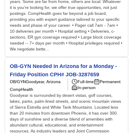
years. Some are far from home, others are local. Whatever
it is you're looking for, we offer true opportunities, not just
postings. CompHealth goes far beyond a job board,
providing you with expert guidance tailored to your specific
needs and phase of your career. • Pager call 7am - 7am •
10 deliveries per month • Hospital setting • Deliveries, c-
sections, ER gyn coverage required • Large block coverage
needed -- 7+ days per month • Hospital privileges required •
We negotiate bette...
OB-GYN Needed in Arizona for a Monday -
Friday Position CPH# JOB-3287659
OB/GYN
Goodyear, Arizona
Full-time
Permanent
In-person
CompHealth
Goodyear is surrounded by desert vistas, golf courses,
lakes, parks, palm-lined streets, and scenic mountain views
of Sierra Estrella and White Tank Mountains. Located less
than 20 minutes from downtown Phoenix, it has over 300
days of sunshine and a diverse blend of amenities with
abundant cultural, educational, and entertainment
resources. As industry leaders and Joint Commission