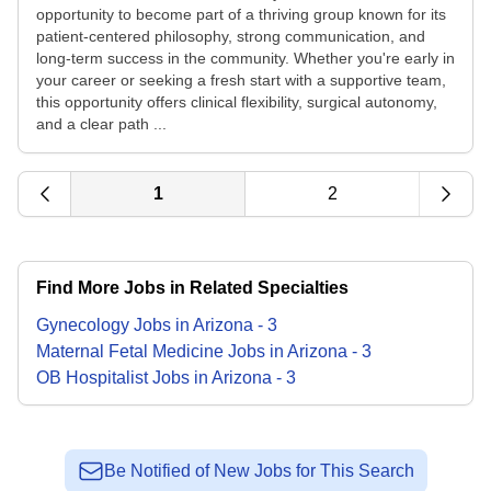
opportunity to become part of a thriving group known for its
patient-centered philosophy, strong communication, and
long-term success in the community. Whether you're early in
your career or seeking a fresh start with a supportive team,
this opportunity offers clinical flexibility, surgical autonomy,
and a clear path ...
1
2
Find More Jobs in Related Specialties
Gynecology
Jobs
in
Arizona
-
3
Maternal Fetal Medicine
Jobs
in
Arizona
-
3
OB Hospitalist
Jobs
in
Arizona
-
3
Be Notified of New Jobs for This Search