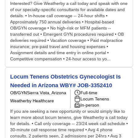
Interested? Give Weatherby a call today and speak with one
of our specialty-specific consultants for available dates and
details. • In-house call coverage -- 24-hour shifts •
Approximately 750 annual deliveries • Hospital-based
OB/GYN coverage • No high-risk or MFM patients --
transferred out • Emergent GYN procedures required • OB
deliveries required • Vacation coverage • Paid malpractice
insurance; pre-paid travel and housing expenses •
Assignment details and time entry in online portal •
Competitive compensation • 24-hour access to yo...
Locum Tenens Obstetrics Gynecologist Is
Needed in Arizona WBY# JOB-3352410
OB/GYN
Sierra Vista, Arizona
Full-time
Locum Tenens
Weatherby Healthcare
In-person
If you are seeking a new opportunity or would simply like to
learn more about locum tenens, give Weatherby a call today
for details. • Call only coverage -- 23/24 week call schedule •
30-minute call response time required • Avg 4 phone
consults, 2 patients seen, 2 admissions per 24hrs • Avg 3