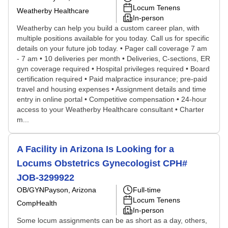
Locum Tenens
Weatherby Healthcare
In-person
Weatherby can help you build a custom career plan, with
multiple positions available for you today. Call us for specific
details on your future job today. • Pager call coverage 7 am
- 7 am • 10 deliveries per month • Deliveries, C-sections, ER
gyn coverage required • Hospital privileges required • Board
certification required • Paid malpractice insurance; pre-paid
travel and housing expenses • Assignment details and time
entry in online portal • Competitive compensation • 24-hour
access to your Weatherby Healthcare consultant • Charter
m...
A Facility in Arizona Is Looking for a
Locums Obstetrics Gynecologist CPH#
JOB-3299922
OB/GYN
Payson, Arizona
Full-time
Locum Tenens
CompHealth
In-person
Some locum assignments can be as short as a day, others,