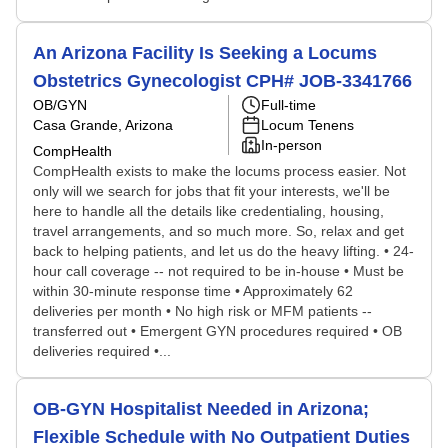
An Arizona Facility Is Seeking a Locums
Obstetrics Gynecologist CPH# JOB-3341766
OB/GYN
Full-time
Casa Grande, Arizona
Locum Tenens
In-person
CompHealth
CompHealth exists to make the locums process easier. Not
only will we search for jobs that fit your interests, we'll be
here to handle all the details like credentialing, housing,
travel arrangements, and so much more. So, relax and get
back to helping patients, and let us do the heavy lifting. • 24-
hour call coverage -- not required to be in-house • Must be
within 30-minute response time • Approximately 62
deliveries per month • No high risk or MFM patients --
transferred out • Emergent GYN procedures required • OB
deliveries required •...
OB-GYN Hospitalist Needed in Arizona;
Flexible Schedule with No Outpatient Duties