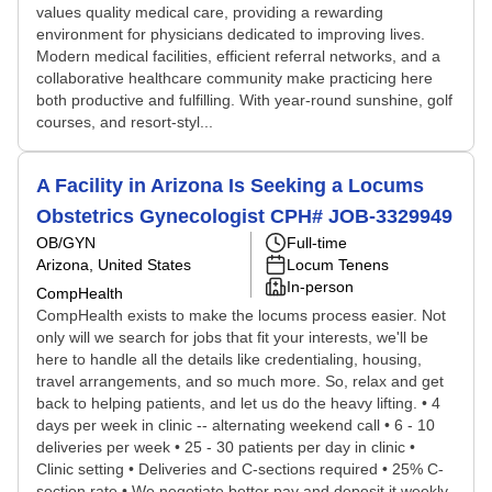
values quality medical care, providing a rewarding
environment for physicians dedicated to improving lives.
Modern medical facilities, efficient referral networks, and a
collaborative healthcare community make practicing here
both productive and fulfilling. With year-round sunshine, golf
courses, and resort-styl...
A Facility in Arizona Is Seeking a Locums
Obstetrics Gynecologist CPH# JOB-3329949
OB/GYN
Full-time
Arizona, United States
Locum Tenens
In-person
CompHealth
CompHealth exists to make the locums process easier. Not
only will we search for jobs that fit your interests, we'll be
here to handle all the details like credentialing, housing,
travel arrangements, and so much more. So, relax and get
back to helping patients, and let us do the heavy lifting. • 4
days per week in clinic -- alternating weekend call • 6 - 10
deliveries per week • 25 - 30 patients per day in clinic •
Clinic setting • Deliveries and C-sections required • 25% C-
section rate • We negotiate better pay and deposit it weekly