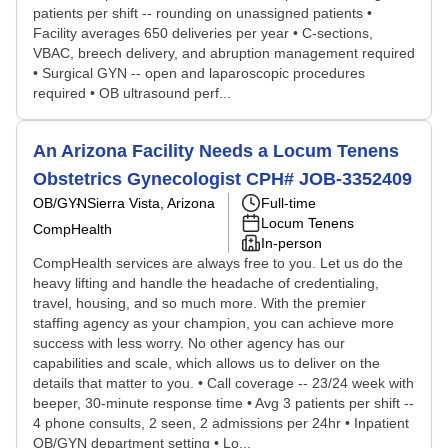
patients per shift -- rounding on unassigned patients •
Facility averages 650 deliveries per year • C-sections,
VBAC, breech delivery, and abruption management required
• Surgical GYN -- open and laparoscopic procedures
required • OB ultrasound perf...
An Arizona Facility Needs a Locum Tenens
Obstetrics Gynecologist CPH# JOB-3352409
OB/GYN
Sierra Vista, Arizona
Full-time
Locum Tenens
CompHealth
In-person
CompHealth services are always free to you. Let us do the
heavy lifting and handle the headache of credentialing,
travel, housing, and so much more. With the premier
staffing agency as your champion, you can achieve more
success with less worry. No other agency has our
capabilities and scale, which allows us to deliver on the
details that matter to you. • Call coverage -- 23/24 week with
beeper, 30-minute response time • Avg 3 patients per shift --
4 phone consults, 2 seen, 2 admissions per 24hr • Inpatient
OB/GYN department setting • Lo...