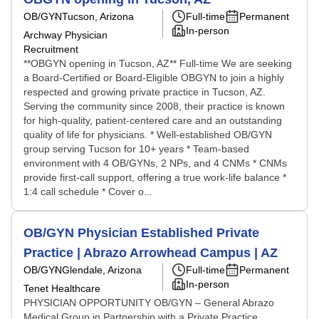
OB/GYN
Tucson, Arizona
Full-time
Permanent
In-person
Archway Physician
Recruitment
**OBGYN opening in Tucson, AZ** Full-time We are seeking
a Board-Certified or Board-Eligible OBGYN to join a highly
respected and growing private practice in Tucson, AZ.
Serving the community since 2008, their practice is known
for high-quality, patient-centered care and an outstanding
quality of life for physicians. * Well-established OB/GYN
group serving Tucson for 10+ years * Team-based
environment with 4 OB/GYNs, 2 NPs, and 4 CNMs * CNMs
provide first-call support, offering a true work-life balance *
1:4 call schedule * Cover o...
OB/GYN Physician Established Private
Practice | Abrazo Arrowhead Campus | AZ
OB/GYN
Glendale, Arizona
Full-time
Permanent
In-person
Tenet Healthcare
PHYSICIAN OPPORTUNITY OB/GYN – General Abrazo
Medical Group in Partnership with a Private Practice