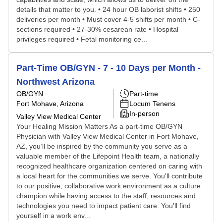
details that matter to you. • 24 hour OB laborist shifts • 250
deliveries per month • Must cover 4-5 shifts per month • C-
sections required • 27-30% cesarean rate • Hospital
privileges required • Fetal monitoring ce...
Part-Time OB/GYN - 7 - 10 Days per Month -
Northwest Arizona
OB/GYN
Part-time
Fort Mohave, Arizona
Locum Tenens
In-person
Valley View Medical Center
Your Healing Mission Matters As a part-time OB/GYN
Physician with Valley View Medical Center in Fort Mohave,
AZ, you’ll be inspired by the community you serve as a
valuable member of the Lifepoint Health team, a nationally
recognized healthcare organization centered on caring with
a local heart for the communities we serve. You'll contribute
to our positive, collaborative work environment as a culture
champion while having access to the staff, resources and
technologies you need to impact patient care. You'll find
yourself in a work env...