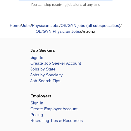
You can stop receiving job alerts at any time
Home
/
Jobs
/
Physician Jobs
/
OB/GYN jobs (all subspecialties)
/
OB/GYN Physician Jobs
/
Arizona
Job Seekers
Sign In
Create Job Seeker Account
Jobs by State
Jobs by Specialty
Job Search Tips
Employers
Sign In
Create Employer Account
Pricing
Recruiting Tips & Resources