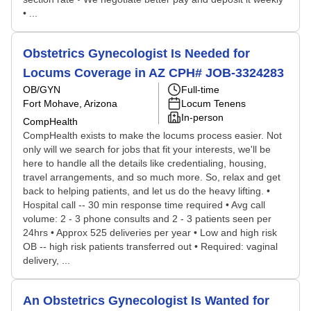
• ...
Obstetrics Gynecologist Is Needed for
Locums Coverage in AZ CPH# JOB-3324283
OB/GYN
Full-time
Fort Mohave, Arizona
Locum Tenens
In-person
CompHealth
CompHealth exists to make the locums process easier. Not
only will we search for jobs that fit your interests, we'll be
here to handle all the details like credentialing, housing,
travel arrangements, and so much more. So, relax and get
back to helping patients, and let us do the heavy lifting. •
Hospital call -- 30 min response time required • Avg call
volume: 2 - 3 phone consults and 2 - 3 patients seen per
24hrs • Approx 525 deliveries per year • Low and high risk
OB -- high risk patients transferred out • Required: vaginal
delivery, ...
An Obstetrics Gynecologist Is Wanted for