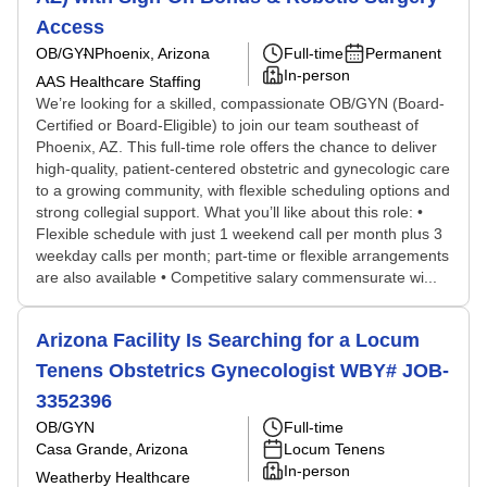
Access
OB/GYN
Phoenix, Arizona
Full-time
Permanent
In-person
AAS Healthcare Staffing
We’re looking for a skilled, compassionate OB/GYN (Board-
Certified or Board-Eligible) to join our team southeast of
Phoenix, AZ. This full-time role offers the chance to deliver
high-quality, patient-centered obstetric and gynecologic care
to a growing community, with flexible scheduling options and
strong collegial support. What you’ll like about this role: •
Flexible schedule with just 1 weekend call per month plus 3
weekday calls per month; part-time or flexible arrangements
are also available • Competitive salary commensurate wi...
Arizona Facility Is Searching for a Locum
Tenens Obstetrics Gynecologist WBY# JOB-
3352396
OB/GYN
Full-time
Casa Grande, Arizona
Locum Tenens
In-person
Weatherby Healthcare