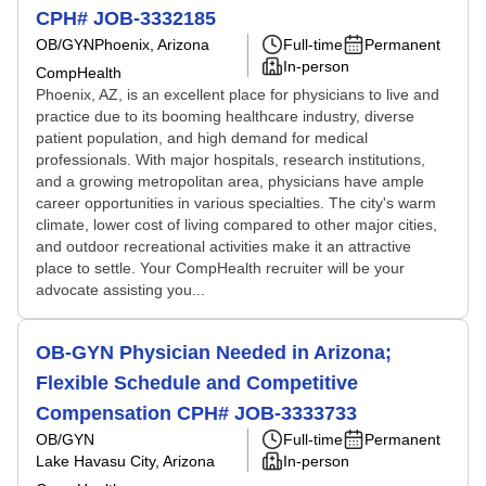
CPH# JOB-3332185
OB/GYN
Phoenix, Arizona
Full-time
Permanent
In-person
CompHealth
Phoenix, AZ, is an excellent place for physicians to live and
practice due to its booming healthcare industry, diverse
patient population, and high demand for medical
professionals. With major hospitals, research institutions,
and a growing metropolitan area, physicians have ample
career opportunities in various specialties. The city's warm
climate, lower cost of living compared to other major cities,
and outdoor recreational activities make it an attractive
place to settle. Your CompHealth recruiter will be your
advocate assisting you...
OB-GYN Physician Needed in Arizona;
Flexible Schedule and Competitive
Compensation CPH# JOB-3333733
OB/GYN
Full-time
Permanent
Lake Havasu City, Arizona
In-person