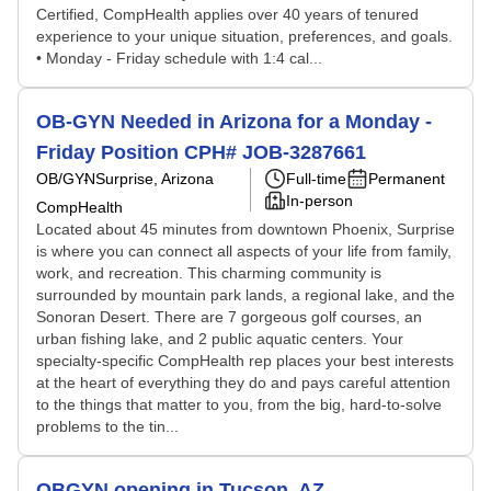
Certified, CompHealth applies over 40 years of tenured
experience to your unique situation, preferences, and goals.
• Monday - Friday schedule with 1:4 cal...
OB-GYN Needed in Arizona for a Monday -
Friday Position CPH# JOB-3287661
OB/GYN
Surprise, Arizona
Full-time
Permanent
In-person
CompHealth
Located about 45 minutes from downtown Phoenix, Surprise
is where you can connect all aspects of your life from family,
work, and recreation. This charming community is
surrounded by mountain park lands, a regional lake, and the
Sonoran Desert. There are 7 gorgeous golf courses, an
urban fishing lake, and 2 public aquatic centers. Your
specialty-specific CompHealth rep places your best interests
at the heart of everything they do and pays careful attention
to the things that matter to you, from the big, hard-to-solve
problems to the tin...
OBGYN opening in Tucson, AZ