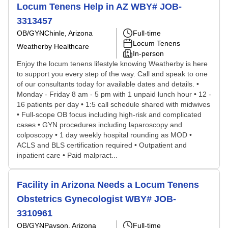
Locum Tenens Help in AZ WBY# JOB-
3313457
OB/GYN
Chinle, Arizona
Full-time
Locum Tenens
Weatherby Healthcare
In-person
Enjoy the locum tenens lifestyle knowing Weatherby is here
to support you every step of the way. Call and speak to one
of our consultants today for available dates and details. •
Monday - Friday 8 am - 5 pm with 1 unpaid lunch hour • 12 -
16 patients per day • 1:5 call schedule shared with midwives
• Full-scope OB focus including high-risk and complicated
cases • GYN procedures including laparoscopy and
colposcopy • 1 day weekly hospital rounding as MOD •
ACLS and BLS certification required • Outpatient and
inpatient care • Paid malpract...
Facility in Arizona Needs a Locum Tenens
Obstetrics Gynecologist WBY# JOB-
3310961
OB/GYN
Payson, Arizona
Full-time