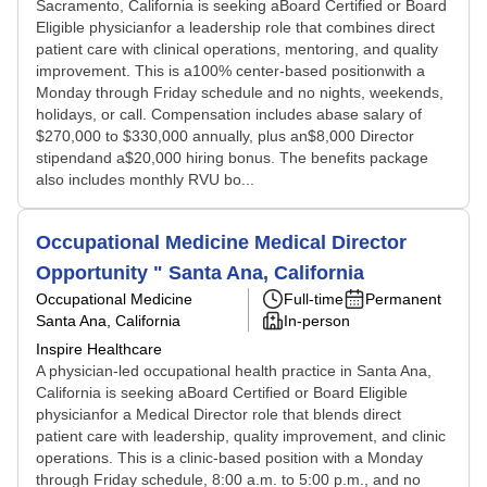
Sacramento, California is seeking aBoard Certified or Board
Eligible physicianfor a leadership role that combines direct
patient care with clinical operations, mentoring, and quality
improvement. This is a100% center-based positionwith a
Monday through Friday schedule and no nights, weekends,
holidays, or call. Compensation includes abase salary of
$270,000 to $330,000 annually, plus an$8,000 Director
stipendand a$20,000 hiring bonus. The benefits package
also includes monthly RVU bo...
Occupational Medicine Medical Director
Opportunity " Santa Ana, California
Occupational Medicine
Full-time
Permanent
Santa Ana, California
In-person
Inspire Healthcare
A physician-led occupational health practice in Santa Ana,
California is seeking aBoard Certified or Board Eligible
physicianfor a Medical Director role that blends direct
patient care with leadership, quality improvement, and clinic
operations. This is a clinic-based position with a Monday
through Friday schedule, 8:00 a.m. to 5:00 p.m., and no