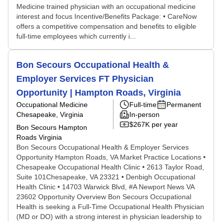
Medicine trained physician with an occupational medicine
interest and focus Incentive/Benefits Package: • CareNow
offers a competitive compensation and benefits to eligible
full-time employees which currently i...
Bon Secours Occupational Health &
Employer Services FT Physician
Opportunity | Hampton Roads, Virginia
Occupational Medicine
Full-time
Permanent
Chesapeake, Virginia
In-person
$267K per year
Bon Secours Hampton
Roads Virginia
Bon Secours Occupational Health & Employer Services
Opportunity Hampton Roads, VA Market Practice Locations •
Chesapeake Occupational Health Clinic • 2613 Taylor Road,
Suite 101Chesapeake, VA 23321 • Denbigh Occupational
Health Clinic • 14703 Warwick Blvd, #A Newport News VA
23602 Opportunity Overview Bon Secours Occupational
Health is seeking a Full-Time Occupational Health Physician
(MD or DO) with a strong interest in physician leadership to