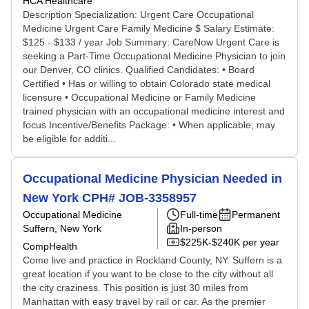
HCA Healthcare
Description Specialization: Urgent Care Occupational
Medicine Urgent Care Family Medicine $ Salary Estimate:
$125 - $133 / year Job Summary: CareNow Urgent Care is
seeking a Part-Time Occupational Medicine Physician to join
our Denver, CO clinics. Qualified Candidates: • Board
Certified • Has or willing to obtain Colorado state medical
licensure • Occupational Medicine or Family Medicine
trained physician with an occupational medicine interest and
focus Incentive/Benefits Package: • When applicable, may
be eligible for additi...
Occupational Medicine Physician Needed in
New York CPH# JOB-3358957
Occupational Medicine
Full-time
Permanent
Suffern, New York
In-person
$225K-$240K per year
CompHealth
Come live and practice in Rockland County, NY. Suffern is a
great location if you want to be close to the city without all
the city craziness. This position is just 30 miles from
Manhattan with easy travel by rail or car. As the premier