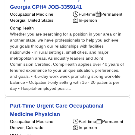
Georgia CPH# JOB-3359141
Occupational Medicine
Full-time
Permanent
Georgia, United States
In-person
CompHealth
Whether you are searching for a position in your area or in
another state, we have professionals to help you achieve
your goals through our relationships with facilities
nationwide - in rural settings, small cities, and major
metropolitan areas. As industry leaders and Joint
Commission Certified, CompHealth applies over 40 years of
tenured experience to your unique situation, preferences,
and goals. • 4.5-day work week promoting strong work-life
balance • Outpatient-only setting with 15 - 20 patients per
day • Hospital-employed positi...
Part-Time Urgent Care Occupational
Medicine Physician
Occupational Medicine
Part-time
Permanent
Denver, Colorado
In-person