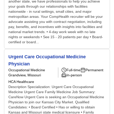
another state, we have professionals to help you achieve
your goals through our relationships with facilities
nationwide - in rural settings, small cities, and major
metropolitan areas. Your CompHealth recruiter will be your
advocate assisting you with contract negotiation, including
pay, benefits, and incentives with insights into facilities and
national market trends. • 4-day work week with no late
nights or weekends • See 15 - 20 patients per day • Board-
certified or board...
Urgent Care Occupational Medicine
Physician
Occupational Medicine
Full-time
Permanent
Grandview, Missouri
In-person
HCA Healthcare
Description Specialization: Urgent Care Occupational
Medicine Urgent Care Family Medicine Job Summary:
CareNow Urgent Care is seeking an Occupational Medicine
Physician to join our Kansas City Market. Qualified
Candidates: • Board Certified • Has or willing to obtain
Kansas and Missouri state medical licensure • Family