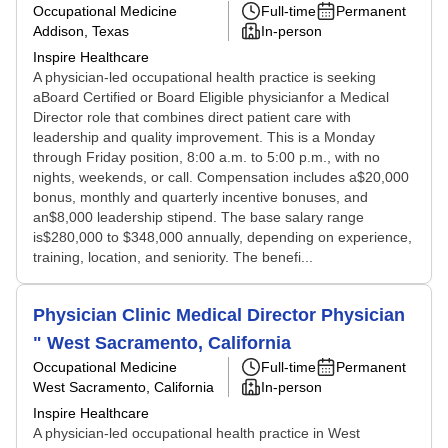
Occupational Medicine
Full-time
Permanent
Addison, Texas
In-person
Inspire Healthcare
A physician-led occupational health practice is seeking
aBoard Certified or Board Eligible physicianfor a Medical
Director role that combines direct patient care with
leadership and quality improvement. This is a Monday
through Friday position, 8:00 a.m. to 5:00 p.m., with no
nights, weekends, or call. Compensation includes a$20,000
bonus, monthly and quarterly incentive bonuses, and
an$8,000 leadership stipend. The base salary range
is$280,000 to $348,000 annually, depending on experience,
training, location, and seniority. The benefi...
Physician Clinic Medical Director Physician
" West Sacramento, California
Occupational Medicine
Full-time
Permanent
West Sacramento, California
In-person
Inspire Healthcare
A physician-led occupational health practice in West