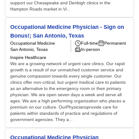
support our Chesapeake and Denbigh clinics in the
Hampton Roads market in Vi...
Occupational Medicine Physician - Sign on
Bonus!; San Antonio, Texas
Occupational Medicine
Full-time
Permanent
San Antonio, Texas
In-person
Inspire Healthcare
We are a growing network of urgent care clinics. Our rapid
growth is a result of our unmatched customer service and
genuine compassion towards every single customer. Our
clinics offer non-critical, but urgent medical care to patients
as an alternative to the emergency room or their primary
physician. We are open seven days a week and serve all
ages. We are a high performing organization who places a
premium on our culture. OurPhysiciansprovide care for
patients within standards of practice and regulations of
government agencies. They a...
Occupational Medicine Physician