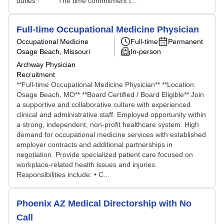
duties · The time commitment t...
Full-time Occupational Medicine Physician
Occupational Medicine
Full-time
Permanent
Osage Beach, Missouri
In-person
Archway Physician
Recruitment
**Full-time Occupational Medicine Physician** **Location:
Osage Beach, MO** **Board Certified / Board Eligible** Join
a supportive and collaborative culture with experienced
clinical and administrative staff. Employed opportunity within
a strong, independent, non-profit healthcare system. High
demand for occupational medicine services with established
employer contracts and additional partnerships in
negotiation. Provide specialized patient care focused on
workplace-related health issues and injuries.
Responsibilities include: • C...
Phoenix AZ Medical Directorship with No
Call