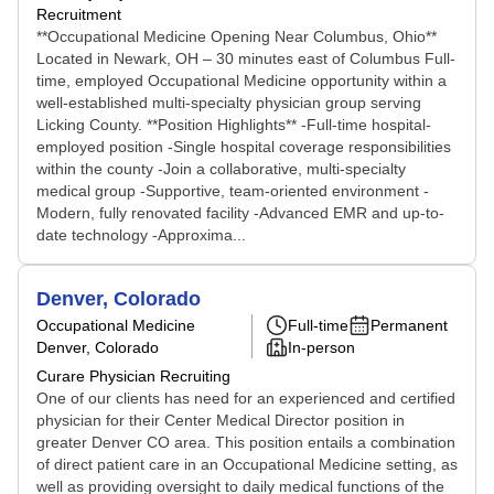
Recruitment
**Occupational Medicine Opening Near Columbus, Ohio**
Located in Newark, OH – 30 minutes east of Columbus Full-
time, employed Occupational Medicine opportunity within a
well-established multi-specialty physician group serving
Licking County. **Position Highlights** -Full-time hospital-
employed position -Single hospital coverage responsibilities
within the county -Join a collaborative, multi-specialty
medical group -Supportive, team-oriented environment -
Modern, fully renovated facility -Advanced EMR and up-to-
date technology -Approxima...
Denver, Colorado
Occupational Medicine
Full-time
Permanent
Denver, Colorado
In-person
Curare Physician Recruiting
One of our clients has need for an experienced and certified
physician for their Center Medical Director position in
greater Denver CO area. This position entails a combination
of direct patient care in an Occupational Medicine setting, as
well as providing oversight to daily medical functions of the