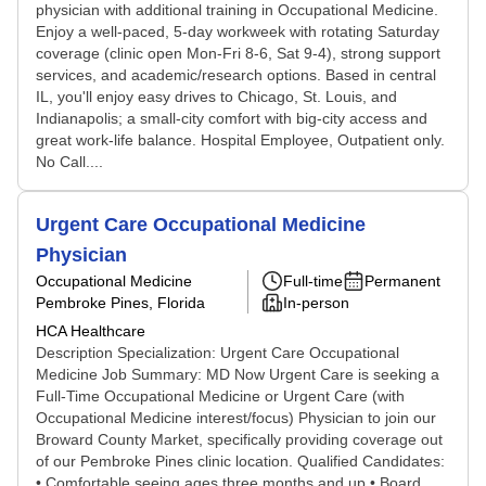
physician with additional training in Occupational Medicine.
Enjoy a well-paced, 5-day workweek with rotating Saturday
coverage (clinic open Mon-Fri 8-6, Sat 9-4), strong support
services, and academic/research options. Based in central
IL, you'll enjoy easy drives to Chicago, St. Louis, and
Indianapolis; a small-city comfort with big-city access and
great work-life balance. Hospital Employee, Outpatient only.
No Call....
Urgent Care Occupational Medicine
Physician
Occupational Medicine
Full-time
Permanent
Pembroke Pines, Florida
In-person
HCA Healthcare
Description Specialization: Urgent Care Occupational
Medicine Job Summary: MD Now Urgent Care is seeking a
Full-Time Occupational Medicine or Urgent Care (with
Occupational Medicine interest/focus) Physician to join our
Broward County Market, specifically providing coverage out
of our Pembroke Pines clinic location. Qualified Candidates:
• Comfortable seeing ages three months and up • Board