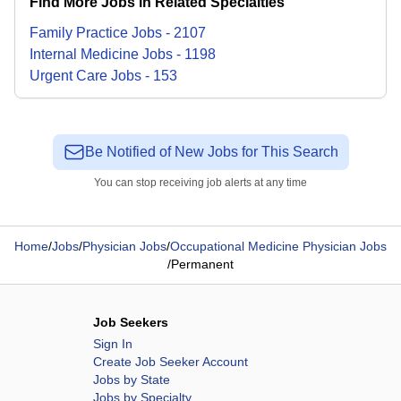
Find More Jobs in Related Specialties
Family Practice
Jobs
-
2107
Internal Medicine
Jobs
-
1198
Urgent Care
Jobs
-
153
Be Notified of New Jobs for This Search
You can stop receiving job alerts at any time
Home
/
Jobs
/
Physician Jobs
/
Occupational Medicine Physician Jobs
/
Permanent
Job Seekers
Sign In
Create Job Seeker Account
Jobs by State
Jobs by Specialty