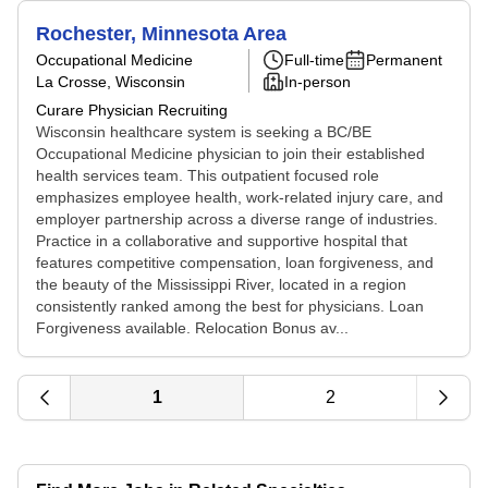
Rochester, Minnesota Area
Occupational Medicine
Full-time
Permanent
La Crosse, Wisconsin
In-person
Curare Physician Recruiting
Wisconsin healthcare system is seeking a BC/BE
Occupational Medicine physician to join their established
health services team. This outpatient focused role
emphasizes employee health, work-related injury care, and
employer partnership across a diverse range of industries.
Practice in a collaborative and supportive hospital that
features competitive compensation, loan forgiveness, and
the beauty of the Mississippi River, located in a region
consistently ranked among the best for physicians. Loan
Forgiveness available. Relocation Bonus av...
1
2