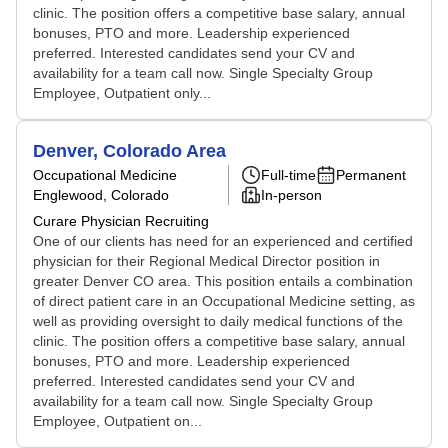
clinic. The position offers a competitive base salary, annual
bonuses, PTO and more. Leadership experienced
preferred. Interested candidates send your CV and
availability for a team call now. Single Specialty Group
Employee, Outpatient only...
Denver, Colorado Area
Occupational Medicine
Full-time
Permanent
Englewood, Colorado
In-person
Curare Physician Recruiting
One of our clients has need for an experienced and certified
physician for their Regional Medical Director position in
greater Denver CO area. This position entails a combination
of direct patient care in an Occupational Medicine setting, as
well as providing oversight to daily medical functions of the
clinic. The position offers a competitive base salary, annual
bonuses, PTO and more. Leadership experienced
preferred. Interested candidates send your CV and
availability for a team call now. Single Specialty Group
Employee, Outpatient on...