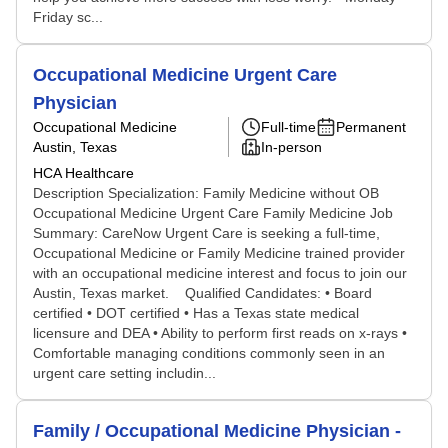
Friday sc...
Occupational Medicine Urgent Care
Physician
Occupational Medicine
Full-time
Permanent
Austin, Texas
In-person
HCA Healthcare
Description Specialization: Family Medicine without OB
Occupational Medicine Urgent Care Family Medicine Job
Summary: CareNow Urgent Care is seeking a full-time,
Occupational Medicine or Family Medicine trained provider
with an occupational medicine interest and focus to join our
Austin, Texas market. Qualified Candidates: • Board
certified • DOT certified • Has a Texas state medical
licensure and DEA • Ability to perform first reads on x-rays •
Comfortable managing conditions commonly seen in an
urgent care setting includin...
Family / Occupational Medicine Physician -