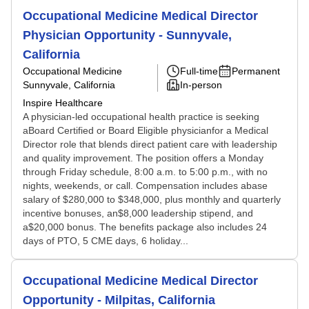
Occupational Medicine Medical Director
Physician Opportunity - Sunnyvale,
California
Occupational Medicine
Full-time
Permanent
Sunnyvale, California
In-person
Inspire Healthcare
A physician-led occupational health practice is seeking
aBoard Certified or Board Eligible physicianfor a Medical
Director role that blends direct patient care with leadership
and quality improvement. The position offers a Monday
through Friday schedule, 8:00 a.m. to 5:00 p.m., with no
nights, weekends, or call. Compensation includes abase
salary of $280,000 to $348,000, plus monthly and quarterly
incentive bonuses, an$8,000 leadership stipend, and
a$20,000 bonus. The benefits package also includes 24
days of PTO, 5 CME days, 6 holiday...
Occupational Medicine Medical Director
Opportunity - Milpitas, California