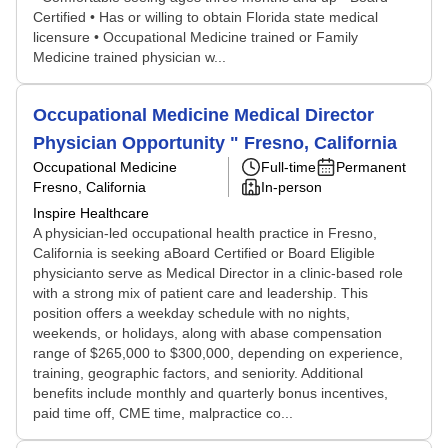
Certified • Has or willing to obtain Florida state medical
licensure • Occupational Medicine trained or Family
Medicine trained physician w...
Occupational Medicine Medical Director
Physician Opportunity " Fresno, California
Occupational Medicine
Full-time
Permanent
Fresno, California
In-person
Inspire Healthcare
A physician-led occupational health practice in Fresno,
California is seeking aBoard Certified or Board Eligible
physicianto serve as Medical Director in a clinic-based role
with a strong mix of patient care and leadership. This
position offers a weekday schedule with no nights,
weekends, or holidays, along with abase compensation
range of $265,000 to $300,000, depending on experience,
training, geographic factors, and seniority. Additional
benefits include monthly and quarterly bonus incentives,
paid time off, CME time, malpractice co...