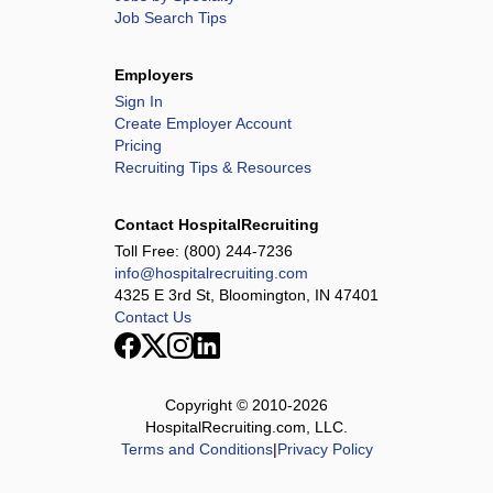
Job Search Tips
Employers
Sign In
Create Employer Account
Pricing
Recruiting Tips & Resources
Contact HospitalRecruiting
Toll Free:
(800) 244-7236
info@hospitalrecruiting.com
4325 E 3rd St, Bloomington, IN 47401
Contact Us
Copyright © 2010-
2026
HospitalRecruiting.com, LLC.
Terms and Conditions
|
Privacy Policy