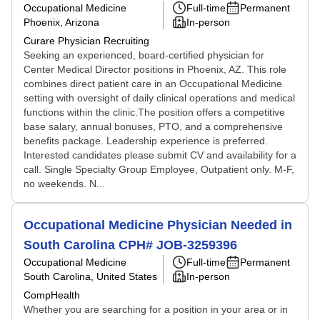
Occupational Medicine
Full-time
Permanent
Phoenix, Arizona
In-person
Curare Physician Recruiting
Seeking an experienced, board-certified physician for
Center Medical Director positions in Phoenix, AZ. This role
combines direct patient care in an Occupational Medicine
setting with oversight of daily clinical operations and medical
functions within the clinic.The position offers a competitive
base salary, annual bonuses, PTO, and a comprehensive
benefits package. Leadership experience is preferred.
Interested candidates please submit CV and availability for a
call. Single Specialty Group Employee, Outpatient only. M-F,
no weekends. N...
Occupational Medicine Physician Needed in
South Carolina CPH# JOB-3259396
Occupational Medicine
Full-time
Permanent
South Carolina, United States
In-person
CompHealth
Whether you are searching for a position in your area or in