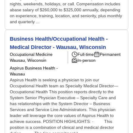
nights, weekends, holidays, or call. Compensation includes
abase salary of $260,000 to $325,000 annually, depending
on experience, training, location, and seniority, plus monthly
and quarterly ...
Business Health/Occupational Health -
Medical Director - Wausau, Wisconsin
Occupational Medicine
Full-time
Permanent
Wausau, Wisconsin
In-person
Aspirus Business Health -
Wausau
Aspirus Health is seeking a physician to join our
Occupational Health team as Specialty Medical Director—
Occupational Health This position reports directly to the
System Senior Physician Executive – Specialty Care and
has relationships with the System Director – Business
Services and Service Line Administrators. This physician
leader will leverage the core values of Aspirus Health to
achieve success. POSITION HIGHLIGHTS: · This
position is a combination of clinical and medical director