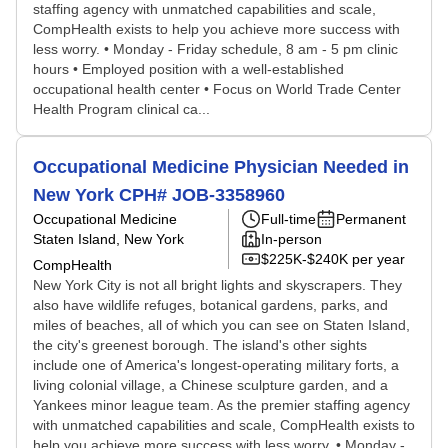
staffing agency with unmatched capabilities and scale,
CompHealth exists to help you achieve more success with
less worry. • Monday - Friday schedule, 8 am - 5 pm clinic
hours • Employed position with a well-established
occupational health center • Focus on World Trade Center
Health Program clinical ca...
Occupational Medicine Physician Needed in
New York CPH# JOB-3358960
Occupational Medicine
Full-time
Permanent
Staten Island, New York
In-person
$225K-$240K per year
CompHealth
New York City is not all bright lights and skyscrapers. They
also have wildlife refuges, botanical gardens, parks, and
miles of beaches, all of which you can see on Staten Island,
the city's greenest borough. The island's other sights
include one of America's longest-operating military forts, a
living colonial village, a Chinese sculpture garden, and a
Yankees minor league team. As the premier staffing agency
with unmatched capabilities and scale, CompHealth exists to
help you achieve more success with less worry. • Monday -