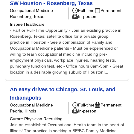
SW Houston - Rosenberg, Texas
Occupational Medicine
Full-time
Permanent
Rosenberg, Texas
In-person
Inspire Healthcare
- Part or Full-Time Opportunity - Join an existing practice in
Rosenberg, Texas; satellite office for a private group
practice in Houston - See a combination of Family and
Occupational Medicine patients - Must be experienced or
willing to learn occupational medicine including pre-
employment physicals, workplace injuries, hearing tests,
pulmonary function test, etc - Office hours 8am-5pm - Great
location in a desirable growing suburb of Houston!...
An easy drives to Chicago, St. Louis, and
Indianapolis
Occupational Medicine
Full-time
Permanent
Peoria, Illinois
In-person
Curare Physician Recruiting
Join an established Occupational Health team in the heart of
Illinois! The practice is seeking a BE/BC Family Medicine