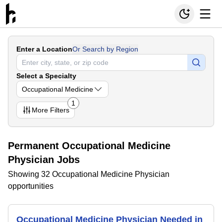
Enter a Location
Or Search by Region
Select a Specialty
Occupational Medicine
1
More
Filters
Permanent Occupational Medicine
Physician Jobs
Showing 32 Occupational Medicine Physician
opportunities
Occupational Medicine Physician Needed in