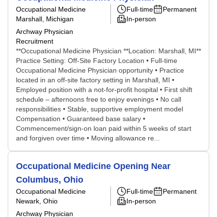
Occupational Medicine
Full-time
Permanent
Marshall, Michigan
In-person
Archway Physician
Recruitment
**Occupational Medicine Physician **Location: Marshall, MI**
Practice Setting: Off-Site Factory Location • Full-time
Occupational Medicine Physician opportunity • Practice
located in an off-site factory setting in Marshall, MI •
Employed position with a not-for-profit hospital • First shift
schedule – afternoons free to enjoy evenings • No call
responsibilities • Stable, supportive employment model
Compensation • Guaranteed base salary •
Commencement/sign-on loan paid within 5 weeks of start
and forgiven over time • Moving allowance re...
Occupational Medicine Opening Near
Columbus, Ohio
Occupational Medicine
Full-time
Permanent
Newark, Ohio
In-person
Archway Physician